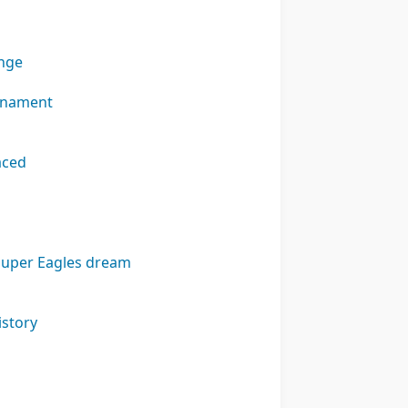
enge
urnament
aced
 Super Eagles dream
istory