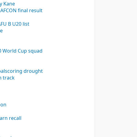
ry Kane
 AFCON final result
FU B U20 list
ge
U20 World Cup squad
goalscoring drought
n track
ion
arn recall