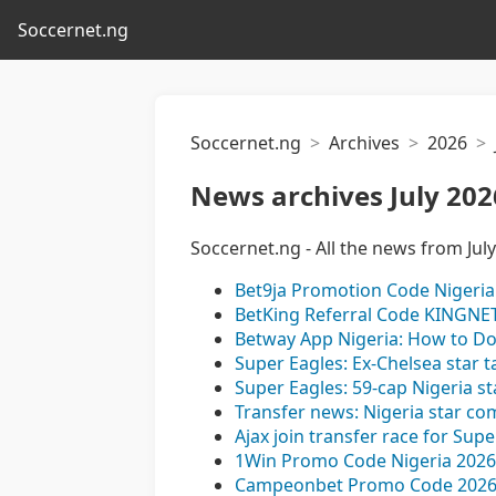
Soccernet.ng
Soccernet.ng
Archives
2026
News archives July 202
Soccernet.ng - All the news from Jul
Bet9ja Promotion Code Nigeria 
BetKing Referral Code KINGNET
Betway App Nigeria: How to D
Super Eagles: Ex-Chelsea star t
Super Eagles: 59-cap Nigeria st
Transfer news: Nigeria star co
Ajax join transfer race for Sup
1Win Promo Code Nigeria 2026
Campeonbet Promo Code 2026 