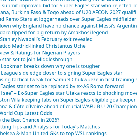
ide submit improved bid for Super Eagles star who rejected 
ana, Burkina Faso & Togo ahead of U20 AFCON 2027 qualifi
nd Remo Stars at loggerheads over Super Eagles midfielder
down why England have no chance against Messi’s Argenti
odaro tipped for big return by Amakhosi legend
Stanley Nwabali’s February exit revealed
etico Madrid-linked Christantus Uche
iew & Ratings for Nigerian Players
p star set to join Middlesbrough
la Lookman breaks down why one is tougher
League side edge closer to signing Super Eagles star
ing tactical tweak for Samuel Chukwueze in first training 
Eagles star set to be replaced by ex-AS Roma forward
l see” – Ex-Super Eagles star Utaka reacts to shocking mov
on Villa keeping tabs on Super Eagles-eligible goalkeeper
hana & Côte d’Ivoire ahead of crucial WAFU B U-20 Champio
 World Cup Latest Odds
 the Best Chance in 2026?
tting Tips and Analysis for Today’s Matches
 Chelsea & Man United GKs to top WSL rankings