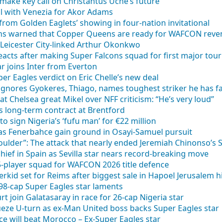
 make key call on Christantus Uche’s future
al with Venezia for Akor Adams
from Golden Eaglets’ showing in four-nation invitational
cons warned that Copper Queens are ready for WAFCON rev
eicester City-linked Arthur Okonkwo
cts after making Super Falcons squad for first major to
ar joins Inter from Everton
er Eagles verdict on Eric Chelle’s new deal
ignores Gyokeres, Thiago, names toughest striker he has f
at Chelsea great Mikel over NFF criticism: “He’s very loud”
ns long-term contract at Brentford
o sign Nigeria’s ‘fufu man’ for €22 million
as Fenerbahce gain ground in Osayi-Samuel pursuit
oulder”: The attack that nearly ended Jeremiah Chinonso’s
hief in Spain as Sevilla star nears record-breaking move
25-player squad for WAFCON 2026 title defence
id set for Reims after biggest sale in Hapoel Jerusalem h
– 98-cap Super Eagles star laments
rt join Galatasaray in race for 26-cap Nigeria star
ze U-turn as ex-Man United boss backs Super Eagles star
e will beat Morocco – Ex-Super Eagles star