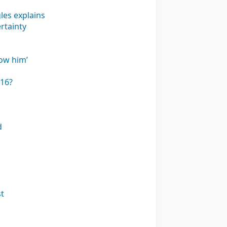
les explains
rtainty
how him’
 16?
d
st