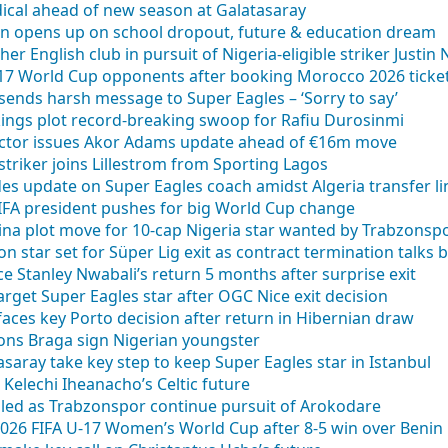
cal ahead of new season at Galatasaray
en opens up on school dropout, future & education dream
ther English club in pursuit of Nigeria-eligible striker Justin
U17 World Cup opponents after booking Morocco 2026 ticke
ends harsh message to Super Eagles – ‘Sorry to say’
kings plot record-breaking swoop for Rafiu Durosinmi
rector issues Akor Adams update ahead of €16m move
 striker joins Lillestrom from Sporting Lagos
des update on Super Eagles coach amidst Algeria transfer li
FIFA president pushes for big World Cup change
tina plot move for 10-cap Nigeria star wanted by Trabzonsp
on star set for Süper Lig exit as contract termination talks 
e Stanley Nwabali’s return 5 months after surprise exit
arget Super Eagles star after OGC Nice exit decision
faces key Porto decision after return in Hibernian draw
ions Braga sign Nigerian youngster
saray take key step to keep Super Eagles star in Istanbul
Kelechi Iheanacho’s Celtic future
aled as Trabzonspor continue pursuit of Arokodare
 2026 FIFA U-17 Women’s World Cup after 8-5 win over Benin