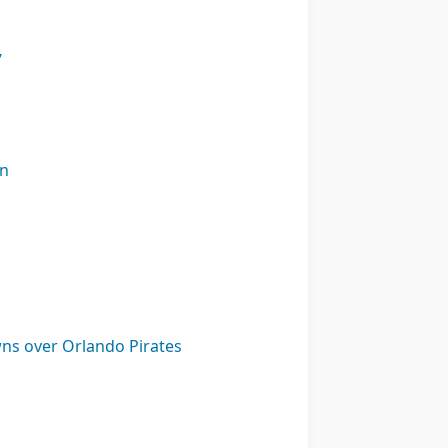
’
on
ns over Orlando Pirates