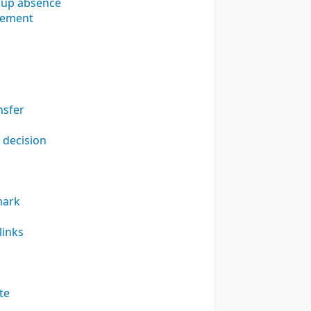
 Cup absence
irement
nsfer
 decision
mark
links
te