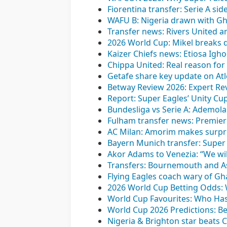
Fiorentina transfer: Serie A s
WAFU B: Nigeria drawn with Gh
Transfer news: Rivers United a
2026 World Cup: Mikel breaks 
Kaizer Chiefs news: Etiosa Igh
Chippa United: Real reason for 
Getafe share key update on Atl
Betway Review 2026: Expert Rev
Report: Super Eagles’ Unity Cu
Bundesliga vs Serie A: Ademo
Fulham transfer news: Premier 
AC Milan: Amorim makes surpris
Bayern Munich transfer: Super 
Akor Adams to Venezia: “We wil
Transfers: Bournemouth and Ast
Flying Eagles coach wary of G
2026 World Cup Betting Odds:
World Cup Favourites: Who Has
World Cup 2026 Predictions: Be
Nigeria & Brighton star beats