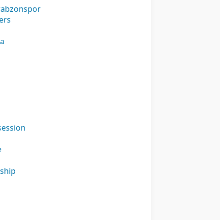
Trabzonspor
ers
na
session
e
nship