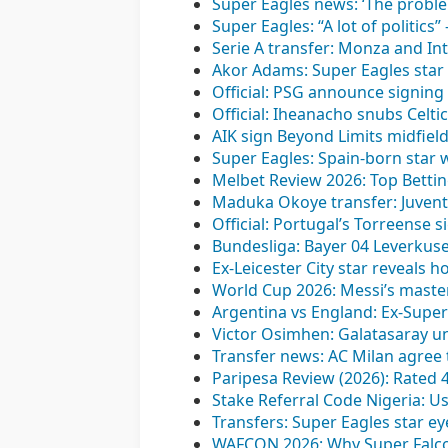
Super Eagles news: ‘The proble
Super Eagles: “A lot of politics
Serie A transfer: Monza and In
Akor Adams: Super Eagles star 
Official: PSG announce signing 
Official: Iheanacho snubs Celti
AIK sign Beyond Limits midfiel
Super Eagles: Spain-born star 
Melbet Review 2026: Top Bettin
Maduka Okoye transfer: Juvent
Official: Portugal’s Torreense 
Bundesliga: Bayer 04 Leverkusen
Ex-Leicester City star reveals 
World Cup 2026: Messi’s maste
Argentina vs England: Ex-Super 
Victor Osimhen: Galatasaray unv
Transfer news: AC Milan agree t
Paripesa Review (2026): Rated 
Stake Referral Code Nigeria: U
Transfers: Super Eagles star ey
WAFCON 2026: Why Super Falcons