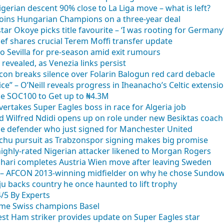
gerian descent 90% close to La Liga move – what is left?
 joins Hungarian Champions on a three-year deal
ar Okoye picks title favourite – ‘I was rooting for Germany
hief shares crucial Terem Moffi transfer update
to Sevilla for pre-season amid exit rumours
revealed, as Venezia links persist
con breaks silence over Folarin Balogun red card debacle
ce” – O’Neill reveals progress in Iheanacho’s Celtic extensi
se SOC100 to Get up to ₦4.3M
vertakes Super Eagles boss in race for Algeria job
d Wilfred Ndidi opens up on role under new Besiktas coach
ible defender who just signed for Manchester United
uachu pursuit as Trabzonspor signing makes big promise
ighly-rated Nigerian attacker likened to Morgan Rogers
 Buhari completes Austria Wien move after leaving Sweden
” – AFCON 2013-winning midfielder on why he chose Sundow
 backs country he once haunted to lift trophy
4/5 By Experts
-time Swiss champions Basel
st Ham striker provides update on Super Eagles star