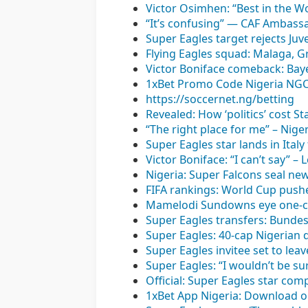
Victor Osimhen: “Best in the W
“It’s confusing” — CAF Ambassa
Super Eagles target rejects Ju
Flying Eagles squad: Malaga, G
Victor Boniface comeback: Bay
1xBet Promo Code Nigeria NGCO
https://soccernet.ng/betting
Revealed: How ‘politics’ cost S
“The right place for me” – Nig
Super Eagles star lands in Ital
Victor Boniface: “I can’t say” 
Nigeria: Super Falcons seal ne
FIFA rankings: World Cup pushe
Mamelodi Sundowns eye one-c
Super Eagles transfers: Bundesl
Super Eagles: 40-cap Nigerian 
Super Eagles invitee set to lea
Super Eagles: “I wouldn’t be su
Official: Super Eagles star co
1xBet App Nigeria: Download o