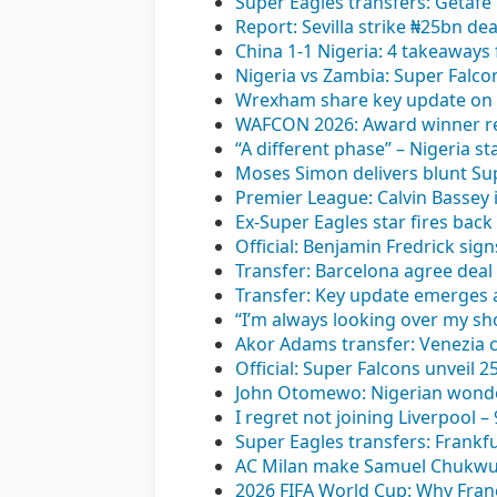
Super Eagles transfers: Getafe
Report: Sevilla strike ₦25bn de
China 1-1 Nigeria: 4 takeaways 
Nigeria vs Zambia: Super Fal
Wrexham share key update on L
WAFCON 2026: Award winner rea
“A different phase” – Nigeria st
Moses Simon delivers blunt Sup
Premier League: Calvin Bassey 
Ex-Super Eagles star fires back 
Official: Benjamin Fredrick sig
Transfer: Barcelona agree deal t
Transfer: Key update emerges 
“I’m always looking over my sh
Akor Adams transfer: Venezia c
Official: Super Falcons unveil 
John Otomewo: Nigerian wonderk
I regret not joining Liverpool 
Super Eagles transfers: Frankfu
AC Milan make Samuel Chukwue
2026 FIFA World Cup: Why Franc