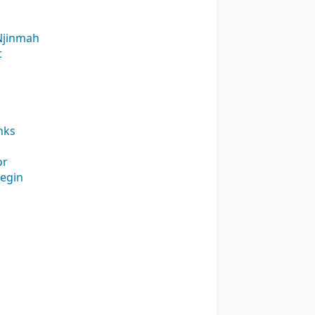
 Njinmah
t
nks
or
begin