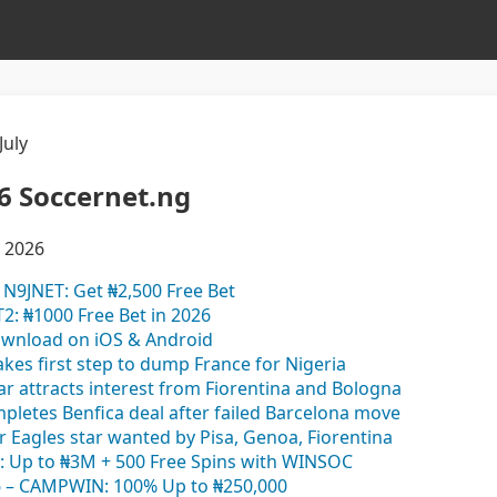
July
6 Soccernet.ng
y 2026
N9JNET: Get ₦2,500 Free Bet
2: ₦1000 Free Bet in 2026
ownload on iOS & Android
akes first step to dump France for Nigeria
ar attracts interest from Fiorentina and Bologna
mpletes Benfica deal after failed Barcelona move
er Eagles star wanted by Pisa, Genoa, Fiorentina
: Up to ₦3M + 500 Free Spins with WINSOC
– CAMPWIN: 100% Up to ₦250,000