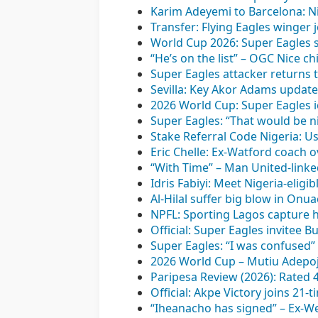
Karim Adeyemi to Barcelona: Ni
Transfer: Flying Eagles winger
World Cup 2026: Super Eagles st
“He’s on the list” – OGC Nice c
Super Eagles attacker returns 
Sevilla: Key Akor Adams update 
2026 World Cup: Super Eagles i
Super Eagles: “That would be ni
Stake Referral Code Nigeria: U
Eric Chelle: Ex-Watford coach o
“With Time” – Man United-linke
Idris Fabiyi: Meet Nigeria-elig
Al-Hilal suffer big blow in On
NPFL: Sporting Lagos capture h
Official: Super Eagles invitee
Super Eagles: “I was confused
2026 World Cup – Mutiu Adepoju
Paripesa Review (2026): Rated 
Official: Akpe Victory joins 21
“Iheanacho has signed” – Ex-We