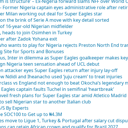
m is structure’ – Ex-Nigeria forward slams NFF over World
” – Former Nigeria captain eyes administrative role after ret
ter Milan working out deal for Super Eagles star
on the brink of Serie A move with key detail sorted
of 16-year-old Nigerian midfielder
c, heads to join Osimhen in Turkey
der after Zadok Yohana exit
who wants to play for Nigeria rejects Preston North End tra
g Site for Sports and Bonuses
us, Inter in dilemma as Super Eagles goalkeeper makes key
sign Nigeria teen sensation ahead of UCL debut
 attacker eyes Super Eagles return after injury lay-off
how Ndidi and Iheanacho used ‘juju cream’ to treat injuries
rclass vs England not enough to beat Okocha’s legendary 
Eagles captain faults Tuchel in semifinal ‘heartbreak’
eil fresh plans for Super Eagles star amid Atletico Madrid 
o sell Nigerian star to another Italian club
4/5 By Experts
se SOC100 to Get up to ₦4.3M
es move to Ligue 1, Turkey & Portugal after salary cut dispu
 can retain African crown and qualify for Brazil 2027