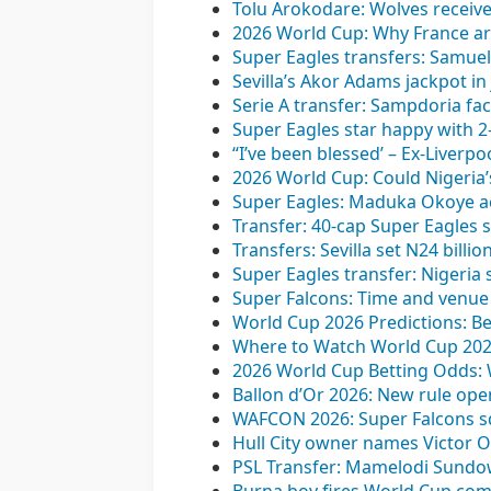
Tolu Arokodare: Wolves receive f
2026 World Cup: Why France ar
Super Eagles transfers: Samuel
Sevilla’s Akor Adams jackpot in
Serie A transfer: Sampdoria fac
Super Eagles star happy with 2
“I’ve been blessed’ – Ex-Liverp
2026 World Cup: Could Nigeria’
Super Eagles: Maduka Okoye ac
Transfer: 40-cap Super Eagles 
Transfers: Sevilla set N24 billi
Super Eagles transfer: Nigeria
Super Falcons: Time and venu
World Cup 2026 Predictions: Be
Where to Watch World Cup 2026
2026 World Cup Betting Odds:
Ballon d’Or 2026: New rule op
WAFCON 2026: Super Falcons squ
Hull City owner names Victor O
PSL Transfer: Mamelodi Sundo