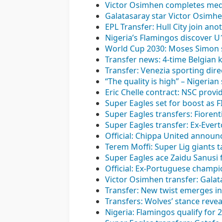
Victor Osimhen completes medi
Galatasaray star Victor Osimh
EPL Transfer: Hull City join ano
Nigeria’s Flamingos discover 
World Cup 2030: Moses Simon s
Transfer news: 4-time Belgian 
Transfer: Venezia sporting di
“The quality is high” – Nigerian
Eric Chelle contract: NSC provi
Super Eagles set for boost as 
Super Eagles transfers: Fioren
Super Eagles transfer: Ex-Evert
Official: Chippa United announc
Terem Moffi: Super Lig giants t
Super Eagles ace Zaidu Sanusi 
Official: Ex-Portuguese champ
Victor Osimhen transfer: Galata
Transfer: New twist emerges in 
Transfers: Wolves’ stance reve
Nigeria: Flamingos qualify for