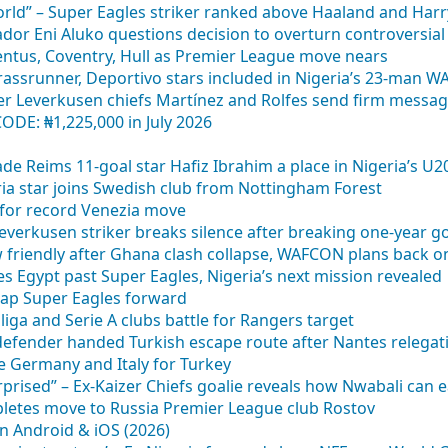
orld” – Super Eagles striker ranked above Haaland and Har
dor Eni Aluko questions decision to overturn controversial
ventus, Coventry, Hull as Premier League move nears
rassrunner, Deportivo stars included in Nigeria’s 23-man WA
er Leverkusen chiefs Martínez and Rolfes send firm messa
DE: ₦1,225,000 in July 2026
tade Reims 11-goal star Hafiz Ibrahim a place in Nigeria’s 
eria star joins Swedish club from Nottingham Forest
y for record Venezia move
– Leverkusen striker breaks silence after breaking one-year 
w friendly after Ghana clash collapse, WAFCON plans back o
s Egypt past Super Eagles, Nigeria’s next mission revealed
ap Super Eagles forward
iga and Serie A clubs battle for Rangers target
defender handed Turkish escape route after Nantes relegat
ve Germany and Italy for Turkey
rprised” – Ex-Kaizer Chiefs goalie reveals how Nwabali can e
mpletes move to Russia Premier League club Rostov
n Android & iOS (2026)