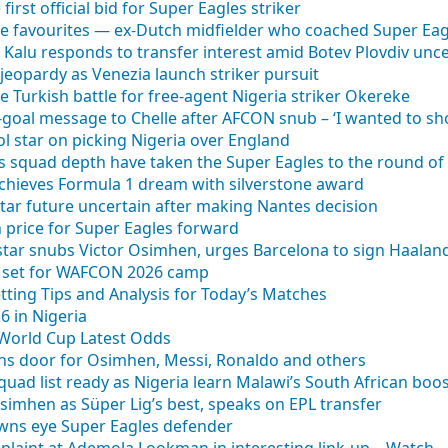
irst official bid for Super Eagles striker
e favourites — ex-Dutch midfielder who coached Super Eag
 Kalu responds to transfer interest amid Botev Plovdiv unce
 jeopardy as Venezia launch striker pursuit
e Turkish battle for free-agent Nigeria striker Okereke
-goal message to Chelle after AFCON snub – ‘I wanted to s
ool star on picking Nigeria over England
s squad depth have taken the Super Eagles to the round of
hieves Formula 1 dream with silverstone award
star future uncertain after making Nantes decision
on price for Super Eagles forward
 star snubs Victor Osimhen, urges Barcelona to sign Haalan
e set for WAFCON 2026 camp
tting Tips and Analysis for Today’s Matches
 in Nigeria
 World Cup Latest Odds
ens door for Osimhen, Messi, Ronaldo and others
ad list ready as Nigeria learn Malawi’s South African boo
simhen as Süper Lig’s best, speaks on EPL transfer
wns eye Super Eagles defender