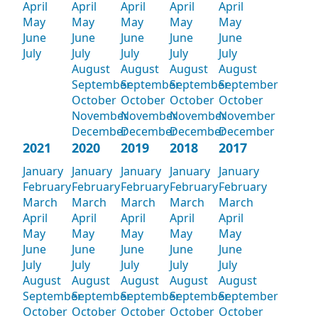
April
April
April
April
April
May
May
May
May
May
June
June
June
June
June
July
July
July
July
July
August
August
August
August
September
September
September
September
October
October
October
October
November
November
November
November
December
December
December
December
2021
2020
2019
2018
2017
January
January
January
January
January
February
February
February
February
February
March
March
March
March
March
April
April
April
April
April
May
May
May
May
May
June
June
June
June
June
July
July
July
July
July
August
August
August
August
August
September
September
September
September
September
October
October
October
October
October