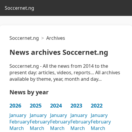
Soccernet.ng
Soccernet.ng
Archives
News archives Soccernet.ng
Soccernet.ng - All the news from 2014 to the
present day: articles, videos, reports... All archives
available by theme, year, month and day...
News by year
2026
2025
2024
2023
2022
January
January
January
January
January
February
February
February
February
February
March
March
March
March
March