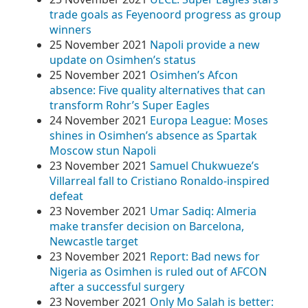
trade goals as Feyenoord progress as group
winners
25 November 2021
Napoli provide a new
update on Osimhen’s status
25 November 2021
Osimhen’s Afcon
absence: Five quality alternatives that can
transform Rohr’s Super Eagles
24 November 2021
Europa League: Moses
shines in Osimhen’s absence as Spartak
Moscow stun Napoli
23 November 2021
Samuel Chukwueze’s
Villarreal fall to Cristiano Ronaldo-inspired
defeat
23 November 2021
Umar Sadiq: Almeria
make transfer decision on Barcelona,
Newcastle target
23 November 2021
Report: Bad news for
Nigeria as Osimhen is ruled out of AFCON
after a successful surgery
23 November 2021
Only Mo Salah is better: