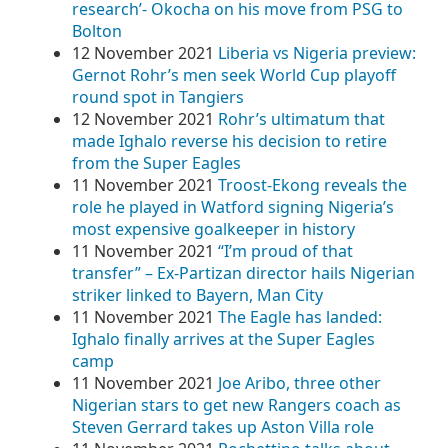
research’- Okocha on his move from PSG to
Bolton
12 November 2021
Liberia vs Nigeria preview:
Gernot Rohr’s men seek World Cup playoff
round spot in Tangiers
12 November 2021
Rohr’s ultimatum that
made Ighalo reverse his decision to retire
from the Super Eagles
11 November 2021
Troost-Ekong reveals the
role he played in Watford signing Nigeria’s
most expensive goalkeeper in history
11 November 2021
“I’m proud of that
transfer” – Ex-Partizan director hails Nigerian
striker linked to Bayern, Man City
11 November 2021
The Eagle has landed:
Ighalo finally arrives at the Super Eagles
camp
11 November 2021
Joe Aribo, three other
Nigerian stars to get new Rangers coach as
Steven Gerrard takes up Aston Villa role