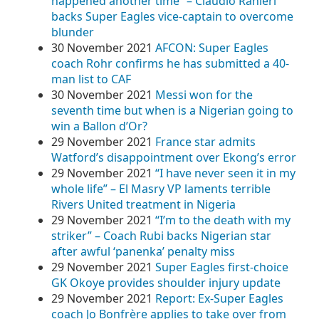
happened another time” – Claudio Ranieri
backs Super Eagles vice-captain to overcome
blunder
30 November 2021
AFCON: Super Eagles
coach Rohr confirms he has submitted a 40-
man list to CAF
30 November 2021
Messi won for the
seventh time but when is a Nigerian going to
win a Ballon d’Or?
29 November 2021
France star admits
Watford’s disappointment over Ekong’s error
29 November 2021
“I have never seen it in my
whole life” – El Masry VP laments terrible
Rivers United treatment in Nigeria
29 November 2021
“I’m to the death with my
striker” – Coach Rubi backs Nigerian star
after awful ‘panenka’ penalty miss
29 November 2021
Super Eagles first-choice
GK Okoye provides shoulder injury update
29 November 2021
Report: Ex-Super Eagles
coach Jo Bonfrère applies to take over from