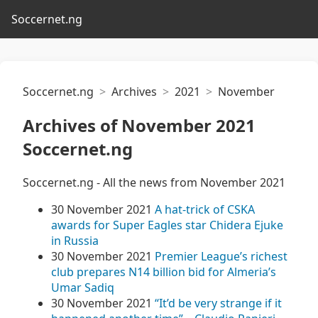
Soccernet.ng
Soccernet.ng
Archives
2021
November
Archives of November 2021
Soccernet.ng
Soccernet.ng - All the news from November 2021
30 November 2021
A hat-trick of CSKA
awards for Super Eagles star Chidera Ejuke
in Russia
30 November 2021
Premier League’s richest
club prepares N14 billion bid for Almeria’s
Umar Sadiq
30 November 2021
“It’d be very strange if it