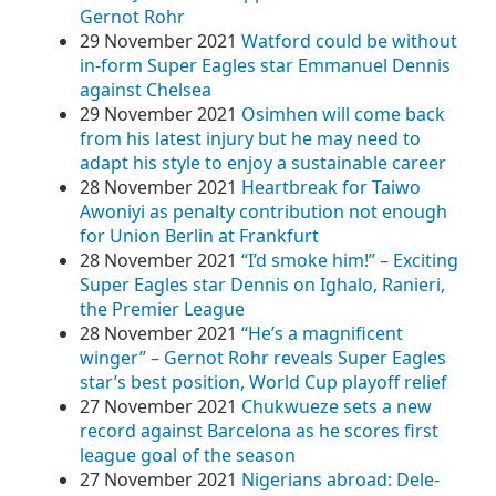
Gernot Rohr
29 November 2021
Watford could be without
in-form Super Eagles star Emmanuel Dennis
against Chelsea
29 November 2021
Osimhen will come back
from his latest injury but he may need to
adapt his style to enjoy a sustainable career
28 November 2021
Heartbreak for Taiwo
Awoniyi as penalty contribution not enough
for Union Berlin at Frankfurt
28 November 2021
“I’d smoke him!” – Exciting
Super Eagles star Dennis on Ighalo, Ranieri,
the Premier League
28 November 2021
“He’s a magnificent
winger” – Gernot Rohr reveals Super Eagles
star’s best position, World Cup playoff relief
27 November 2021
Chukwueze sets a new
record against Barcelona as he scores first
league goal of the season
27 November 2021
Nigerians abroad: Dele-