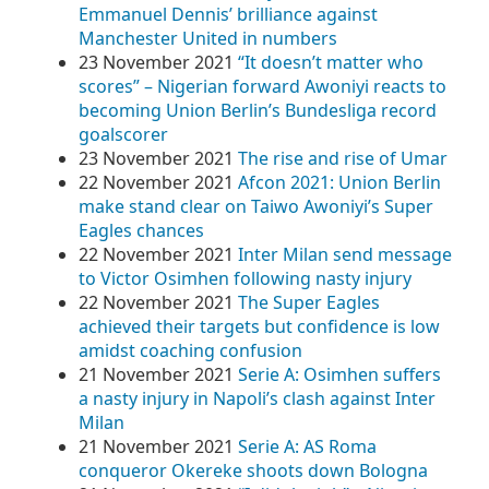
Emmanuel Dennis’ brilliance against
Manchester United in numbers
23 November 2021
“It doesn’t matter who
scores” – Nigerian forward Awoniyi reacts to
becoming Union Berlin’s Bundesliga record
goalscorer
23 November 2021
The rise and rise of Umar
22 November 2021
Afcon 2021: Union Berlin
make stand clear on Taiwo Awoniyi’s Super
Eagles chances
22 November 2021
Inter Milan send message
to Victor Osimhen following nasty injury
22 November 2021
The Super Eagles
achieved their targets but confidence is low
amidst coaching confusion
21 November 2021
Serie A: Osimhen suffers
a nasty injury in Napoli’s clash against Inter
Milan
21 November 2021
Serie A: AS Roma
conqueror Okereke shoots down Bologna