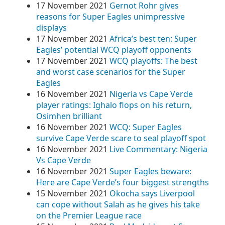
17 November 2021
Gernot Rohr gives
reasons for Super Eagles unimpressive
displays
17 November 2021
Africa’s best ten: Super
Eagles’ potential WCQ playoff opponents
17 November 2021
WCQ playoffs: The best
and worst case scenarios for the Super
Eagles
16 November 2021
Nigeria vs Cape Verde
player ratings: Ighalo flops on his return,
Osimhen brilliant
16 November 2021
WCQ: Super Eagles
survive Cape Verde scare to seal playoff spot
16 November 2021
Live Commentary: Nigeria
Vs Cape Verde
16 November 2021
Super Eagles beware:
Here are Cape Verde’s four biggest strengths
15 November 2021
Okocha says Liverpool
can cope without Salah as he gives his take
on the Premier League race