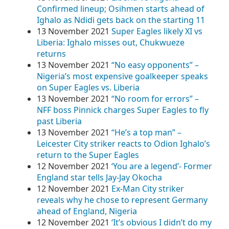
Confirmed lineup; Osihmen starts ahead of
Ighalo as Ndidi gets back on the starting 11
13 November 2021
Super Eagles likely XI vs
Liberia: Ighalo misses out, Chukwueze
returns
13 November 2021
“No easy opponents” –
Nigeria’s most expensive goalkeeper speaks
on Super Eagles vs. Liberia
13 November 2021
“No room for errors” –
NFF boss Pinnick charges Super Eagles to fly
past Liberia
13 November 2021
“He’s a top man” –
Leicester City striker reacts to Odion Ighalo’s
return to the Super Eagles
12 November 2021
‘You are a legend’- Former
England star tells Jay-Jay Okocha
12 November 2021
Ex-Man City striker
reveals why he chose to represent Germany
ahead of England, Nigeria
12 November 2021
‘It’s obvious I didn’t do my