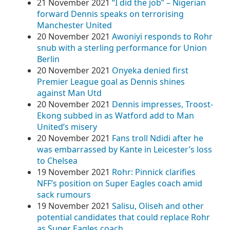
21 November 2021
“I did the job” – Nigerian
forward Dennis speaks on terrorising
Manchester United
20 November 2021
Awoniyi responds to Rohr
snub with a sterling performance for Union
Berlin
20 November 2021
Onyeka denied first
Premier League goal as Dennis shines
against Man Utd
20 November 2021
Dennis impresses, Troost-
Ekong subbed in as Watford add to Man
United’s misery
20 November 2021
Fans troll Ndidi after he
was embarrassed by Kante in Leicester’s loss
to Chelsea
19 November 2021
Rohr: Pinnick clarifies
NFF’s position on Super Eagles coach amid
sack rumours
19 November 2021
Salisu, Oliseh and other
potential candidates that could replace Rohr
as Super Eagles coach