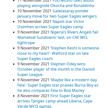
11 November 2021
Pochettino talks about
playing alongside Okocha and Ronaldinho
10 November 2021
Galatasaray ponder
January move for two Super Eagles wingers
10 November 2021
Napoli star Victor
Osimhen arrives Super Eagles camp
9 November 2021
Nigeria’s Rivers Angels fail
Mamelodi Sundowns’ test, on CAF WCL
tightrope
9 November 2021
‘Stephen Keshi is someone
close to my heart’- Watford star on late
Super Eagles coach
9 November 2021
Stephen Odey wins
October player of the month in the Danish
Super League.
9 November 2021
‘Maybe like a modern day
Fela’- Super Eagles star praises Burna Boy as
he also compares Fela to Bob Marley
8 November 2021
First Super Eagles star
arrives Tangier camp ahead Liberia, Cape
Verde WCQ games