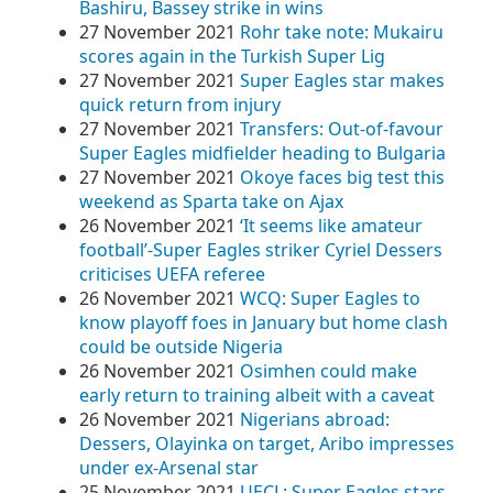
Bashiru, Bassey strike in wins
27 November 2021
Rohr take note: Mukairu
scores again in the Turkish Super Lig
27 November 2021
Super Eagles star makes
quick return from injury
27 November 2021
Transfers: Out-of-favour
Super Eagles midfielder heading to Bulgaria
27 November 2021
Okoye faces big test this
weekend as Sparta take on Ajax
26 November 2021
‘It seems like amateur
football’-Super Eagles striker Cyriel Dessers
criticises UEFA referee
26 November 2021
WCQ: Super Eagles to
know playoff foes in January but home clash
could be outside Nigeria
26 November 2021
Osimhen could make
early return to training albeit with a caveat
26 November 2021
Nigerians abroad:
Dessers, Olayinka on target, Aribo impresses
under ex-Arsenal star
25 November 2021
UECL: Super Eagles stars