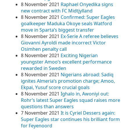
8 November 2021
Raphael Onyedika signs
new contract with FC Midtjylland
8 November 2021
Confirmed: Super Eagles
goalkeeper Maduka Okoye seals Watford
move in Sparta’s biggest transfer
8 November 2021
Ex-Serie A referee believes
Giovanni Ayroldi made incorrect Victor
Osimhen penalty call
8 November 2021
Exciting Nigerian
youngster Amoo’s excellent performance
rewarded in Sweden
8 November 2021
Nigerians abroad: Sadiq
ignites Almeria’s promotion charge; Amoo,
Ekpai, Yusuf score crucial goals
8 November 2021
Ighalo in, Awoniyi out:
Rohr’s latest Super Eagles squad raises more
questions than answers
7 November 2021
It is Cyriel Dessers again:
Super Eagles star continues his brilliant form
for Feyenoord