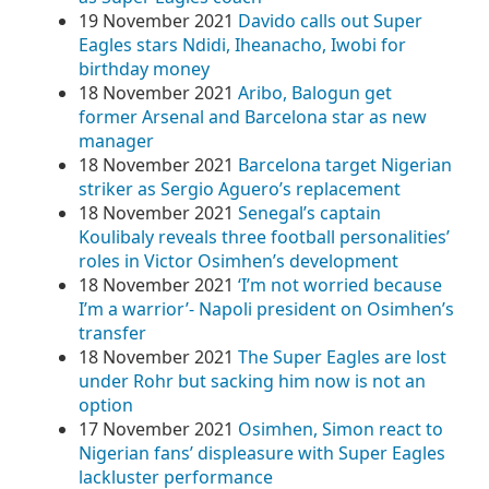
19 November 2021
Davido calls out Super
Eagles stars Ndidi, Iheanacho, Iwobi for
birthday money
18 November 2021
Aribo, Balogun get
former Arsenal and Barcelona star as new
manager
18 November 2021
Barcelona target Nigerian
striker as Sergio Aguero’s replacement
18 November 2021
Senegal’s captain
Koulibaly reveals three football personalities’
roles in Victor Osimhen’s development
18 November 2021
‘I’m not worried because
I’m a warrior’- Napoli president on Osimhen’s
transfer
18 November 2021
The Super Eagles are lost
under Rohr but sacking him now is not an
option
17 November 2021
Osimhen, Simon react to
Nigerian fans’ displeasure with Super Eagles
lackluster performance