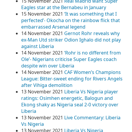
15 November 2021
Real Madrid want Super
Eagles star at the Bernabeu in January
15 November 2021
‘It was something that I
perfected’- Okocha on the rainbow flick that
embarrassed Arsenal legend
14 November 2021
Gernot Rohr reveals why
ex-Man Utd striker Odion Ighalo did not play
against Liberia
14 November 2021
‘Rohr is no different from
Ole’- Nigerians criticise Super Eagles coach
despite win over Liberia
14 November 2021
CAF Women’s Champions
League: Bitter-sweet ending for Rivers Angels
after Vihiga demolition
13 November 2021
Liberia Vs Nigeria player
ratings: Osimhen energetic, Balogun and
Ekong shaky as Nigeria seal 2-0 victory over
Liberia
13 November 2021
Live Commentary: Liberia
Vs Nigeria
13 November 2021
Liberia Vs Nigeria