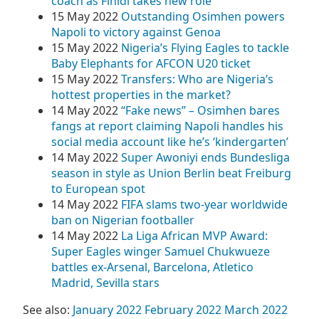
coach as Finidi takes new role
15 May 2022
Outstanding Osimhen powers
Napoli to victory against Genoa
15 May 2022
Nigeria’s Flying Eagles to tackle
Baby Elephants for AFCON U20 ticket
15 May 2022
Transfers: Who are Nigeria’s
hottest properties in the market?
14 May 2022
“Fake news” – Osimhen bares
fangs at report claiming Napoli handles his
social media account like he’s ‘kindergarten’
14 May 2022
Super Awoniyi ends Bundesliga
season in style as Union Berlin beat Freiburg
to European spot
14 May 2022
FIFA slams two-year worldwide
ban on Nigerian footballer
14 May 2022
La Liga African MVP Award:
Super Eagles winger Samuel Chukwueze
battles ex-Arsenal, Barcelona, Atletico
Madrid, Sevilla stars
See also:
January 2022
February 2022
March 2022