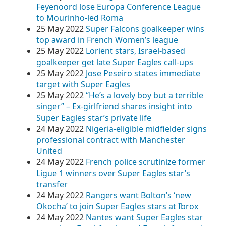
Feyenoord lose Europa Conference League
to Mourinho-led Roma
25 May 2022
Super Falcons goalkeeper wins
top award in French Women’s league
25 May 2022
Lorient stars, Israel-based
goalkeeper get late Super Eagles call-ups
25 May 2022
Jose Peseiro states immediate
target with Super Eagles
25 May 2022
“He’s a lovely boy but a terrible
singer” – Ex-girlfriend shares insight into
Super Eagles star’s private life
24 May 2022
Nigeria-eligible midfielder signs
professional contract with Manchester
United
24 May 2022
French police scrutinize former
Ligue 1 winners over Super Eagles star’s
transfer
24 May 2022
Rangers want Bolton’s ‘new
Okocha’ to join Super Eagles stars at Ibrox
24 May 2022
Nantes want Super Eagles star