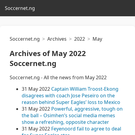
Soccernet.ng
Soccernet.ng
Archives
2022
May
Archives of May 2022
Soccernet.ng
Soccernet.ng - All the news from May 2022
31 May 2022
Captain William Troost-Ekong
disagrees with coach Jose Peseiro on the
reason behind Super Eagles’ loss to Mexico
31 May 2022
Powerful, aggressive, tough on
the ball – Osimhen’s social media memes
show a refreshing, opposite character
31 May 2022
Feyenoord fail to agree to deal