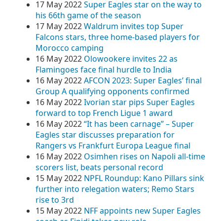
17 May 2022
Super Eagles star on the way to
his 66th game of the season
17 May 2022
Waldrum invites top Super
Falcons stars, three home-based players for
Morocco camping
16 May 2022
Olowookere invites 22 as
Flamingoes face final hurdle to India
16 May 2022
AFCON 2023: Super Eagles’ final
Group A qualifying opponents confirmed
16 May 2022
Ivorian star pips Super Eagles
forward to top French Ligue 1 award
16 May 2022
“It has been carnage” – Super
Eagles star discusses preparation for
Rangers vs Frankfurt Europa League final
16 May 2022
Osimhen rises on Napoli all-time
scorers list, beats personal record
15 May 2022
NPFL Roundup: Kano Pillars sink
further into relegation waters; Remo Stars
rise to 3rd
15 May 2022
NFF appoints new Super Eagles