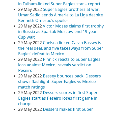
in Fulham-linked Super Eagles star – report
29 May 2022
Super Eagles brothers at war:
Umar Sadiq sends Almeria to La Liga despite
Kenneth Omeruo’s spoiler
29 May 2022
Victor Moses claims first trophy
in Russia as Spartak Moscow end 19-year
Cup wait
29 May 2022
Chelsea-linked Calvin Bassey is
the real deal, and five takeaways from Super
Eagles’ defeat to Mexico
29 May 2022
Pinnick reacts to Super Eagles
loss against Mexico, reveals verdict on
Peseiro
29 May 2022
Bassey bounces back, Dessers
shows flashlight: Super Eagles vs Mexico
match ratings
29 May 2022
Dessers scores in first Super
Eagles start as Peseiro loses first game in
charge
29 May 2022
Dessers makes first Super