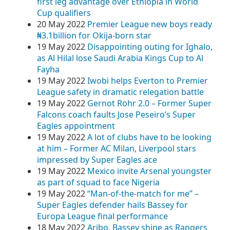
first leg advantage over Ethiopia in World
Cup qualifiers
20 May 2022
Premier League new boys ready
₦3.1billion for Okija-born star
19 May 2022
Disappointing outing for Ighalo,
as Al Hilal lose Saudi Arabia Kings Cup to Al
Fayha
19 May 2022
Iwobi helps Everton to Premier
League safety in dramatic relegation battle
19 May 2022
Gernot Rohr 2.0 – Former Super
Falcons coach faults Jose Peseiro’s Super
Eagles appointment
19 May 2022
A lot of clubs have to be looking
at him – Former AC Milan, Liverpool stars
impressed by Super Eagles ace
19 May 2022
Mexico invite Arsenal youngster
as part of squad to face Nigeria
19 May 2022
“Man-of-the-match for me” –
Super Eagles defender hails Bassey for
Europa League final performance
18 May 2022
Aribo, Bassey shine as Rangers