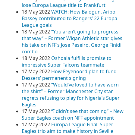
lose Europa League title to Frankfurt
18 May 2022
WATCH: How Balogun, Aribo,
Bassey contributed to Rangers’ 22 Europa
League goals
18 May 2022
“You aren’t going to progress
that way” – Former Wigan Athletic star gives
his take on NFF’s Jose Peseiro, George Finidi
combo
18 May 2022
Oshoala fulfills promise to
impressive Super Falcons teammate
17 May 2022
How Feyenoord plan to fund
Dessers’ permanent signing
17 May 2022
“Would’ve loved to have worn
the shirt” – Former Manchester City star
regrets refusing to play for Nigeria’s Super
Eagles
17 May 2022
“I didn’t see that coming” – New
Super Eagles coach on NFF appointment
17 May 2022
Europa League Final: Super
Eagles trio aim to make history in Seville