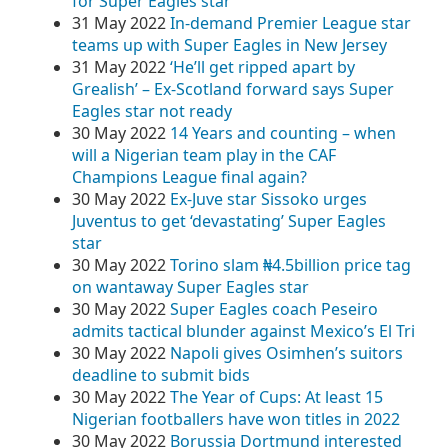
for Super Eagles star
31 May 2022
In-demand Premier League star
teams up with Super Eagles in New Jersey
31 May 2022
‘He’ll get ripped apart by
Grealish’ – Ex-Scotland forward says Super
Eagles star not ready
30 May 2022
14 Years and counting – when
will a Nigerian team play in the CAF
Champions League final again?
30 May 2022
Ex-Juve star Sissoko urges
Juventus to get ‘devastating’ Super Eagles
star
30 May 2022
Torino slam ₦4.5billion price tag
on wantaway Super Eagles star
30 May 2022
Super Eagles coach Peseiro
admits tactical blunder against Mexico’s El Tri
30 May 2022
Napoli gives Osimhen’s suitors
deadline to submit bids
30 May 2022
The Year of Cups: At least 15
Nigerian footballers have won titles in 2022
30 May 2022
Borussia Dortmund interested