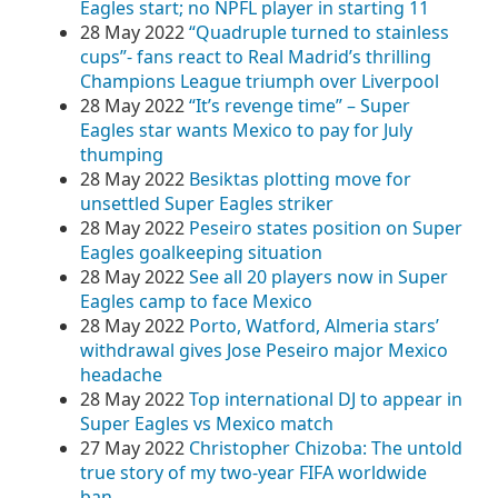
Eagles start; no NPFL player in starting 11
28 May 2022
“Quadruple turned to stainless
cups”- fans react to Real Madrid’s thrilling
Champions League triumph over Liverpool
28 May 2022
“It’s revenge time” – Super
Eagles star wants Mexico to pay for July
thumping
28 May 2022
Besiktas plotting move for
unsettled Super Eagles striker
28 May 2022
Peseiro states position on Super
Eagles goalkeeping situation
28 May 2022
See all 20 players now in Super
Eagles camp to face Mexico
28 May 2022
Porto, Watford, Almeria stars’
withdrawal gives Jose Peseiro major Mexico
headache
28 May 2022
Top international DJ to appear in
Super Eagles vs Mexico match
27 May 2022
Christopher Chizoba: The untold
true story of my two-year FIFA worldwide
ban