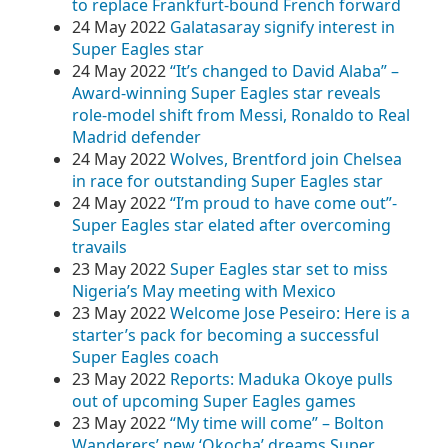
to replace Frankfurt-bound French forward
24 May 2022
Galatasaray signify interest in
Super Eagles star
24 May 2022
“It’s changed to David Alaba” –
Award-winning Super Eagles star reveals
role-model shift from Messi, Ronaldo to Real
Madrid defender
24 May 2022
Wolves, Brentford join Chelsea
in race for outstanding Super Eagles star
24 May 2022
“I’m proud to have come out”-
Super Eagles star elated after overcoming
travails
23 May 2022
Super Eagles star set to miss
Nigeria’s May meeting with Mexico
23 May 2022
Welcome Jose Peseiro: Here is a
starter’s pack for becoming a successful
Super Eagles coach
23 May 2022
Reports: Maduka Okoye pulls
out of upcoming Super Eagles games
23 May 2022
“My time will come” – Bolton
Wanderers’ new ‘Okocha’ dreams Super