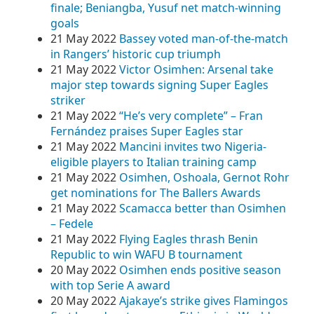
finale; Beniangba, Yusuf net match-winning
goals
21 May 2022
Bassey voted man-of-the-match
in Rangers’ historic cup triumph
21 May 2022
Victor Osimhen: Arsenal take
major step towards signing Super Eagles
striker
21 May 2022
“He’s very complete” – Fran
Fernández praises Super Eagles star
21 May 2022
Mancini invites two Nigeria-
eligible players to Italian training camp
21 May 2022
Osimhen, Oshoala, Gernot Rohr
get nominations for The Ballers Awards
21 May 2022
Scamacca better than Osimhen
– Fedele
21 May 2022
Flying Eagles thrash Benin
Republic to win WAFU B tournament
20 May 2022
Osimhen ends positive season
with top Serie A award
20 May 2022
Ajakaye’s strike gives Flamingos