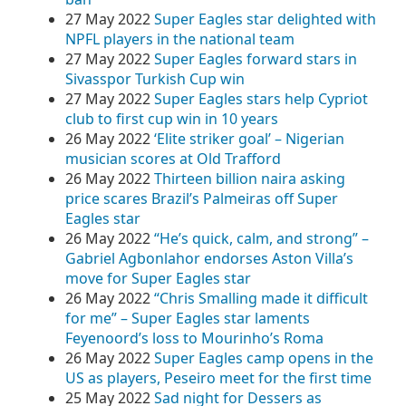
27 May 2022
Super Eagles star delighted with
NPFL players in the national team
27 May 2022
Super Eagles forward stars in
Sivasspor Turkish Cup win
27 May 2022
Super Eagles stars help Cypriot
club to first cup win in 10 years
26 May 2022
‘Elite striker goal’ – Nigerian
musician scores at Old Trafford
26 May 2022
Thirteen billion naira asking
price scares Brazil’s Palmeiras off Super
Eagles star
26 May 2022
“He’s quick, calm, and strong” –
Gabriel Agbonlahor endorses Aston Villa’s
move for Super Eagles star
26 May 2022
“Chris Smalling made it difficult
for me” – Super Eagles star laments
Feyenoord’s loss to Mourinho’s Roma
26 May 2022
Super Eagles camp opens in the
US as players, Peseiro meet for the first time
25 May 2022
Sad night for Dessers as