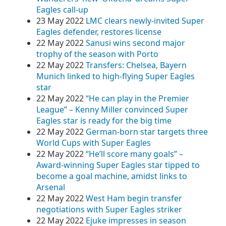
Eagles call-up
23 May 2022
LMC clears newly-invited Super
Eagles defender, restores license
22 May 2022
Sanusi wins second major
trophy of the season with Porto
22 May 2022
Transfers: Chelsea, Bayern
Munich linked to high-flying Super Eagles
star
22 May 2022
“He can play in the Premier
League” – Kenny Miller convinced Super
Eagles star is ready for the big time
22 May 2022
German-born star targets three
World Cups with Super Eagles
22 May 2022
“He’ll score many goals” –
Award-winning Super Eagles star tipped to
become a goal machine, amidst links to
Arsenal
22 May 2022
West Ham begin transfer
negotiations with Super Eagles striker
22 May 2022
Ejuke impresses in season