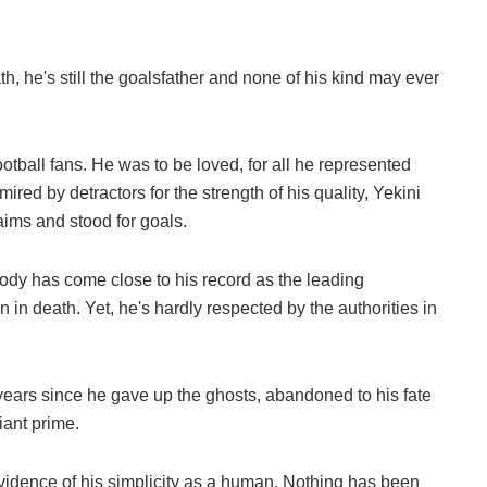
th, he's still the goalsfather and none of his kind may ever
otball fans. He was to be loved, for all he represented
ired by detractors for the strength of his quality, Yekini
aims and stood for goals.
body has come close to his record as the leading
 in death. Yet, he's hardly respected by the authorities in
 years since he gave up the ghosts, abandoned to his fate
iant prime.
evidence of his simplicity as a human. Nothing has been