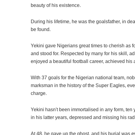
beauty of his existence.
During his lifetime, he was the goalsfather, in dea
be found.
Yekini gave Nigerians great times to cherish as fo
and stood for. Respected by many for his skill, adm
enjoyed a beautiful football career, achieved his 
With 37 goals for the Nigerian national team, no
marksman in the history of the Super Eagles, even
charge.
Yekini hasn't been immortalised in any form, ten
in his latter years, depressed and missing his rad
At 48, he gave up the ghost, and his burial was 