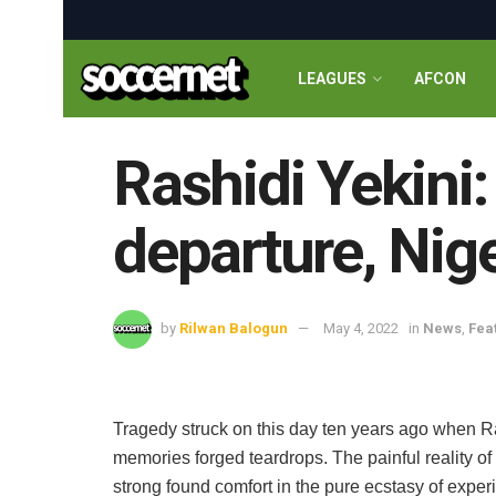
LEAGUES
AFCON
Rashidi Yekini:
departure, Nig
by
Rilwan Balogun
May 4, 2022
in
News
,
Fea
Tragedy struck on this day ten years ago when R
memories forged teardrops. The painful reality of
strong found comfort in the pure ecstasy of experi