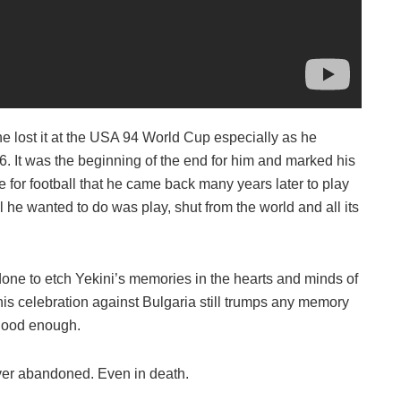
s he lost it at the USA 94 World Cup especially as he
 16. It was the beginning of the end for him and marked his
e for football that he came back many years later to play
l he wanted to do was play, shut from the world and all its
t done to etch Yekini’s memories in the hearts and minds of
is celebration against Bulgaria still trumps any memory
t good enough.
ver abandoned. Even in death.