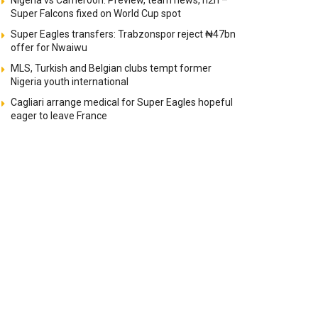
Nigeria vs Cameroon: Preview, team news, h2h –
Super Falcons fixed on World Cup spot
Super Eagles transfers: Trabzonspor reject ₦47bn
offer for Nwaiwu
MLS, Turkish and Belgian clubs tempt former
Nigeria youth international
Cagliari arrange medical for Super Eagles hopeful
eager to leave France