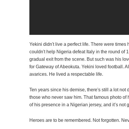
Yekini didn't live a perfect life. There were time
couldn't help Nigeria defeat Italy in the round of
gradual exit from the scene. But such was his lov
for Gateway of Abeokuta. Yekini loved football. Al
avarices. He lived a respectable life.
Ten years since his demise, there's still a lot no
those who never saw him. That famous photo of h
of his presence in a Nigerian jersey, and it’s no
Heroes are to be remembered. Not forgotten. Ne