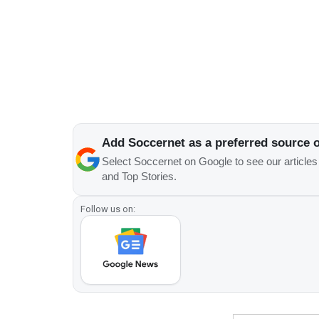
Add Soccernet as a preferred source 
Select Soccernet on Google to see our article
and Top Stories.
Follow us on: