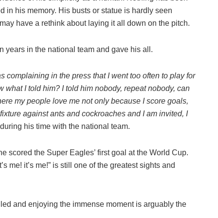
d in his memory. His busts or statue is hardly seen
y have a rethink about laying it all down on the pitch.
en years in the national team and gave his all.
 complaining in the press that I went too often to play for
ow what I told him? I told him nobody, repeat nobody, can
where my people love me not only because I score goals,
fixture against ants and cockroaches and I am invited, I
uring his time with the national team.
he scored the Super Eagles’ first goal at the World Cup.
’s me! it’s me!” is still one of the greatest sights and
-filled and enjoying the immense moment is arguably the