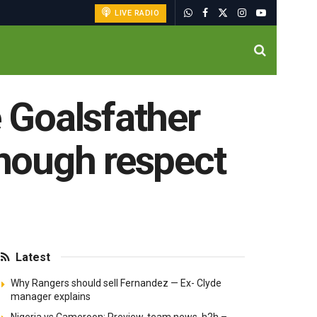
LIVE RADIO
e Goalsfather
enough respect
Latest
Why Rangers should sell Fernandez — Ex- Clyde
manager explains