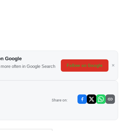
on Google
Follow on Google
s more often in Google Search
Share on: