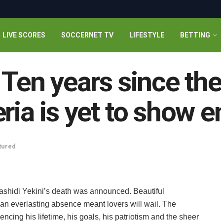
LIVE SCORES
SOCCERNET TV
LIFESTYLE
BETTING
 Ten years since th
eria is yet to show 
tured
ashidi Yekini’s death was announced. Beautiful
 an everlasting absence meant lovers will wail. The
encing his lifetime, his goals, his patriotism and the sheer