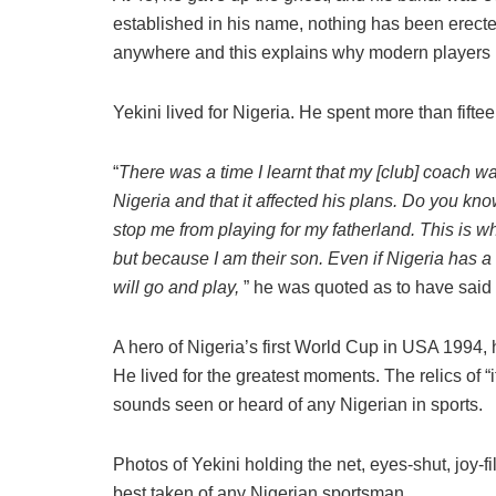
established in his name, nothing has been erecte
anywhere and this explains why modern players ma
Yekini lived for Nigeria. He spent more than fifte
“
There was a time I learnt that my [club] coach was
Nigeria and that it affected his plans. Do you kn
stop me from playing for my fatherland. This is 
but because I am their son. Even if Nigeria has a 
will go and play,
” he was quoted as to have said d
A hero of Nigeria’s first World Cup in USA 1994, 
He lived for the greatest moments. The relics of “it
sounds seen or heard of any Nigerian in sports.
Photos of Yekini holding the net, eyes-shut, joy
best taken of any Nigerian sportsman.