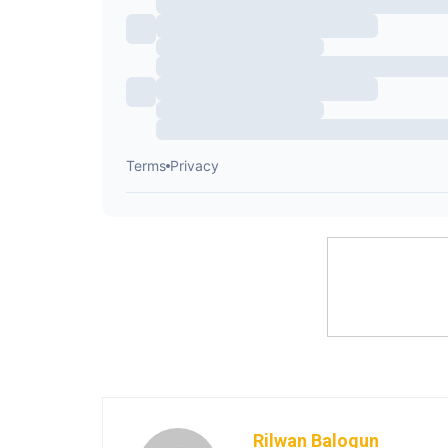
Rilwan Balogun