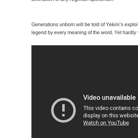
Generations unborn will be told of Yekini’s exploi
legend by every meaning of the word. Yet hardly 