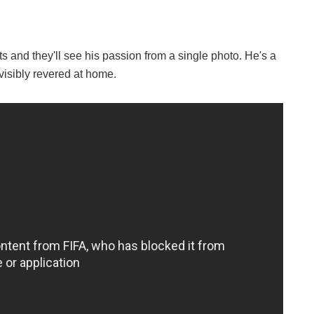
ts and they'll see his passion from a single photo. He's a
visibly revered at home.