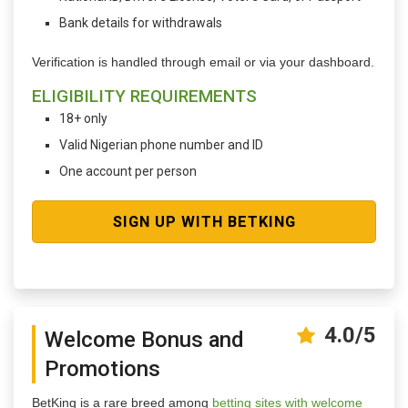
Bank details for withdrawals
Verification is handled through email or via your dashboard.
ELIGIBILITY REQUIREMENTS
18+ only
Valid Nigerian phone number and ID
One account per person
SIGN UP WITH BETKING
4.0/5
Welcome Bonus and
Promotions
BetKing is a rare breed among
betting sites with welcome