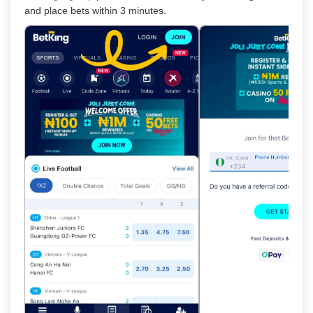
and place bets within 3 minutes.