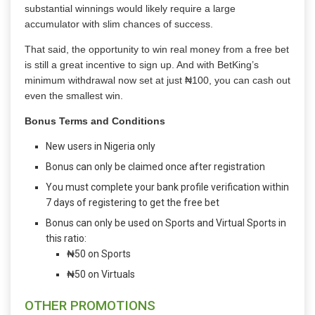
substantial winnings would likely require a large
accumulator with slim chances of success.
That said, the opportunity to win real money from a free bet
is still a great incentive to sign up. And with BetKing’s
minimum withdrawal now set at just ₦100, you can cash out
even the smallest win.
Bonus Terms and Conditions
New users in Nigeria only
Bonus can only be claimed once after registration
You must complete your bank profile verification within
7 days of registering to get the free bet
Bonus can only be used on Sports and Virtual Sports in
this ratio:
₦50 on Sports
₦50 on Virtuals
OTHER PROMOTIONS