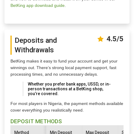
BetKing app download guide
.
4.5/5
Deposits and
Withdrawals
BetKing makes it easy to fund your account and get your
winnings out. There’s strong local payment support, fast
processing times, and no unnecessary delays.
Whether you prefer bank apps, USSD, or in-
person transactions at a BetKing shop,
you’re covered.
For most players in Nigeria, the payment methods available
cover everything you realistically need.
DEPOSIT METHODS
Method
Min Deposit
Max Deposit
Speed