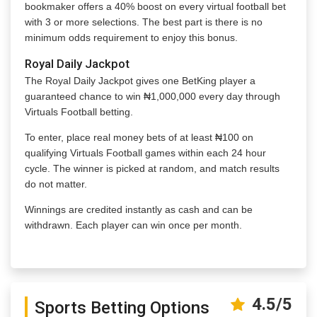
bookmaker offers a 40% boost on every virtual football bet
with 3 or more selections. The best part is there is no
minimum odds requirement to enjoy this bonus.
Royal Daily Jackpot
The Royal Daily Jackpot gives one BetKing player a
guaranteed chance to win ₦1,000,000 every day through
Virtuals Football betting.
To enter, place real money bets of at least ₦100 on
qualifying Virtuals Football games within each 24 hour
cycle. The winner is picked at random, and match results
do not matter.
Winnings are credited instantly as cash and can be
withdrawn. Each player can win once per month.
4.5/5
Sports Betting Options