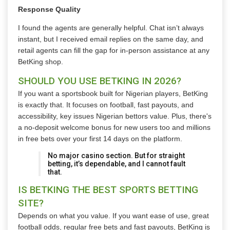
Response Quality
I found the agents are generally helpful. Chat isn’t always
instant, but I received email replies on the same day, and
retail agents can fill the gap for in-person assistance at any
BetKing shop.
SHOULD YOU USE BETKING IN 2026?
If you want a sportsbook built for Nigerian players, BetKing
is exactly that. It focuses on football, fast payouts, and
accessibility, key issues Nigerian bettors value. Plus, there's
a no-deposit welcome bonus for new users too and millions
in free bets over your first 14 days on the platform.
No major casino section. But for straight
betting, it’s dependable, and I cannot fault
that.
IS BETKING THE BEST SPORTS BETTING
SITE?
Depends on what you value. If you want ease of use, great
football odds, regular free bets and fast payouts, BetKing is