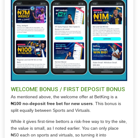
WELCOME BONUS / FIRST DEPOSIT BONUS
As mentioned above, the welcome offer at BetKing is a
₦100 no-deposit free bet for new users
. This bonus is
split equally between Sports and Virtuals.
While it gives first-time bettors a risk-free way to try the site,
the value is small, as I noted earlier. You can only place
₦50 each on sports and virtuals, so turning it into