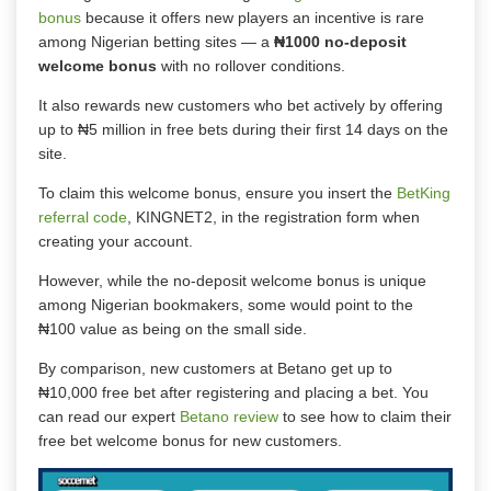
bonus
because it offers new players an incentive is rare
among Nigerian betting sites — a
₦1000
no-deposit
welcome bonus
with no rollover conditions.
It also rewards new customers who bet actively by offering
up to ₦5 million in free bets during their first 14 days on the
site.
To claim this welcome bonus, ensure you insert the
BetKing
referral code
, KINGNET2, in the registration form when
creating your account.
However, while the no-deposit welcome bonus is unique
among Nigerian bookmakers, some would point to the
₦100 value as being on the small side.
By comparison, new customers at Betano get up to
₦10,000 free bet after registering and placing a bet. You
can read our expert
Betano review
to see how to claim their
free bet welcome bonus for new customers.