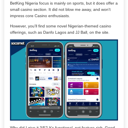
BetKing Nigeria focus is mainly on sports, but it does offer a
small casino section. It did not blow me away, and won't
impress core Casino enthusiasts.
However, you'll find some novel Nigerian-themed casino
offerings, such as Danfo Lagos and JJ Ball, on the site.
Why did I give it 3/5? It’s functional, not feature-rich. Good