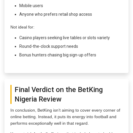
Mobile users
Anyone who prefers retail shop access
Not ideal for:
Casino players seeking live tables or slots variety
Round-the-clock support needs
Bonus hunters chasing big sign-up offers
Final Verdict on the BetKing
Nigeria Review
In conclusion, BetKing isn’t aiming to cover every corner of
online betting. Instead, it puts its energy into football and
performs exceptionally well in that regard.