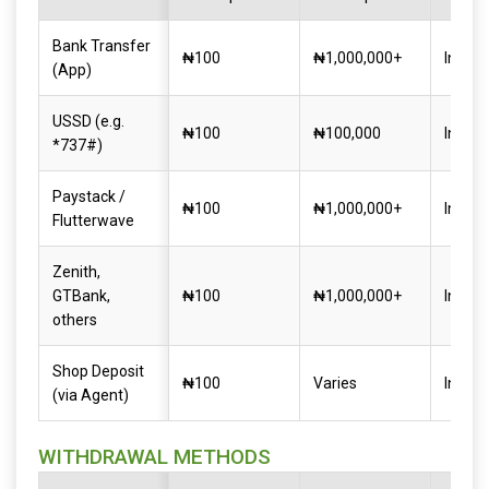
Bank Transfer
₦100
₦1,000,000+
Instan
(App)
USSD (e.g.
₦100
₦100,000
Instan
*737#)
Paystack /
₦100
₦1,000,000+
Instan
Flutterwave
Zenith,
GTBank,
₦100
₦1,000,000+
Instan
others
Shop Deposit
₦100
Varies
Instan
(via Agent)
WITHDRAWAL METHODS