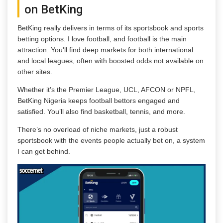
on BetKing
BetKing really delivers in terms of its sportsbook and sports
betting options. I love football, and football is the main
attraction. You'll find deep markets for both international
and local leagues, often with boosted odds not available on
other sites.
Whether it’s the Premier League, UCL, AFCON or NPFL,
BetKing Nigeria keeps football bettors engaged and
satisfied. You’ll also find basketball, tennis, and more.
There’s no overload of niche markets, just a robust
sportsbook with the events people actually bet on, a system
I can get behind.