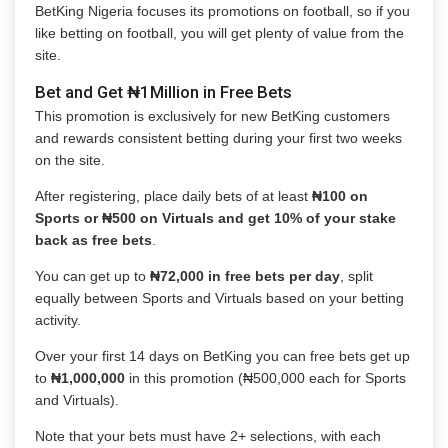
BetKing Nigeria focuses its promotions on football, so if you
like betting on football, you will get plenty of value from the
site.
Bet and Get ₦1Million in Free Bets
This promotion is exclusively for new BetKing customers
and rewards consistent betting during your first two weeks
on the site.
After registering, place daily bets of at least
₦100 on
Sports or ₦500 on Virtuals and get 10% of your stake
back as free bets
.
You can get up to
₦72,000 in free bets per day
, split
equally between Sports and Virtuals based on your betting
activity.
Over your first 14 days on BetKing you can free bets get up
to
₦1,000,000
in this promotion (₦500,000 each for Sports
and Virtuals).
Note that your bets must have 2+ selections, with each