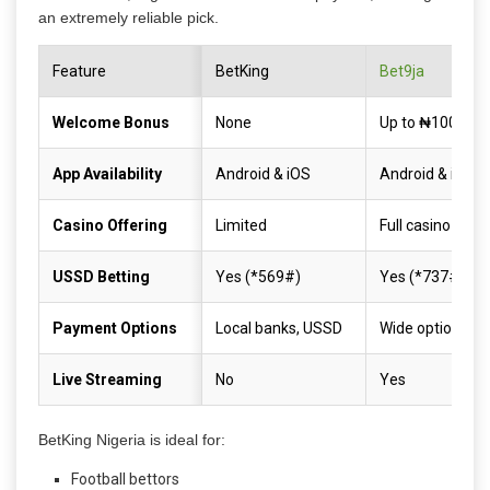
an extremely reliable pick.
Feature
BetKing
Bet9ja
Welcome Bonus
None
Up to ₦100,000
App Availability
Android & iOS
Android & iOS
Casino Offering
Limited
Full casino
USSD Betting
Yes (*569#)
Yes (*737#)
Payment Options
Local banks, USSD
Wide options
Live Streaming
No
Yes
BetKing Nigeria is ideal for:
Football bettors