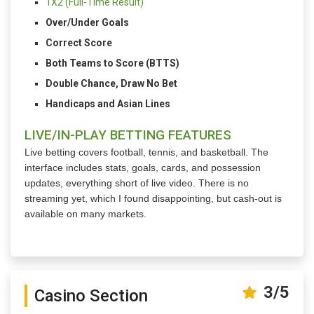
1X2 (Full-Time Result)
Over/Under Goals
Correct Score
Both Teams to Score (BTTS)
Double Chance, Draw No Bet
Handicaps and Asian Lines
LIVE/IN-PLAY BETTING FEATURES
Live betting covers football, tennis, and basketball. The
interface includes stats, goals, cards, and possession
updates, everything short of live video. There is no
streaming yet, which I found disappointing, but cash-out is
available on many markets.
3/5
Casino Section