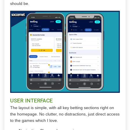
should be.
USER INTERFACE
The layout is simple, with all key betting sections right on
the homepage. No clutter, no distractions, just direct access
to the games which I love.