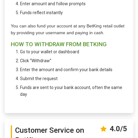
Enter amount and follow prompts
Funds reflect instantly
You can also fund your account at any BetKing retail outlet
by providing your username and paying in cash.
HOW TO WITHDRAW FROM BETKING
Go to your wallet or dashboard
Click “Withdraw”
Enter the amount and confirm your bank details
Submit the request
Funds are sent to your bank account, often the same
day
4.0/5
Customer Service on