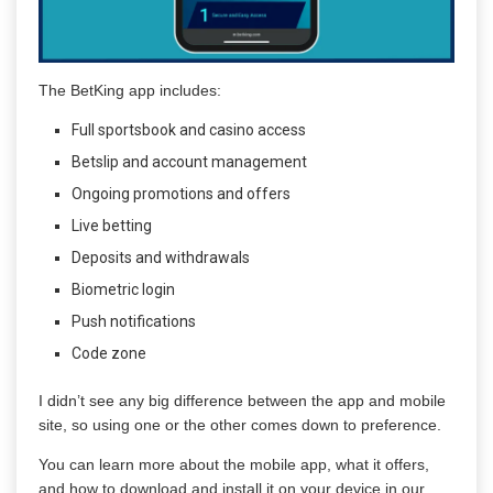
The BetKing app includes:
Full sportsbook and casino access
Betslip and account management
Ongoing promotions and offers
Live betting
Deposits and withdrawals
Biometric login
Push notifications
Code zone
I didn’t see any big difference between the app and mobile
site, so using one or the other comes down to preference.
You can learn more about the mobile app, what it offers,
and how to download and install it on your device in our