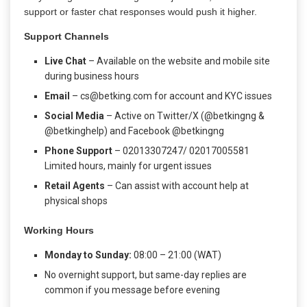
support or faster chat responses would push it higher.
Support Channels
Live Chat
– Available on the website and mobile site
during business hours
Email
–
cs@betking.com
for account and KYC issues
Social Media
– Active on Twitter/X (@betkingng &
@betkinghelp) and Facebook @betkingng
Phone Support
– 02013307247/ 02017005581
Limited hours, mainly for urgent issues
Retail Agents
– Can assist with account help at
physical shops
Working Hours
Monday to Sunday:
08:00 – 21:00 (WAT)
No overnight support, but same-day replies are
common if you message before evening