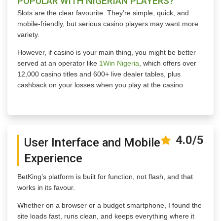
POPULAR WITH NIGERIAN PLAYERS?
Slots are the clear favourite. They’re simple, quick, and
mobile-friendly, but serious casino players may want more
variety.
However, if casino is your main thing, you might be better
served at an operator like
1Win Nigeria
, which offers over
12,000 casino titles and 600+ live dealer tables, plus
cashback on your losses when you play at the casino.
4.0/5
User Interface and Mobile
Experience
BetKing’s platform is built for function, not flash, and that
works in its favour.
Whether on a browser or a budget smartphone, I found the
site loads fast, runs clean, and keeps everything where it