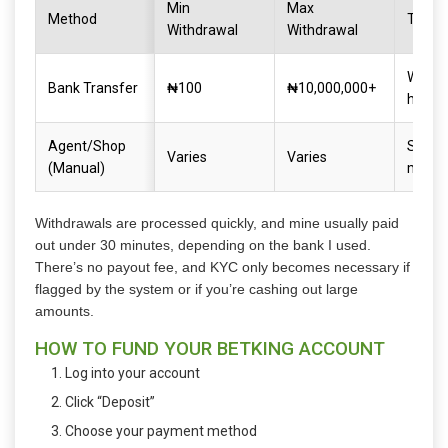
Min
Max
Method
Timef
Withdrawal
Withdrawal
Within
Bank Transfer
₦100
₦10,000,000+
hours
Agent/Shop
Same 
Varies
Varies
(Manual)
most 
Withdrawals are processed quickly, and mine usually paid
out under 30 minutes, depending on the bank I used.
There’s no payout fee, and KYC only becomes necessary if
flagged by the system or if you’re cashing out large
amounts.
HOW TO FUND YOUR BETKING ACCOUNT
Log into your account
Click “Deposit”
Choose your payment method