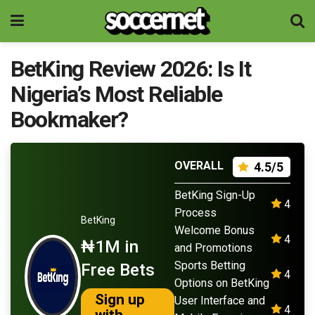
BetKing Review 2026: Is It
Nigeria’s Most Reliable
Bookmaker?
OVERALL
4.5/5
BetKing Sign-Up
4
Process
BetKing
Welcome Bonus
4
₦1M in
and Promotions
Sports Betting
Free Bets
4
Options on BetKing
Sign up
User Interface and
4