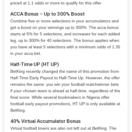
priced at 1.1 odds or more to qualify for this offer.
ACCA Bonus – Up to 300% Boost
Combine five or more selections in your accumulators and
get a boost on your winnings up to 300%. The acca bonus
starts at 5% for 5 selections, and increases for each added
leg, up to 300% for 40 selections. The bonus applies when
you have at least 5 selections with a minimum odds of 1.35
in your acca bet.
Half-Time UP (HT UP)
BetKing recently changed the name of this promotion from
Half-Time Early Payout to Half-Time Up. However, the offer
remains the same: you win your football matchwinner bets
if your chosen team is ahead at half-time, regardless of the
final score. While several bookmakers in Nigeria offer
football early payout promotions, HT UP is only available at
BetKing.
40% Virtual Accumulator Bonus
Virtual football lovers are also not left out at BetKing. The