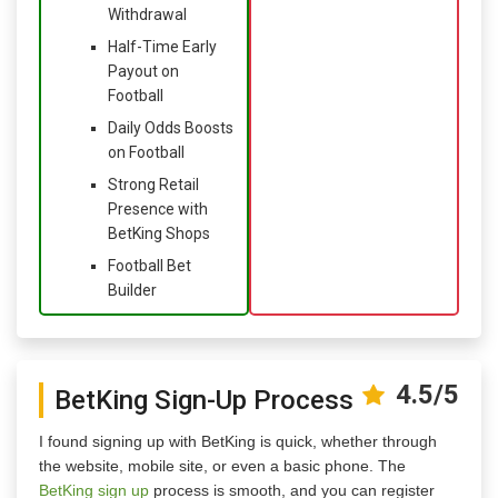
Withdrawal
Half-Time Early
Payout on
Football
Daily Odds Boosts
on Football
Strong Retail
Presence with
BetKing Shops
Football Bet
Builder
4.5/5
BetKing Sign-Up Process
I found signing up with BetKing is quick, whether through
the website, mobile site, or even a basic phone. The
BetKing sign up
process is smooth, and you can register