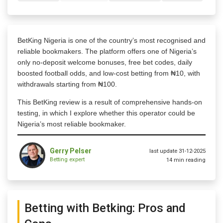
BetKing Nigeria is one of the country’s most recognised and
reliable bookmakers. The platform offers one of Nigeria’s
only no-deposit welcome bonuses, free bet codes, daily
boosted football odds, and low-cost betting from ₦10, with
withdrawals starting from ₦100.
This BetKing review is a result of comprehensive hands-on
testing, in which I explore whether this operator could be
Nigeria’s most reliable bookmaker.
Gerry Pelser
last update 31-12-2025
Betting expert
14 min reading
Betting with Betking: Pros and