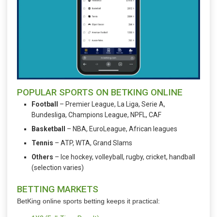
POPULAR SPORTS ON BETKING ONLINE
Football
– Premier League, La Liga, Serie A,
Bundesliga, Champions League, NPFL, CAF
Basketball
– NBA, EuroLeague, African leagues
Tennis
– ATP, WTA, Grand Slams
Others
– Ice hockey, volleyball, rugby, cricket, handball
(selection varies)
BETTING MARKETS
BetKing online sports betting keeps it practical: