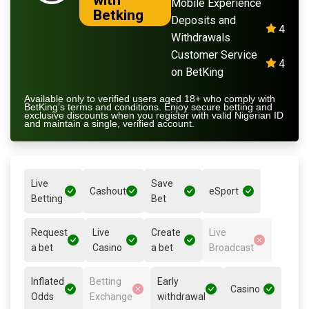
with
Mobile Experience
Betking
Deposits and
4
Withdrawals
Customer Service
4
on BetKing
Available only to verified users aged 18+ who comply with
BetKing’s terms and conditions. Enjoy secure betting and
exclusive discounts when you register with valid Nigerian ID
and maintain a single, verified account.
Live
Save
Cashout
eSport
Betting
Bet
Request
Live
Create
Live
a bet
Casino
a bet
Broadcast
Inflated
Betting
Early
Casino
Odds
Exchange
withdrawal