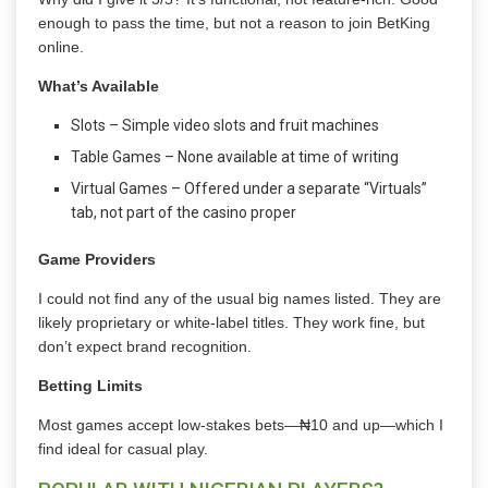
enough to pass the time, but not a reason to join BetKing
online.
What’s Available
Slots – Simple video slots and fruit machines
Table Games – None available at time of writing
Virtual Games – Offered under a separate “Virtuals”
tab, not part of the casino proper
Game Providers
I could not find any of the usual big names listed. They are
likely proprietary or white-label titles. They work fine, but
don’t expect brand recognition.
Betting Limits
Most games accept low-stakes bets—₦10 and up—which I
find ideal for casual play.