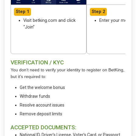
Step 1
Step 2
Visit betking.com and click
Enter your mobile
“Join”
VERIFICATION / KYC
You don’t need to verify your identity to register on BetKing,
but it’s required to:
Get the welcome bonus
Withdraw funds
Resolve account issues
Remove deposit limits
ACCEPTED DOCUMENTS:
National ID, Driver’s License, Voter’s Card, or Passport