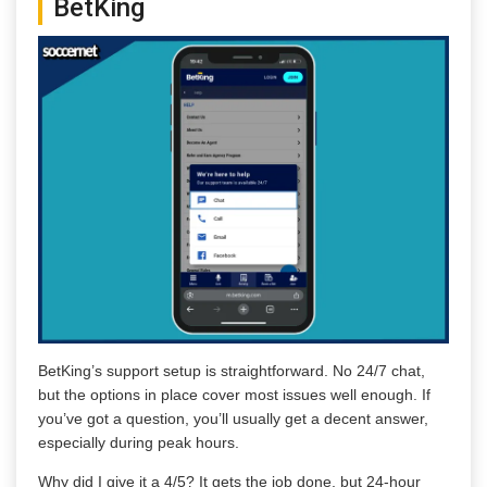
BetKing
BetKing’s support setup is straightforward. No 24/7 chat,
but the options in place cover most issues well enough. If
you’ve got a question, you’ll usually get a decent answer,
especially during peak hours.
Why did I give it a 4/5? It gets the job done, but 24-hour