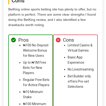
Cons
BetKing online sports betting site has plenty to offer, but no
platform is perfect. There are some clear strengths I found
doing this BetKing review, and I also identified a few
drawbacks worth noting.
Pros
Cons
₦100 No-Deposit
Limited Casino &
Welcome Bonus
Virtual Games
for New Users
Basic App
Up to ₦1M Free
Experience
Bets for New
No Livestreaming
Players
Bet Builder only
Regular Free Bets
offers Pre-set
for Active Players
Selections
₦10 Mininum
Stake
₦100 Minimum