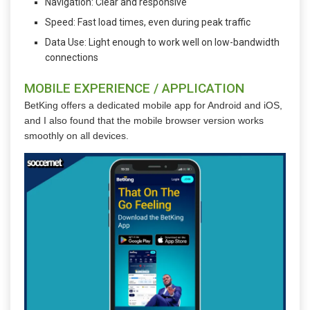
Navigation: Clear and responsive
Speed: Fast load times, even during peak traffic
Data Use: Light enough to work well on low-bandwidth
connections
MOBILE EXPERIENCE / APPLICATION
BetKing offers a dedicated mobile app for Android and iOS,
and I also found that the mobile browser version works
smoothly on all devices.