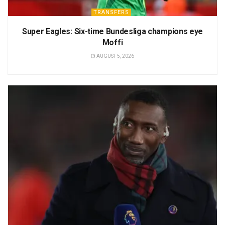
TRANSFERS
Super Eagles: Six-time Bundesliga champions eye
Moffi
AUGUST 5, 2026