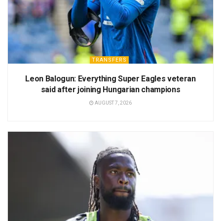
TRANSFERS
Leon Balogun: Everything Super Eagles veteran
said after joining Hungarian champions
AUGUST 7, 2026