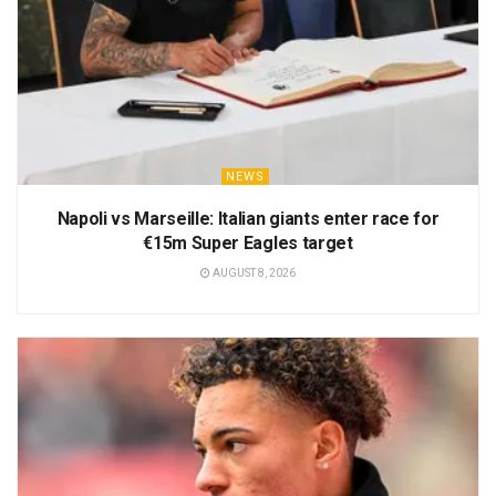
NEWS
Napoli vs Marseille: Italian giants enter race for
€15m Super Eagles target
AUGUST 8, 2026