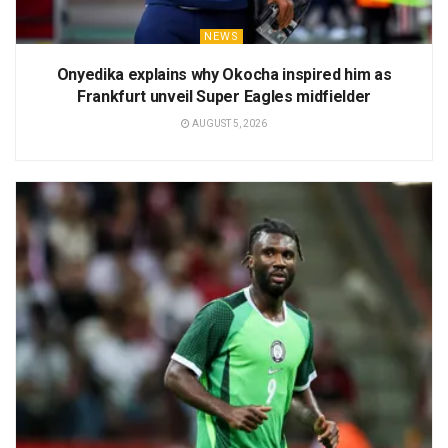
NEWS
Onyedika explains why Okocha inspired him as
Frankfurt unveil Super Eagles midfielder
AUGUST 5, 2026