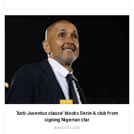
NEWS
‘Anti-Juventus clause’ blocks Serie A club from
signing Nigerian star
AUGUST 4, 2026