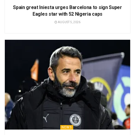
Spain great Iniesta urges Barcelona to sign Super
Eagles star with 52 Nigeria caps
AUGUST 5, 2026
NEWS