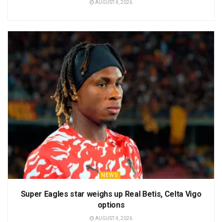
AUGUST 4, 2026
NEWS
Super Eagles star weighs up Real Betis, Celta Vigo
options
AUGUST 4, 2026