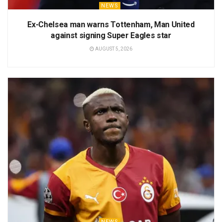
NEWS
Ex-Chelsea man warns Tottenham, Man United
against signing Super Eagles star
AUGUST 5, 2026
NEWS