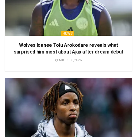
NEWS
Wolves loanee Tolu Arokodare reveals what
surprised him most about Ajax after dream debut
AUGUST 6, 2026