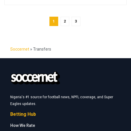
1
2
3
Soccernet
»
Transfers
Nigeria's #1 source for football news, NPFL coverage, and Super
Eagles updates.
Betting Hub
How We Rate