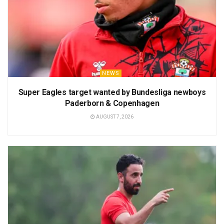
NEWS
Super Eagles target wanted by Bundesliga newboys
Paderborn & Copenhagen
AUGUST 7, 2026