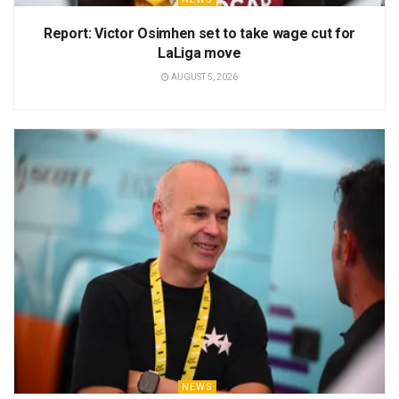
Report: Victor Osimhen set to take wage cut for
LaLiga move
AUGUST 5, 2026
NEWS