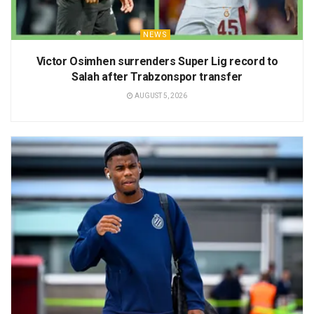
NEWS
Victor Osimhen surrenders Super Lig record to
Salah after Trabzonspor transfer
AUGUST 5, 2026