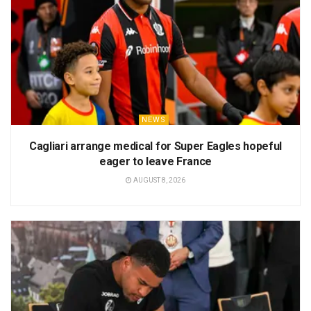
NEWS
Cagliari arrange medical for Super Eagles hopeful
eager to leave France
AUGUST 8, 2026