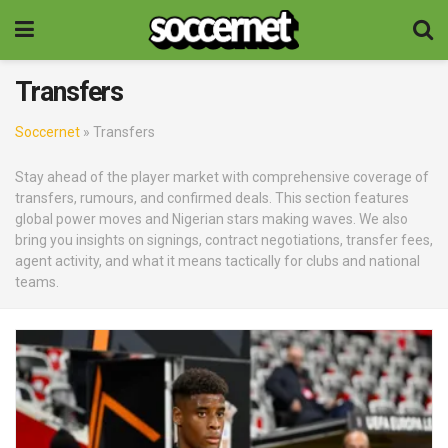
Transfers
Soccernet
»
Transfers
Stay ahead of the player market with comprehensive coverage of
transfers, rumours, and confirmed deals. This section features
global power moves and Nigerian stars making waves. We also
bring you insights on signings, contract negotiations, transfer fees,
agent activity, and what it means tactically for clubs and national
teams.