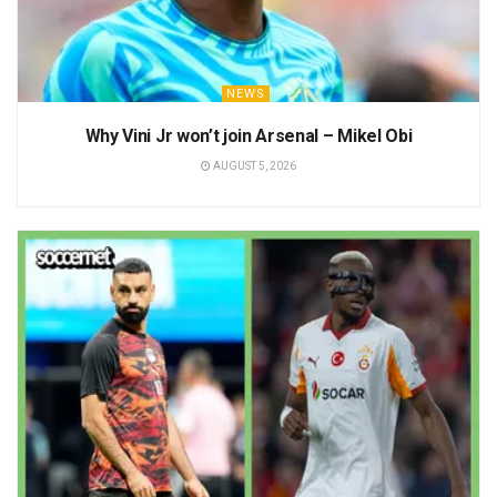
NEWS
Why Vini Jr won’t join Arsenal – Mikel Obi
AUGUST 5, 2026