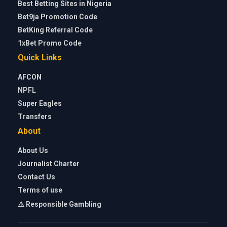
Best Betting Sites in Nigeria
Bet9ja Promotion Code
BetKing Referral Code
1xBet Promo Code
Quick Links
AFCON
NPFL
Super Eagles
Transfers
About
About Us
Journalist Charter
Contact Us
Terms of use
⚠️ Responsible Gambling