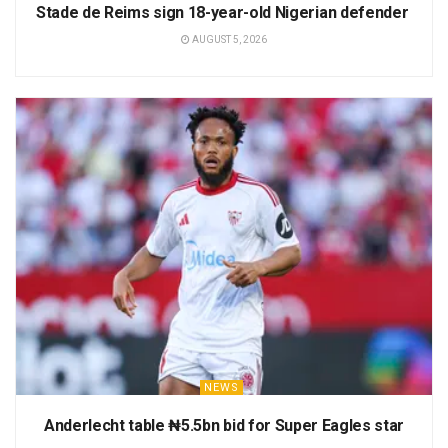
Stade de Reims sign 18-year-old Nigerian defender
AUGUST 5, 2026
NEWS
Anderlecht table ₦5.5bn bid for Super Eagles star