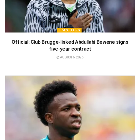
TRANSFERS
Official: Club Brugge-linked Abdullahi Bewene signs
five-year contract
AUGUST 6, 2026