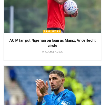
TRANSFERS
AC Milan put Nigerian on loan as Mainz, Anderlecht
circle
AUGUST 7, 2026