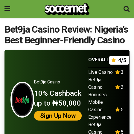
Bet9ja Casino Review: Nigeria’s
Best Beginner-Friendly Casino
OVERALL
4/5
Live Casino
3
Bet9ja
Bet9ja Casino
Casino
2
10% Cashback
Bonuses
up to ₦50,000
Mobile
Casino
5
Sign Up Now
Experience
Bet9ja
Casino
5