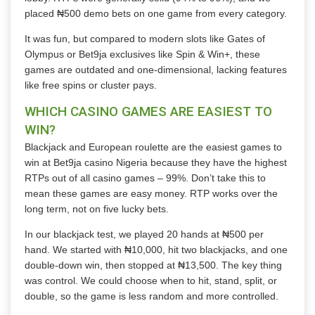
placed ₦500 demo bets on one game from every category.
It was fun, but compared to modern slots like Gates of
Olympus or Bet9ja exclusives like Spin & Win+, these
games are outdated and one-dimensional, lacking features
like free spins or cluster pays.
WHICH CASINO GAMES ARE EASIEST TO
WIN?
Blackjack and European roulette are the easiest games to
win at Bet9ja casino Nigeria because they have the highest
RTPs out of all casino games – 99%. Don’t take this to
mean these games are easy money. RTP works over the
long term, not on five lucky bets.
In our blackjack test, we played 20 hands at ₦500 per
hand. We started with ₦10,000, hit two blackjacks, and one
double-down win, then stopped at ₦13,500. The key thing
was control. We could choose when to hit, stand, split, or
double, so the game is less random and more controlled.