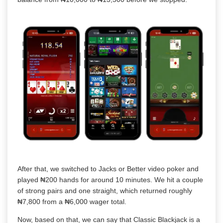
After that, we switched to Jacks or Better video poker and
played ₦200 hands for around 10 minutes. We hit a couple
of strong pairs and one straight, which returned roughly
₦7,800 from a ₦6,000 wager total.
Now, based on that, we can say that Classic Blackjack is a