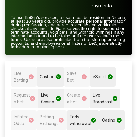
Payments
To use Bet9ja's services, a user must be resident in Nigeria,
at least 18 years old, provide accurate personal information
during registration, and agree to identity and verification
checks at any time. Bet9ja reserves the right to suspend or
terminate accounts, void bets, and withhold winnings if any
information is found to be false or if the user violates the
terms. Users are also prohibited from transferring or selling
accounts, and employees or affiliates of Bet9ja are strictly
forbidden from placing bets.
Live
Save
Cashout
eSport
Betting
Bet
Request
Live
Create
Live
a bet
Casino
a bet
Broadcast
Inflated
Betting
Early
Casino
Odds
Exchange
withdrawal