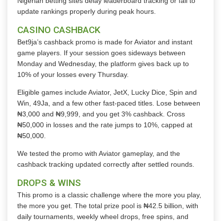
Nigerian betting sites delay leaderboard tracking or fail to
update rankings properly during peak hours.
CASINO CASHBACK
Bet9ja’s cashback promo is made for Aviator and instant
game players. If your session goes sideways between
Monday and Wednesday, the platform gives back up to
10% of your losses every Thursday.
Eligible games include Aviator, JetX, Lucky Dice, Spin and
Win, 49Ja, and a few other fast-paced titles. Lose between
₦3,000 and ₦9,999, and you get 3% cashback. Cross
₦50,000 in losses and the rate jumps to 10%, capped at
₦50,000.
We tested the promo with Aviator gameplay, and the
cashback tracking updated correctly after settled rounds.
DROPS & WINS
This promo is a classic challenge where the more you play,
the more you get. The total prize pool is ₦42.5 billion, with
daily tournaments, weekly wheel drops, free spins, and