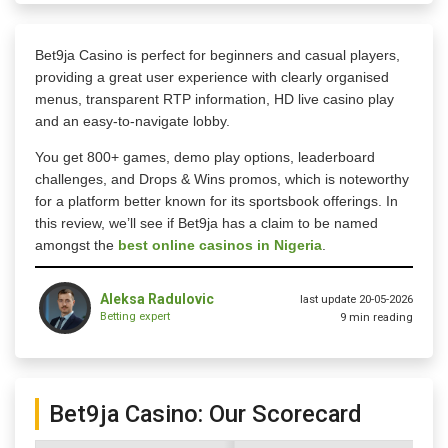
Bet9ja Casino is perfect for beginners and casual players,
providing a great user experience with clearly organised
menus, transparent RTP information, HD live casino play
and an easy-to-navigate lobby.
You get 800+ games, demo play options, leaderboard
challenges, and Drops & Wins promos, which is noteworthy
for a platform better known for its sportsbook offerings. In
this review, we’ll see if Bet9ja has a claim to be named
amongst the
best online casinos in Nigeria
.
Aleksa Radulovic
last update 20-05-2026
Betting expert
9 min reading
Bet9ja Casino: Our Scorecard