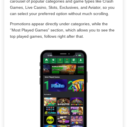
carousel of popular categories and game types like Crash
Games, Live Casino, Slots, Exclusives, and Aviator, so you
can select your preferred option without much scrolling.
Promotions appear directly under categories, while the
‘’Most Played Games” section, which allows you to see the
top played games, follows right after that.