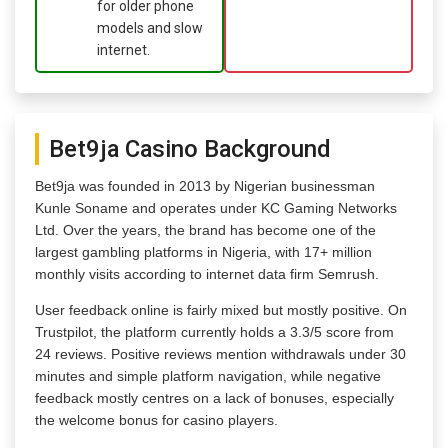
for older phone
models and slow
internet.
Bet9ja Casino Background
Bet9ja was founded in 2013 by Nigerian businessman
Kunle Soname and operates under KC Gaming Networks
Ltd. Over the years, the brand has become one of the
largest gambling platforms in Nigeria, with 17+ million
monthly visits according to internet data firm Semrush.
User feedback online is fairly mixed but mostly positive. On
Trustpilot, the platform currently holds a 3.3/5 score from
24 reviews. Positive reviews mention withdrawals under 30
minutes and simple platform navigation, while negative
feedback mostly centres on a lack of bonuses, especially
the welcome bonus for casino players.