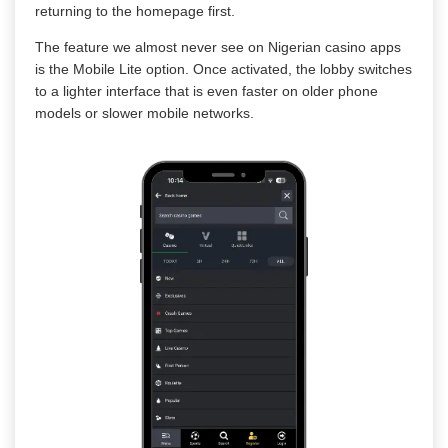
returning to the homepage first.
The feature we almost never see on Nigerian casino apps
is the Mobile Lite option. Once activated, the lobby switches
to a lighter interface that is even faster on older phone
models or slower mobile networks.