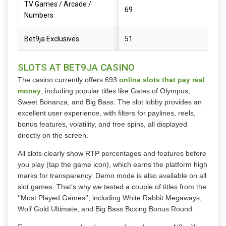
TV Games / Arcade /
69
Numbers
Bet9ja Exclusives
51
SLOTS AT BET9JA CASINO
The casino currently offers 693
online slots that pay real
money
, including popular titles like Gates of Olympus,
Sweet Bonanza, and Big Bass. The slot lobby provides an
excellent user experience, with filters for paylines, reels,
bonus features, volatility, and free spins, all displayed
directly on the screen.
All slots clearly show RTP percentages and features before
you play (tap the game icon), which earns the platform high
marks for transparency. Demo mode is also available on all
slot games. That’s why we tested a couple of titles from the
‘’Most Played Games’’, including White Rabbit Megaways,
Wolf Gold Ultimate, and Big Bass Boxing Bonus Round.