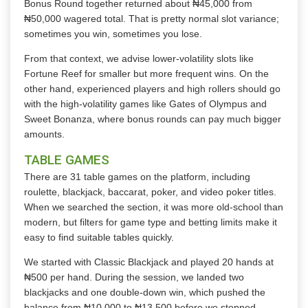
Bonus Round together returned about ₦45,000 from
₦50,000 wagered total. That is pretty normal slot variance;
sometimes you win, sometimes you lose.
From that context, we advise lower-volatility slots like
Fortune Reef for smaller but more frequent wins. On the
other hand, experienced players and high rollers should go
with the high-volatility games like Gates of Olympus and
Sweet Bonanza, where bonus rounds can pay much bigger
amounts.
TABLE GAMES
There are 31 table games on the platform, including
roulette, blackjack, baccarat, poker, and video poker titles.
When we searched the section, it was more old-school than
modern, but filters for game type and betting limits make it
easy to find suitable tables quickly.
We started with Classic Blackjack and played 20 hands at
₦500 per hand. During the session, we landed two
blackjacks and one double-down win, which pushed the
balance from ₦10,000 to ₦13,500 before we stopped.