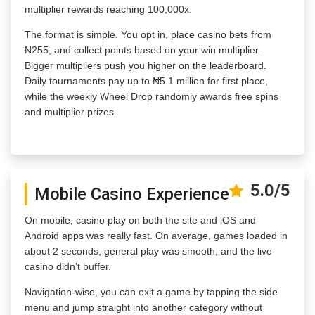
multiplier rewards reaching 100,000x.
The format is simple. You opt in, place casino bets from
₦255, and collect points based on your win multiplier.
Bigger multipliers push you higher on the leaderboard.
Daily tournaments pay up to ₦5.1 million for first place,
while the weekly Wheel Drop randomly awards free spins
and multiplier prizes.
5.0/5
Mobile Casino Experience
On mobile, casino play on both the site and iOS and
Android apps was really fast. On average, games loaded in
about 2 seconds, general play was smooth, and the live
casino didn’t buffer.
Navigation-wise, you can exit a game by tapping the side
menu and jump straight into another category without