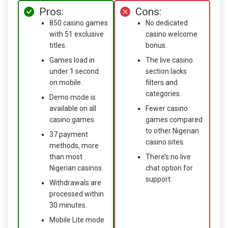
Pros:
Cons:
850 casino games
No dedicated
with 51 exclusive
casino welcome
titles.
bonus.
Games load in
The live casino
under 1 second
section lacks
on mobile.
filters and
categories.
Demo mode is
available on all
Fewer casino
casino games.
games compared
to other Nigerian
37 payment
casino sites.
methods, more
than most
There’s no live
Nigerian casinos.
chat option for
support.
Withdrawals are
processed within
30 minutes.
Mobile Lite mode