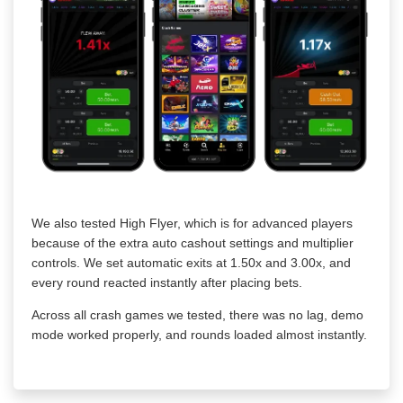
We also tested High Flyer, which is for advanced players
because of the extra auto cashout settings and multiplier
controls. We set automatic exits at 1.50x and 3.00x, and
every round reacted instantly after placing bets.
Across all crash games we tested, there was no lag, demo
mode worked properly, and rounds loaded almost instantly.