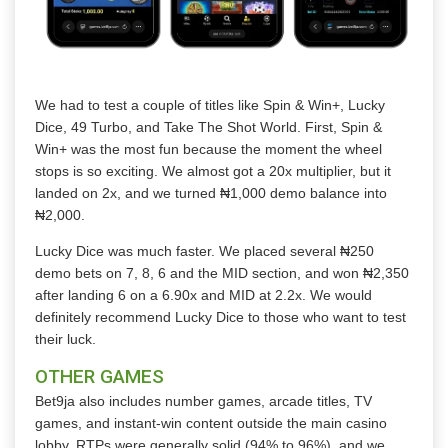
We had to test a couple of titles like Spin & Win+, Lucky
Dice, 49 Turbo, and Take The Shot World. First, Spin &
Win+ was the most fun because the moment the wheel
stops is so exciting. We almost got a 20x multiplier, but it
landed on 2x, and we turned ₦1,000 demo balance into
₦2,000.
Lucky Dice was much faster. We placed several ₦250
demo bets on 7, 8, 6 and the MID section, and won ₦2,350
after landing 6 on a 6.90x and MID at 2.2x. We would
definitely recommend Lucky Dice to those who want to test
their luck.
OTHER GAMES
Bet9ja also includes number games, arcade titles, TV
games, and instant-win content outside the main casino
lobby. RTPs were generally solid (94% to 96%), and we