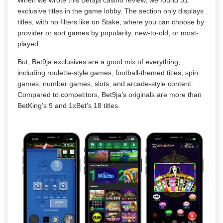
When we wrote this Bet9ja casino review, we found 51
exclusive titles in the game lobby. The section only displays
titles, with no filters like on Stake, where you can choose by
provider or sort games by popularity, new-to-old, or most-
played.
But, Bet9ja exclusives are a good mix of everything,
including roulette-style games, football-themed titles, spin
games, number games, slots, and arcade-style content.
Compared to competitors, Bet9ja’s originals are more than
BetKing’s 9 and 1xBet’s 18 titles.