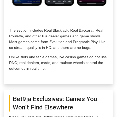
The section includes Real Blackjack, Real Baccarat, Real
Roulette, and other live dealer games and game shows.
Most games come from Evolution and Pragmatic Play Live,
so stream quality is in HD, and there are no bugs.
Unlike slots and table games, live casino games do not use
RNG; real dealers, cards, and roulette wheels control the
outcomes in real time.
Bet9ja Exclusives: Games You
Won’t Find Elsewhere