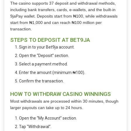
The casino supports 37 deposit and withdrawal methods,
including bank transfers, cards, e-wallets, and the built-in
9jaPay wallet. Deposits start from ₦100, while withdrawals
start from ₦1,000 and can reach ₦100 million per
transaction.
STEPS TO DEPOSIT AT BET9JA
Sign in to your Bet9ja account.
Open the “Deposit” section.
Select a payment method.
Enter the amount (minimum ₦100).
Confirm the transaction.
HOW TO WITHDRAW CASINO WINNINGS
Most withdrawals are processed within 30 minutes, though
larger payouts can take up to 24 hours.
Open the “My Account” section.
Tap “Withdrawal”.