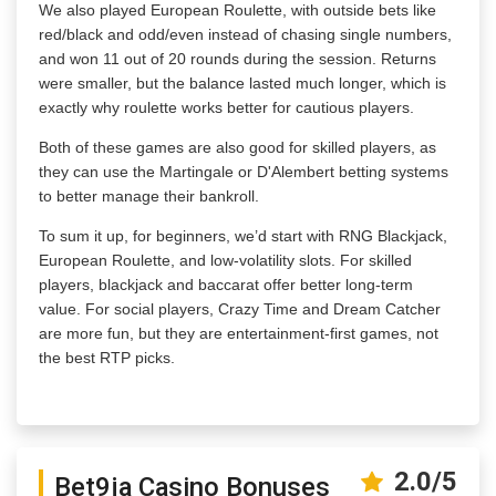
We also played European Roulette, with outside bets like
red/black and odd/even instead of chasing single numbers,
and won 11 out of 20 rounds during the session. Returns
were smaller, but the balance lasted much longer, which is
exactly why roulette works better for cautious players.
Both of these games are also good for skilled players, as
they can use the Martingale or D'Alembert betting systems
to better manage their bankroll.
To sum it up, for beginners, we’d start with RNG Blackjack,
European Roulette, and low-volatility slots. For skilled
players, blackjack and baccarat offer better long-term
value. For social players, Crazy Time and Dream Catcher
are more fun, but they are entertainment-first games, not
the best RTP picks.
2.0/5
Bet9ja Casino Bonuses