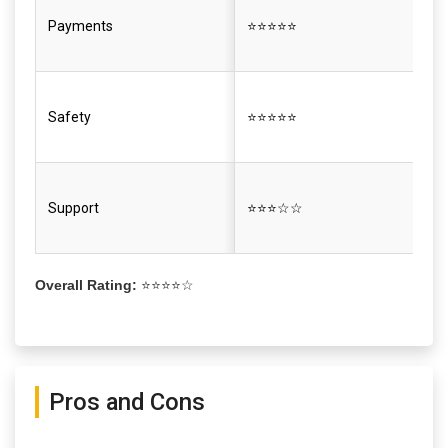
Payments
⭐⭐⭐⭐⭐
Safety
⭐⭐⭐⭐⭐
Support
⭐⭐⭐☆☆
Overall Rating:
⭐⭐⭐⭐☆
Pros and Cons