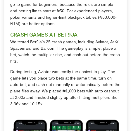
go-to game for beginners, because the rules are simple
and betting limits start at ₦50. For experienced players,
poker variants and higher-limit blackjack tables (₦50,000-
₦1M) are better options.
CRASH GAMES AT BET9JA
We tested Bet9ja’s 25 crash games, including Aviator, JetX,
Spaceman, and Balloon. The gameplay is simple: place a
bet, watch the multiplier rise, and cash out before the crash
hits.
During testing, Aviator was easily the easiest to play. The
game lets you place two bets at the same time, turn on
auto-bet, and cash out manually or automatically before the
plane flies away. We placed ₦1,000 bets with auto cashout
at 2.00x and finished slightly up after hitting multipliers like
3.36x and 10.15x.