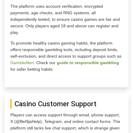
The platform uses account verification, encrypted
payments, age checks, and RNG systems, all
independently tested, to ensure casino games are fair and
secure. Only players aged 18 and above can register and
play.
To promote healthy casino gaming habits, the platform
offers responsible gambling tools, including deposit limits,
self-exclusion, and direct access to support groups such as
GambleAlert
. Check our
guide to responsible gambling
for safer betting habits.
Casino Customer Support
Players can access support through email, phone support,
X (@Bet9jaHelp), Telegram, and online contact forms. The
platform still lacks live chat support, which is strange given