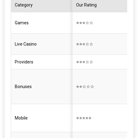
Category
Our Rating
Games
⭐⭐⭐☆☆
Live Casino
⭐⭐⭐☆☆
Providers
⭐⭐⭐☆☆
Bonuses
⭐⭐☆☆☆
Mobile
⭐⭐⭐⭐⭐