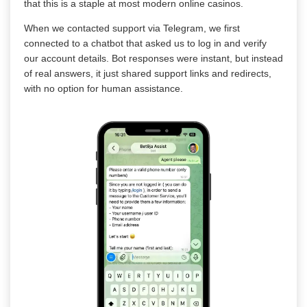
that this is a staple at most modern online casinos.
When we contacted support via Telegram, we first
connected to a chatbot that asked us to log in and verify
our account details. Bot responses were instant, but instead
of real answers, it just shared support links and redirects,
with no option for human assistance.