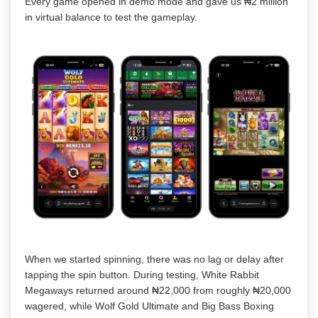
Every game opened in demo mode and gave us ₦2 million
in virtual balance to test the gameplay.
When we started spinning, there was no lag or delay after
tapping the spin button. During testing, White Rabbit
Megaways returned around ₦22,000 from roughly ₦20,000
wagered, while Wolf Gold Ultimate and Big Bass Boxing