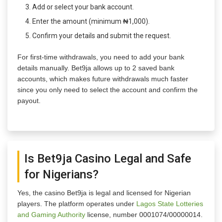
Add or select your bank account.
Enter the amount (minimum ₦1,000).
Confirm your details and submit the request.
For first-time withdrawals, you need to add your bank
details manually. Bet9ja allows up to 2 saved bank
accounts, which makes future withdrawals much faster
since you only need to select the account and confirm the
payout.
Is Bet9ja Casino Legal and Safe
for Nigerians?
Yes, the casino Bet9ja is legal and licensed for Nigerian
players. The platform operates under
Lagos State Lotteries
and Gaming Authority
license, number 0001074/00000014.