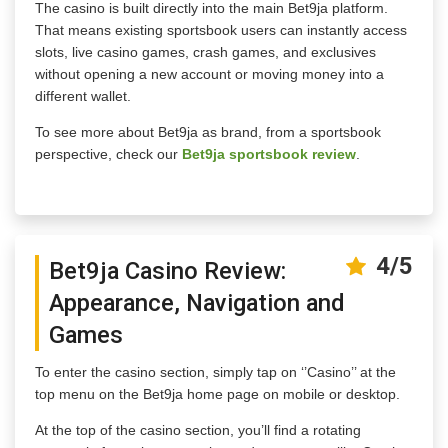
The casino is built directly into the main Bet9ja platform.
That means existing sportsbook users can instantly access
slots, live casino games, crash games, and exclusives
without opening a new account or moving money into a
different wallet.
To see more about Bet9ja as brand, from a sportsbook
perspective, check our
Bet9ja sportsbook review
.
4/5
Bet9ja Casino Review:
Appearance, Navigation and
Games
To enter the casino section, simply tap on ‘’Casino’’ at the
top menu on the Bet9ja home page on mobile or desktop.
At the top of the casino section, you’ll find a rotating