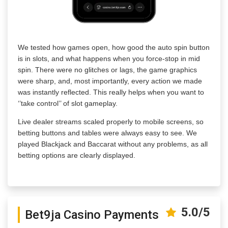
We tested how games open, how good the auto spin button
is in slots, and what happens when you force-stop in mid
spin. There were no glitches or lags, the game graphics
were sharp, and, most importantly, every action we made
was instantly reflected. This really helps when you want to
‘’take control’’ of slot gameplay.
Live dealer streams scaled properly to mobile screens, so
betting buttons and tables were always easy to see. We
played Blackjack and Baccarat without any problems, as all
betting options are clearly displayed.
5.0/5
Bet9ja Casino Payments