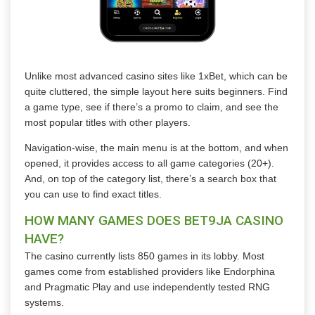
Unlike most advanced casino sites like 1xBet, which can be
quite cluttered, the simple layout here suits beginners. Find
a game type, see if there’s a promo to claim, and see the
most popular titles with other players.
Navigation-wise, the main menu is at the bottom, and when
opened, it provides access to all game categories (20+).
And, on top of the category list, there’s a search box that
you can use to find exact titles.
HOW MANY GAMES DOES BET9JA CASINO
HAVE?
The casino currently lists 850 games in its lobby. Most
games come from established providers like Endorphina
and Pragmatic Play and use independently tested RNG
systems.