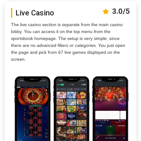
3.0/5
Live Casino
The live casino section is separate from the main casino
lobby. You can access it on the top menu from the
sportsbook homepage. The setup is very simple, since
there are no advanced filters or categories. You just open
the page and pick from 67 live games displayed on the
screen.