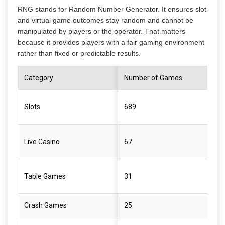
RNG stands for Random Number Generator. It ensures slot
and virtual game outcomes stay random and cannot be
manipulated by players or the operator. That matters
because it provides players with a fair gaming environment
rather than fixed or predictable results.
Category
Number of Games
Slots
689
Live Casino
67
Table Games
31
Crash Games
25