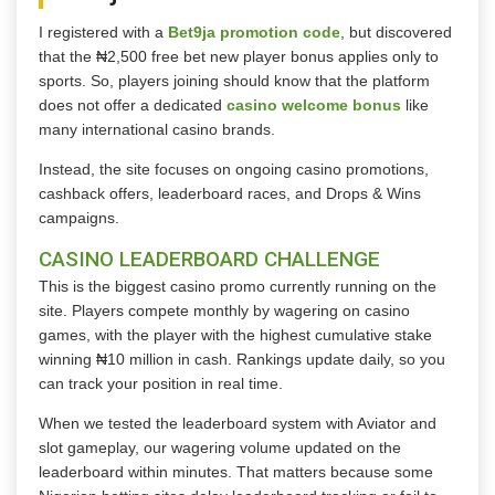
I registered with a
Bet9ja promotion code
, but discovered
that the ₦2,500 free bet new player bonus applies only to
sports. So, players joining should know that the platform
does not offer a dedicated
casino welcome bonus
like
many international casino brands.
Instead, the site focuses on ongoing casino promotions,
cashback offers, leaderboard races, and Drops & Wins
campaigns.
CASINO LEADERBOARD CHALLENGE
This is the biggest casino promo currently running on the
site. Players compete monthly by wagering on casino
games, with the player with the highest cumulative stake
winning ₦10 million in cash. Rankings update daily, so you
can track your position in real time.
When we tested the leaderboard system with Aviator and
slot gameplay, our wagering volume updated on the
leaderboard within minutes. That matters because some