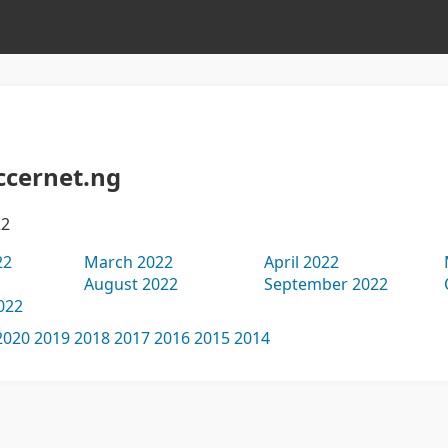
ccernet.ng
22
22
March 2022
April 2022
August 2022
September 2022
022
2020
2019
2018
2017
2016
2015
2014