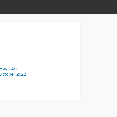
May 2022
October 2022