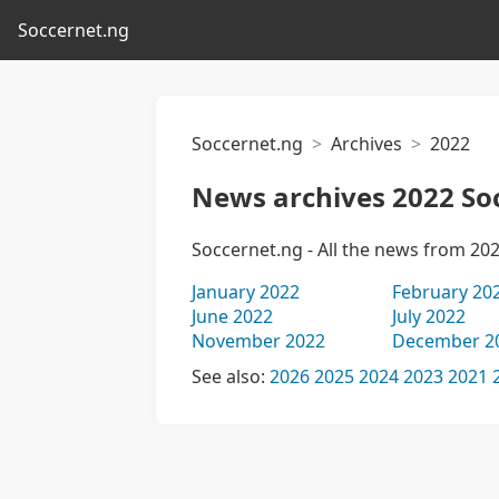
Soccernet.ng
Soccernet.ng
Archives
2022
News archives 2022 So
Soccernet.ng - All the news from 20
January 2022
February 20
June 2022
July 2022
November 2022
December 2
See also:
2026
2025
2024
2023
2021