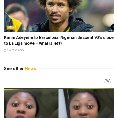
NEWS
Karim Adeyemi to Barcelona: Nigerian descent 90% close
to La Liga move – what is left?
4 WEEKS AGO
See other
News