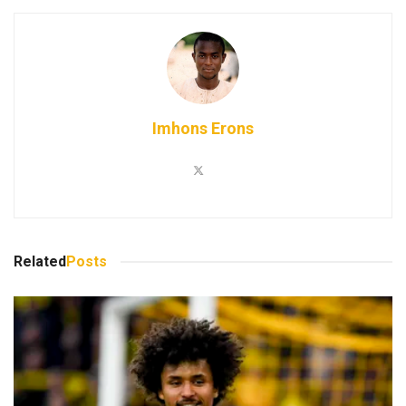
Imhons Erons
Related
Posts