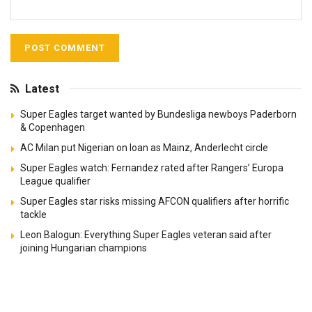
Latest
Super Eagles target wanted by Bundesliga newboys Paderborn
& Copenhagen
AC Milan put Nigerian on loan as Mainz, Anderlecht circle
Super Eagles watch: Fernandez rated after Rangers’ Europa
League qualifier
Super Eagles star risks missing AFCON qualifiers after horrific
tackle
Leon Balogun: Everything Super Eagles veteran said after
joining Hungarian champions