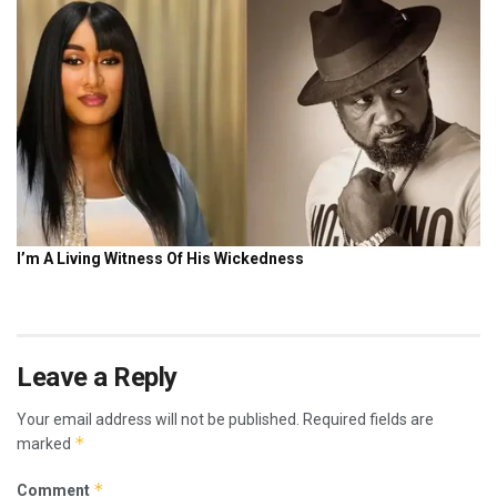
Leave a Reply
Your email address will not be published.
Required fields are
*
marked
*
Comment