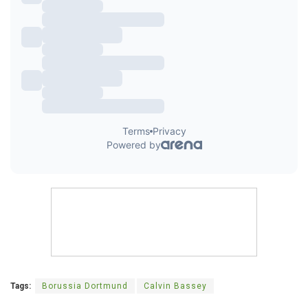
Tags:
Borussia Dortmund
Calvin Bassey