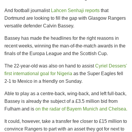
And football journalist
Lahcen Senhaji reports
that
Dortmund are looking to fill the gap with Glasgow Rangers
versatile defender Calvin Bassey.
Bassey has made the headlines for the right reasons in
recent weeks, winning the man-of-the-match awards in the
finals of the Europa League and the Scottish Cup.
The 22-year-old was also on hand to assist
Cyriel Dessers'
first international goal for Nigeria
as the Super Eagles fell
2-1 to Mexico in a friendly on Sunday.
Able to play as a centre-back, wing-back, and left full-back,
Bassey is already the subject of a £3.5 million bid from
Fulham and is
on the radar of Bayern Munich and Chelsea.
It could, however, take a transfer fee closer to £15 million to
convince Rangers to part with an asset they got for next to