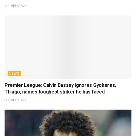
4 WEEKS AGO
NEWS
Premier League: Calvin Bassey ignores Gyokeres,
Thiago, names toughest striker he has faced
4 WEEKS AGO