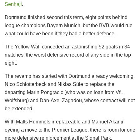
Senhaji
.
Dortmund finished second this term, eight points behind
league champions Bayern Munich, but the BVB would rue
what could have been if they had a better defence.
The Yellow Wall conceded an astonishing 52 goals in 34
matches, the worst defensive record of any side in the top
eight.
The revamp has started with Dortmund already welcoming
Nico Schlotterbeck and Niklas Süle to replace the
departing Marin Pongracic (who was on loan from VfL
Wolfsburg) and Dan-Axel Zagadou, whose contract will not
be extended.
With Matts Hummels irreplaceable and Manuel Akanji
eyeing a move to the Premier League, there is room for one
more defensive reinforcement at the Signal Park.