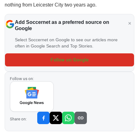
nothing from Leicester City two years ago.
Add Soccernet as a preferred source on
Google
Select Soccernet on Google to see our articles more
often in Google Search and Top Stories.
Follow on Google
Follow us on:
Share on: