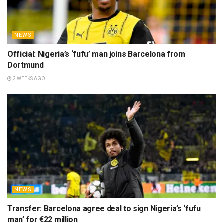
NEWS
Official: Nigeria’s ‘fufu’ man joins Barcelona from
Dortmund
2 WEEKS AGO
NEWS
Transfer: Barcelona agree deal to sign Nigeria’s ‘fufu
man’ for €22 million