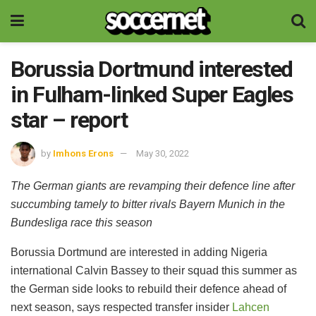
Borussia Dortmund interested
in Fulham-linked Super Eagles
star – report
by
Imhons Erons
May 30, 2022
The German giants are revamping their defence line after
succumbing tamely to bitter rivals Bayern Munich in the
Bundesliga race this season
Borussia Dortmund are interested in adding Nigeria
international Calvin Bassey to their squad this summer as
the German side looks to rebuild their defence ahead of
next season, says respected transfer insider
Lahcen