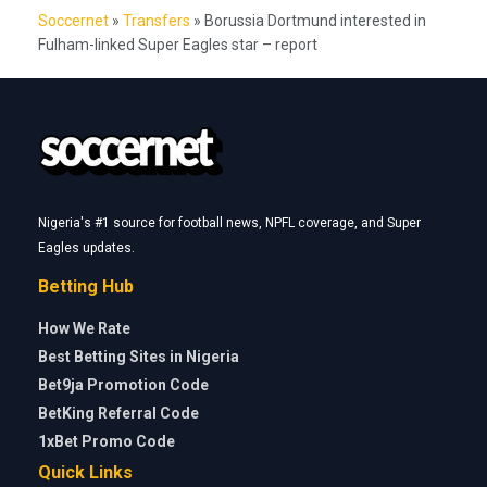
Soccernet
»
Transfers
»
Borussia Dortmund interested in
Fulham-linked Super Eagles star – report
Nigeria's #1 source for football news, NPFL coverage, and Super
Eagles updates.
Betting Hub
How We Rate
Best Betting Sites in Nigeria
Bet9ja Promotion Code
BetKing Referral Code
1xBet Promo Code
Quick Links