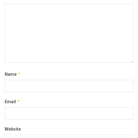
*
Name
*
Email
Website