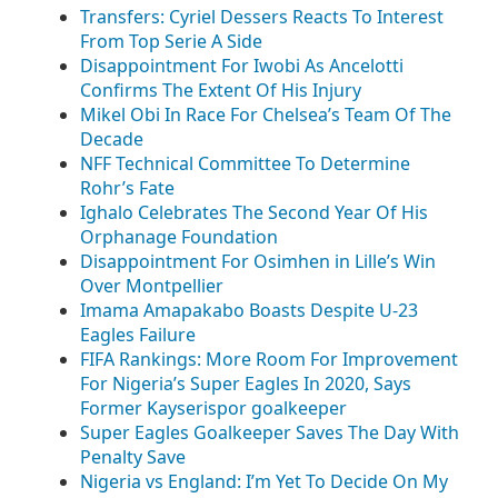
Transfers: Cyriel Dessers Reacts To Interest
From Top Serie A Side
Disappointment For Iwobi As Ancelotti
Confirms The Extent Of His Injury
Mikel Obi In Race For Chelsea’s Team Of The
Decade
NFF Technical Committee To Determine
Rohr’s Fate
Ighalo Celebrates The Second Year Of His
Orphanage Foundation
Disappointment For Osimhen in Lille’s Win
Over Montpellier
Imama Amapakabo Boasts Despite U-23
Eagles Failure
FIFA Rankings: More Room For Improvement
For Nigeria’s Super Eagles In 2020, Says
Former Kayserispor goalkeeper
Super Eagles Goalkeeper Saves The Day With
Penalty Save
Nigeria vs England: I’m Yet To Decide On My