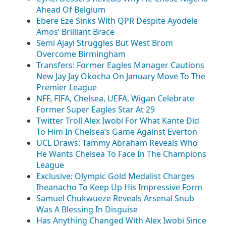
Ahead Of Belgium
Ebere Eze Sinks With QPR Despite Ayodele
Amos’ Brilliant Brace
Semi Ajayi Struggles But West Brom
Overcome Birmingham
Transfers: Former Eagles Manager Cautions
New Jay Jay Okocha On January Move To The
Premier League
NFF, FIFA, Chelsea, UEFA, Wigan Celebrate
Former Super Eagles Star At 29
Twitter Troll Alex Iwobi For What Kante Did
To Him In Chelsea’s Game Against Everton
UCL Draws: Tammy Abraham Reveals Who
He Wants Chelsea To Face In The Champions
League
Exclusive: Olympic Gold Medalist Charges
Iheanacho To Keep Up His Impressive Form
Samuel Chukwueze Reveals Arsenal Snub
Was A Blessing In Disguise
Has Anything Changed With Alex Iwobi Since