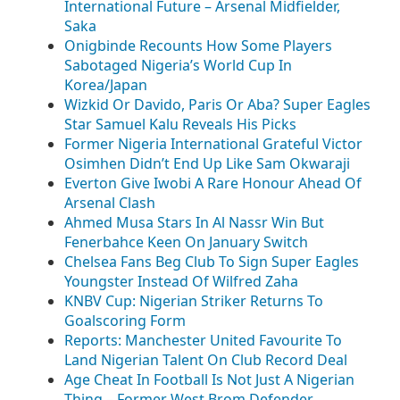
International Future – Arsenal Midfielder,
Saka
Onigbinde Recounts How Some Players
Sabotaged Nigeria’s World Cup In
Korea/Japan
Wizkid Or Davido, Paris Or Aba? Super Eagles
Star Samuel Kalu Reveals His Picks
Former Nigeria International Grateful Victor
Osimhen Didn’t End Up Like Sam Okwaraji
Everton Give Iwobi A Rare Honour Ahead Of
Arsenal Clash
Ahmed Musa Stars In Al Nassr Win But
Fenerbahce Keen On January Switch
Chelsea Fans Beg Club To Sign Super Eagles
Youngster Instead Of Wilfred Zaha
KNBV Cup: Nigerian Striker Returns To
Goalscoring Form
Reports: Manchester United Favourite To
Land Nigerian Talent On Club Record Deal
Age Cheat In Football Is Not Just A Nigerian
Thing – Former West Brom Defender