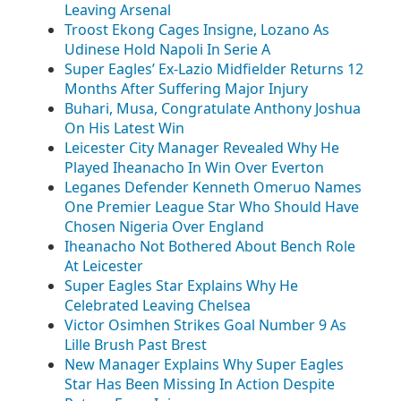
Leaving Arsenal
Troost Ekong Cages Insigne, Lozano As
Udinese Hold Napoli In Serie A
Super Eagles’ Ex-Lazio Midfielder Returns 12
Months After Suffering Major Injury
Buhari, Musa, Congratulate Anthony Joshua
On His Latest Win
Leicester City Manager Revealed Why He
Played Iheanacho In Win Over Everton
Leganes Defender Kenneth Omeruo Names
One Premier League Star Who Should Have
Chosen Nigeria Over England
Iheanacho Not Bothered About Bench Role
At Leicester
Super Eagles Star Explains Why He
Celebrated Leaving Chelsea
Victor Osimhen Strikes Goal Number 9 As
Lille Brush Past Brest
New Manager Explains Why Super Eagles
Star Has Been Missing In Action Despite