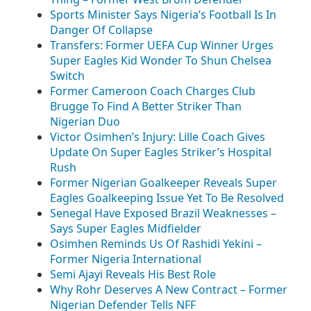
Sports Minister Says Nigeria’s Football Is In
Danger Of Collapse
Transfers: Former UEFA Cup Winner Urges
Super Eagles Kid Wonder To Shun Chelsea
Switch
Former Cameroon Coach Charges Club
Brugge To Find A Better Striker Than
Nigerian Duo
Victor Osimhen’s Injury: Lille Coach Gives
Update On Super Eagles Striker’s Hospital
Rush
Former Nigerian Goalkeeper Reveals Super
Eagles Goalkeeping Issue Yet To Be Resolved
Senegal Have Exposed Brazil Weaknesses –
Says Super Eagles Midfielder
Osimhen Reminds Us Of Rashidi Yekini –
Former Nigeria International
Semi Ajayi Reveals His Best Role
Why Rohr Deserves A New Contract – Former
Nigerian Defender Tells NFF