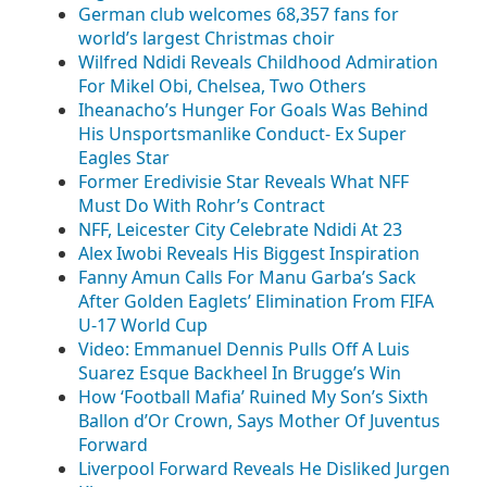
German club welcomes 68,357 fans for
world’s largest Christmas choir
Wilfred Ndidi Reveals Childhood Admiration
For Mikel Obi, Chelsea, Two Others
Iheanacho’s Hunger For Goals Was Behind
His Unsportsmanlike Conduct- Ex Super
Eagles Star
Former Eredivisie Star Reveals What NFF
Must Do With Rohr’s Contract
NFF, Leicester City Celebrate Ndidi At 23
Alex Iwobi Reveals His Biggest Inspiration
Fanny Amun Calls For Manu Garba’s Sack
After Golden Eaglets’ Elimination From FIFA
U-17 World Cup
Video: Emmanuel Dennis Pulls Off A Luis
Suarez Esque Backheel In Brugge’s Win
How ‘Football Mafia’ Ruined My Son’s Sixth
Ballon d’Or Crown, Says Mother Of Juventus
Forward
Liverpool Forward Reveals He Disliked Jurgen