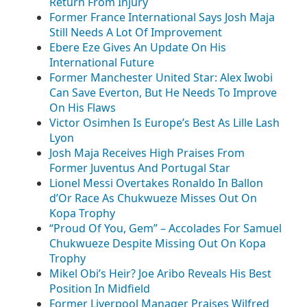
Return From Injury
Former France International Says Josh Maja
Still Needs A Lot Of Improvement
Ebere Eze Gives An Update On His
International Future
Former Manchester United Star: Alex Iwobi
Can Save Everton, But He Needs To Improve
On His Flaws
Victor Osimhen Is Europe’s Best As Lille Lash
Lyon
Josh Maja Receives High Praises From
Former Juventus And Portugal Star
Lionel Messi Overtakes Ronaldo In Ballon
d’Or Race As Chukwueze Misses Out On
Kopa Trophy
“Proud Of You, Gem” – Accolades For Samuel
Chukwueze Despite Missing Out On Kopa
Trophy
Mikel Obi’s Heir? Joe Aribo Reveals His Best
Position In Midfield
Former Liverpool Manager Praises Wilfred