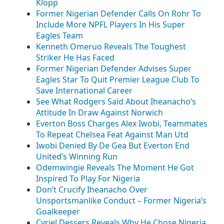
Klopp
Former Nigerian Defender Calls On Rohr To
Include More NPFL Players In His Super
Eagles Team
Kenneth Omeruo Reveals The Toughest
Striker He Has Faced
Former Nigerian Defender Advises Super
Eagles Star To Quit Premier League Club To
Save International Career
See What Rodgers Said About Iheanacho’s
Attitude In Draw Against Norwich
Everton Boss Charges Alex Iwobi, Teammates
To Repeat Chelsea Feat Against Man Utd
Iwobi Denied By De Gea But Everton End
United’s Winning Run
Odemwingie Reveals The Moment He Got
Inspired To Play For Nigeria
Don’t Crucify Iheanacho Over
Unsportsmanlike Conduct – Former Nigeria’s
Goalkeeper
Cyriel Dessers Reveals Why He Chose Nigeria