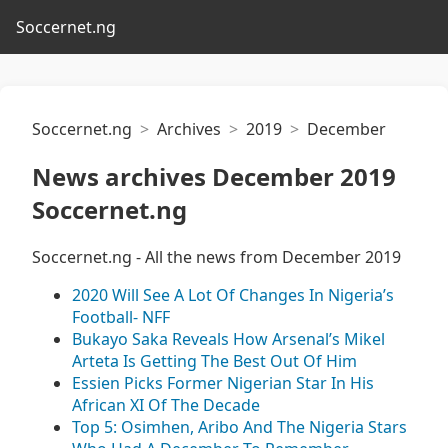
Soccernet.ng
Soccernet.ng
Archives
2019
December
News archives December 2019
Soccernet.ng
Soccernet.ng - All the news from December 2019
2020 Will See A Lot Of Changes In Nigeria’s
Football- NFF
Bukayo Saka Reveals How Arsenal’s Mikel
Arteta Is Getting The Best Out Of Him
Essien Picks Former Nigerian Star In His
African XI Of The Decade
Top 5: Osimhen, Aribo And The Nigeria Stars