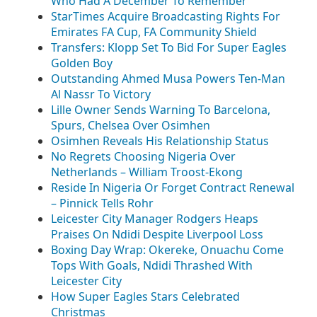
Who Had A December To Remember
StarTimes Acquire Broadcasting Rights For
Emirates FA Cup, FA Community Shield
Transfers: Klopp Set To Bid For Super Eagles
Golden Boy
Outstanding Ahmed Musa Powers Ten-Man
Al Nassr To Victory
Lille Owner Sends Warning To Barcelona,
Spurs, Chelsea Over Osimhen
Osimhen Reveals His Relationship Status
No Regrets Choosing Nigeria Over
Netherlands – William Troost-Ekong
Reside In Nigeria Or Forget Contract Renewal
– Pinnick Tells Rohr
Leicester City Manager Rodgers Heaps
Praises On Ndidi Despite Liverpool Loss
Boxing Day Wrap: Okereke, Onuachu Come
Tops With Goals, Ndidi Thrashed With
Leicester City
How Super Eagles Stars Celebrated
Christmas