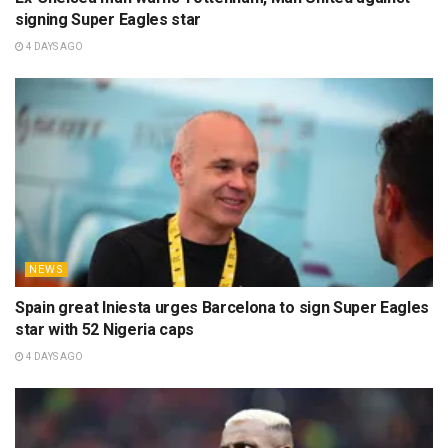
signing Super Eagles star
4 DAYS AGO
NEWS
Spain great Iniesta urges Barcelona to sign Super Eagles
star with 52 Nigeria caps
4 DAYS AGO