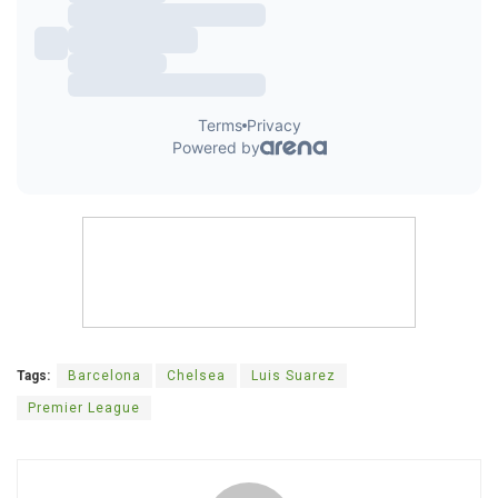
Tags:
Barcelona
Chelsea
Luis Suarez
Premier League