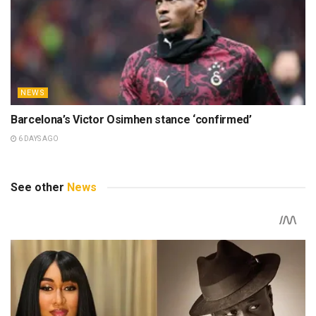
NEWS
Barcelona’s Victor Osimhen stance ‘confirmed’
6 DAYS AGO
See other
News