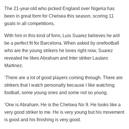
The 21-year-old who picked England over Nigeria has
been in great form for Chelsea this season, scoring 11
goals in all competitions.
With him in this kind of form, Luis Suarez believes he will
be a perfect fit for Barcelona. When asked by onefootball
who are the young strikers he loves right now, Suarez
revealed he likes Abraham and Inter striker Lautaro
Martinez.
‘There are a lot of good players coming through. There are
strikers that I watch personally because I like watching
football, some young ones and some not so young.
‘One is Abraham. He is the Chelsea No 9. He looks like a
very good striker to me. He is very young but his movement
is good and his finishing is very good.