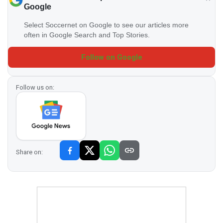
Google
Select Soccernet on Google to see our articles more
often in Google Search and Top Stories.
Follow on Google
Follow us on:
Share on: