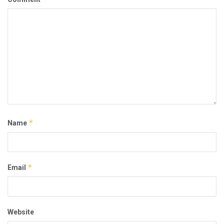
*
Name
*
Email
Website