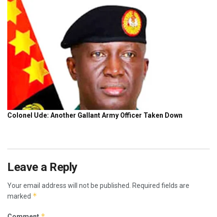
Leave a Reply
Your email address will not be published.
Required fields are
*
marked
*
Comment