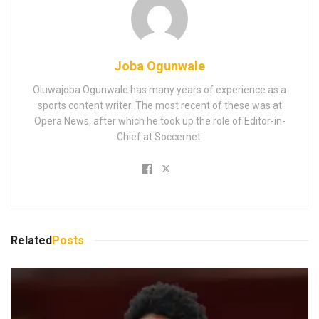
Joba Ogunwale
Oluwajoba Ogunwale has many years of experience as a
sports content writer. The most recent of these was at
Opera News, after which he took up the role of Editor-in-
Chief at Soccernet.
Related
Posts