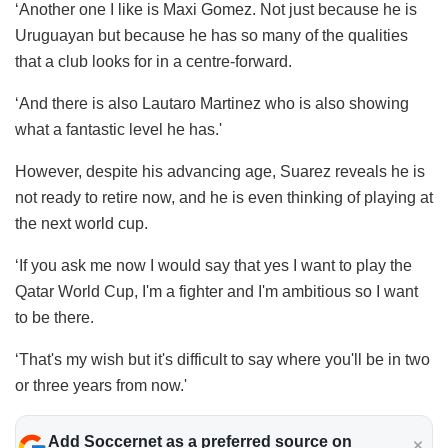
‘Another one I like is Maxi Gomez. Not just because he is
Uruguayan but because he has so many of the qualities
that a club looks for in a centre-forward.
‘And there is also Lautaro Martinez who is also showing
what a fantastic level he has.'
However, despite his advancing age, Suarez reveals he is
not ready to retire now, and he is even thinking of playing at
the next world cup.
‘If you ask me now I would say that yes I want to play the
Qatar World Cup, I'm a fighter and I'm ambitious so I want
to be there.
‘That's my wish but it's difficult to say where you'll be in two
or three years from now.'
Add Soccernet as a preferred source on