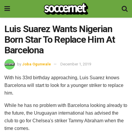
Luis Suarez Wants Nigerian
Born Star To Replace Him At
Barcelona
by
Joba Ogunwale
December 1, 2019
With his 33rd birthday approaching, Luis Suarez knows
Barcelona will start to look for a younger striker to replace
him.
While he has no problem with Barcelona looking already to
the future, the Uruguayan international has advised the
club to go for Chelsea's striker Tammy Abraham when the
time comes.