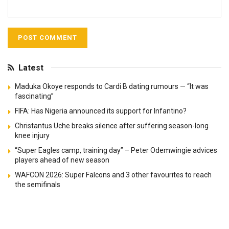
Latest
Maduka Okoye responds to Cardi B dating rumours — “It was
fascinating”
FIFA: Has Nigeria announced its support for Infantino?
Christantus Uche breaks silence after suffering season-long
knee injury
“Super Eagles camp, training day” – Peter Odemwingie advices
players ahead of new season
WAFCON 2026: Super Falcons and 3 other favourites to reach
the semifinals