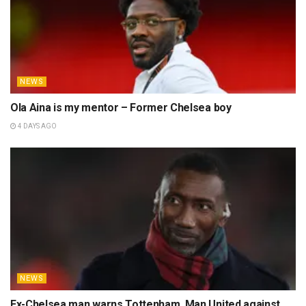
NEWS
Ola Aina is my mentor – Former Chelsea boy
4 DAYS AGO
NEWS
Ex-Chelsea man warns Tottenham, Man United against