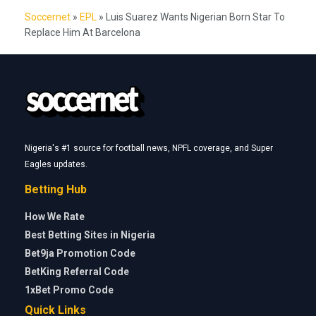
Soccernet
»
EPL
»
Luis Suarez Wants Nigerian Born Star To
Replace Him At Barcelona
Nigeria's #1 source for football news, NPFL coverage, and Super
Eagles updates.
Betting Hub
How We Rate
Best Betting Sites in Nigeria
Bet9ja Promotion Code
BetKing Referral Code
1xBet Promo Code
Quick Links