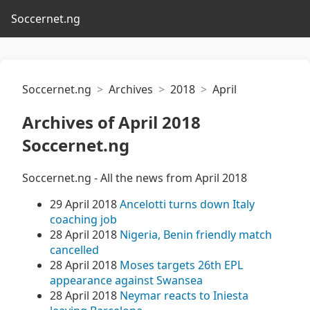
Soccernet.ng
Soccernet.ng
Archives
2018
April
Archives of April 2018
Soccernet.ng
Soccernet.ng - All the news from April 2018
29 April 2018
Ancelotti turns down Italy
coaching job
28 April 2018
Nigeria, Benin friendly match
cancelled
28 April 2018
Moses targets 26th EPL
appearance against Swansea
28 April 2018
Neymar reacts to Iniesta