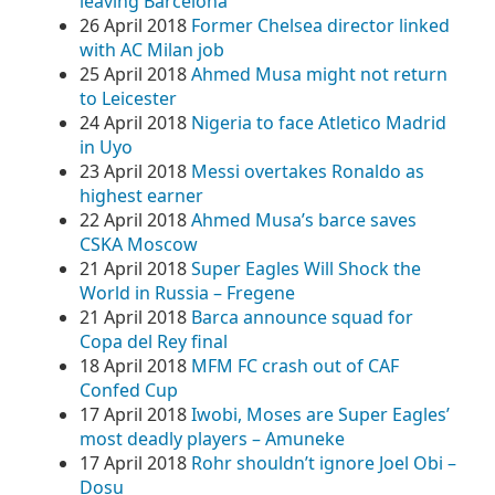
leaving Barcelona
26 April 2018
Former Chelsea director linked
with AC Milan job
25 April 2018
Ahmed Musa might not return
to Leicester
24 April 2018
Nigeria to face Atletico Madrid
in Uyo
23 April 2018
Messi overtakes Ronaldo as
highest earner
22 April 2018
Ahmed Musa’s barce saves
CSKA Moscow
21 April 2018
Super Eagles Will Shock the
World in Russia – Fregene
21 April 2018
Barca announce squad for
Copa del Rey final
18 April 2018
MFM FC crash out of CAF
Confed Cup
17 April 2018
Iwobi, Moses are Super Eagles’
most deadly players – Amuneke
17 April 2018
Rohr shouldn’t ignore Joel Obi –
Dosu