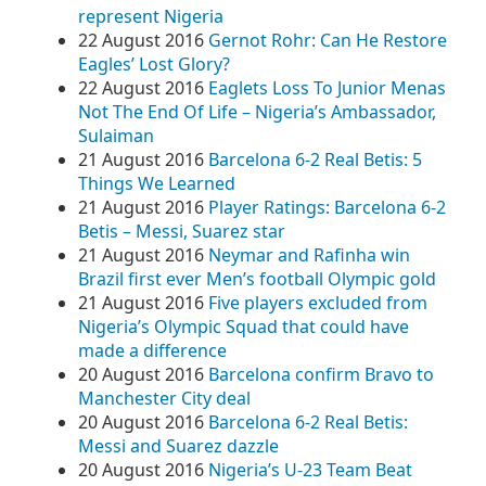
represent Nigeria
22 August 2016
Gernot Rohr: Can He Restore
Eagles’ Lost Glory?
22 August 2016
Eaglets Loss To Junior Menas
Not The End Of Life – Nigeria’s Ambassador,
Sulaiman
21 August 2016
Barcelona 6-2 Real Betis: 5
Things We Learned
21 August 2016
Player Ratings: Barcelona 6-2
Betis – Messi, Suarez star
21 August 2016
Neymar and Rafinha win
Brazil first ever Men’s football Olympic gold
21 August 2016
Five players excluded from
Nigeria’s Olympic Squad that could have
made a difference
20 August 2016
Barcelona confirm Bravo to
Manchester City deal
20 August 2016
Barcelona 6-2 Real Betis:
Messi and Suarez dazzle
20 August 2016
Nigeria’s U-23 Team Beat