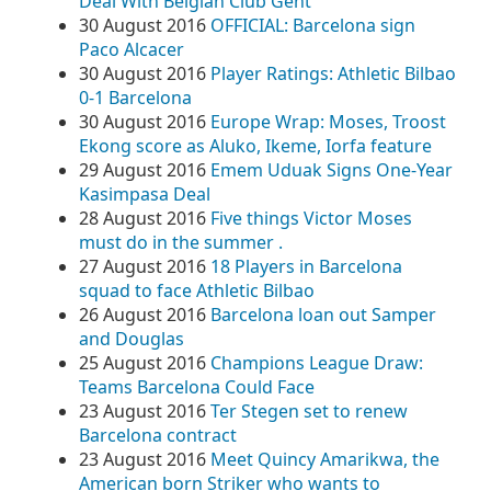
Deal With Belgian Club Gent
30 August 2016
OFFICIAL: Barcelona sign
Paco Alcacer
30 August 2016
Player Ratings: Athletic Bilbao
0-1 Barcelona
30 August 2016
Europe Wrap: Moses, Troost
Ekong score as Aluko, Ikeme, Iorfa feature
29 August 2016
Emem Uduak Signs One-Year
Kasimpasa Deal
28 August 2016
Five things Victor Moses
must do in the summer .
27 August 2016
18 Players in Barcelona
squad to face Athletic Bilbao
26 August 2016
Barcelona loan out Samper
and Douglas
25 August 2016
Champions League Draw:
Teams Barcelona Could Face
23 August 2016
Ter Stegen set to renew
Barcelona contract
23 August 2016
Meet Quincy Amarikwa, the
American born Striker who wants to