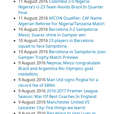
11 August 2016
Colombia 2-0 Nigeria:
Nigeria’s U-23 Team Avoids Brazil In Quarter
Final
11 August 2016
AFCON Qualifier: CAF Name
Algerian Referee For Nigeria/Tanzania Match
10 August 2016
Barcelona 3-2 Sampdoria:
Messi, Suarez shine in Gamper win
10 August 2016
23 players in Barcelona
squad to face Sampdoria
10 August 2016
Barcelona vs Sampdoria: Joan
Gamper Trophy Match Preview
9 August 2016
Neymar, Messi congratulate
Brazil and Argentina Rio Olympics gold
medallists
9 August 2016
Man Utd signs Pogba for a
record fee of £89m
9 August 2016
2016-2017 Premier League
Season: War Of Best Coaches In England
9 August 2016
Manchester United VS
Leicester City: Five things we learnt
9 August 2016
Barcelona to sign Luan as