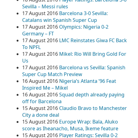
Sevilla – Messi rules
17 August 2016
Barcelona 3-0 Sevilla:
Catalans win Spanish Super Cup
17 August 2016
Olympics: Nigeria 0-2
Germany – FT
17 August 2016
LMC Reinstates Giwa FC Back
To NPFL
17 August 2016
Mikel: Rio Will Bring Gold For
Us
17 August 2016
Barcelona vs Sevilla: Spanish
Super Cup Match Preview
16 August 2016
Nigeria’s Atlanta ’96 Feat
Inspired Me – Mikel
16 August 2016
Squad depth already paying
off for Barcelona
15 August 2016
Claudio Bravo to Manchester
City a done deal
15 August 2016
Europe Wrap: Bala, Aluko
score as Iheanacho, Musa, Ikeme feature
15 August 2016
Player Ratings: Sevilla 0-2