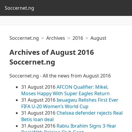
Soccernet.ng
Soccernet.ng
Archives
2016
August
Archives of August 2016
Soccernet.ng
Soccernet.ng - All the news from August 2016
31 August 2016
AFCON Qualifier: Mikel,
Moses Happy With Super Eagles Return
31 August 2016
Iwuagwu Relishes First Ever
FIFA U-20 Women’s World Cup
31 August 2016
Chelsea defender rejects Real
Betis loan deal
31 August 2016
Rabiu Ibrahim Signs 3-Year