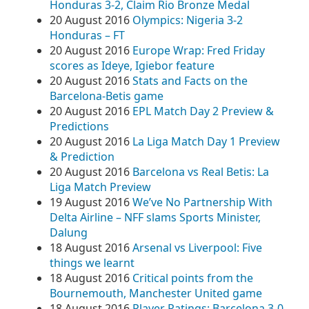
Honduras 3-2, Claim Rio Bronze Medal
20 August 2016
Olympics: Nigeria 3-2
Honduras – FT
20 August 2016
Europe Wrap: Fred Friday
scores as Ideye, Igiebor feature
20 August 2016
Stats and Facts on the
Barcelona-Betis game
20 August 2016
EPL Match Day 2 Preview &
Predictions
20 August 2016
La Liga Match Day 1 Preview
& Prediction
20 August 2016
Barcelona vs Real Betis: La
Liga Match Preview
19 August 2016
We’ve No Partnership With
Delta Airline – NFF slams Sports Minister,
Dalung
18 August 2016
Arsenal vs Liverpool: Five
things we learnt
18 August 2016
Critical points from the
Bournemouth, Manchester United game
18 August 2016
Player Ratings: Barcelona 3-0