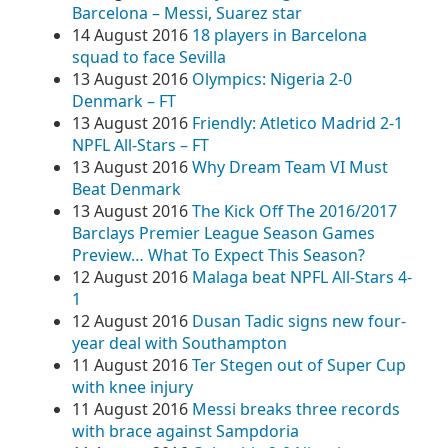
Barcelona – Messi, Suarez star
14 August 2016
18 players in Barcelona
squad to face Sevilla
13 August 2016
Olympics: Nigeria 2-0
Denmark – FT
13 August 2016
Friendly: Atletico Madrid 2-1
NPFL All-Stars – FT
13 August 2016
Why Dream Team VI Must
Beat Denmark
13 August 2016
The Kick Off The 2016/2017
Barclays Premier League Season Games
Preview… What To Expect This Season?
12 August 2016
Malaga beat NPFL All-Stars 4-
1
12 August 2016
Dusan Tadic signs new four-
year deal with Southampton
11 August 2016
Ter Stegen out of Super Cup
with knee injury
11 August 2016
Messi breaks three records
with brace against Sampdoria