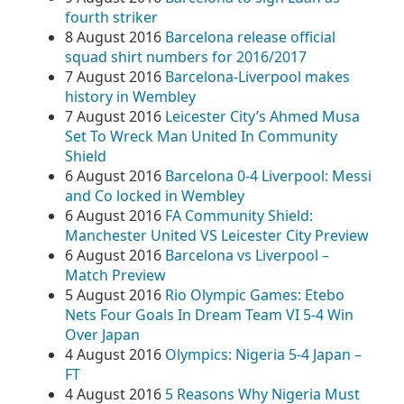
fourth striker
8 August 2016
Barcelona release official
squad shirt numbers for 2016/2017
7 August 2016
Barcelona-Liverpool makes
history in Wembley
7 August 2016
Leicester City’s Ahmed Musa
Set To Wreck Man United In Community
Shield
6 August 2016
Barcelona 0-4 Liverpool: Messi
and Co locked in Wembley
6 August 2016
FA Community Shield:
Manchester United VS Leicester City Preview
6 August 2016
Barcelona vs Liverpool –
Match Preview
5 August 2016
Rio Olympic Games: Etebo
Nets Four Goals In Dream Team VI 5-4 Win
Over Japan
4 August 2016
Olympics: Nigeria 5-4 Japan –
FT
4 August 2016
5 Reasons Why Nigeria Must