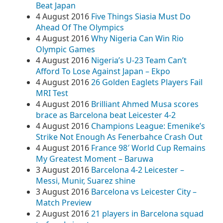
Beat Japan
4 August 2016
Five Things Siasia Must Do
Ahead Of The Olympics
4 August 2016
Why Nigeria Can Win Rio
Olympic Games
4 August 2016
Nigeria’s U-23 Team Can’t
Afford To Lose Against Japan – Ekpo
4 August 2016
26 Golden Eaglets Players Fail
MRI Test
4 August 2016
Brilliant Ahmed Musa scores
brace as Barcelona beat Leicester 4-2
4 August 2016
Champions League: Emenike’s
Strike Not Enough As Fenerbahce Crash Out
4 August 2016
France 98′ World Cup Remains
My Greatest Moment – Baruwa
3 August 2016
Barcelona 4-2 Leicester –
Messi, Munir, Suarez shine
3 August 2016
Barcelona vs Leicester City –
Match Preview
2 August 2016
21 players in Barcelona squad