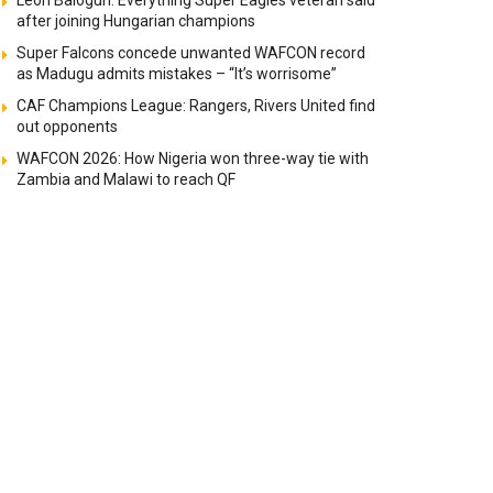
Leon Balogun: Everything Super Eagles veteran said
after joining Hungarian champions
Super Falcons concede unwanted WAFCON record
as Madugu admits mistakes – “It’s worrisome”
CAF Champions League: Rangers, Rivers United find
out opponents
WAFCON 2026: How Nigeria won three-way tie with
Zambia and Malawi to reach QF