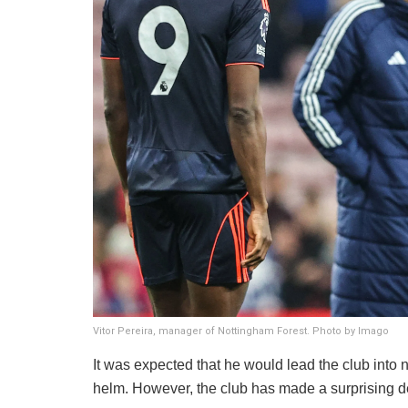
Vitor Pereira, manager of Nottingham Forest. Photo by Imago
​It was expected that he would lead the club into 
helm. However, the club has made a surprising de