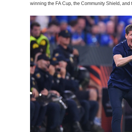
winning the FA Cup, the Community Shield, and