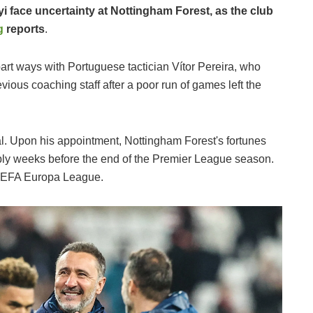
 face uncertainty at Nottingham Forest, as the club
g
reports
.
 part ways with Portuguese tactician Vítor Pereira, who
vious coaching staff after a poor run of games left the
. Upon his appointment, Nottingham Forest's fortunes
bly weeks before the end of the Premier League season.
e UEFA Europa League.