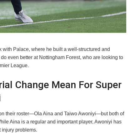
k with Palace, where he built a well-structured and
o do even better at Nottingham Forest, who are looking to
emier League.
ial Change Mean For Super
i
on their roster—Ola Aina and Taiwo Awoniyi—but both of
hile Aina is a regular and important player, Awoniyi has
 injury problems.