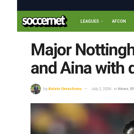
LEAGUES
AFCON
Major Notting
and Aina with 
by
Kelvin Omachonu
July 2, 2026
in
News
,
E