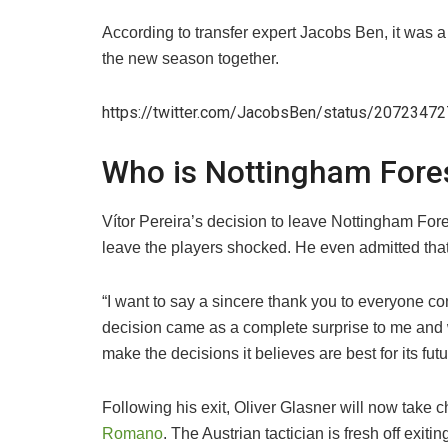
​According to transfer expert Jacobs Ben, it was 
the new season together.
https://twitter.com/JacobsBen/status/207234
Who is Nottingham Fore
​Vítor Pereira’s decision to leave Nottingham Fore
leave the players shocked. He even admitted that 
“I want to say a sincere thank you to everyone con
decision came as a complete surprise to me and wit
make the decisions it believes are best for its futu
​Following his exit, Oliver Glasner will now take 
Romano
. The Austrian tactician is fresh off exit