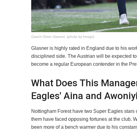
Coach Oliver Glasner. (photo by Imago)
​Glasner is highly rated in England due to his wor
disciplined side. The Austrian will be expected t
become a regular European contender in the Pr
What Does This Manager
Eagles' Aina and Awoniy
​Nottingham Forest have two Super Eagles stars 
them have faced opposing fortunes at the club. W
been more of a bench warmer due to his constant