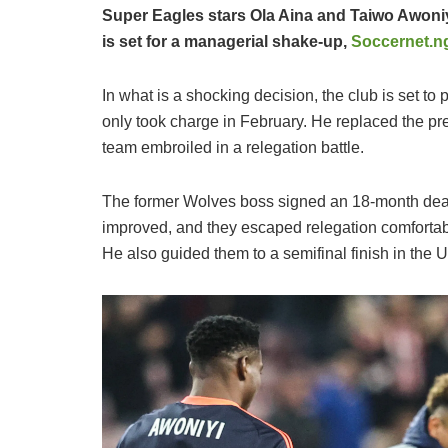
Super Eagles stars Ola Aina and Taiwo Awoniyi
is set for a managerial shake-up,
Soccernet.n
​In what is a shocking decision, the club is set to
only took charge in February. He replaced the pre
team embroiled in a relegation battle.
​The former Wolves boss signed an 18-month deal
improved, and they escaped relegation comforta
He also guided them to a semifinal finish in th