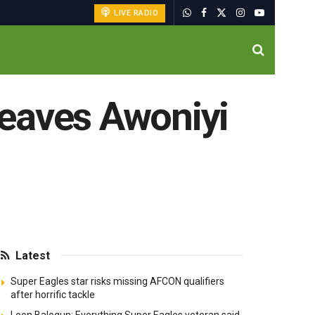
LIVE RADIO
leaves Awoniyi
Latest
Super Eagles star risks missing AFCON qualifiers
after horrific tackle