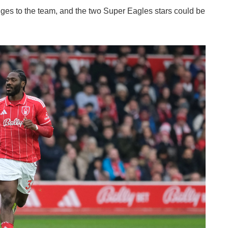
hanges to the team, and the two Super Eagles stars could be