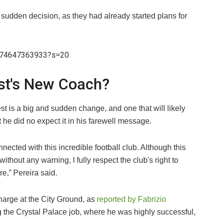
a sudden decision, as they had already started plans for
7274647363933?s=20
st's New Coach?
st is a big and sudden change, and one that will likely
he did no expect it in his farewell message.
nected with this incredible football club. Although this
hout any warning, I fully respect the club's right to
re,” Pereira said.
charge at the City Ground, as
reported by Fabrizio
ing the Crystal Palace job, where he was highly successful,