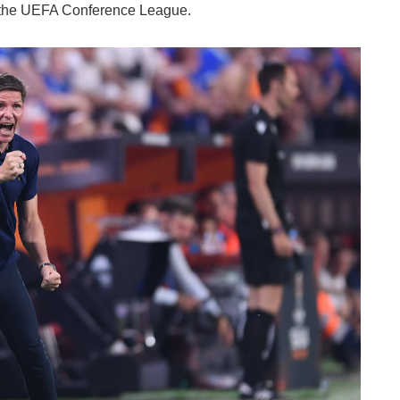
 the UEFA Conference League.