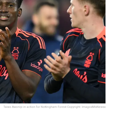
Taiwo Awoniyi in action for Nottingham Forest Copyright: ImagoxMIxNewsx