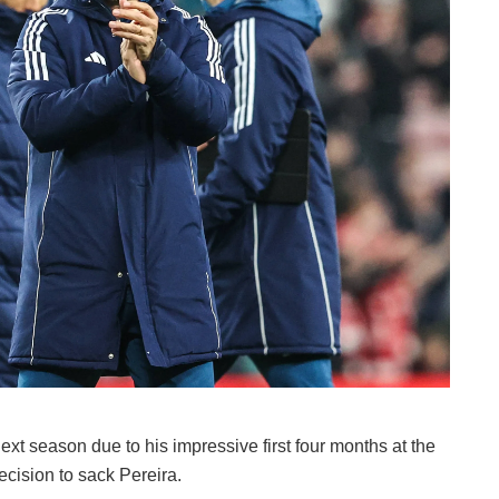
next season due to his impressive first four months at the
cision to sack Pereira.