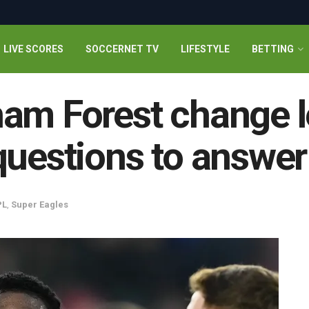
LIVE SCORES
SOCCERNET TV
LIFESTYLE
BETTING
ham Forest change 
questions to answer
PL
,
Super Eagles