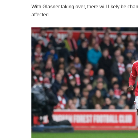
​With Glasner taking over, there will likely be c
affected.