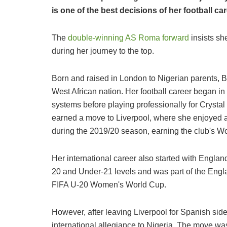
is one of the best decisions of her football ca
The
double-winning AS Roma forward
insists sh
during her journey to the top.
Born and raised in London to Nigerian parents, B
West African nation. Her football career began 
systems before playing professionally for Crystal
earned a move to Liverpool, where she enjoyed a 
during the 2019/20 season, earning the club's W
Her international career also started with Engla
20 and Under-21 levels and was part of the Engl
FIFA U-20 Women's World Cup.
However, after leaving Liverpool for Spanish side
international allegiance to Nigeria. The move w