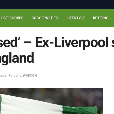
LIVE SCORES
SOCCERNET TV
LIFESTYLE
BETTING
sed’ – Ex-Liverpool 
ngland
uper Falcons
,
WAFCON