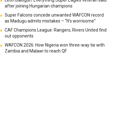
Leon Balogun: Everything Super Eagles veteran said
after joining Hungarian champions
Super Falcons concede unwanted WAFCON record
as Madugu admits mistakes – “It’s worrisome”
CAF Champions League: Rangers, Rivers United find
out opponents
WAFCON 2026: How Nigeria won three-way tie with
Zambia and Malawi to reach QF