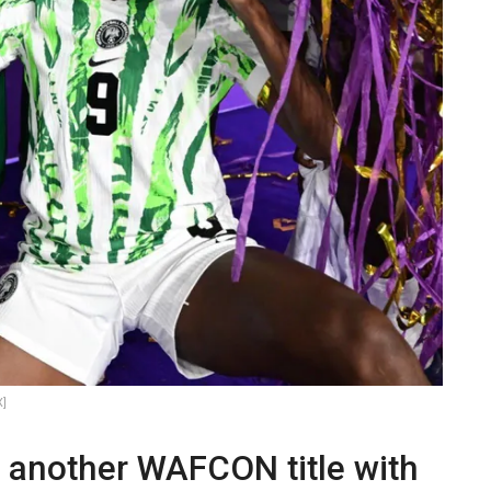
X]
s another WAFCON title with