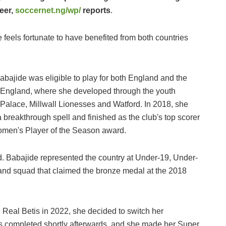
reer,
soccernet.ng/wp/
reports
.
e feels fortunate to have benefited from both countries
abajide was eligible to play for both England and the
in England, where she developed through the youth
 Palace, Millwall Lionesses and Watford. In 2018, she
breakthrough spell and finished as the club's top scorer
omen's Player of the Season award.
nd. Babajide represented the country at Under-19, Under-
and squad that claimed the bronze medal at the 2018
 Real Betis in 2022, she decided to switch her
as completed shortly afterwards, and she made her Super