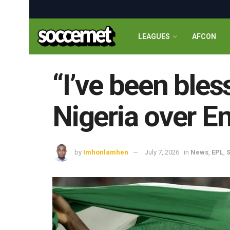
LEAGUES
AFCON
“I’ve been bles
Nigeria over E
by
Imhonlamhen
July 7, 2026
in
News
,
EPL
,
S