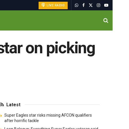
LIVE RADIO
star on picking
Latest
Super Eagles star risks missing AFCON qualifiers
after horrific tackle