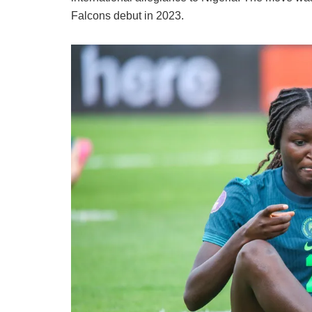
Falcons debut in 2023.