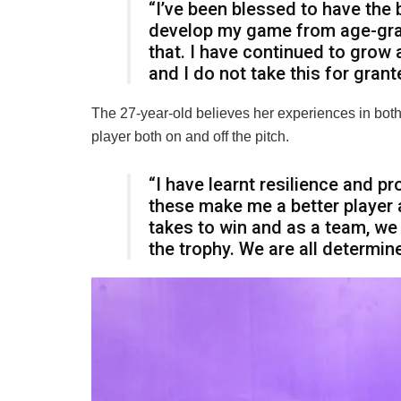
“I’ve been blessed to have the
develop my game from age-grade
that. I have continued to grow 
and I do not take this for grant
The 27-year-old believes her experiences in both
player both on and off the pitch.
“I have learnt resilience and 
these make me a better player 
takes to win and as a team, we w
the trophy. We are all determi