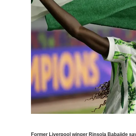
Former Liverpool winger Rinsola Babajide say