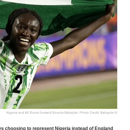
Nigeria and AS Roma forward Rinsola Babajide. Photo Credit: Babajide/X
s choosing to represent Nigeria instead of England