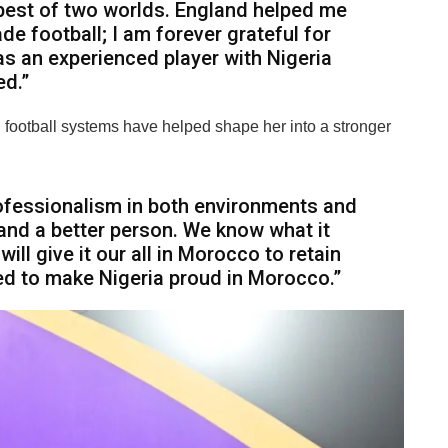
 best of two worlds. England helped me
 football; I am forever grateful for
as an experienced player with Nigeria
ed.”
 football systems have helped shape her into a stronger
professionalism in both environments and
and a better person. We know what it
ill give it our all in Morocco to retain
ned to make Nigeria proud in Morocco.”