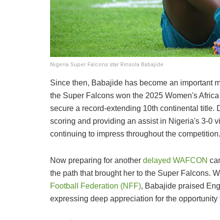
Nigeria Super Falcons star Rinsola Babajide
Since then, Babajide has become an important m
the Super Falcons won the 2025 Women's Africa
secure a record-extending 10th continental title
scoring and providing an assist in Nigeria's 3-0 
continuing to impress throughout the competition
Now preparing for another
delayed WAFCON
cam
the path that brought her to the Super Falcons. 
Football Federation (NFF)
, Babajide praised Engl
expressing deep appreciation for the opportunity 