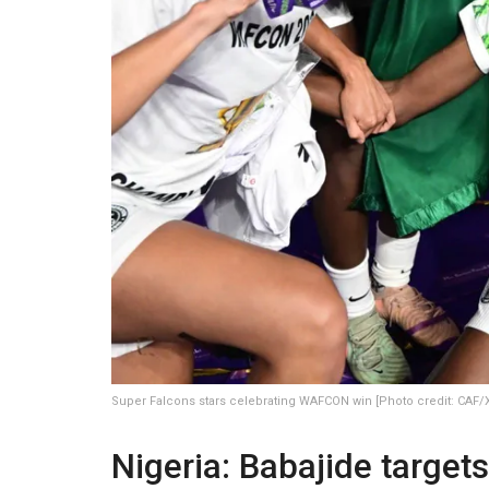
Super Falcons stars celebrating WAFCON win [Photo credit: CAF/
Nigeria: Babajide target