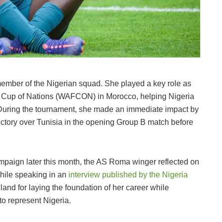
ember of the Nigerian squad. She played a key role as
 Cup of Nations (WAFCON) in Morocco, helping Nigeria
. During the tournament, she made an immediate impact by
victory over Tunisia in the opening Group B match before
.
paign later this month, the AS Roma winger reflected on
While speaking in an
interview published by the Nigeria
and for laying the foundation of her career while
to represent Nigeria.