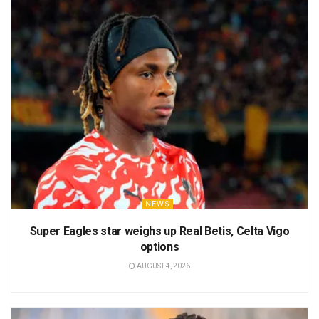
NEWS
Super Eagles star weighs up Real Betis, Celta Vigo
options
AUGUST 4, 2026