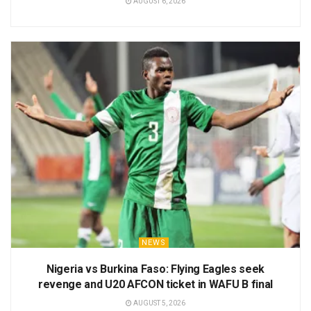
AUGUST 6, 2026
NEWS
Nigeria vs Burkina Faso: Flying Eagles seek
revenge and U20 AFCON ticket in WAFU B final
AUGUST 5, 2026