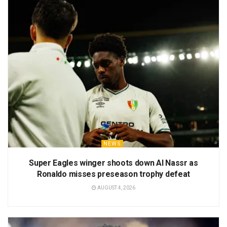
NEWS
Super Eagles winger shoots down Al Nassr as
Ronaldo misses preseason trophy defeat
AUGUST 4, 2026