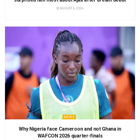
AUGUST 6, 2026
NEWS
Why Nigeria face Cameroon and not Ghana in
WAFCON 2026 quarter-finals