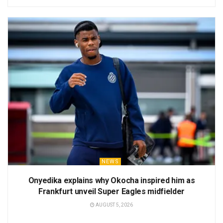
NEWS
Onyedika explains why Okocha inspired him as
Frankfurt unveil Super Eagles midfielder
AUGUST 5, 2026