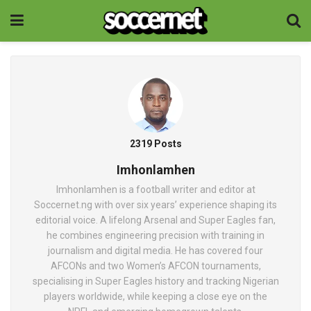
2319 Posts
Imhonlamhen
Imhonlamhen is a football writer and editor at
Soccernet.ng with over six years’ experience shaping its
editorial voice. A lifelong Arsenal and Super Eagles fan,
he combines engineering precision with training in
journalism and digital media. He has covered four
AFCONs and two Women’s AFCON tournaments,
specialising in Super Eagles history and tracking Nigerian
players worldwide, while keeping a close eye on the