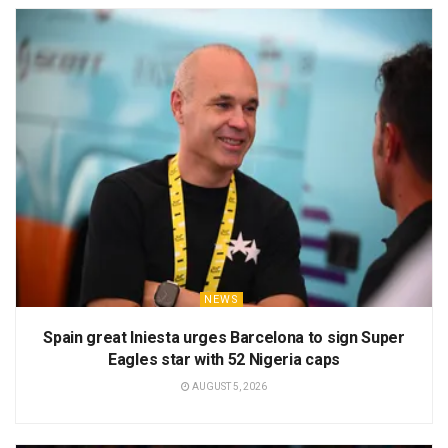
NEWS
Spain great Iniesta urges Barcelona to sign Super
Eagles star with 52 Nigeria caps
AUGUST 5, 2026