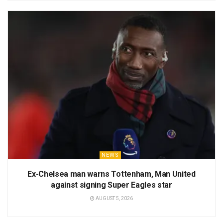
NEWS
Ex-Chelsea man warns Tottenham, Man United
against signing Super Eagles star
AUGUST 5, 2026