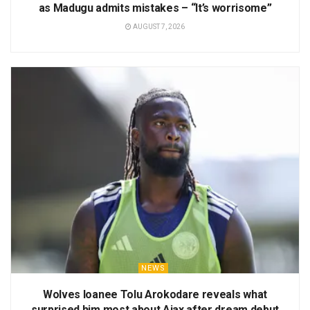
as Madugu admits mistakes – “It’s worrisome”
AUGUST 7, 2026
NEWS
Wolves loanee Tolu Arokodare reveals what
surprised him most about Ajax after dream debut