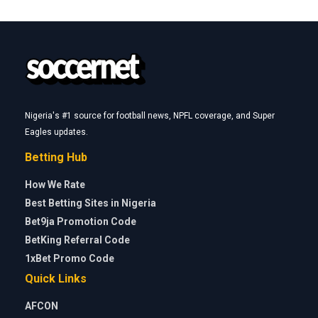
Nigeria's #1 source for football news, NPFL coverage, and Super
Eagles updates.
Betting Hub
How We Rate
Best Betting Sites in Nigeria
Bet9ja Promotion Code
BetKing Referral Code
1xBet Promo Code
Quick Links
AFCON