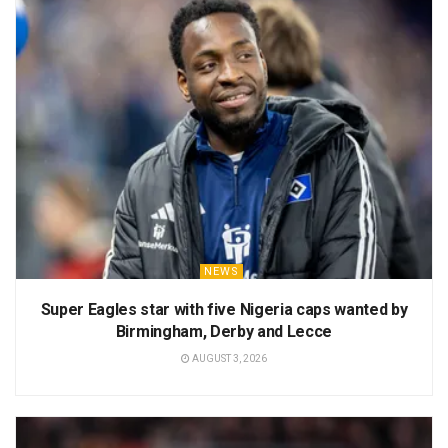
NEWS
Super Eagles star with five Nigeria caps wanted by
Birmingham, Derby and Lecce
AUGUST 3, 2026