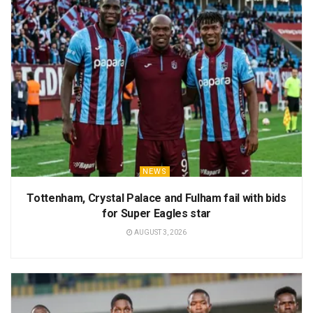
NEWS
Tottenham, Crystal Palace and Fulham fail with bids
for Super Eagles star
AUGUST 3, 2026