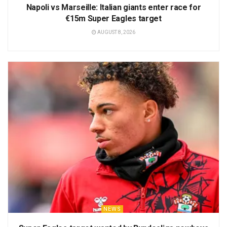
Napoli vs Marseille: Italian giants enter race for
€15m Super Eagles target
AUGUST 8, 2026
NEWS