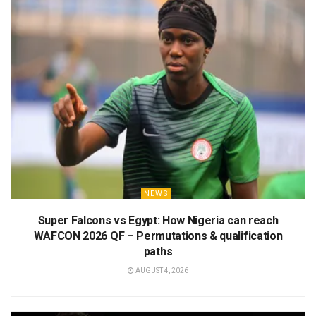
NEWS
Super Falcons vs Egypt: How Nigeria can reach
WAFCON 2026 QF – Permutations & qualification
paths
AUGUST 4, 2026