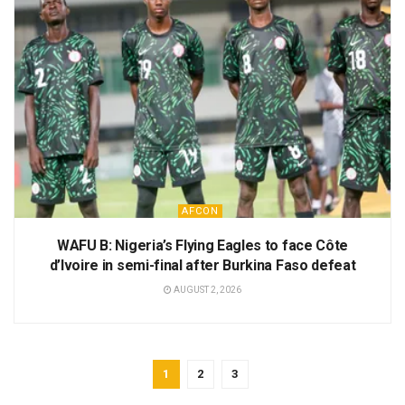
AFCON
WAFU B: Nigeria’s Flying Eagles to face Côte
d’Ivoire in semi-final after Burkina Faso defeat
AUGUST 2, 2026
1
2
3