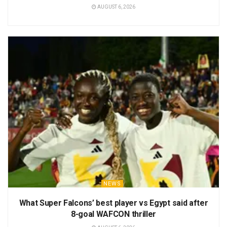
AUGUST 6, 2026
NEWS
What Super Falcons’ best player vs Egypt said after
8-goal WAFCON thriller