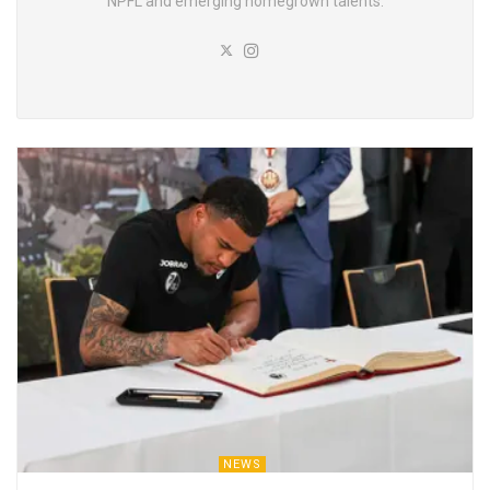
NPFL and emerging homegrown talents.
NEWS