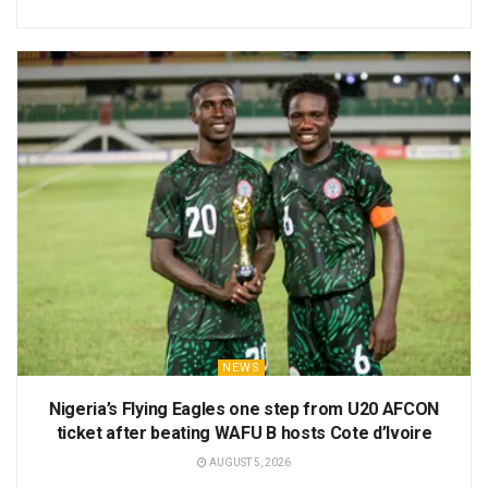
NEWS
Nigeria’s Flying Eagles one step from U20 AFCON
ticket after beating WAFU B hosts Cote d’Ivoire
AUGUST 5, 2026