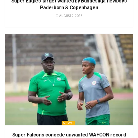
Super Eagles target wanted by Bundesliga newboys
Paderborn & Copenhagen
AUGUST 7, 2026
NEWS
Super Falcons concede unwanted WAFCON record