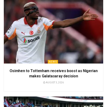
NEWS
Osimhen to Tottenham receives boost as Nigerian
makes Galatasaray decision
AUGUST 3, 2026