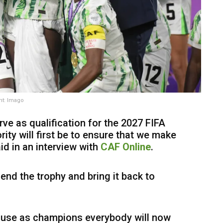
ht: Imago
ve as qualification for the 2027 FIFA
ity will first be to ensure that we make
id in an interview with
CAF Online
.
end the trophy and bring it back to
ause as champions everybody will now