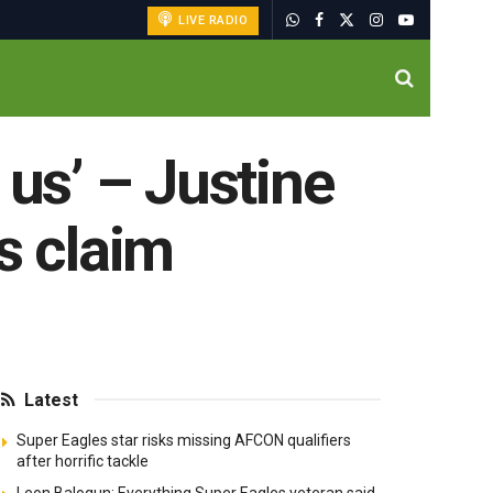
LIVE RADIO
us’ – Justine
s claim
Latest
Super Eagles star risks missing AFCON qualifiers
after horrific tackle