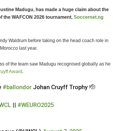
 Justine Madugu, has made a huge claim about the
d of the WAFCON 2026 tournament,
Soccernet.ng
ndy Waldrum before taking on the head coach role in
orocco last year.
s of the team saw Madugu recognised globally as he
ruyff Award
.
e
#ballondor
Johan Cruyff Trophy 🫡
WCL
||
#WEURO2025