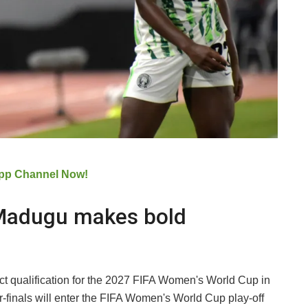
pp Channel Now!
 Madugu makes bold
rect qualification for the 2027 FIFA Women's World Cup in
er-finals will enter the FIFA Women's World Cup play-off