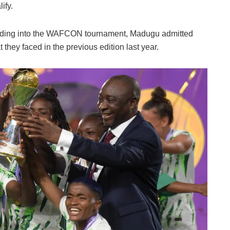
ify.
eading into the WAFCON tournament, Madugu admitted
 they faced in the previous edition last year.