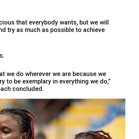
ious that everybody wants, but we will
d try as much as possible to achieve
s.
hat we do wherever we are because we
y to be exemplary in everything we do,”
ach concluded.