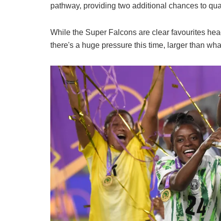
pathway, providing two additional chances to qual
While the Super Falcons are clear favourites h
there's a huge pressure this time, larger than what