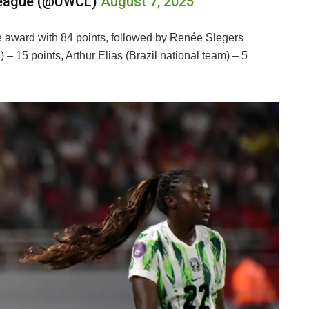
League (@UWCL)
August 7, 2025
award with 84 points, followed by Renée Slegers
– 15 points, Arthur Elias (Brazil national team) – 5