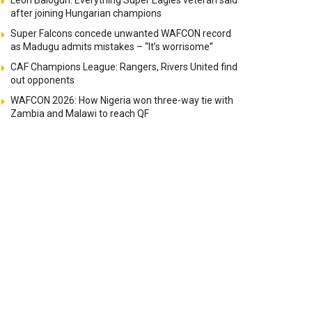
Leon Balogun: Everything Super Eagles veteran said
after joining Hungarian champions
Super Falcons concede unwanted WAFCON record
as Madugu admits mistakes – “It’s worrisome”
CAF Champions League: Rangers, Rivers United find
out opponents
WAFCON 2026: How Nigeria won three-way tie with
Zambia and Malawi to reach QF