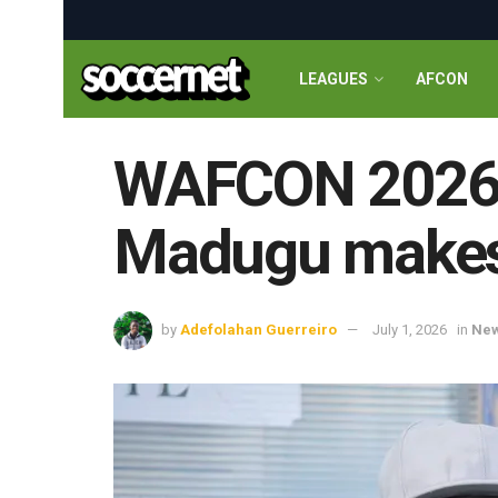
LEAGUES
AFCON
WAFCON 2026: 
Madugu makes 
by
Adefolahan Guerreiro
July 1, 2026
in
Ne