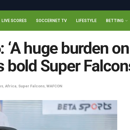
LIVE SCORES
SOCCERNET TV
LIFESTYLE
BETTING
‘A huge burden on 
bold Super Falcon
ws
,
Africa
,
Super Falcons
,
WAFCON