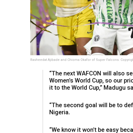
Rasheedat Ajibade and Chioma Okafor of Super Falcons. Copyrig
“The next WAFCON will also ser
Women's World Cup, so our prior
it to the World Cup,” Madugu sa
“The second goal will be to def
Nigeria.
“We know it won't be easy bec