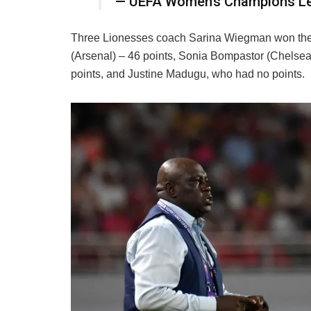
— UEFA Women’s Champions 
Three Lionesses coach Sarina Wiegman won the 
(Arsenal) – 46 points, Sonia Bompastor (Chelsea) 
points, and Justine Madugu, who had no points.