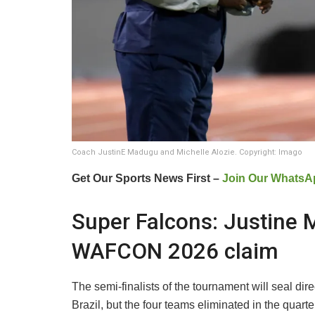
Coach JustinE Madugu and Michelle Alozie. Copyright: Imago
Get Our Sports News First –
Join Our WhatsA
Super Falcons: Justine
WAFCON 2026 claim
The semi-finalists of the tournament will seal di
Brazil, but the four teams eliminated in the quart