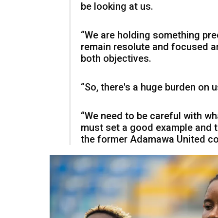
be looking at us.
“We are holding something prec
remain resolute and focused an
both objectives.
“So, there's a huge burden on u
“We need to be careful with w
must set a good example and tr
the former Adamawa United co