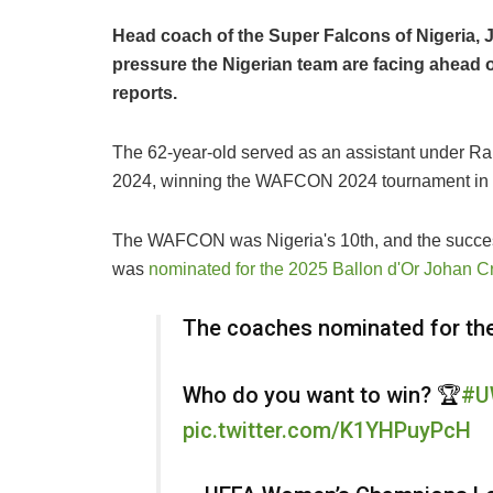
Head coach of the Super Falcons of Nigeria,
pressure the Nigerian team are facing ahea
reports.
The 62-year-old served as an assistant under Ra
2024, winning the WAFCON 2024 tournament in M
The WAFCON was Nigeria's 10th, and the succes
was
nominated for the 2025 Ballon d'Or Johan C
The coaches nominated for th
Who do you want to win? 🏆
#U
pic.twitter.com/K1YHPuyPcH