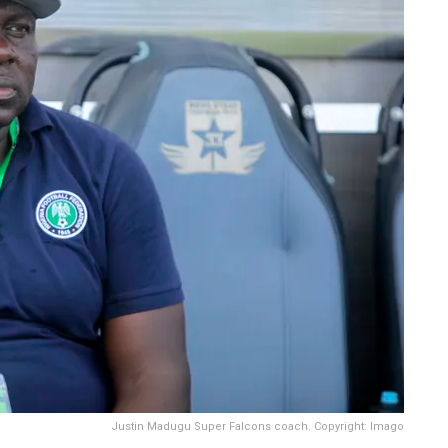
Justin Madugu Super Falcons coach. Copyright: Imago