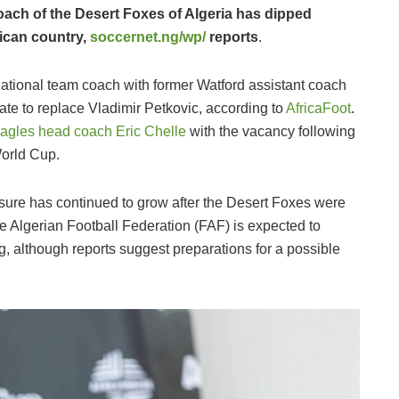
oach of the Desert Foxes of Algeria has dipped
rican country,
soccernet.ng/wp/
reports
.
national team coach with former Watford assistant coach
te to replace Vladimir Petkovic, according to
AfricaFoot
.
Eagles head coach Eric Chelle
with the vacancy following
World Cup.
pressure has continued to grow after the Desert Foxes were
 Algerian Football Federation (FAF) is expected to
g, although reports suggest preparations for a possible