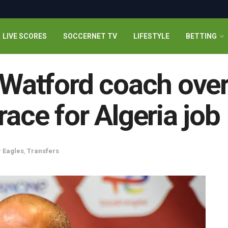
LIVE SCORES
SOCCERNET TV
LIFESTYLE
BETTING
x-Watford coach ove
race for Algeria job
 Eagles
,
Transfers