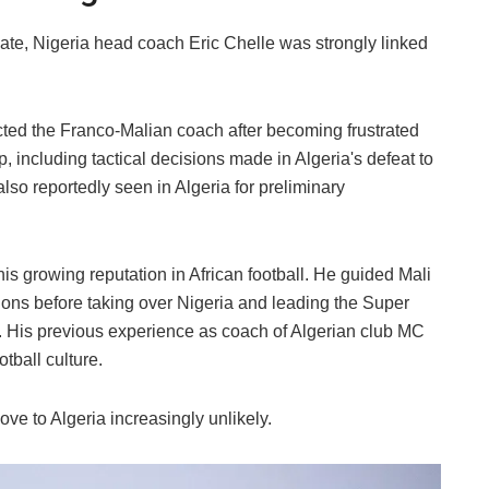
te, Nigeria head coach Eric Chelle was strongly linked
ted the Franco-Malian coach after becoming frustrated
 including tactical decisions made in Algeria's defeat to
lso reportedly seen in Algeria for preliminary
his growing reputation in African football. He guided Mali
ations before taking over Nigeria and leading the Super
. His previous experience as coach of Algerian club MC
tball culture.
ve to Algeria increasingly unlikely.