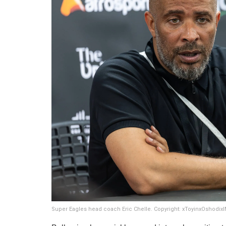
Super Eagles head coach Eric Chelle. Copyright: xToyinxOshodi