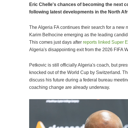
Eric Chelle's chances of becoming the next c
following latest developments in the North Af
The Algeria FA continues their search for a new 
Karim Belhocine emerging as the leading candida
This comes just days after
reports linked Super 
Algeria's disappointing exit from the 2026 FIFA 
Petkovic is still officially Algeria's coach, but 
knocked out of the World Cup by Switzerland. The
discuss his future during a federal bureau meetin
coaching change are already underway.