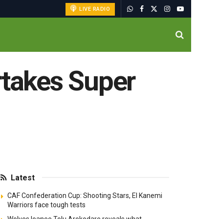
LIVE RADIO
rtakes Super
Latest
CAF Confederation Cup: Shooting Stars, El Kanemi
Warriors face tough tests