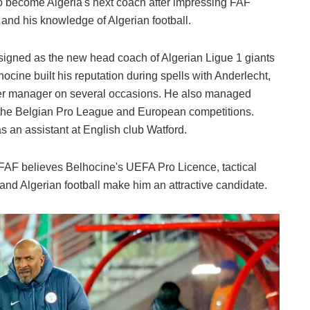
to become Algeria's next coach after impressing FAF
 and his knowledge of Algerian football.
signed as the new head coach of Algerian Ligue 1 giants
hocine built his reputation during spells with Anderlecht,
ker manager on several occasions. He also managed
n the Belgian Pro League and European competitions.
s an assistant at English club Watford.
FAF believes Belhocine's UEFA Pro Licence, tactical
d Algerian football make him an attractive candidate.