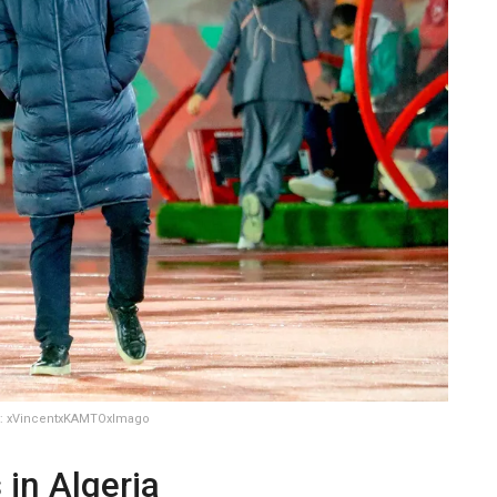
ht: xVincentxKAMTOxImago
 in Algeria