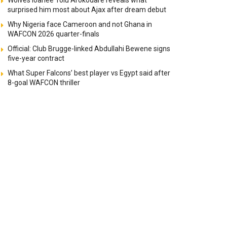
Wolves loanee Tolu Arokodare reveals what
surprised him most about Ajax after dream debut
Why Nigeria face Cameroon and not Ghana in
WAFCON 2026 quarter-finals
Official: Club Brugge-linked Abdullahi Bewene signs
five-year contract
What Super Falcons’ best player vs Egypt said after
8-goal WAFCON thriller