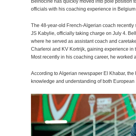
Belhocine has quickly moved into pole position 
officials with his coaching experience in Belgium
The 48-year-old French-Algerian coach recently 
JS Kabylie, officially taking charge on July 4. Bel
where he served as assistant coach and careta
Charleroi and KV Kortrijk, gaining experience i
Most recently in his coaching career, he worked a
According to Algerian newspaper El Khabar, the 
knowledge and understanding of both European an