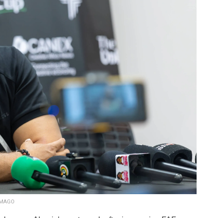
xIMAGO