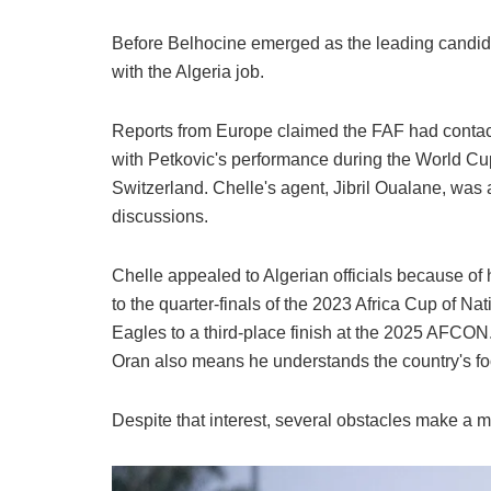
Before Belhocine emerged as the leading candida
with the Algeria job.
Reports from Europe claimed the FAF had contac
with Petkovic's performance during the World Cup,
Switzerland. Chelle's agent, Jibril Oualane, was a
discussions.
Chelle appealed to Algerian officials because of 
to the quarter-finals of the 2023 Africa Cup of N
Eagles to a third-place finish at the 2025 AFCON
Oran also means he understands the country's foo
Despite that interest, several obstacles make a mo