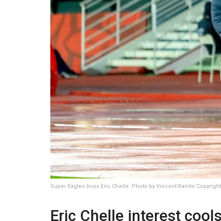
Super Eagles boss Eric Chelle. Photo by Vincent Kamto Copyrig
Eric Chelle interest cools