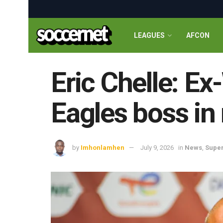
LEAGUES
AFCON
Eric Chelle: E
Eagles boss in 
by
Imhonlamhen
July 9, 2026
in
News
,
Super