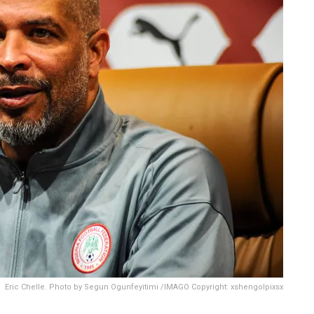
Eric Chelle. Photo by Segun Ogunfeyitimi /IMAGO Copyright: xshengolpixsx