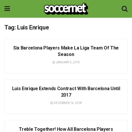
Tag:
Luis Enrique
NEWS
Six Barcelona Players Make La Liga Team Of The
Season
JANUARY 5, 2019
NEWS
Luis Enrique Extends Contract With Barcelona Until
2017
DECEMBER 14, 2018
NEWS
Treble Together! How All Barcelona Players