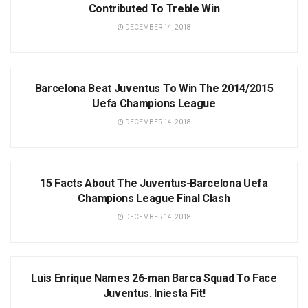
Contributed To Treble Win
DECEMBER 14, 2018
NEWS
Barcelona Beat Juventus To Win The 2014/2015
Uefa Champions League
DECEMBER 14, 2018
NEWS
15 Facts About The Juventus-Barcelona Uefa
Champions League Final Clash
DECEMBER 14, 2018
NEWS
Luis Enrique Names 26-man Barca Squad To Face
Juventus. Iniesta Fit!