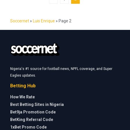
Soccernet
»
Luis Enrique
»
Page 2
Nigeria's #1 source for football news, NPFL coverage, and Super
Eagles updates.
Betting Hub
How We Rate
Best Betting Sites in Nigeria
Bet9ja Promotion Code
BetKing Referral Code
1xBet Promo Code