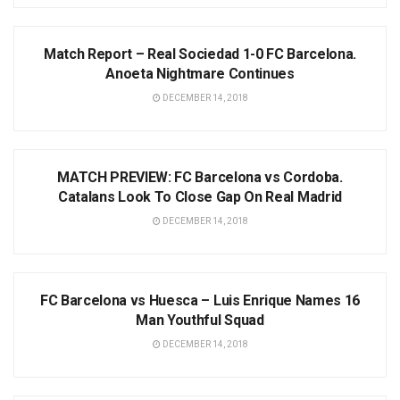
NEWS
Match Report – Real Sociedad 1-0 FC Barcelona.
Anoeta Nightmare Continues
DECEMBER 14, 2018
NEWS
MATCH PREVIEW: FC Barcelona vs Cordoba.
Catalans Look To Close Gap On Real Madrid
DECEMBER 14, 2018
NEWS
FC Barcelona vs Huesca – Luis Enrique Names 16
Man Youthful Squad
DECEMBER 14, 2018
NEWS