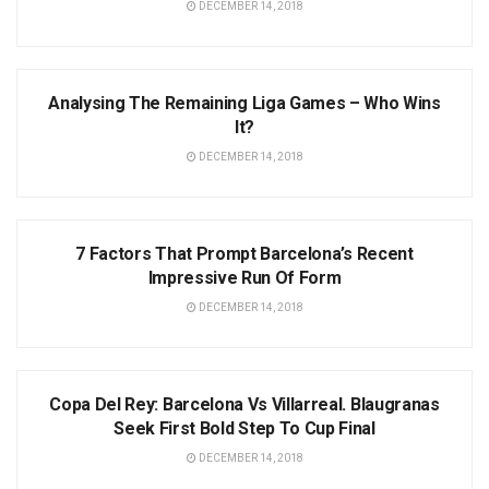
DECEMBER 14, 2018
NEWS
Analysing The Remaining Liga Games – Who Wins
It?
DECEMBER 14, 2018
NEWS
7 Factors That Prompt Barcelona’s Recent
Impressive Run Of Form
DECEMBER 14, 2018
NEWS
Copa Del Rey: Barcelona Vs Villarreal. Blaugranas
Seek First Bold Step To Cup Final
DECEMBER 14, 2018