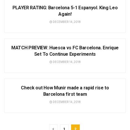
PLAYER RATING: Barcelona 5-1 Espanyol. King Leo
Again!
DECEMBER 14, 2018
NEWS
MATCH PREVIEW: Huesca vs FC Barcelona. Enrique
Set To Continue Experiments
DECEMBER 14, 2018
NEWS
Check out How Munir made a rapid rise to
Barcelona first team
DECEMBER 14, 2018
1
2