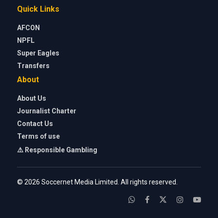
Quick Links
AFCON
NPFL
Super Eagles
Transfers
About
About Us
Journalist Charter
Contact Us
Terms of use
⚠️ Responsible Gambling
© 2026 Soccernet Media Limited. All rights reserved.