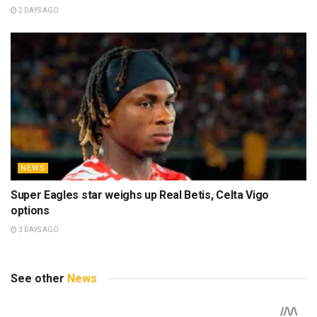
2 DAYS AGO
NEWS
Super Eagles star weighs up Real Betis, Celta Vigo
options
3 DAYS AGO
See other
News