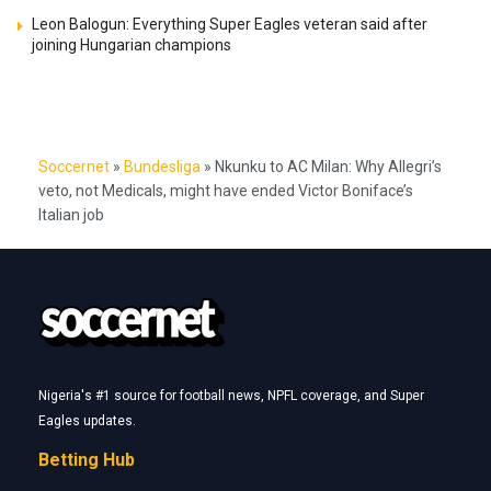
Leon Balogun: Everything Super Eagles veteran said after
joining Hungarian champions
Soccernet
»
Bundesliga
»
Nkunku to AC Milan: Why Allegri’s
veto, not Medicals, might have ended Victor Boniface’s
Italian job
Nigeria's #1 source for football news, NPFL coverage, and Super
Eagles updates.
Betting Hub