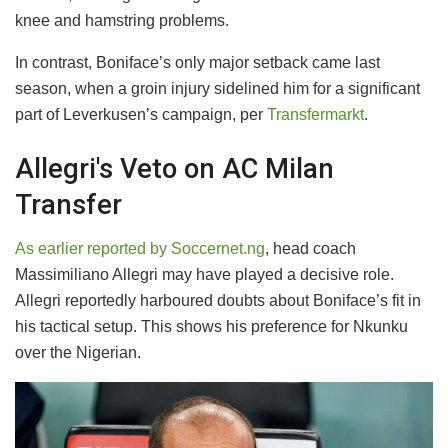
knee and hamstring problems.
In contrast, Boniface’s only major setback came last
season, when a groin injury sidelined him for a significant
part of Leverkusen’s campaign, per
Transfermarkt
.
Allegri's Veto on AC Milan
Transfer
As earlier reported by Soccernet.ng
, head coach
Massimiliano Allegri may have played a decisive role.
Allegri reportedly harboured doubts about Boniface’s fit in
his tactical setup. This shows his preference for Nkunku
over the Nigerian.