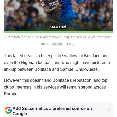
Victor Boniface and Tosin Adarabioyo during Chelsea vs Bayer Leverkusen
match. Copyright: Imago
This failed deal is a bitter pill to swallow for Boniface and
even the Nigerian football fans who might have pictured a
link-up between Boniface and Samuel Chukwueze.
However, this doesn't end Boniface's reputation, and top
clubs' interests in his services will remain strong across
Europe.
Add Soccernet as a preferred source on
Google