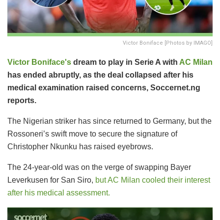
Victor Boniface [Photos by IMAGO]
Victor Boniface's
dream to play in Serie A with
AC Milan
has ended abruptly, as the deal collapsed after his
medical examination raised concerns, Soccernet.ng
reports.
The Nigerian striker has since returned to Germany, but the
Rossoneri’s swift move to secure the signature of
Christopher Nkunku has raised eyebrows.
The 24-year-old was on the verge of swapping Bayer
Leverkusen for San Siro,
but AC Milan cooled their interest
after his medical assessment.