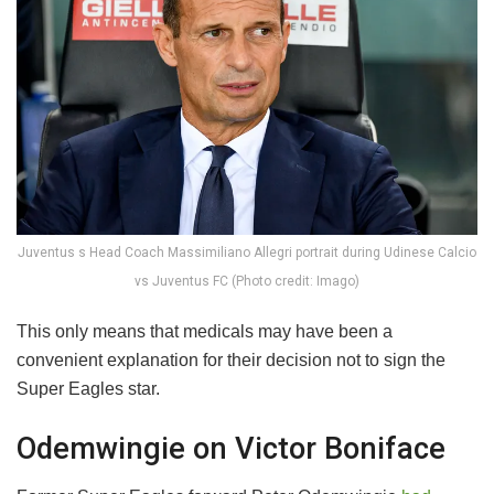
Juventus s Head Coach Massimiliano Allegri portrait during Udinese Calcio
vs Juventus FC (Photo credit: Imago)
This only means that medicals may have been a
convenient explanation for their decision not to sign the
Super Eagles star.
Odemwingie on Victor Boniface