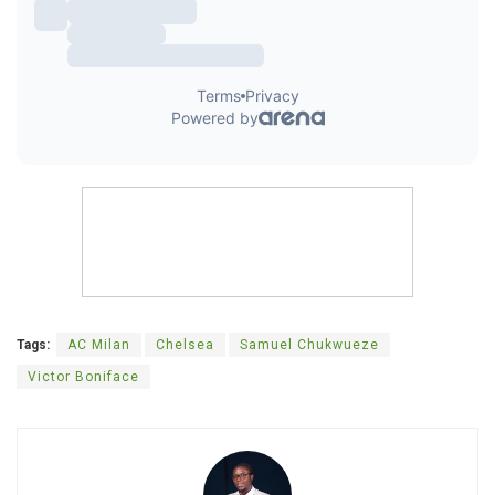
Tags:
AC Milan
Chelsea
Samuel Chukwueze
Victor Boniface