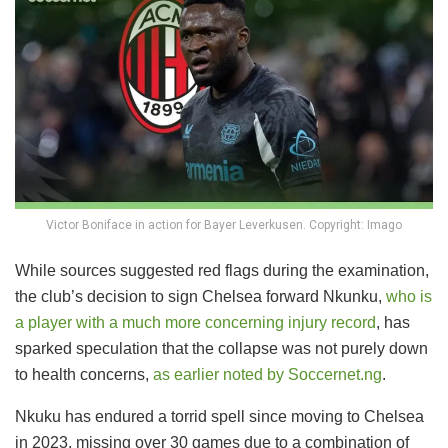
Victor Boniface in action for Bayer Leverkusen. Copyright: Imago
While sources suggested red flags during the examination,
the club’s decision to sign Chelsea forward Nkunku,
who is
a player with a much more concerning injury record
, has
sparked speculation that the collapse was not purely down
to health concerns,
as earlier noted by Soccernet.ng
.
Nkuku has endured a torrid spell since moving to Chelsea
in 2023, missing over 30 games due to a combination of