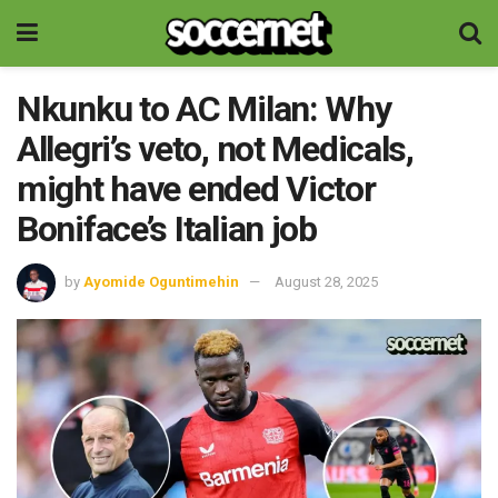
Nkunku to AC Milan: Why
Allegri’s veto, not Medicals,
might have ended Victor
Boniface’s Italian job
by
Ayomide Oguntimehin
August 28, 2025