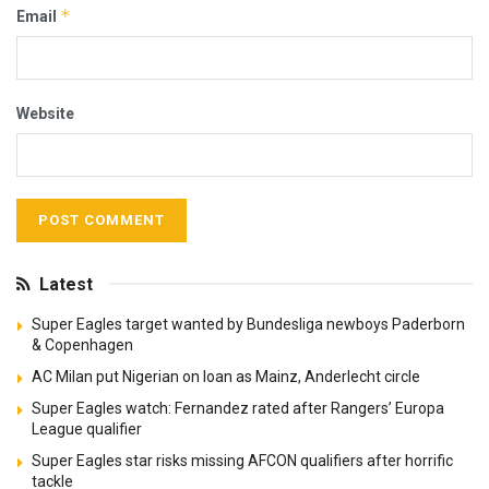
*
Email
Website
Latest
Super Eagles target wanted by Bundesliga newboys Paderborn
& Copenhagen
AC Milan put Nigerian on loan as Mainz, Anderlecht circle
Super Eagles watch: Fernandez rated after Rangers’ Europa
League qualifier
Super Eagles star risks missing AFCON qualifiers after horrific
tackle