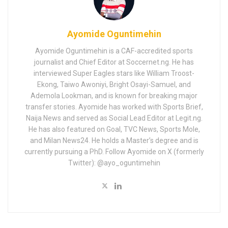
Ayomide Oguntimehin
Ayomide Oguntimehin is a CAF-accredited sports
journalist and Chief Editor at Soccernet.ng. He has
interviewed Super Eagles stars like William Troost-
Ekong, Taiwo Awoniyi, Bright Osayi-Samuel, and
Ademola Lookman, and is known for breaking major
transfer stories. Ayomide has worked with Sports Brief,
Naija News and served as Social Lead Editor at Legit.ng.
He has also featured on Goal, TVC News, Sports Mole,
and Milan News24. He holds a Master’s degree and is
currently pursuing a PhD. Follow Ayomide on X (formerly
Twitter): @ayo_oguntimehin