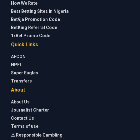
How We Rate
Best Betting Sites in Nigeria
Bet9ja Promotion Code
BetKing Referral Code
1xBet Promo Code
Quick Links
AFCON
NPFL
Super Eagles
Transfers
About
About Us
Journalist Charter
Contact Us
Terms of use
⚠️ Responsible Gambling