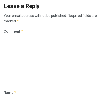
Leave a Reply
Your email address will not be published.
Required fields are
*
marked
*
Comment
*
Name