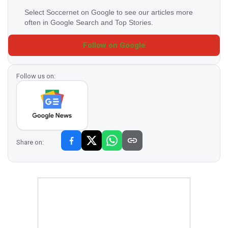
Select Soccernet on Google to see our articles more
often in Google Search and Top Stories.
Follow on Google
Follow us on:
Share on: