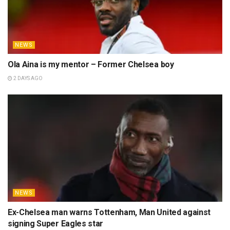
NEWS
Ola Aina is my mentor – Former Chelsea boy
2 DAYS AGO
NEWS
Ex-Chelsea man warns Tottenham, Man United against
signing Super Eagles star