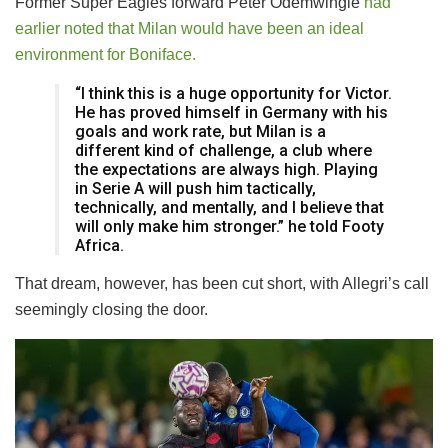
Former Super Eagles forward Peter Odemwingie
had
earlier noted that Milan would have been an ideal
environment for Boniface.
“I think this is a huge opportunity for Victor.
He has proved himself in Germany with his
goals and work rate, but Milan is a
different kind of challenge, a club where
the expectations are always high. Playing
in Serie A will push him tactically,
technically, and mentally, and I believe that
will only make him stronger.” he told Footy
Africa.
That dream, however, has been cut short, with Allegri’s call
seemingly closing the door.