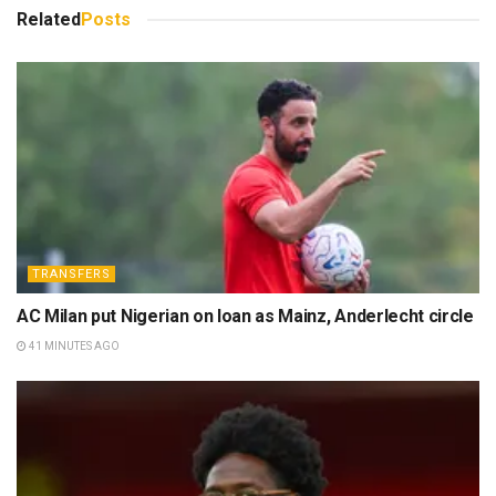
Related
Posts
TRANSFERS
AC Milan put Nigerian on loan as Mainz, Anderlecht circle
41 MINUTES AGO