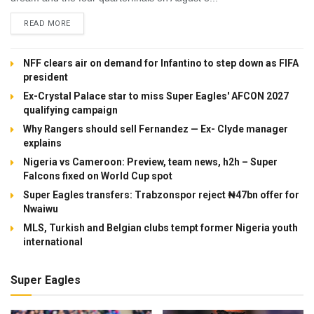
DETAILS
READ MORE
NFF clears air on demand for Infantino to step down as FIFA
president
Ex-Crystal Palace star to miss Super Eagles' AFCON 2027
qualifying campaign
Why Rangers should sell Fernandez — Ex- Clyde manager
explains
Nigeria vs Cameroon: Preview, team news, h2h – Super
Falcons fixed on World Cup spot
Super Eagles transfers: Trabzonspor reject ₦47bn offer for
Nwaiwu
MLS, Turkish and Belgian clubs tempt former Nigeria youth
international
Super Eagles