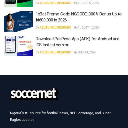
BY
AZUBUIKE UMEOKORO
AUGUST 5, 2026
1xBet Promo Code NGCODE: 300% Bonus Up to
₦600,000 in 2026
BY
AZUBUIKE UMEOKORO
AUGUST 4, 2026
Download PariPesa App (APK) for Android and
iOS lastest version
BY
AZUBUIKE UMEOKORO
JULY 29, 2026
Nigeria's #1 source for football news, NPFL coverage, and Super
Eagles updates.