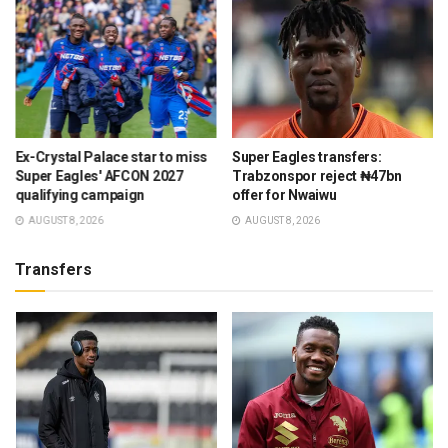
Ex-Crystal Palace star to miss
Super Eagles transfers:
Super Eagles' AFCON 2027
Trabzonspor reject ₦47bn
qualifying campaign
offer for Nwaiwu
AUGUST 8, 2026
AUGUST 8, 2026
Transfers