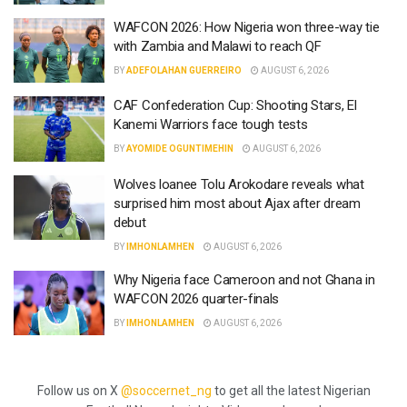
WAFCON 2026: How Nigeria won three-way tie
with Zambia and Malawi to reach QF
BY
ADEFOLAHAN GUERREIRO
AUGUST 6, 2026
CAF Confederation Cup: Shooting Stars, El
Kanemi Warriors face tough tests
BY
AYOMIDE OGUNTIMEHIN
AUGUST 6, 2026
Wolves loanee Tolu Arokodare reveals what
surprised him most about Ajax after dream
debut
BY
IMHONLAMHEN
AUGUST 6, 2026
Why Nigeria face Cameroon and not Ghana in
WAFCON 2026 quarter-finals
BY
IMHONLAMHEN
AUGUST 6, 2026
Follow us on X
@soccernet_ng
to get all the latest Nigerian