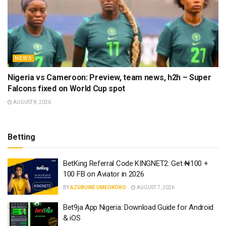
NEWS
Nigeria vs Cameroon: Preview, team news, h2h – Super
Falcons fixed on World Cup spot
AUGUST 8, 2026
Betting
BetKing Referral Code KINGNET2: Get ₦100 +
100 FB on Aviator in 2026
BY
AZUBUIKE UMEOKORO
AUGUST 7, 2026
Bet9ja App Nigeria: Download Guide for Android
& iOS