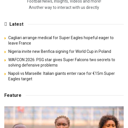
Football News, Insights, Videos and more!
Another way to interact with us directly
Latest
Cagliari arrange medical for Super Eagles hopeful eager to
leave France
Nigeria invite new Benfica signing for World Cup in Poland
WAFCON 2026: PSG star gives Super Falcons two secrets to
solving defensive problems
Napoli vs Marseille: Italian giants enter race for €15m Super
Eagles target
Feature