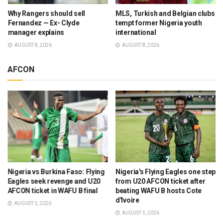
Why Rangers should sell
MLS, Turkish and Belgian clubs
Fernandez — Ex- Clyde
tempt former Nigeria youth
manager explains
international
AUGUST 8, 2026
AUGUST 8, 2026
AFCON
Nigeria vs Burkina Faso: Flying
Nigeria's Flying Eagles one step
Eagles seek revenge and U20
from U20 AFCON ticket after
AFCON ticket in WAFU B final
beating WAFU B hosts Cote
d'Ivoire
AUGUST 5, 2026
AUGUST 5, 2026