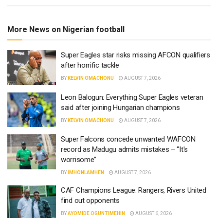
More News on Nigerian football
Super Eagles star risks missing AFCON qualifiers
after horrific tackle
BY
KELVIN OMACHONU
AUGUST 7, 2026
Leon Balogun: Everything Super Eagles veteran
said after joining Hungarian champions
BY
KELVIN OMACHONU
AUGUST 7, 2026
Super Falcons concede unwanted WAFCON
record as Madugu admits mistakes – “It's
worrisome”
BY
IMHONLAMHEN
AUGUST 7, 2026
CAF Champions League: Rangers, Rivers United
find out opponents
BY
AYOMIDE OGUNTIMEHIN
AUGUST 6, 2026