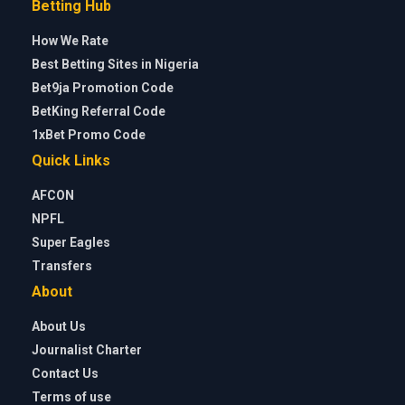
Betting Hub
How We Rate
Best Betting Sites in Nigeria
Bet9ja Promotion Code
BetKing Referral Code
1xBet Promo Code
Quick Links
AFCON
NPFL
Super Eagles
Transfers
About
About Us
Journalist Charter
Contact Us
Terms of use