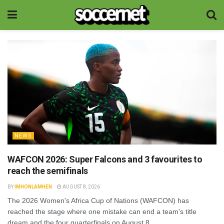
NEWS
WAFCON 2026: Super Falcons and 3 favourites to
reach the semifinals
BY
IMHONLAMHEN
AUGUST 8, 2026
The 2026 Women's Africa Cup of Nations (WAFCON) has
reached the stage where one mistake can end a team's title
dream and the four quarterfinals on August 8...