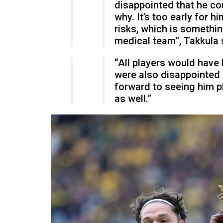
disappointed that he co
why. It’s too early for h
risks, which is somethi
medical team”, Takkula 
“All players would have
were also disappointed
forward to seeing him p
as well.”