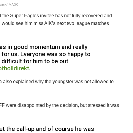
ngasx/IMAGO
 the Super Eagles invitee has not fully recovered and
ich would see him miss AIK’s next two league matches
as in good momentum and really
l for us. Everyone was so happy to
difficult for him to be out
otbolldirekt.
a also explained why the youngster was not allowed to
FF were disappointed by the decision, but stressed it was
t the call-up and of course he was