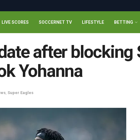
LIVE SCORES
SOCCERNET TV
LIFESTYLE
BETTING
date after blocking
dok Yohanna
ews
,
Super Eagles