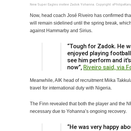
New Super Eagles invitee Zadok Yohanna. Copyright: xPhilipxKa
Now, head coach José Riveiro has confirmed that
will remain sidelined until the spring break, wh
against Hammarby and Sirius.
“Tough for Zadok. He w
enjoyed playing footbal
see him perform and it’s 
now”,
Riveiro said, via F
Meanwhile, AIK head of recruitment Miika Takkul
travel for international duty with Nigeria.
The Finn revealed that both the player and the N
necessary due to Yohanna’s ongoing recovery.
“He was very happy abou