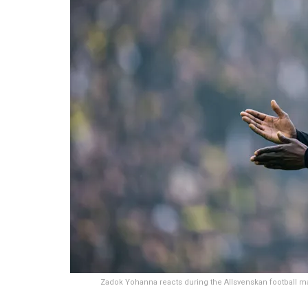
Zadok Yohanna reacts during the Allsvenskan footbal