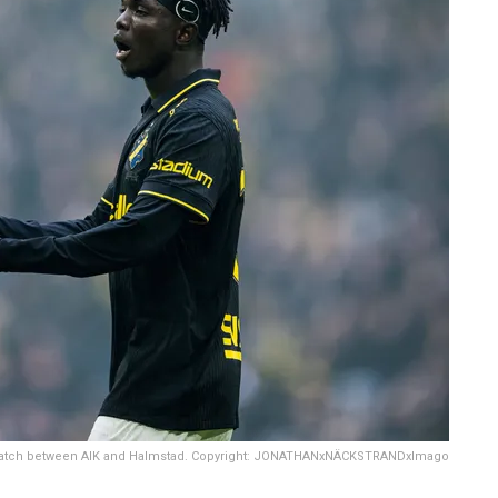
l match between AIK and Halmstad. Copyright: JONATHANxNÄCKSTRANDxImago