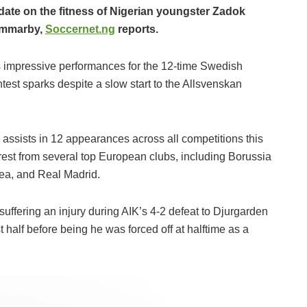
date on the fitness of Nigerian youngster Zadok
ammarby,
Soccernet.ng
reports.
 impressive performances for the 12-time Swedish
est sparks despite a slow start to the Allsvenskan
assists in 12 appearances across all competitions this
est from several top European clubs, including Borussia
ea, and Real Madrid.
uffering an injury during AIK’s 4-2 defeat to Djurgarden
 half before being he was forced off at halftime as a