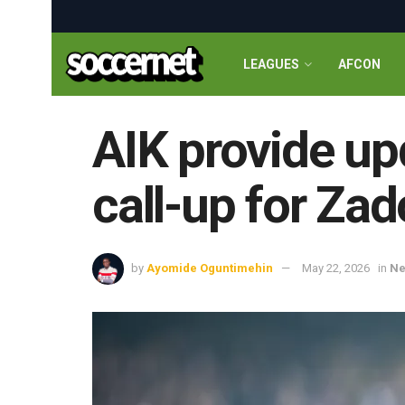
LEAGUES
AFCON
AIK provide up
call-up for Za
by
Ayomide Oguntimehin
May 22, 2026
in
N