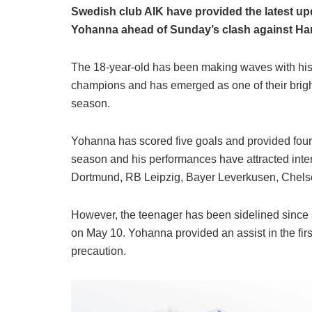
Swedish club AIK have provided the latest up
Yohanna ahead of Sunday’s clash against H
The 18-year-old has been making waves with his
champions and has emerged as one of their bright
season.
Yohanna has scored five goals and provided four 
season and his performances have attracted inter
Dortmund, RB Leipzig, Bayer Leverkusen, Chels
However, the teenager has been sidelined since s
on May 10. Yohanna provided an assist in the first
precaution.