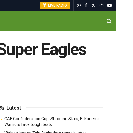
LIVE RADIO
 Super Eagles
Latest
CAF Confederation Cup: Shooting Stars, El Kanemi
Warriors face tough tests