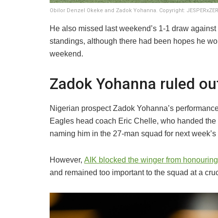
Obilor Denzel Okeke and Zadok Yohanna. Copyright: JESPERxZ
He also missed last weekend’s 1-1 draw against V
standings, although there had been hopes he wou
weekend.
Zadok Yohanna ruled ou
Nigerian prospect Zadok Yohanna’s performances 
Eagles head coach Eric Chelle, who handed the y
naming him in the 27-man squad for next week’s
However,
AIK blocked the winger from honouring 
and remained too important to the squad at a cruc