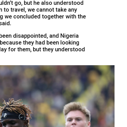
uldn’t go, but he also understood
im to travel, we cannot take any
ng we concluded together with the
said.
 been disappointed, and Nigeria
 because they had been looking
lay for them, but they understood