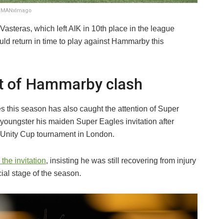
ERMANxImago
asteras, which left AIK in 10th place in the league
ld return in time to play against Hammarby this
t of Hammarby clash
this season has also caught the attention of Super
oungster his maiden Super Eagles invitation after
 Unity Cup tournament in London.
the invitation
, insisting he was still recovering from injury
ial stage of the season.