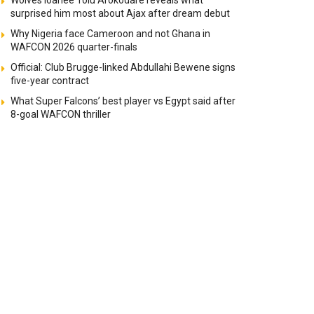
Wolves loanee Tolu Arokodare reveals what
surprised him most about Ajax after dream debut
Why Nigeria face Cameroon and not Ghana in
WAFCON 2026 quarter-finals
Official: Club Brugge-linked Abdullahi Bewene signs
five-year contract
What Super Falcons’ best player vs Egypt said after
8-goal WAFCON thriller