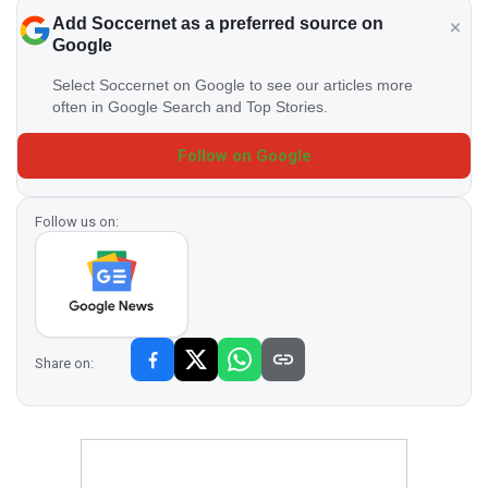
Add Soccernet as a preferred source on
Google
Select Soccernet on Google to see our articles more
often in Google Search and Top Stories.
Follow on Google
Follow us on:
Share on: