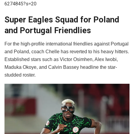
6274845?s=20
Super Eagles Squad for Poland
and Portugal Friendlies
​For the high-profile international friendlies against Portugal
and Poland, coach Chelle has reverted to his heavy hitters.
Established stars such as Victor Osimhen, Alex Iwobi,
Maduka Okoye, and Calvin Bassey headline the star-
studded roster.