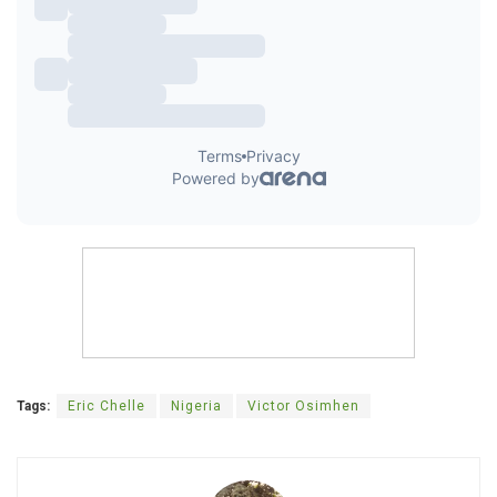
Tags:
Eric Chelle
Nigeria
Victor Osimhen