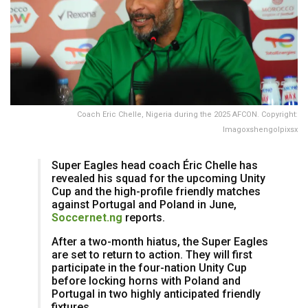
Coach Eric Chelle, Nigeria during the 2025 AFCON. Copyright:
Imagoxshengolpixsx
Super Eagles head coach Éric Chelle has
revealed his squad for the upcoming Unity
Cup and the high-profile friendly matches
against Portugal and Poland in June,
Soccernet.ng
reports.
​After a two-month hiatus, the Super Eagles
are set to return to action. They will first
participate in the four-nation Unity Cup
before locking horns with Poland and
Portugal in two highly anticipated friendly
fixtures.