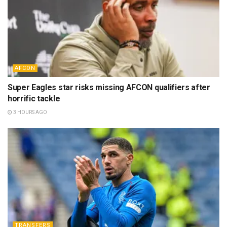
AFCON
Super Eagles star risks missing AFCON qualifiers after
horrific tackle
3 HOURS AGO
TRANSFERS