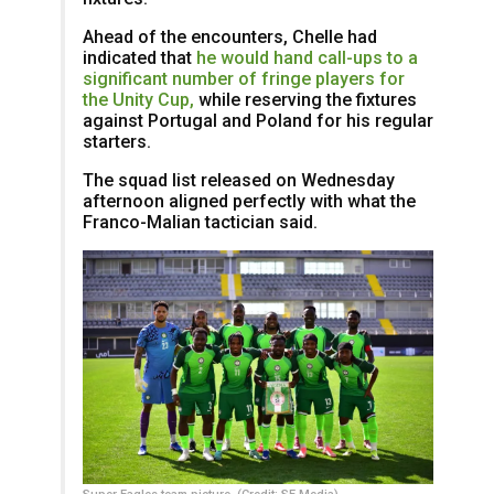
​Ahead of the encounters, Chelle had
indicated that
he would hand call-ups to a
significant number of fringe players for
the Unity Cup,
while reserving the fixtures
against Portugal and Poland for his regular
starters.
​The squad list released on Wednesday
afternoon aligned perfectly with what the
Franco-Malian tactician said.