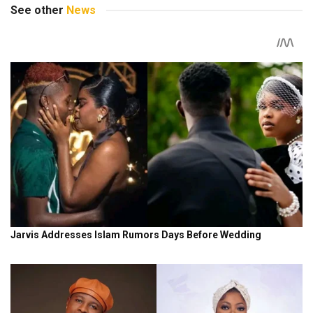
See other
News