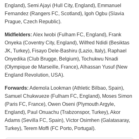
England), Semi Ajayi (Hull City, England), Emmanuel
Fernandez (Rangers FC, Scotland), Igoh Ogbu (Slavia
Prague, Czech Republic).
Midfielders:
Alex Iwobi (Fulham FC, England), Frank
Onyeka (Coventry City, England), Wilfred Ndidi (Besiktas
JK, Turkey), Fisayo Dele-Bashiru (Lazio, Italy), Raphael
Onyedika (Club Brugge, Belgium), Tochukwu Nnadi
(Olympique de Marseille, France), Alhassan Yusuf (New
England Revolution, USA).
Forwards:
Ademola Lookman (Athletic Bilbao, Spain),
Samuel Chukwueze (Fulham FC, England), Moses Simon
(Paris FC, France), Owen Oseni (Plymouth Argyle,
England), Paul Onuachu (Trabzonspor, Turkey), Akor
Adams (Sevilla FC, Spain), Victor Osimhen (Galatasaray,
Turkey), Terem Moffi (FC Porto, Portugal).