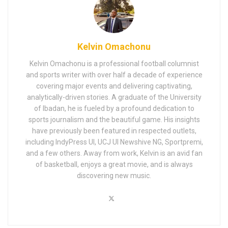
Kelvin Omachonu
Kelvin Omachonu is a professional football columnist
and sports writer with over half a decade of experience
covering major events and delivering captivating,
analytically-driven stories. A graduate of the University
of Ibadan, he is fueled by a profound dedication to
sports journalism and the beautiful game. His insights
have previously been featured in respected outlets,
including IndyPress UI, UCJ UI Newshive NG, Sportpremi,
and a few others. Away from work, Kelvin is an avid fan
of basketball, enjoys a great movie, and is always
discovering new music.