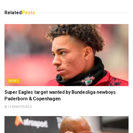
Related
Posts
NEWS
Super Eagles target wanted by Bundesliga newboys
Paderborn & Copenhagen
12 MINUTES AGO