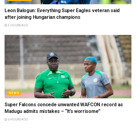
Leon Balogun: Everything Super Eagles veteran said
after joining Hungarian champions
5 HOURS AGO
NEWS
Super Falcons concede unwanted WAFCON record as
Madugu admits mistakes – “It’s worrisome”
6 HOURS AGO