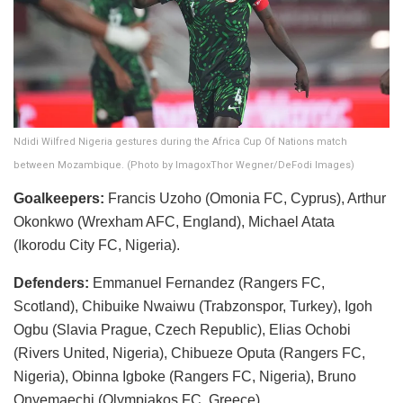
Ndidi Wilfred Nigeria gestures during the Africa Cup Of Nations match
between Mozambique. (Photo by ImagoxThor Wegner/DeFodi Images)
Goalkeepers:
Francis Uzoho (Omonia FC, Cyprus), Arthur
Okonkwo (Wrexham AFC, England), Michael Atata
(Ikorodu City FC, Nigeria).
Defenders:
Emmanuel Fernandez (Rangers FC,
Scotland), Chibuike Nwaiwu (Trabzonspor, Turkey), Igoh
Ogbu (Slavia Prague, Czech Republic), Elias Ochobi
(Rivers United, Nigeria), Chibueze Oputa (Rangers FC,
Nigeria), Obinna Igboke (Rangers FC, Nigeria), Bruno
Onyemaechi (Olympiakos FC, Greece).