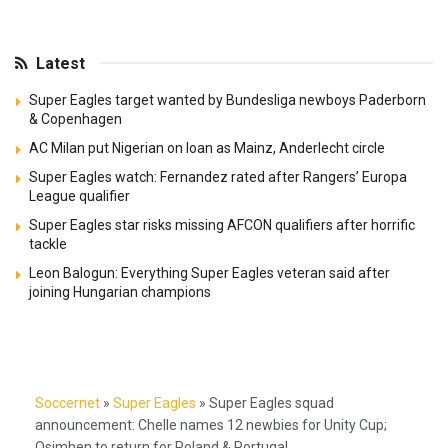
Latest
Super Eagles target wanted by Bundesliga newboys Paderborn
& Copenhagen
AC Milan put Nigerian on loan as Mainz, Anderlecht circle
Super Eagles watch: Fernandez rated after Rangers’ Europa
League qualifier
Super Eagles star risks missing AFCON qualifiers after horrific
tackle
Leon Balogun: Everything Super Eagles veteran said after
joining Hungarian champions
Soccernet
»
Super Eagles
»
Super Eagles squad
announcement: Chelle names 12 newbies for Unity Cup;
Osimhen to return for Poland & Portugal