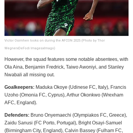
Victor Osimhen looks on during the AFCON 2025 (Photo by Thor
WegnerxDeFodi ImagesxImago)
​However, the squad features some notable absentees, with
Ola Aina, Benjamin Fredrick, Taiwo Awoniyi, and Stanley
Nwabali all missing out.
Goalkeepers:
Maduka Okoye (Udinese FC, Italy), Francis
Uzoho (Omonia FC, Cyprus), Arthur Okonkwo (Wrexham
AFC, England).
Defenders:
Bruno Onyemaechi (Olympiakos FC, Greece),
Zaidu Sanusi (FC Porto, Portugal), Bright Osayi-Samuel
(Birmingham City, England), Calvin Bassey (Fulham FC,