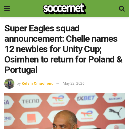
Super Eagles squad
announcement: Chelle names
12 newbies for Unity Cup;
Osimhen to return for Poland &
Portugal
by
Kelvin Omachonu
May 23, 2026