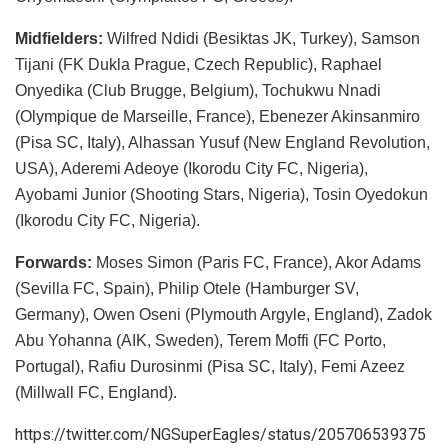
Midfielders:
Wilfred Ndidi (Besiktas JK, Turkey), Samson
Tijani (FK Dukla Prague, Czech Republic), Raphael
Onyedika (Club Brugge, Belgium), Tochukwu Nnadi
(Olympique de Marseille, France), Ebenezer Akinsanmiro
(Pisa SC, Italy), Alhassan Yusuf (New England Revolution,
USA), Aderemi Adeoye (Ikorodu City FC, Nigeria),
Ayobami Junior (Shooting Stars, Nigeria), Tosin Oyedokun
(Ikorodu City FC, Nigeria).
Forwards:
Moses Simon (Paris FC, France), Akor Adams
(Sevilla FC, Spain), Philip Otele (Hamburger SV,
Germany), Owen Oseni (Plymouth Argyle, England), Zadok
Abu Yohanna (AIK, Sweden), Terem Moffi (FC Porto,
Portugal), Rafiu Durosinmi (Pisa SC, Italy), Femi Azeez
(Millwall FC, England).
https://twitter.com/NGSuperEagles/status/205706539375