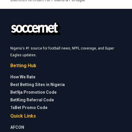
Nigeria's #1 source for football news, NPFL coverage, and Super
Eagles updates.
Betting Hub
How We Rate
Best Betting Sites in Nigeria
Bet9ja Promotion Code
BetKing Referral Code
1xBet Promo Code
Quick Links
AFCON