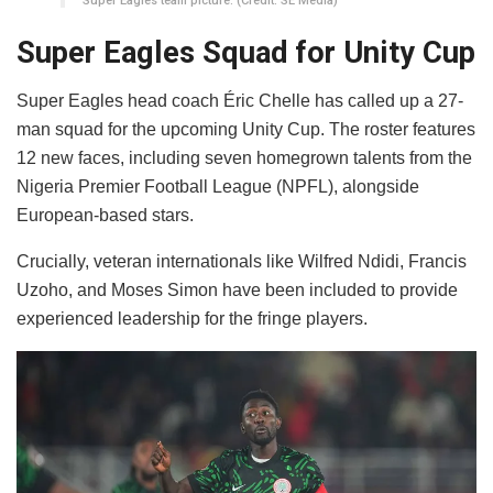
Super Eagles team picture. (Credit: SE Media)
Super Eagles Squad for Unity Cup
​Super Eagles head coach Éric Chelle has called up a 27-
man squad for the upcoming Unity Cup. The roster features
12 new faces, including seven homegrown talents from the
Nigeria Premier Football League (NPFL), alongside
European-based stars.
​Crucially, veteran internationals like Wilfred Ndidi, Francis
Uzoho, and Moses Simon have been included to provide
experienced leadership for the fringe players.