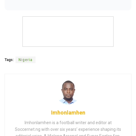
Tags:
Nigeria
Imhonlamhen
Imhonlamhen is a football writer and editor at
Soccernet.ng with over six years’ experience shaping its
editorial voice. A lifelong Arsenal and Super Eagles fan,