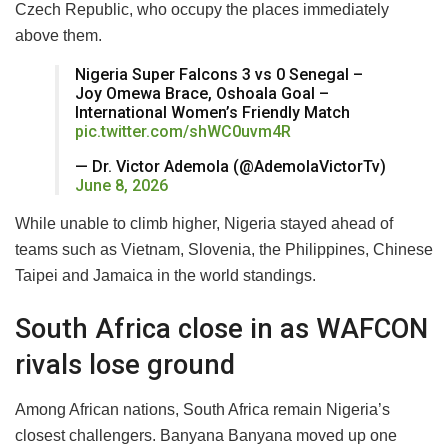
Czech Republic, who occupy the places immediately
above them.
Nigeria Super Falcons 3 vs 0 Senegal –
Joy Omewa Brace, Oshoala Goal –
International Women’s Friendly Match
pic.twitter.com/shWC0uvm4R
— Dr. Victor Ademola (@AdemolaVictorTv)
June 8, 2026
While unable to climb higher, Nigeria stayed ahead of
teams such as Vietnam, Slovenia, the Philippines, Chinese
Taipei and Jamaica in the world standings.
South Africa close in as WAFCON
rivals lose ground
Among African nations, South Africa remain Nigeria’s
closest challengers. Banyana Banyana moved up one