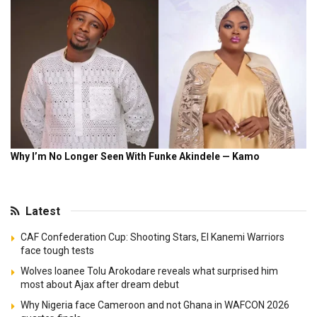
Latest
CAF Confederation Cup: Shooting Stars, El Kanemi Warriors
face tough tests
Wolves loanee Tolu Arokodare reveals what surprised him
most about Ajax after dream debut
Why Nigeria face Cameroon and not Ghana in WAFCON 2026