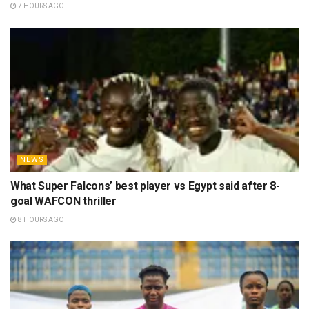
7 HOURS AGO
NEWS
What Super Falcons’ best player vs Egypt said after 8-
goal WAFCON thriller
8 HOURS AGO