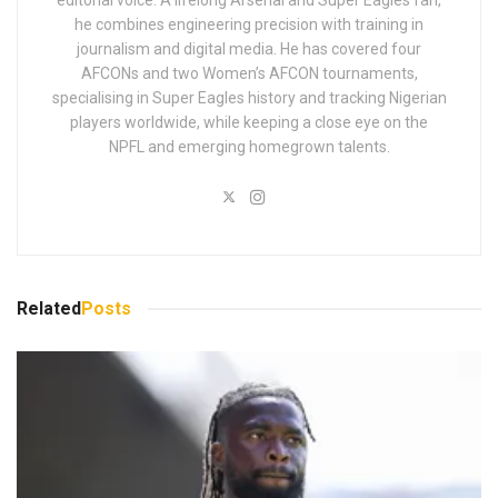
he combines engineering precision with training in
journalism and digital media. He has covered four
AFCONs and two Women’s AFCON tournaments,
specialising in Super Eagles history and tracking Nigerian
players worldwide, while keeping a close eye on the
NPFL and emerging homegrown talents.
Related
Posts