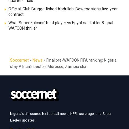
quarter-finals
Official: Club Brugge-linked Abdullahi Bewene signs five-year
contract
What Super Falcons’ best player vs Egypt said after 8-goal
WAFCON thriller
Soccernet
»
News
»
Final pre-WAFCON FIFA ranking: Nigeria
stay Africa’s best as Morocco, Zambia slip
Nigeria's #1 source for football news, NPFL coverage, and Super
Eagles updates.