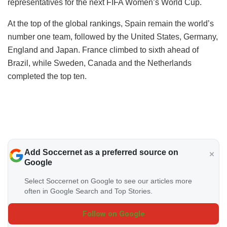
representatives for the next FIFA Women’s World Cup.
At the top of the global rankings, Spain remain the world’s
number one team, followed by the United States, Germany,
England and Japan. France climbed to sixth ahead of
Brazil, while Sweden, Canada and the Netherlands
completed the top ten.
Add Soccernet as a preferred source on
Google
Select Soccernet on Google to see our articles more
often in Google Search and Top Stories.
Follow on Google