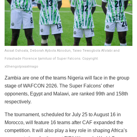
Asisat Oshoala, Deborah Ajibola Abiodun, Taiwo Tewogbola Afolabi and
Folashade Florence Ijamilusi of Super Falcons. Copyright:
xShengolpixsxImago
Zambia are one of the teams Nigeria will face in the group
stage of WAFCON 2026. The Super Falcons’ other
opponents, Egypt and Malawi, are ranked 99th and 158th
respectively.
The tournament, scheduled for July 25 to August 16 in
Morocco, will feature 16 teams after CAF expanded the
competition. It will also play a key role in shaping Africa’s