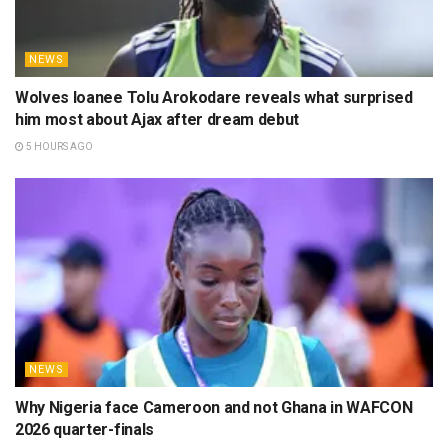
NEWS
Wolves loanee Tolu Arokodare reveals what surprised
him most about Ajax after dream debut
5 HOURS AGO
NEWS
Why Nigeria face Cameroon and not Ghana in WAFCON
2026 quarter-finals