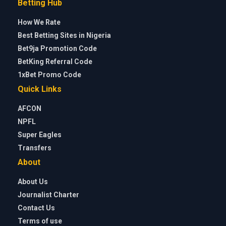
Betting Hub
How We Rate
Best Betting Sites in Nigeria
Bet9ja Promotion Code
BetKing Referral Code
1xBet Promo Code
Quick Links
AFCON
NPFL
Super Eagles
Transfers
About
About Us
Journalist Charter
Contact Us
Terms of use