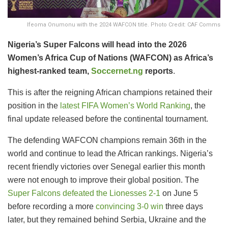
Ifeoma Onumonu with the 2024 WAFCON title. Photo Credit: CAF Comms
Nigeria’s Super Falcons will head into the 2026
Women’s Africa Cup of Nations (WAFCON) as Africa’s
highest-ranked team,
Soccernet.ng
reports
.
This is after the reigning African champions retained their
position in the
latest FIFA Women’s World Ranking
, the
final update released before the continental tournament.
The defending WAFCON champions remain 36th in the
world and continue to lead the African rankings. Nigeria’s
recent friendly victories over Senegal earlier this month
were not enough to improve their global position. The
Super Falcons defeated the Lionesses 2-1
on June 5
before recording a more
convincing 3-0 win
three days
later, but they remained behind Serbia, Ukraine and the