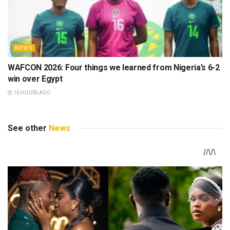
NEWS
WAFCON 2026: Four things we learned from Nigeria’s 6-2
win over Egypt
16 HOURS AGO
See other
News