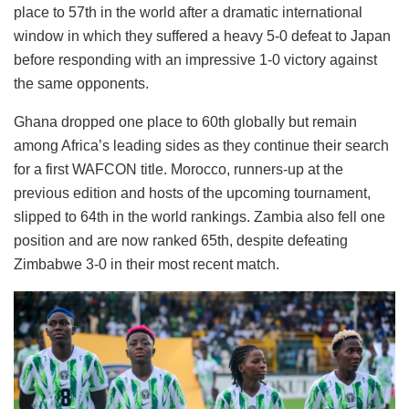
place to 57th in the world after a dramatic international
window in which they suffered a heavy 5-0 defeat to Japan
before responding with an impressive 1-0 victory against
the same opponents.
Ghana dropped one place to 60th globally but remain
among Africa’s leading sides as they continue their search
for a first WAFCON title. Morocco, runners-up at the
previous edition and hosts of the upcoming tournament,
slipped to 64th in the world rankings. Zambia also fell one
position and are now ranked 65th, despite defeating
Zimbabwe 3-0 in their most recent match.