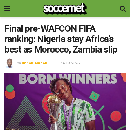
Final pre-WAFCON FIFA
ranking: Nigeria stay Africa’s
best as Morocco, Zambia slip
by
Imhonlamhen
June 18, 2026