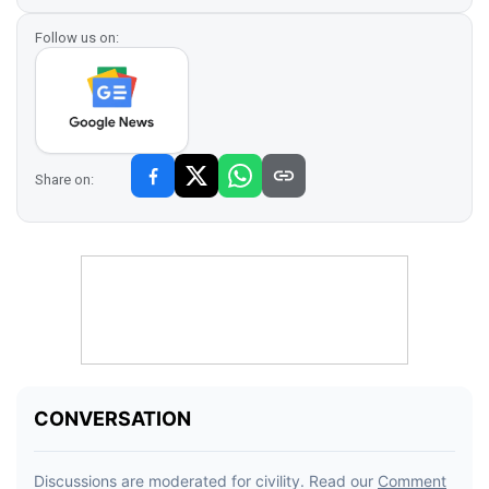
Follow us on:
Share on: