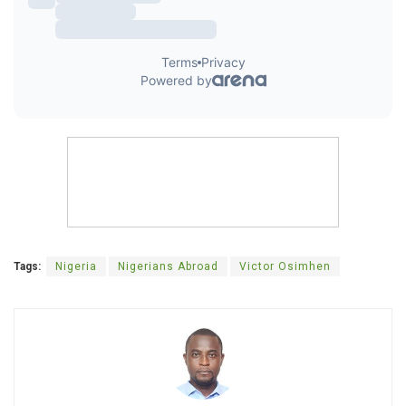
Tags:
Nigeria
Nigerians Abroad
Victor Osimhen