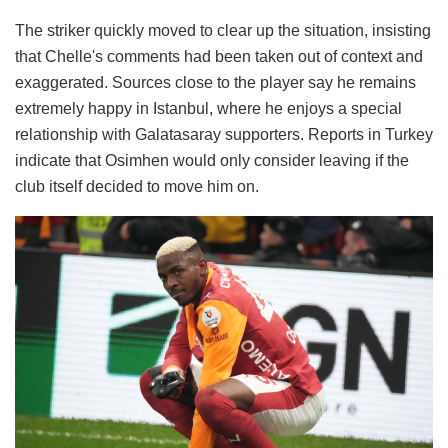
The striker quickly moved to clear up the situation, insisting
that Chelle's comments had been taken out of context and
exaggerated. Sources close to the player say he remains
extremely happy in Istanbul, where he enjoys a special
relationship with Galatasaray supporters. Reports in Turkey
indicate that Osimhen would only consider leaving if the
club itself decided to move him on.