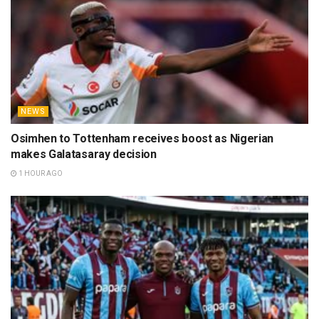
NEWS
Osimhen to Tottenham receives boost as Nigerian
makes Galatasaray decision
1 HOUR AGO