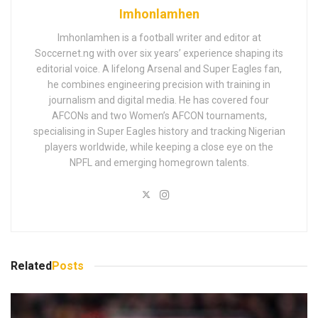
Imhonlamhen
Imhonlamhen is a football writer and editor at
Soccernet.ng with over six years’ experience shaping its
editorial voice. A lifelong Arsenal and Super Eagles fan,
he combines engineering precision with training in
journalism and digital media. He has covered four
AFCONs and two Women’s AFCON tournaments,
specialising in Super Eagles history and tracking Nigerian
players worldwide, while keeping a close eye on the
NPFL and emerging homegrown talents.
Related
Posts