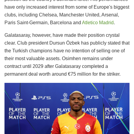
have only increased interest from some of Europe's biggest
clubs, including Chelsea, Manchester United, Arsenal,
Paris Saint-Germain, Barcelona and
Atletico Madrid
.
Galatasaray, however, have made their position crystal
clear. Club president Dursun Özbek has publicly stated that
the Turkish champions have no intention of selling one of
their most valuable assets. Osimhen remains under
contract until 2029 after Galatasaray completed a
permanent deal worth around €75 million for the striker.