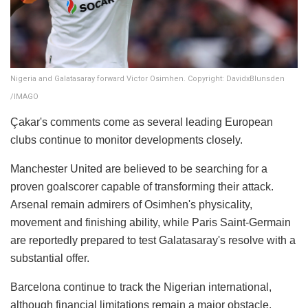
Nigeria and Galatasaray forward Victor Osimhen. Copyright: DavidxBlunsden
/IMAGO
Çakar's comments come as several leading European
clubs continue to monitor developments closely.
Manchester United are believed to be searching for a
proven goalscorer capable of transforming their attack.
Arsenal remain admirers of Osimhen's physicality,
movement and finishing ability, while Paris Saint-Germain
are reportedly prepared to test Galatasaray's resolve with a
substantial offer.
Barcelona continue to track the Nigerian international,
although financial limitations remain a major obstacle.