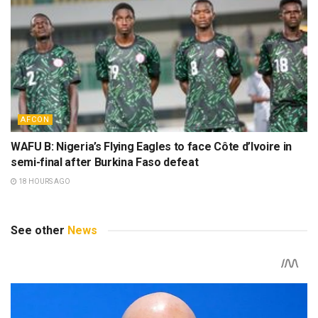
AFCON
WAFU B: Nigeria’s Flying Eagles to face Côte d’Ivoire in
semi-final after Burkina Faso defeat
18 HOURS AGO
See other
News