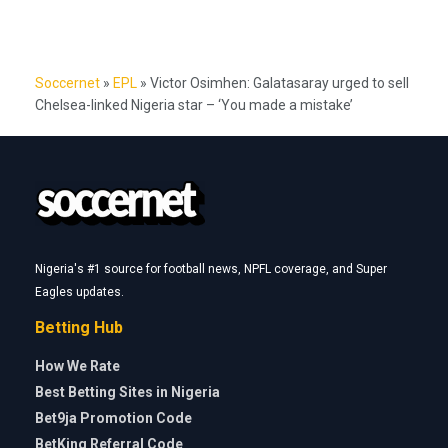
Soccernet
»
EPL
»
Victor Osimhen: Galatasaray urged to sell
Chelsea-linked Nigeria star – ‘You made a mistake’
Nigeria's #1 source for football news, NPFL coverage, and Super
Eagles updates.
Betting Hub
How We Rate
Best Betting Sites in Nigeria
Bet9ja Promotion Code
BetKing Referral Code