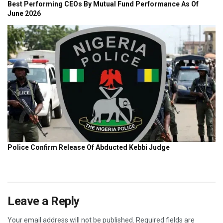
Leave a Reply
Your email address will not be published.
Required fields are