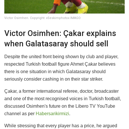
Victor Osimhen. Copyright: xSeskimphotox IMAGO
Victor Osimhen: Çakar explains
when Galatasaray should sell
Despite the united front being shown by club and player,
respected Turkish football figure Ahmet Çakar believes
there is one situation in which Galatasaray should
seriously consider cashing in on their star striker.
Çakar, a former international referee, doctor, broadcaster
and one of the most recognised voices in Turkish football,
discussed Osimhen's future on the Libero TV YouTube
channel as per
Habersarikirmizi
.
While stressing that every player has a price, he argued