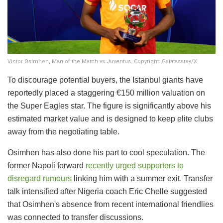
Victor Osimhen, Man of the Match vs Juventus. Copyright: Galatasaray/X
To discourage potential buyers, the Istanbul giants have
reportedly placed a staggering €150 million valuation on
the Super Eagles star. The figure is significantly above his
estimated market value and is designed to keep elite clubs
away from the negotiating table.
Osimhen has also done his part to cool speculation. The
former Napoli forward
recently urged supporters to
disregard rumours
linking him with a summer exit. Transfer
talk intensified after Nigeria coach Eric Chelle suggested
that Osimhen's absence from recent international friendlies
was connected to transfer discussions.