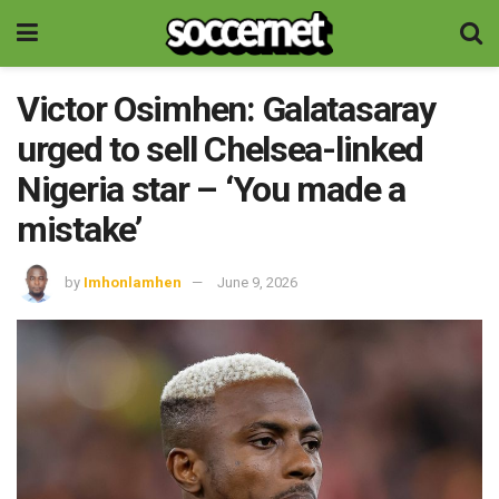
Victor Osimhen: Galatasaray
urged to sell Chelsea-linked
Nigeria star – ‘You made a
mistake’
by
Imhonlamhen
June 9, 2026