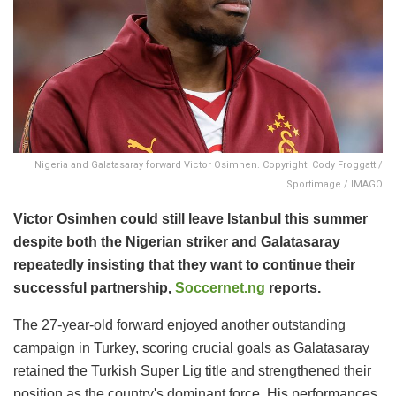
Nigeria and Galatasaray forward Victor Osimhen. Copyright: Cody Froggatt /
Sportimage / IMAGO
Victor Osimhen could still leave Istanbul this summer
despite both the Nigerian striker and Galatasaray
repeatedly insisting that they want to continue their
successful partnership,
Soccernet.ng
reports.
The 27-year-old forward enjoyed another outstanding
campaign in Turkey, scoring crucial goals as Galatasaray
retained the Turkish Super Lig title and strengthened their
position as the country's dominant force. His performances