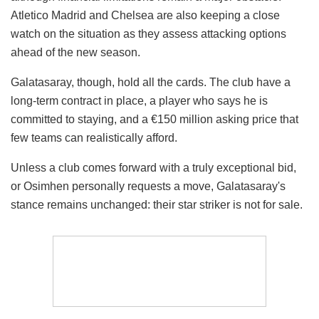
Atletico Madrid and Chelsea are also keeping a close
watch on the situation as they assess attacking options
ahead of the new season.
Galatasaray, though, hold all the cards. The club have a
long-term contract in place, a player who says he is
committed to staying, and a €150 million asking price that
few teams can realistically afford.
Unless a club comes forward with a truly exceptional bid,
or Osimhen personally requests a move, Galatasaray's
stance remains unchanged: their star striker is not for sale.