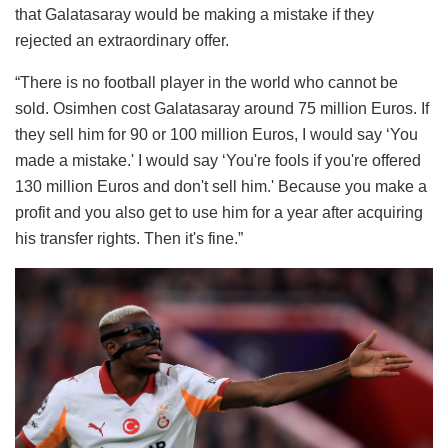
that Galatasaray would be making a mistake if they
rejected an extraordinary offer.
“There is no football player in the world who cannot be
sold. Osimhen cost Galatasaray around 75 million Euros. If
they sell him for 90 or 100 million Euros, I would say ‘You
made a mistake.' I would say ‘You're fools if you're offered
130 million Euros and don't sell him.' Because you make a
profit and you also get to use him for a year after acquiring
his transfer rights. Then it's fine.”