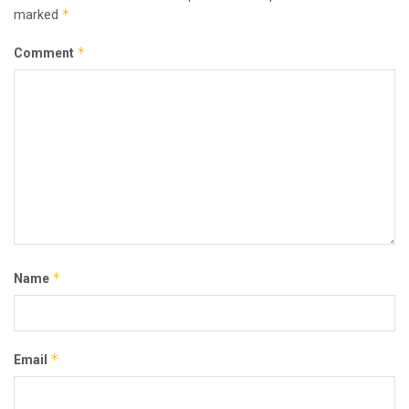
*
marked
*
Comment
*
Name
*
Email