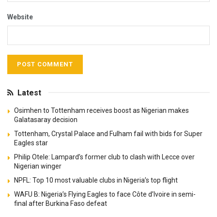
Website
Latest
Osimhen to Tottenham receives boost as Nigerian makes
Galatasaray decision
Tottenham, Crystal Palace and Fulham fail with bids for Super
Eagles star
Philip Otele: Lampard’s former club to clash with Lecce over
Nigerian winger
NPFL: Top 10 most valuable clubs in Nigeria’s top flight
WAFU B: Nigeria’s Flying Eagles to face Côte d’Ivoire in semi-
final after Burkina Faso defeat