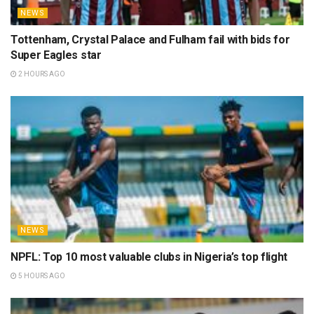
NEWS
Tottenham, Crystal Palace and Fulham fail with bids for
Super Eagles star
2 HOURS AGO
NEWS
NPFL: Top 10 most valuable clubs in Nigeria’s top flight
5 HOURS AGO