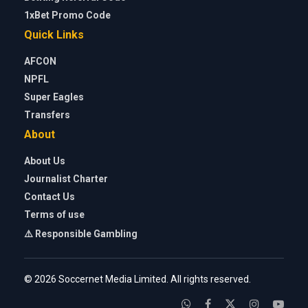
1xBet Promo Code
Quick Links
AFCON
NPFL
Super Eagles
Transfers
About
About Us
Journalist Charter
Contact Us
Terms of use
⚠️ Responsible Gambling
© 2026 Soccernet Media Limited. All rights reserved.