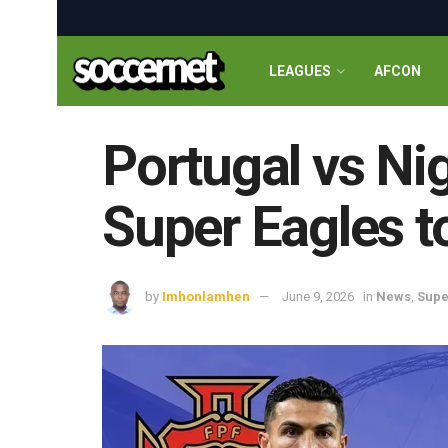
LEAGUES
AFCON
Portugal vs Ni
Super Eagles 
by
Imhonlamhen
June 9, 2026
in
News
,
Supe