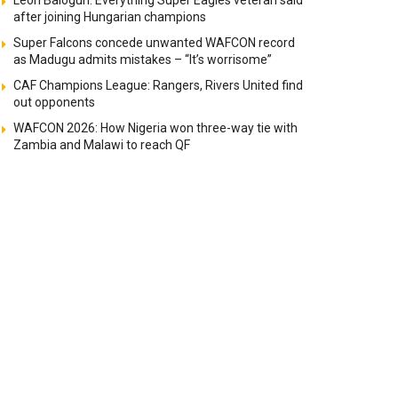
Leon Balogun: Everything Super Eagles veteran said
after joining Hungarian champions
Super Falcons concede unwanted WAFCON record
as Madugu admits mistakes – “It’s worrisome”
CAF Champions League: Rangers, Rivers United find
out opponents
WAFCON 2026: How Nigeria won three-way tie with
Zambia and Malawi to reach QF