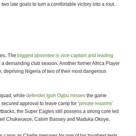
o late goals to turn a comfortable victory into a rout.
ures. The
biggest absentee is vice-captain and leading
r a demanding club season. Another former Africa Player
 depriving Nigeria of two of their most dangerous
squad, while
defender Igoh Ogbu misses
the game
o secured approval to leave camp for
‘private reasons'
tbacks, the Super Eagles still possess a strong core led
amuel Chukwueze, Calvin Bassey and Maduka Okoye.
n camp as Chelle prepares for one of his toughest tests