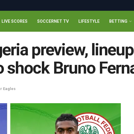
LIVE SCORES
SOCCERNET TV
LIFESTYLE
BETTING
geria preview, lineu
to shock Bruno Fern
r Eagles