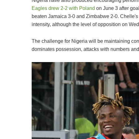
Nigeria have also produced encouraging perform
Eagles drew 2-2 with Poland
on June 3 after goa
beaten Jamaica 3-0 and Zimbabwe 2-0. Chelle's
intensity, although the level of opposition on W
The challenge for Nigeria will be maintaining con
dominates possession, attacks with numbers and 