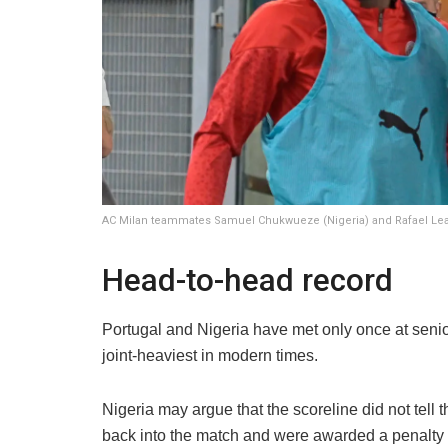
AC Milan teammates Samuel Chukwueze (Nigeria) and Rafael Leao
Head-to-head record
Portugal and Nigeria have met only once at senior 
joint-heaviest in modern times.
Nigeria may argue that the scoreline did not tell 
back into the match and were awarded a penalty 