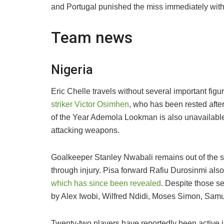
and Portugal punished the miss immediately with tw
Team news
Nigeria
Eric Chelle travels without several important fig
striker Victor Osimhen
, who has been rested afte
of the Year Ademola Lookman is also unavailable,
attacking weapons.
Goalkeeper Stanley Nwabali remains out of the 
through injury. Pisa forward Rafiu Durosinmi als
which has since been revealed
. Despite those se
by Alex Iwobi, Wilfred Ndidi, Moses Simon, S
Twenty-two players have reportedly been active i