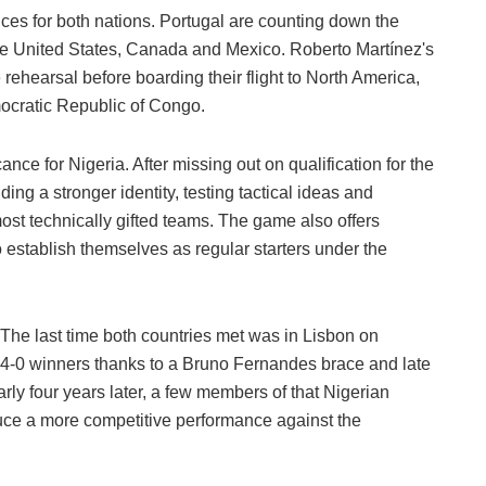
nces for both nations. Portugal are counting down the
he United States, Canada and Mexico. Roberto Martínez's
 rehearsal before boarding their flight to North America,
ocratic Republic of Congo.
ance for Nigeria. After missing out on qualification for the
ing a stronger identity, testing tactical ideas and
st technically gifted teams. The game also offers
 establish themselves as regular starters under the
 The last time both countries met was in Lisbon on
4-0 winners thanks to a Bruno Fernandes brace and late
y four years later, a few members of that Nigerian
duce a more competitive performance against the