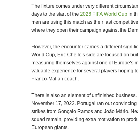
The fixture comes under very different circumsta
days to the start of the
2026 FIFA World Cup
in t
men are using this match as their last competitive
where they open their campaign against the Dem
However, the encounter carries a different signific
World Cup, Eric Chelle's side are focused on build
measuring themselves against one of Europe's mo
valuable experience for several players hoping to
Franco-Malian coach.
There is also an element of unfinished business.
November 17, 2022. Portugal ran out convincing 
strikes from Gonçalo Ramos and João Mário. Nearl
squad remain, providing extra motivation to pro
European giants.