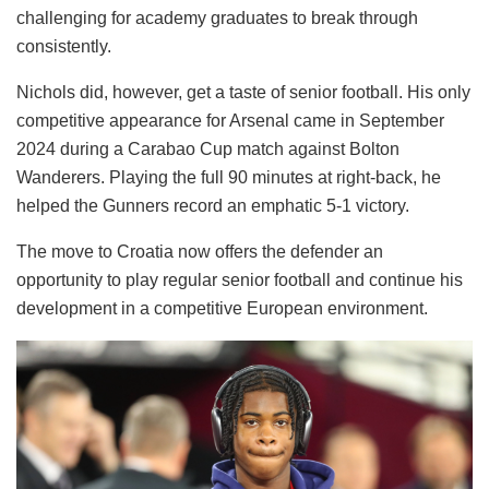
challenging for academy graduates to break through
consistently.
Nichols did, however, get a taste of senior football. His only
competitive appearance for Arsenal came in September
2024 during a Carabao Cup match against Bolton
Wanderers. Playing the full 90 minutes at right-back, he
helped the Gunners record an emphatic 5-1 victory.
The move to Croatia now offers the defender an
opportunity to play regular senior football and continue his
development in a competitive European environment.