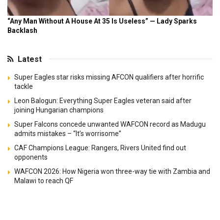
Latest
Super Eagles star risks missing AFCON qualifiers after horrific
tackle
Leon Balogun: Everything Super Eagles veteran said after
joining Hungarian champions
Super Falcons concede unwanted WAFCON record as Madugu
admits mistakes – “It’s worrisome”
CAF Champions League: Rangers, Rivers United find out
opponents
WAFCON 2026: How Nigeria won three-way tie with Zambia and
Malawi to reach QF