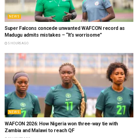
NEWS
Super Falcons concede unwanted WAFCON record as
Madugu admits mistakes – “It’s worrisome”
5 HOURS AGO
NEWS
WAFCON 2026: How Nigeria won three-way tie with
Zambia and Malawi to reach QF