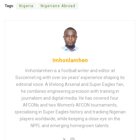
Tags:
Nigeria
Nigerians Abroad
Imhonlamhen
Imhonlamhen is a football writer and editor at
Soccernet.ng with over six years’ experience shaping its
editorial voice. A lifelong Arsenal and Super Eagles fan,
he combines engineering precision with training in
journalism and digital media. He has covered four
AFCONs and two Women’s AFCON tournaments,
specialising in Super Eagles history and tracking Nigerian
players worldwide, while keeping a close eye on the
NPFL and emerging homegrown talents.