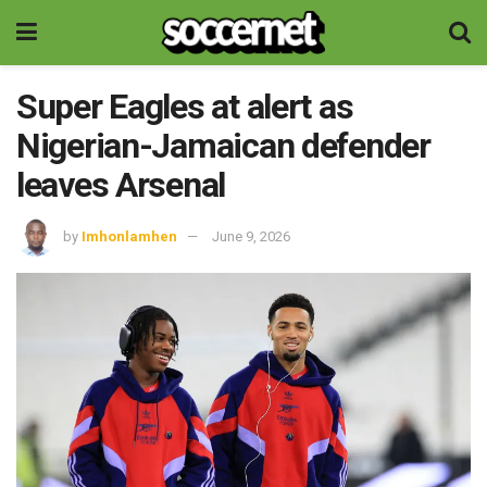
Super Eagles at alert as
Nigerian-Jamaican defender
leaves Arsenal
by
Imhonlamhen
June 9, 2026