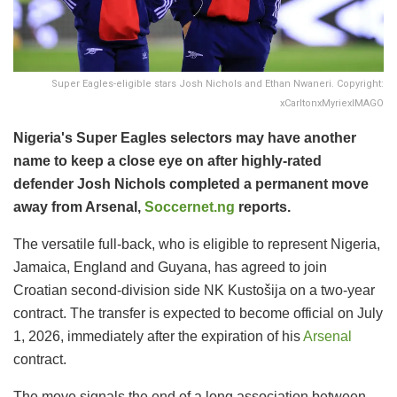
Super Eagles-eligible stars Josh Nichols and Ethan Nwaneri. Copyright:
xCarltonxMyriexIMAGO
Nigeria's Super Eagles selectors may have another
name to keep a close eye on after highly-rated
defender Josh Nichols completed a permanent move
away from Arsenal,
Soccernet.ng
reports.
The versatile full-back, who is eligible to represent Nigeria,
Jamaica, England and Guyana, has agreed to join
Croatian second-division side NK Kustošija on a two-year
contract. The transfer is expected to become official on July
1, 2026, immediately after the expiration of his
Arsenal
contract.
The move signals the end of a long association between