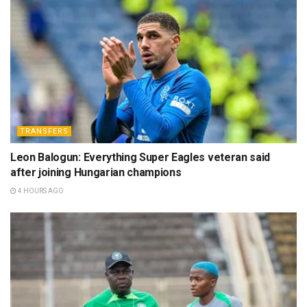
TRANSFERS
Leon Balogun: Everything Super Eagles veteran said
after joining Hungarian champions
4 HOURS AGO