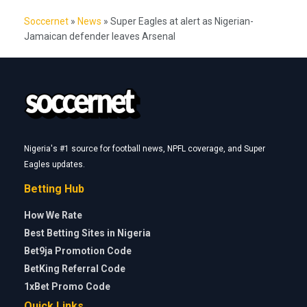
Soccernet
»
News
»
Super Eagles at alert as Nigerian-
Jamaican defender leaves Arsenal
Nigeria's #1 source for football news, NPFL coverage, and Super
Eagles updates.
Betting Hub
How We Rate
Best Betting Sites in Nigeria
Bet9ja Promotion Code
BetKing Referral Code
1xBet Promo Code
Quick Links