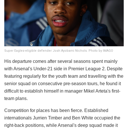
Super Eagles-eligible defender Josh Ayobami Nichols. Photo by IMAGO
His departure comes after several seasons spent mainly
with Arsenal's Under-21 side in Premier League 2. Despite
featuring regularly for the youth team and travelling with the
senior squad on consecutive pre-season tours, he found it
difficult to establish himself in manager Mikel Arteta's first-
team plans.
Competition for places has been fierce. Established
internationals Jurrien Timber and Ben White occupied the
right-back positions, while Arsenal's deep squad made it