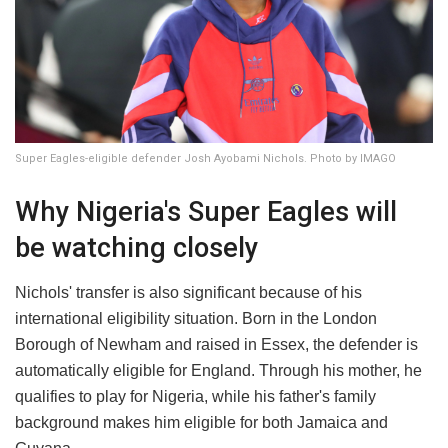
Super Eagles-eligible defender Josh Ayobami Nichols. Photo by IMAGO
Why Nigeria's Super Eagles will
be watching closely
Nichols' transfer is also significant because of his
international eligibility situation. Born in the London
Borough of Newham and raised in Essex, the defender is
automatically eligible for England. Through his mother, he
qualifies to play for Nigeria, while his father's family
background makes him eligible for both Jamaica and