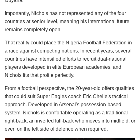
Guyana.
Importantly, Nichols has not represented any of the four
countries at senior level, meaning his international future
remains completely open.
That reality could place the Nigeria Football Federation in
a race against competing nations. In recent years, several
countries have intensified efforts to recruit dual-national
players developed in elite European academies, and
Nichols fits that profile perfectly.
From a football perspective, the 20-year-old offers qualities
that could suit Super Eagles coach Eric Chelle's tactical
approach. Developed in Arsenal's possession-based
system, Nichols is comfortable operating as a traditional
right-back, an inverted full-back who moves into midfield, or
even on the left side of defence when required.