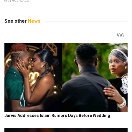
21 HOURS AGO
See other
News