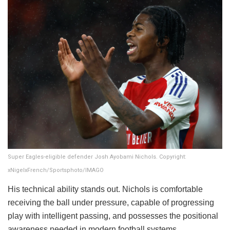
Super Eagles-eligible defender Josh Ayobami Nichols. Copyright:
xNigelxFrench/Sportsphoto/IMAGO
His technical ability stands out. Nichols is comfortable
receiving the ball under pressure, capable of progressing
play with intelligent passing, and possesses the positional
awareness needed in modern football systems.