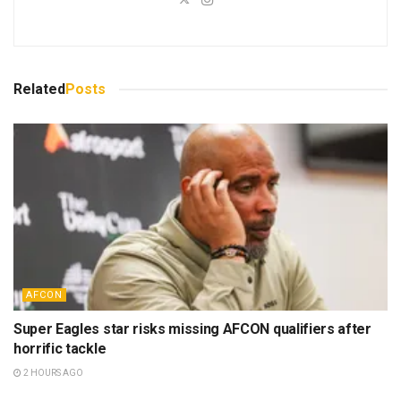
Related
Posts
AFCON
Super Eagles star risks missing AFCON qualifiers after
horrific tackle
2 HOURS AGO