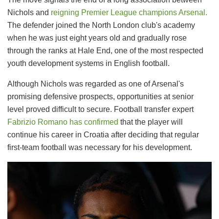
Nichols and
reigning Premier League champions Arsenal.
The defender joined the North London club's academy
when he was just eight years old and gradually rose
through the ranks at Hale End, one of the most respected
youth development systems in English football.
Although Nichols was regarded as one of Arsenal's
promising defensive prospects, opportunities at senior
level proved difficult to secure. Football transfer expert
Fabrizio Romano has confirmed
that the player will
continue his career in Croatia after deciding that regular
first-team football was necessary for his development.