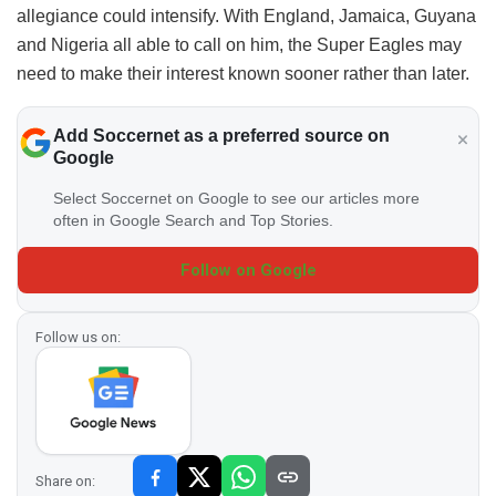
allegiance could intensify. With England, Jamaica, Guyana
and Nigeria all able to call on him, the Super Eagles may
need to make their interest known sooner rather than later.
Add Soccernet as a preferred source on
Google
Select Soccernet on Google to see our articles more
often in Google Search and Top Stories.
Follow on Google
Follow us on:
Share on: