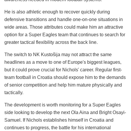
He is also athletic enough to recover quickly during
defensive transitions and handle one-on-one situations in
wide areas. Those attributes could make him an attractive
option for a Super Eagles team that continues to search for
greater tactical flexibility across the back line.
The switch to NK Kustošija may not attract the same
headlines as a move to one of Europe's biggest leagues,
but it could prove crucial for Nichols' career. Regular first-
team football in Croatia should expose him to the demands
of senior competition and help him mature physically and
tactically.
The development is worth monitoring for a Super Eagles
side looking to develop the next Ola Aina and Bright Osayi-
Samuel. If Nichols establishes himself in Croatia and
continues to progress, the battle for his international