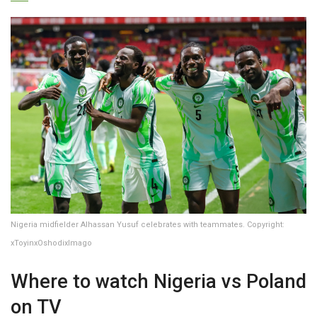
Nigeria midfielder Alhassan Yusuf celebrates with teammates. Copyright:
xToyinxOshodixImago
Where to watch Nigeria vs Poland
on TV