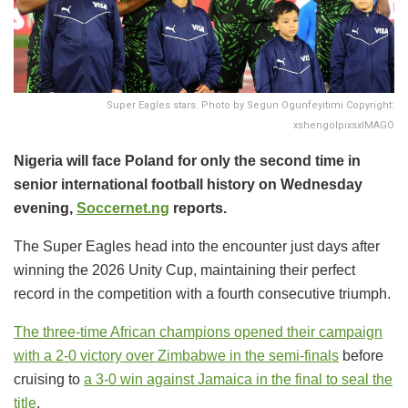
Super Eagles stars. Photo by Segun Ogunfeyitimi Copyright:
xshengolpixsxIMAGO
Nigeria will face Poland for only the second time in
senior international football history on Wednesday
evening,
Soccernet.ng
reports.
The Super Eagles head into the encounter just days after
winning the 2026 Unity Cup, maintaining their perfect
record in the competition with a fourth consecutive triumph.
The three-time African champions
opened their campaign
with a 2-0 victory over Zimbabwe in the semi-finals
before
cruising to
a 3-0 win against Jamaica in the final
to seal the
title
.