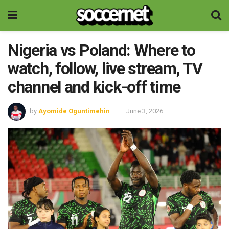
Nigeria vs Poland: Where to
watch, follow, live stream, TV
channel and kick-off time
by
Ayomide Oguntimehin
June 3, 2026