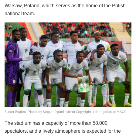
Warsaw, Poland, which serves as the home of the Polish
national team.
Super Eagles. Photo by Segun Ogunfeyitimi Copyright: xshengolpixsxIMAGO
The stadium has a capacity of more than 58,000
spectators, and a lively atmosphere is expected for the