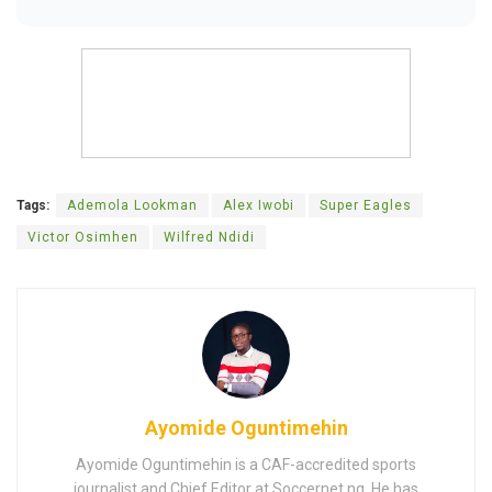
Tags:
Ademola Lookman
Alex Iwobi
Super Eagles
Victor Osimhen
Wilfred Ndidi
Ayomide Oguntimehin
Ayomide Oguntimehin is a CAF-accredited sports
journalist and Chief Editor at Soccernet.ng. He has