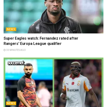
NEWS
Super Eagles watch: Fernandez rated after
Rangers’ Europa League qualifier
33 MINUTES AGO
NEWS