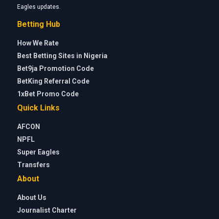
Eagles updates.
Betting Hub
How We Rate
Best Betting Sites in Nigeria
Bet9ja Promotion Code
BetKing Referral Code
1xBet Promo Code
Quick Links
AFCON
NPFL
Super Eagles
Transfers
About
About Us
Journalist Charter