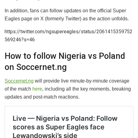
In addition, fans can follow updates on the official Super
Eagles page on X (formerly Twitter) as the action unfolds.
https://twitter.com/ngsupereagles/status/2061415359752
569246?s=46
How to follow Nigeria vs Poland
on Soccernet.ng
Soccernet.ng
will provide live minute-by-minute coverage
of the match
here
, including all the key moments, breaking
updates and post-match reactions.