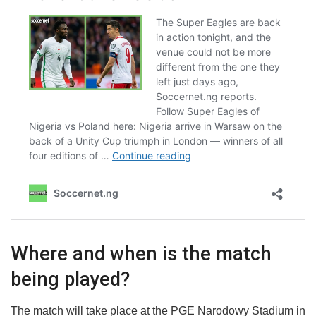
Where and when is the match
being played?
The match will take place at the PGE Narodowy Stadium in