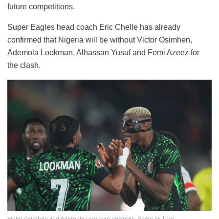
future competitions.
Super Eagles head coach Eric Chelle has already
confirmed that Nigeria will be without Victor Osimhen,
Ademola Lookman, Alhassan Yusuf and Femi Azeez for
the clash.
Victor Osimhen and Ademola Lookman gestures. Photo by Thor