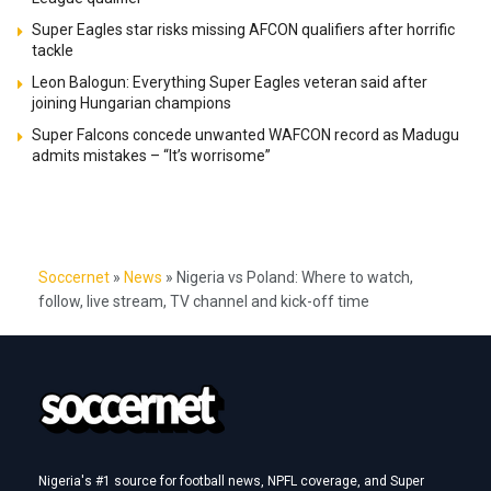
Super Eagles star risks missing AFCON qualifiers after horrific
tackle
Leon Balogun: Everything Super Eagles veteran said after
joining Hungarian champions
Super Falcons concede unwanted WAFCON record as Madugu
admits mistakes – “It’s worrisome”
Soccernet
»
News
»
Nigeria vs Poland: Where to watch,
follow, live stream, TV channel and kick-off time
Nigeria's #1 source for football news, NPFL coverage, and Super