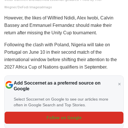
Wegner/DeFodi ImagesxImago
However, the likes of Wilfried Ndidi, Alex Iwobi, Calvin
Bassey and Emmanuel Fernandez should make their
return after missing the Unity Cup tournament.
Following the clash with Poland, Nigeria will take on
Portugal on June 10 in their second match of the
international window before shifting their attention to the
2027 Africa Cup of Nations qualifiers in September.
Add Soccernet as a preferred source on
Google
Select Soccernet on Google to see our articles more
often in Google Search and Top Stories.
Follow on Google