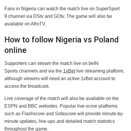
Fans in Nigeria can watch the match live on SuperSport
9 channel via DStv and GOtv. The game will also be
available on AfroTV.
How to follow Nigeria vs Poland
online
Supporters can stream the match live on beIN
Sports channels and via the
1xBet
live streaming platform,
although viewers will need an active 1xBet account to
access the broadcast.
Live coverage of the match will also be available on the
ESPN and BBC websites. Popular live-score platforms
such as Flashscore and Sofascore will provide minute-by-
minute updates, line-ups and detailed match statistics
throughout the game.