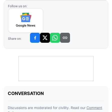
Follow us on:
Share on: