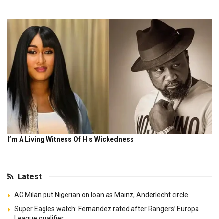
Latest
AC Milan put Nigerian on loan as Mainz, Anderlecht circle
Super Eagles watch: Fernandez rated after Rangers’ Europa
League qualifier