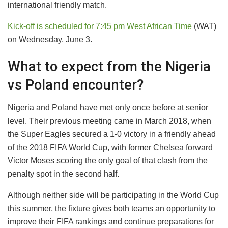
international friendly match.
Kick-off is scheduled for 7:45 pm West African Time
(WAT)
on Wednesday, June 3.
What to expect from the Nigeria
vs Poland encounter?
Nigeria and Poland have met only once before at senior
level. Their previous meeting came in March 2018, when
the Super Eagles secured a 1-0 victory in a friendly ahead
of the 2018 FIFA World Cup, with former Chelsea forward
Victor Moses scoring the only goal of that clash from the
penalty spot in the second half.
Although neither side will be participating in the World Cup
this summer, the fixture gives both teams an opportunity to
improve their FIFA rankings and continue preparations for