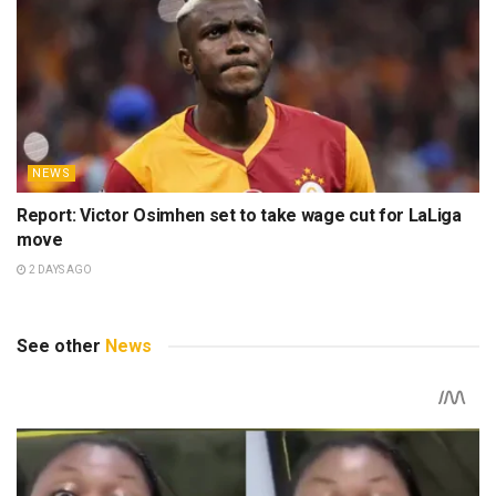
NEWS
Report: Victor Osimhen set to take wage cut for LaLiga
move
2 DAYS AGO
See other
News