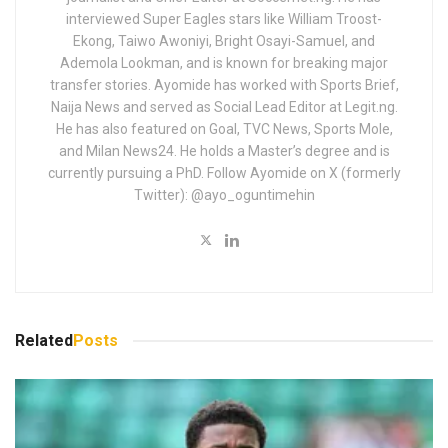
interviewed Super Eagles stars like William Troost-
Ekong, Taiwo Awoniyi, Bright Osayi-Samuel, and
Ademola Lookman, and is known for breaking major
transfer stories. Ayomide has worked with Sports Brief,
Naija News and served as Social Lead Editor at Legit.ng.
He has also featured on Goal, TVC News, Sports Mole,
and Milan News24. He holds a Master’s degree and is
currently pursuing a PhD. Follow Ayomide on X (formerly
Twitter): @ayo_oguntimehin
Related
Posts