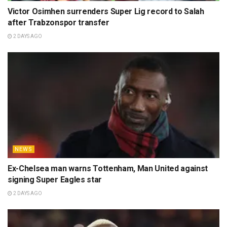
Victor Osimhen surrenders Super Lig record to Salah
after Trabzonspor transfer
2 DAYS AGO
NEWS
Ex-Chelsea man warns Tottenham, Man United against
signing Super Eagles star
2 DAYS AGO