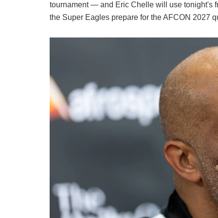
tournament — and Eric Chelle will use tonight's
the Super Eagles prepare for the AFCON 2027 q