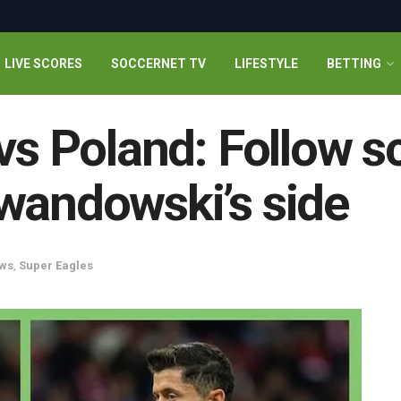
LIVE SCORES
SOCCERNET TV
LIFESTYLE
BETTING
 vs Poland: Follow s
wandowski’s side
ws
,
Super Eagles