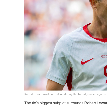
Robert Lewandowski of Poland during the friendly match against 
The tie's biggest subplot surrounds Robert Lewan