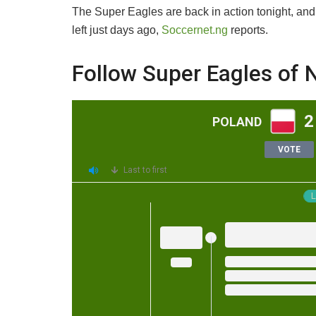
The Super Eagles are back in action tonight, and
left just days ago,
Soccernet.ng
reports.
Follow Super Eagles of N
2
POLAND
VOTE
Last to first
L