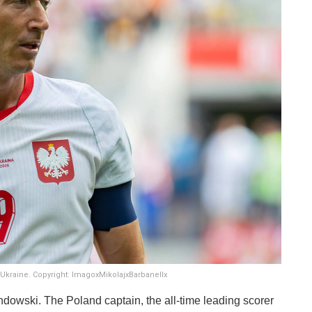
Ukraine. Copyright: ImagoxMikolajxBarbanellx
dowski. The Poland captain, the all-time leading scorer