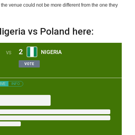
 the venue could not be more different from the one they
igeria vs Poland here:
2
NIGERIA
VS
VOTE
IVE
INFO