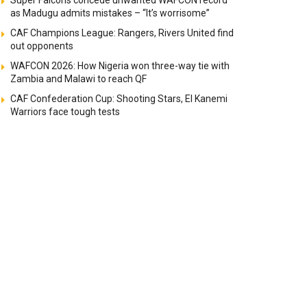
Super Falcons concede unwanted WAFCON record
as Madugu admits mistakes – “It’s worrisome”
CAF Champions League: Rangers, Rivers United find
out opponents
WAFCON 2026: How Nigeria won three-way tie with
Zambia and Malawi to reach QF
CAF Confederation Cup: Shooting Stars, El Kanemi
Warriors face tough tests