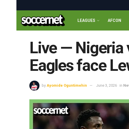
LEAGUES
AFCON
Live — Nigeria
Eagles face Le
by
Ayomide Oguntimehin
June 3, 2026
in
Ne