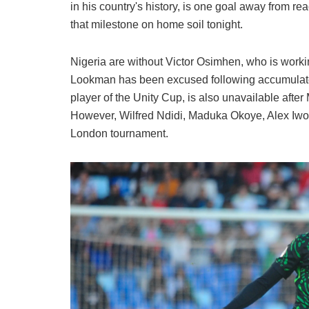
in his country's history, is one goal away from re
that milestone on home soil tonight.
Nigeria are without Victor Osimhen, who is worki
Lookman has been excused following accumulated 
player of the Unity Cup, is also unavailable after 
However, Wilfred Ndidi, Maduka Okoye, Alex Iwobi
London tournament.