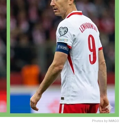
Photos by IMAGO