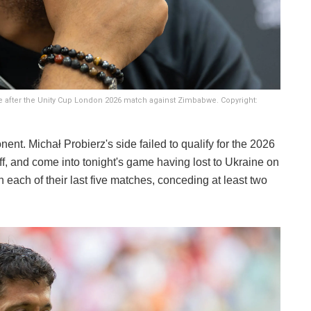
 after the Unity Cup London 2026 match against Zimbabwe. Copyright:
nt. Michał Probierz's side failed to qualify for the 2026
f, and come into tonight's game having lost to Ukraine on
 each of their last five matches, conceding at least two