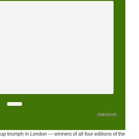
up triumph in London — winners of all four editions of the