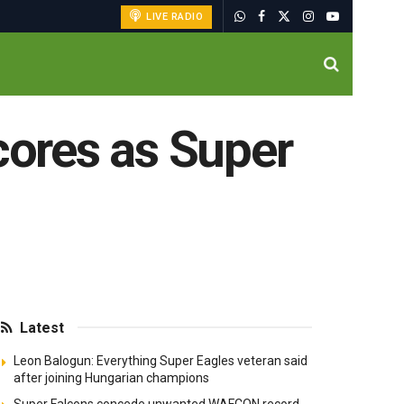
LIVE RADIO
cores as Super
Latest
Leon Balogun: Everything Super Eagles veteran said
after joining Hungarian champions