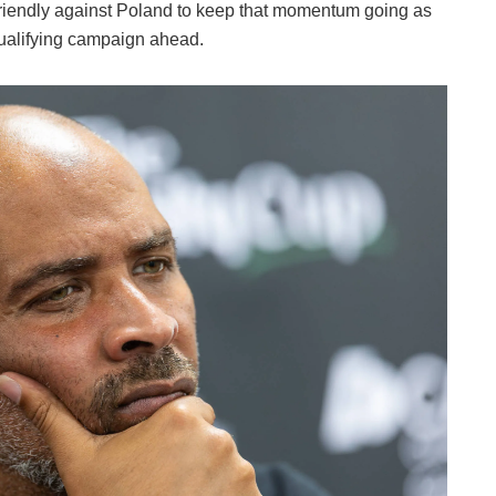
 friendly against Poland to keep that momentum going as
ualifying campaign ahead.