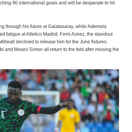
aching 90 international goals and will be desperate to hit
ng through his future at Galatasaray, while Ademola
fatigue at Atletico Madrid. Femi Azeez, the standout
Millwall declined to release him for the June fixtures.
 and Moses Simon all return to the fold after missing the