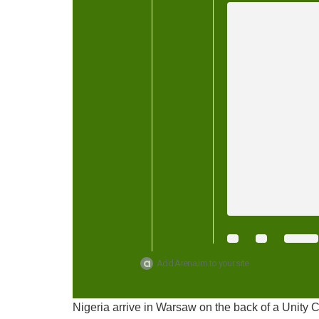
Add Arena.im to your site
Nigeria arrive in Warsaw on the back of a Unity C