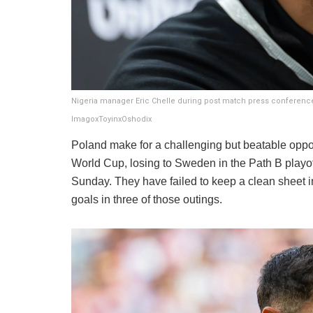
Nigeria manager Eric Chelle during post match press conference
ImagoxToyinxOshodix
Poland make for a challenging but beatable oppone
World Cup, losing to Sweden in the Path B playof
Sunday. They have failed to keep a clean sheet in
goals in three of those outings.