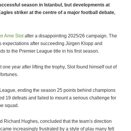
ccessful season in Istanbul, but developments at
les striker at the centre of a major football debate,
er Arne Slot
after a disappointing 2025/26 campaign. The
s expectations after succeeding Jürgen Klopp and
 to the Premier League title in his first season.
one year after lifting the trophy, Slot found himself out of
 fortunes.
er League, ending the season 25 points behind champions
red 19 defeats and failed to mount a serious challenge for
the squad.
d Richard Hughes, concluded that the team's direction
me increasingly frustrated by a style of play many felt