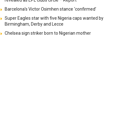
revealed as EPL clubs circle – Report
Barcelona’s Victor Osimhen stance ‘confirmed’
Super Eagles star with five Nigeria caps wanted by
Birmingham, Derby and Lecce
Chelsea sign striker born to Nigerian mother