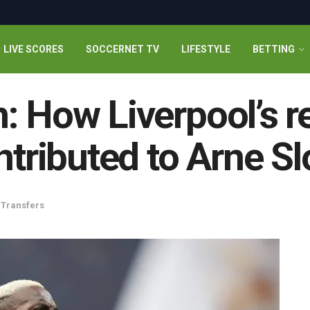
LIVE SCORES
SOCCERNET TV
LIFESTYLE
BETTING
: How Liverpool’s re
ntributed to Arne Sl
,
Transfers