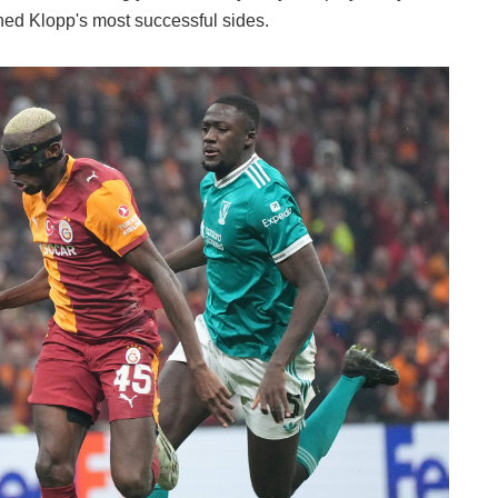
ined Klopp's most successful sides.