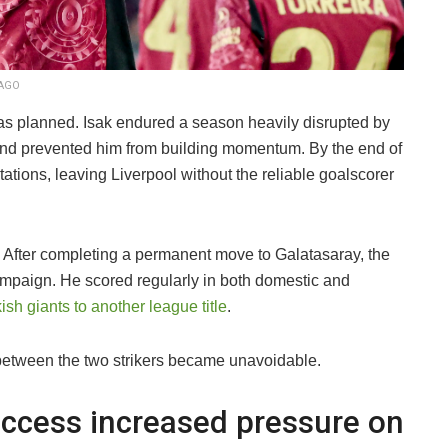
MAGO
t as planned. Isak endured a season heavily disrupted by
ty and prevented him from building momentum. By the end of
tations, leaving Liverpool without the reliable goalscorer
. After completing a permanent move to Galatasaray, the
ampaign. He scored regularly in both domestic and
ish giants to another league title
.
etween the two strikers became unavoidable.
ccess increased pressure on