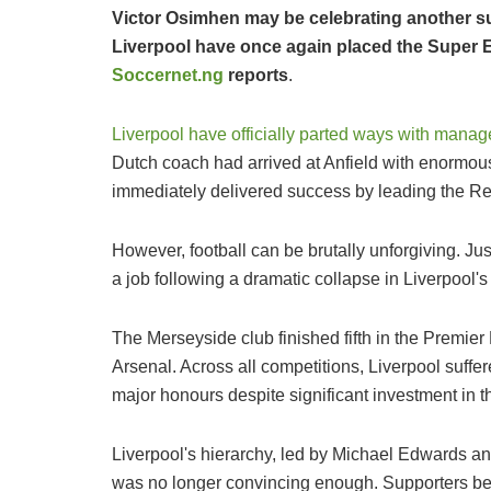
Victor Osimhen may be celebrating another su
Liverpool have once again placed the Super Eag
Soccernet.ng
reports
.
Liverpool have officially parted ways with manag
Dutch coach had arrived at Anfield with enormou
immediately delivered success by leading the Reds
However, football can be brutally unforgiving. Just 
a job following a dramatic collapse in Liverpool's
The Merseyside club finished fifth in the Premi
Arsenal. Across all competitions, Liverpool suffe
major honours despite significant investment in 
Liverpool's hierarchy, led by Michael Edwards an
was no longer convincing enough. Supporters beca