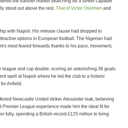
ered the transfer market searching for a striker capable
dly stood out above the rest.
That of Victor Osimhen
and
nship with Napoli. His release clause had dropped to
ttractive options in European football. The Nigerian had
ent's most feared forwards thanks to his pace, movement,
re league and cup double, scoring an astonishing 36 goals
ent spell at Napoli where he led the club to a historic
for Anfield.
eferred Newcastle United striker Alexander Isak, believing
nd Premier League experience made him the ideal fit for
r fully, spending a British-record £125 million to bring