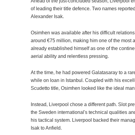
Ahead of the just-concluded season, Liverpool ent
of leading their title defence. Two names reporte
Alexander Isak.
Osimhen was available after his difficult relatio
around €75 million, making him one of the most a
already established himself as one of the contin
aerial ability and relentless pressing.
At the time, he had powered Galatasaray to a ra
while on loan in Istanbul. Coupled with his excell
Scudetto title, Osimhen looked like the ideal man 
Instead, Liverpool chose a different path. Slot pr
the Sweden international's technical qualities a
his tactical system. Liverpool backed their manage
Isak to Anfield.