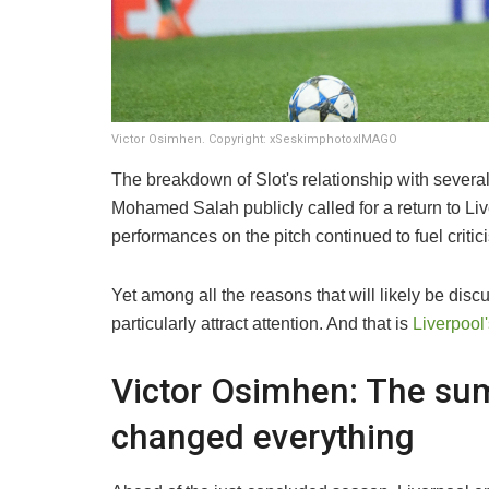
Victor Osimhen. Copyright: xSeskimphotoxIMAGO
The breakdown of Slot's relationship with severa
Mohamed Salah publicly called for a return to Liv
performances on the pitch continued to fuel critic
Yet among all the reasons that will likely be discu
particularly attract attention. And that is
Liverpool'
Victor Osimhen: The sum
changed everything