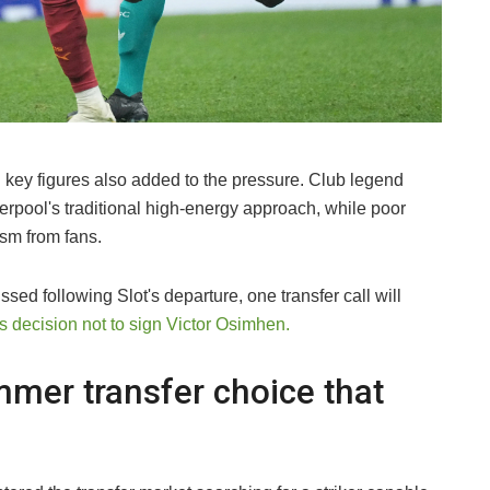
l key figures also added to the pressure. Club legend
erpool's traditional high-energy approach, while poor
ism from fans.
ssed following Slot's departure, one transfer call will
s decision not to sign Victor Osimhen.
mer transfer choice that