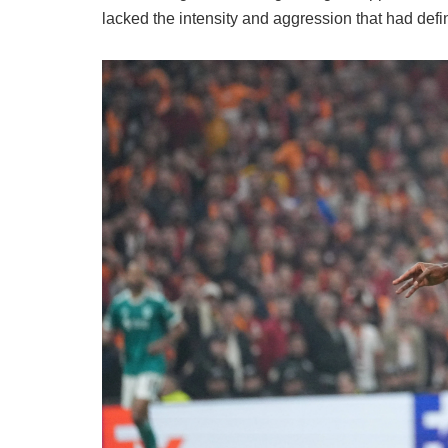
lacked the intensity and aggression that had def