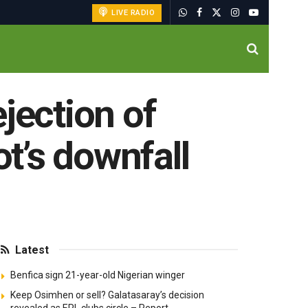
LIVE RADIO
jection of
ot’s downfall
Latest
Benfica sign 21-year-old Nigerian winger
Keep Osimhen or sell? Galatasaray’s decision