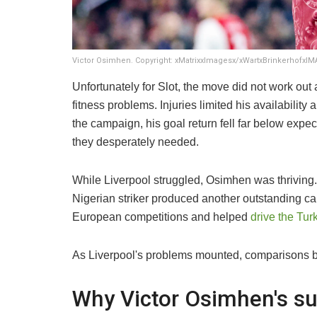
Victor Osimhen. Copyright: xMatrixxImagesx/xWartxBrinkerhofxI
Unfortunately for Slot, the move did not work ou
fitness problems. Injuries limited his availabili
the campaign, his goal return fell far below expec
they desperately needed.
While Liverpool struggled, Osimhen was thriving
Nigerian striker produced another outstanding c
European competitions and helped
drive the Turk
As Liverpool's problems mounted, comparisons b
Why Victor Osimhen's su