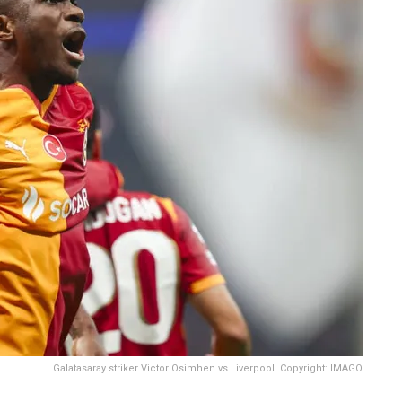
Galatasaray striker Victor Osimhen vs Liverpool. Copyright: IMAGO