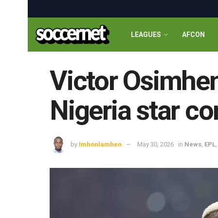
LEAGUES
AFCON
Victor Osimhen
Nigeria star co
by
Imhonlamhen
May 30, 2026
in
News
,
EPL