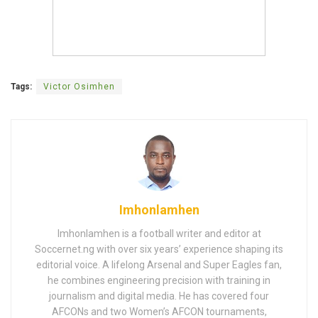
Tags:
Victor Osimhen
Imhonlamhen
Imhonlamhen is a football writer and editor at
Soccernet.ng with over six years’ experience shaping its
editorial voice. A lifelong Arsenal and Super Eagles fan,
he combines engineering precision with training in
journalism and digital media. He has covered four
AFCONs and two Women’s AFCON tournaments,