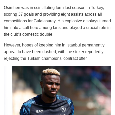
Osimhen was in scintillating form last season in Turkey,
scoring 37 goals and providing eight assists across all
competitions for Galatasaray. His explosive displays turned
him into a cult hero among fans and played a crucial role in
the club’s domestic double.
However, hopes of keeping him in Istanbul permanently
appear to have been dashed, with the striker reportedly
rejecting the Turkish champions’ contract offer.