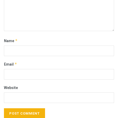
*
Name
*
Email
Website