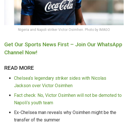
Nigeria and Napoli striker Victor Osimhen. Photo by IMAGO
Get Our Sports News First – Join Our WhatsApp
Channel Now!
READ MORE
Chelsea’s legendary striker sides with Nicolas
Jackson over Victor Osimhen
Fact check: No, Victor Osimhen will not be demoted to
Napoli’s youth team
Ex-Chelsea man reveals why Osimhen might be the
transfer of the summer