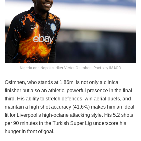
Nigeria and Napoli striker Victor Osimhen. Photo by IMAGO
Osimhen, who stands at 1.86m, is not only a clinical
finisher but also an athletic, powerful presence in the final
third. His ability to stretch defences, win aerial duels, and
maintain a high shot accuracy (41.6%) makes him an ideal
fit for Liverpool's high-octane attacking style. His 5.2 shots
per 90 minutes in the Turkish Super Lig underscore his
hunger in front of goal.