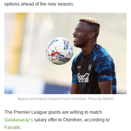
options ahead of the new season.
Nigeria and Napoli forward Victor Osimhen. Photo by IMAGO
The Premier League giants are willing to match
Galatasaray’s
salary offer to Osimhen, according to
Fanatik
.