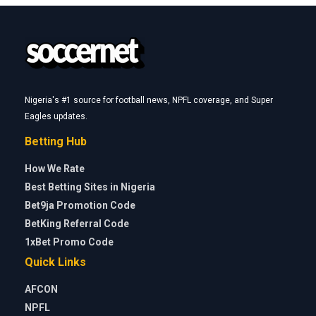
Nigeria's #1 source for football news, NPFL coverage, and Super
Eagles updates.
Betting Hub
How We Rate
Best Betting Sites in Nigeria
Bet9ja Promotion Code
BetKing Referral Code
1xBet Promo Code
Quick Links
AFCON
NPFL