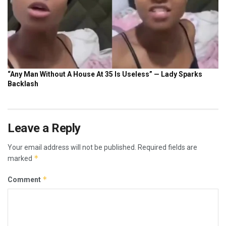
Leave a Reply
Your email address will not be published.
Required fields are
*
marked
*
Comment