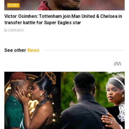
NEWS
Victor Osimhen: Tottenham join Man United & Chelsea in
transfer battle for Super Eagles star
2 DAYS AGO
See other
News