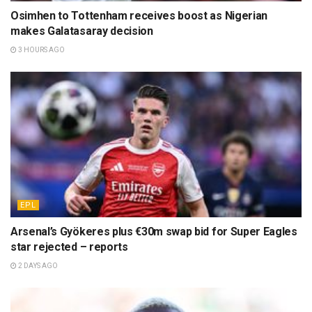
Osimhen to Tottenham receives boost as Nigerian
makes Galatasaray decision
3 HOURS AGO
EPL
Arsenal’s Gyökeres plus €30m swap bid for Super Eagles
star rejected – reports
2 DAYS AGO