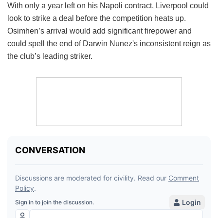
With only a year left on his Napoli contract, Liverpool could
look to strike a deal before the competition heats up.
Osimhen’s arrival would add significant firepower and
could spell the end of Darwin Nunez's inconsistent reign as
the club’s leading striker.