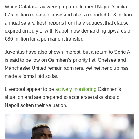
While Galatasaray were prepared to meet Napoli’s initial
€75 million release clause and offer a reported €18 million
annual salary, fresh reports from Italy suggest that clause
expired on July 1, with Napoli now demanding upwards of
€80 million for a permanent transfer.
Juventus have also shown interest, but a return to Serie A
is said to be low on Osimhen’s priority list. Chelsea and
Manchester United remain admirers, yet neither club has
made a formal bid so far.
Liverpool appear to be
actively monitoring
Osimhen's
situation and are prepared to accelerate talks should
Napoli soften their valuation.