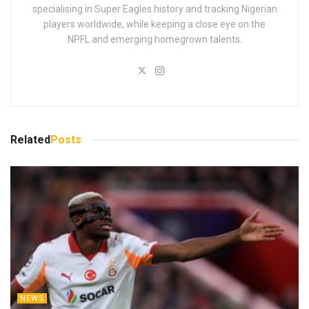
specialising in Super Eagles history and tracking Nigerian
players worldwide, while keeping a close eye on the
NPFL and emerging homegrown talents.
Related
Posts
NEWS