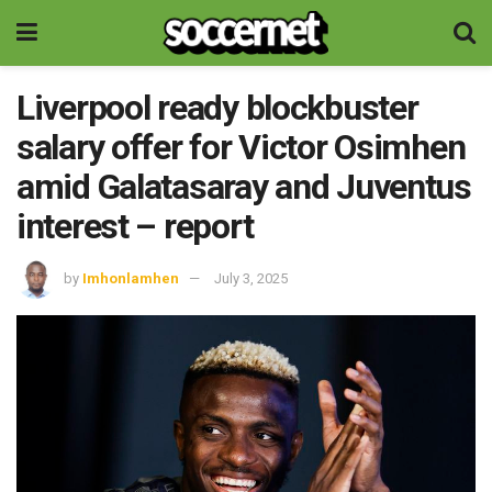
Liverpool ready blockbuster
salary offer for Victor Osimhen
amid Galatasaray and Juventus
interest – report
by
Imhonlamhen
July 3, 2025