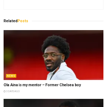
Related
Posts
NEWS
Ola Aina is my mentor – Former Chelsea boy
3 DAYS AGO