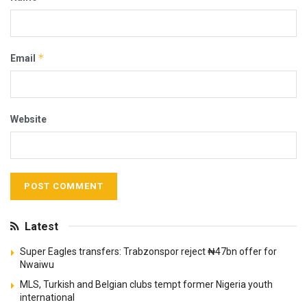
*
Email
Website
Latest
Super Eagles transfers: Trabzonspor reject ₦47bn offer for
Nwaiwu
MLS, Turkish and Belgian clubs tempt former Nigeria youth
international