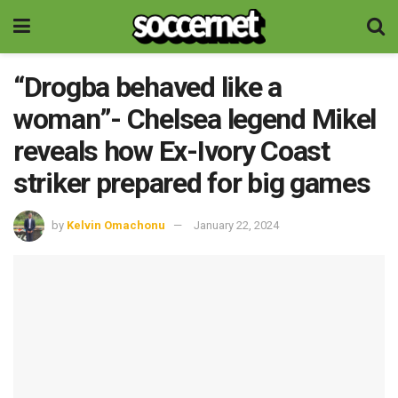
“Drogba behaved like a
woman”- Chelsea legend Mikel
reveals how Ex-Ivory Coast
striker prepared for big games
by
Kelvin Omachonu
January 22, 2024