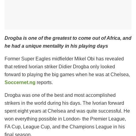
Drogba is one of the greatest to come out of Africa, and
he had a unique mentality in his playing days
Former Super Eagles midfielder Mikel Obi has revealed
that retired Ivorian striker Didier Drogba only looked
forward to playing the big games when he was at Chelsea,
Soccernet.ng
reports.
Drogba was one of the best and most accomplished
strikers in the world during his days. The Ivorian forward
spent eight years at Chelsea and was quite successful. He
won everything possible in London- the Premier League,
FA Cup, League Cup, and the Champions League in his
final season.