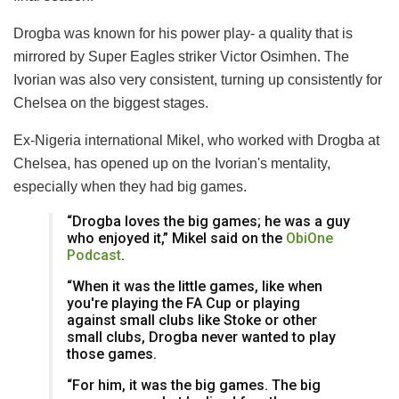
Drogba was known for his power play- a quality that is
mirrored by Super Eagles striker Victor Osimhen. The
Ivorian was also very consistent, turning up consistently for
Chelsea on the biggest stages.
Ex-Nigeria international Mikel, who worked with Drogba at
Chelsea, has opened up on the Ivorian's mentality,
especially when they had big games.
“Drogba loves the big games; he was a guy
who enjoyed it,” Mikel said on the
ObiOne
Podcast
.
“When it was the little games, like when
you're playing the FA Cup or playing
against small clubs like Stoke or other
small clubs, Drogba never wanted to play
those games.
“For him, it was the big games. The big