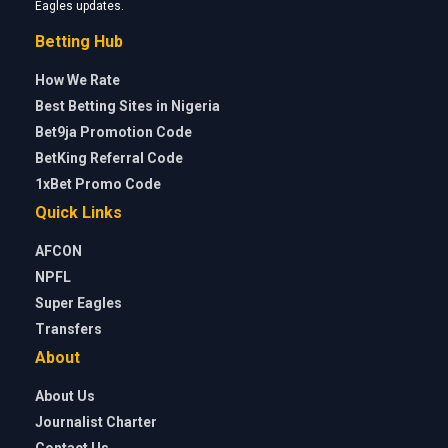
Eagles updates.
Betting Hub
How We Rate
Best Betting Sites in Nigeria
Bet9ja Promotion Code
BetKing Referral Code
1xBet Promo Code
Quick Links
AFCON
NPFL
Super Eagles
Transfers
About
About Us
Journalist Charter
Contact Us