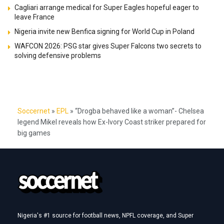
Cagliari arrange medical for Super Eagles hopeful eager to
leave France
Nigeria invite new Benfica signing for World Cup in Poland
WAFCON 2026: PSG star gives Super Falcons two secrets to
solving defensive problems
Soccernet
»
EPL
»
“Drogba behaved like a woman”- Chelsea
legend Mikel reveals how Ex-Ivory Coast striker prepared for
big games
Nigeria's #1 source for football news, NPFL coverage, and Super