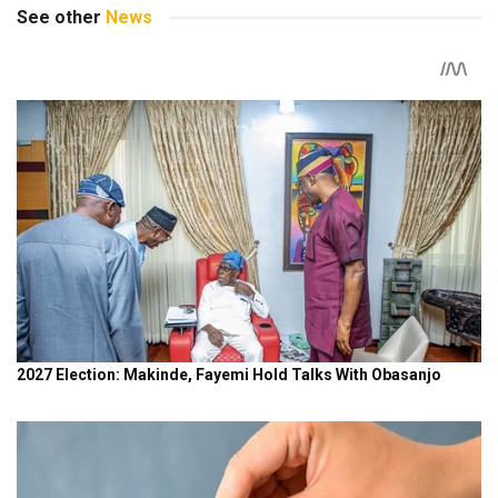
See other
News