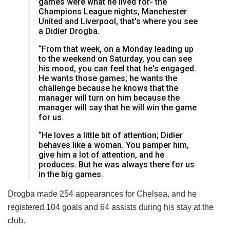
games were what he lived for- the
Champions League nights, Manchester
United and Liverpool, that's where you see
a Didier Drogba.
“From that week, on a Monday leading up
to the weekend on Saturday, you can see
his mood, you can feel that he's engaged.
He wants those games; he wants the
challenge because he knows that the
manager will turn on him because the
manager will say that he will win the game
for us.
“He loves a little bit of attention; Didier
behaves like a woman. You pamper him,
give him a lot of attention, and he
produces. But he was always there for us
in the big games.
Drogba made 254 appearances for Chelsea, and he
registered 104 goals and 64 assists during his stay at the
club.