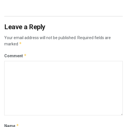
Leave a Reply
Your email address will not be published.
Required fields are
*
marked
*
Comment
*
Name