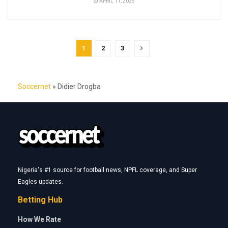
APRIL 11, 2025
1
2
3
Soccernet
»
Didier Drogba
Nigeria's #1 source for football news, NPFL coverage, and Super
Eagles updates.
Betting Hub
How We Rate