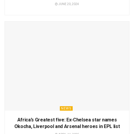
JUNE 20, 2024
NEWS
Africa’s Greatest five: Ex-Chelsea star names
Okocha, Liverpool and Arsenal heroes in EPL list