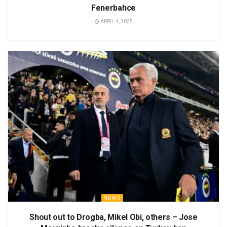
Fenerbahce
APRIL 4, 2025
NEWS
Shout out to Drogba, Mikel Obi, others – Jose