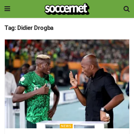
Tag:
Didier Drogba
NEWS