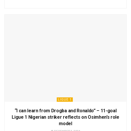
LIGUE 1
“I can learn from Drogba and Ronaldo” – 11-goal
Ligue 1 Nigerian striker reflects on Osimhen’s role
model