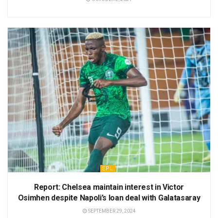
EPL
Report: Chelsea maintain interest in Victor
Osimhen despite Napoli’s loan deal with Galatasaray
SEPTEMBER 29, 2024