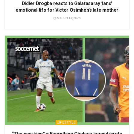
Didier Drogba reacts to Galatasaray fans’
emotional tifo for Victor Osimhen’s late mother
MARCH 13, 2026
LIFESTYLE
“The new king” – Everything Chelsea legend wrote