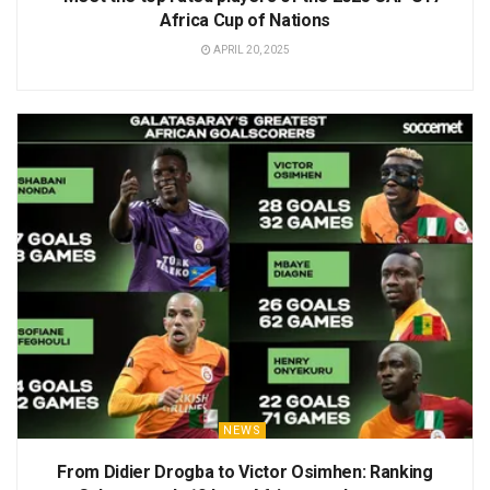
Africa Cup of Nations
APRIL 20, 2025
NEWS
From Didier Drogba to Victor Osimhen: Ranking