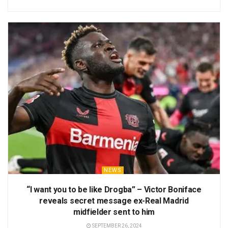
NEWS
“I want you to be like Drogba” – Victor Boniface
reveals secret message ex-Real Madrid
midfielder sent to him
SEPTEMBER 26, 2024