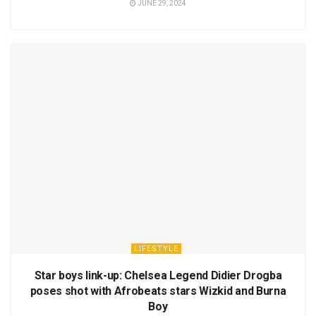
JUNE 29, 2024
LIFESTYLE
Star boys link-up: Chelsea Legend Didier Drogba
poses shot with Afrobeats stars Wizkid and Burna
Boy