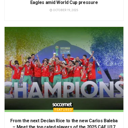
Eagles amid World Cup pressure
OCTOBER 19, 2025
FEATURED
From the next Declan Rice to the new Carlos Baleba
– Meet the top rated players of the 2025 CAF U17