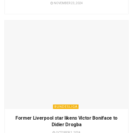
NOVEMBER 23, 2024
BUNDESLIGA
Former Liverpool star likens Victor Boniface to
Didier Drogba
OCTOBER 2, 2024