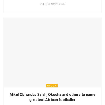
FEBRUARY 26, 2025
AFCON
Mikel Obi snubs Salah, Okocha and others to name
greatest African footballer