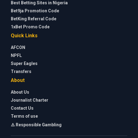
Best Betting Sites in Nigeria
Bet9ja Promotion Code
BetKing Referral Code
1xBet Promo Code
Quick Links
AFCON
NPFL
Super Eagles
Transfers
About
About Us
Journalist Charter
Contact Us
Terms of use
⚠️ Responsible Gambling