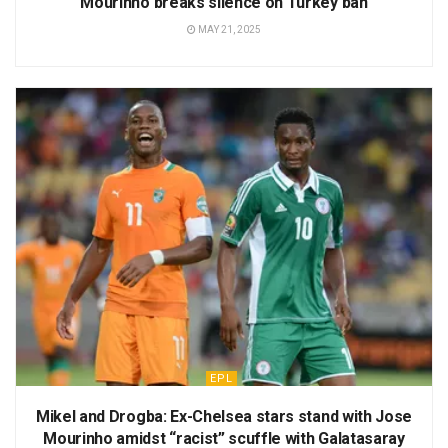
Mourinho breaks silence on Turkey ban
MAY 21, 2025
EPL
Mikel and Drogba: Ex-Chelsea stars stand with Jose
Mourinho amidst “racist” scuffle with Galatasaray