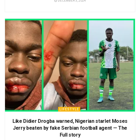
DECEMBER 3, 2024
LIFESTYLE
Like Didier Drogba warned, Nigerian starlet Moses
Jerry beaten by fake Serbian football agent — The
Full story