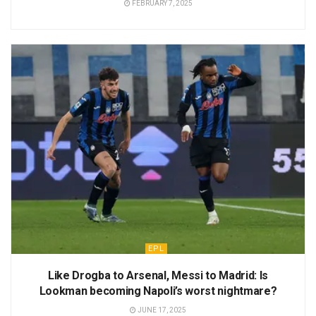
FEBRUARY 7, 2025
EPL
Like Drogba to Arsenal, Messi to Madrid: Is
Lookman becoming Napoli’s worst nightmare?
JUNE 17, 2025