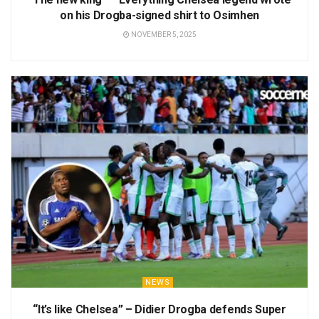
on his Drogba-signed shirt to Osimhen
NOVEMBER 5, 2025
NEWS
“It’s like Chelsea” – Didier Drogba defends Super