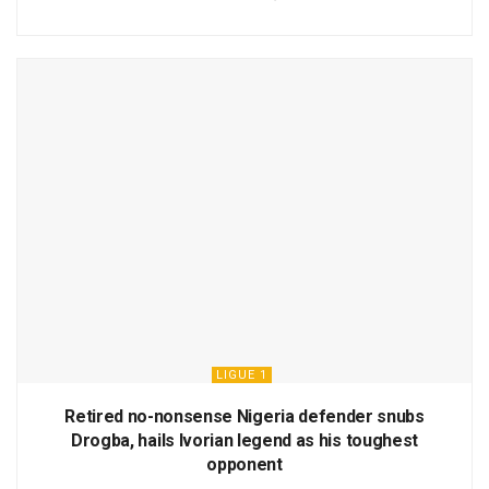
LIGUE 1
Retired no-nonsense Nigeria defender snubs
Drogba, hails Ivorian legend as his toughest
opponent