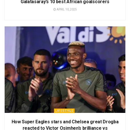
Galatasaray’s 10 best African goalscorers
APRIL 10, 2025
LIFESTYLE
How Super Eagles stars and Chelsea great Drogba
reacted to Victor Osimhen’s brilliance vs