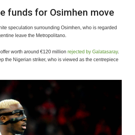
ide funds for Osimhen move
gnite speculation surrounding Osimhen, who is regarded
gentine leave the Metropolitano.
 offer worth around €120 million
rejected by Galatasaray
.
 the Nigerian striker, who is viewed as the centrepiece