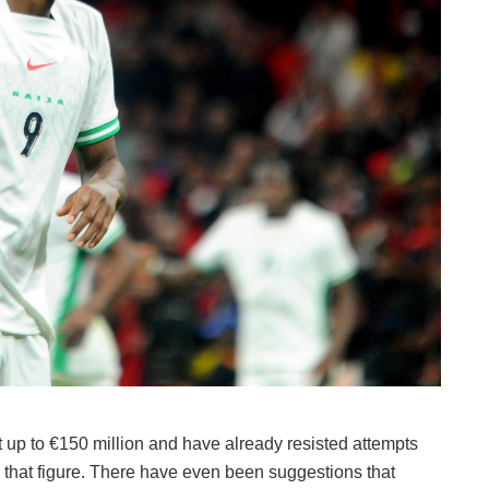
t up to €150 million and have already resisted attempts
w that figure. There have even been suggestions that