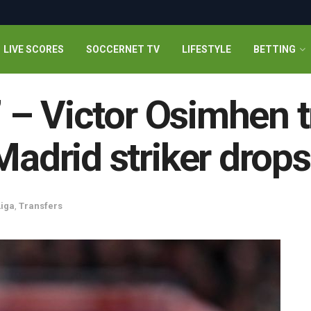
LIVE SCORES
SOCCERNET TV
LIFESTYLE
BETTING
e’ – Victor Osimhen 
 Madrid striker drop
Liga
,
Transfers