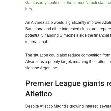
Galatasaray could offer the former Napoli star th
him.
An Alvarez sale would significantly improve Atlet
Barcelona and other interested clubs are prepare
potentially handing Simeone's side the financial f
international.
The situation could also reduce competition from
Alvarez as a priority target, meaning their attenti
sign the Argentine.
Premier League giants r
Atletico
Despite Atletico Madrid's growing interest, sever