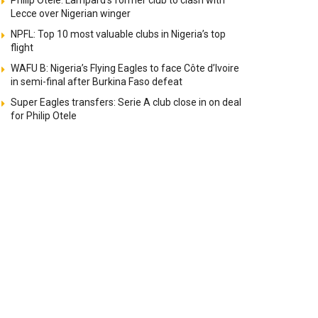
Philip Otele: Lampard’s former club to clash with
Lecce over Nigerian winger
NPFL: Top 10 most valuable clubs in Nigeria’s top
flight
WAFU B: Nigeria’s Flying Eagles to face Côte d’Ivoire
in semi-final after Burkina Faso defeat
Super Eagles transfers: Serie A club close in on deal
for Philip Otele