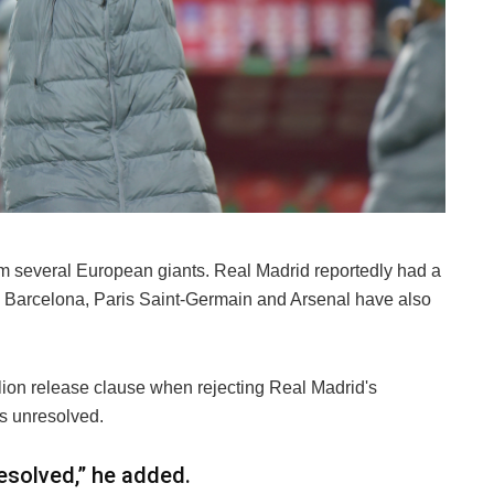
rom several European giants. Real Madrid reportedly had a
ile Barcelona, Paris Saint-Germain and Arsenal have also
llion release clause when rejecting Real Madrid's
ns unresolved.
resolved,” he added.