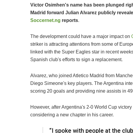
Victor Osimhen's name has been plunged right 
Madrid forward Julian Alvarez publicly reveale
Soccernet.ng
reports
.
The development could have a major impact on
striker is attracting attentions from some of Euro
linked with the Super Eagles star in recent week
Spanish club's efforts to sign a replacement.
Alvarez, who joined Atletico Madrid from Manches
Diego Simeone's key players. The Argentina int
scoring 20 goals and providing nine assists in 4
However, after Argentina's 2-0 World Cup victory ov
considering a new chapter in his career.
“I spoke with people at the clu