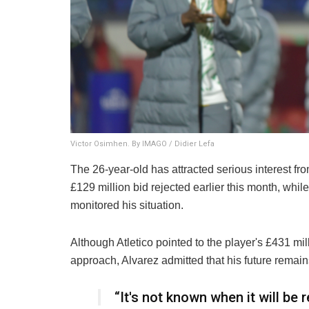
Victor Osimhen. By IMAGO / Didier Lefa
The 26-year-old has attracted serious interest f
£129 million bid rejected earlier this month, wh
monitored his situation.
Although Atletico pointed to the player's £431 mi
approach, Alvarez admitted that his future remai
“It's not known when it will be 