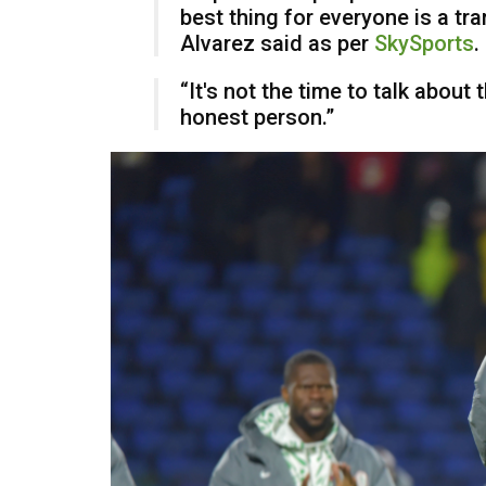
best thing for everyone is a tra
Alvarez said as per
SkySports
.
“It's not the time to talk about th
honest person.”