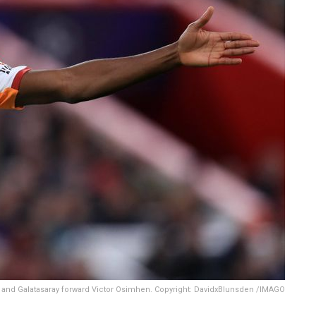
 and Galatasaray forward Victor Osimhen. Copyright: DavidxBlunsden /IMAGO