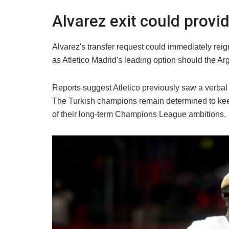
Alvarez exit could prov
Alvarez's transfer request could immediately rei
as Atletico Madrid's leading option should the Ar
Reports suggest Atletico previously saw a verbal
The Turkish champions remain determined to keep
of their long-term Champions League ambitions.