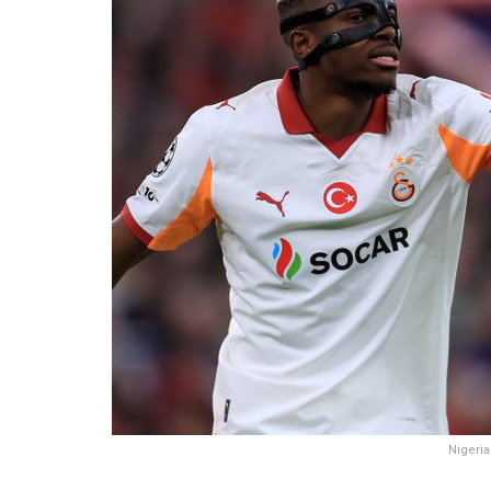
Nigeria