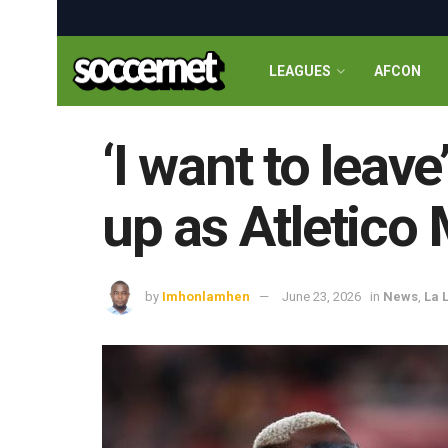
LEAGUES
AFCON
‘I want to leav
up as Atletico
by
Imhonlamhen
June 23, 2026
in
News
,
La 