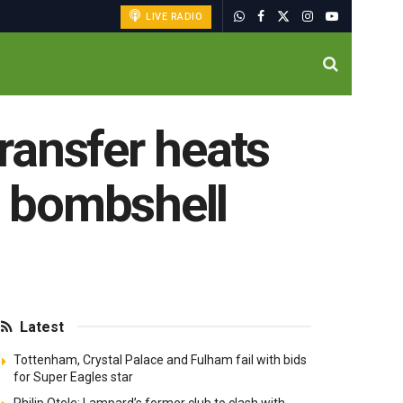
LIVE RADIO
transfer heats
s bombshell
Latest
Tottenham, Crystal Palace and Fulham fail with bids
for Super Eagles star