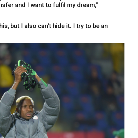
nsfer and I want to fulfil my dream,”
is, but I also can't hide it. I try to be an