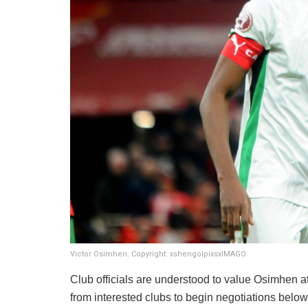
Victor Osimhen. Copyright: xshengolpixsxIMAGO
Club officials are understood to value Osimhen a
from interested clubs to begin negotiations belo