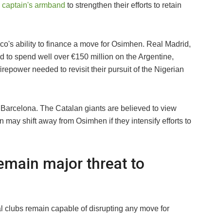
e captain's armband
to strengthen their efforts to retain
ico's ability to finance a move for Osimhen. Real Madrid,
d to spend well over €150 million on the Argentine,
irepower needed to revisit their pursuit of the Nigerian
 Barcelona. The Catalan giants are believed to view
on may shift away from Osimhen if they intensify efforts to
emain major threat to
al clubs remain capable of disrupting any move for