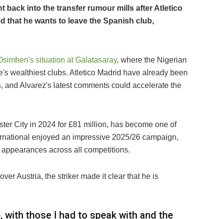
back into the transfer rumour mills after Atletico
d that he wants to leave the Spanish club,
Osimhen's situation at Galatasaray
, where the Nigerian
pe's wealthiest clubs. Atletico Madrid have already been
s, and Alvarez's latest comments could accelerate the
ter City in 2024 for £81 million, has become one of
ernational enjoyed an impressive 2025/26 campaign,
9 appearances across all competitions.
er Austria, the striker made it clear that he is
b, with those I had to speak with and the