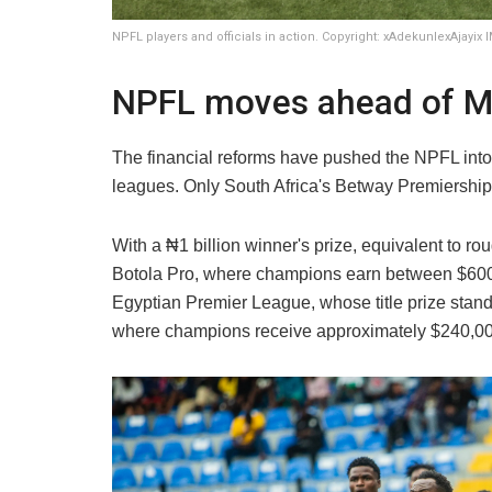
NPFL players and officials in action. Copyright: xAdekunlexAjayix
NPFL moves ahead of Mo
The financial reforms have pushed the NPFL int
leagues. Only South Africa's Betway Premiership
With a ₦1 billion winner's prize, equivalent to 
Botola Pro, where champions earn between $60
Egyptian Premier League, whose title prize stan
where champions receive approximately $240,00