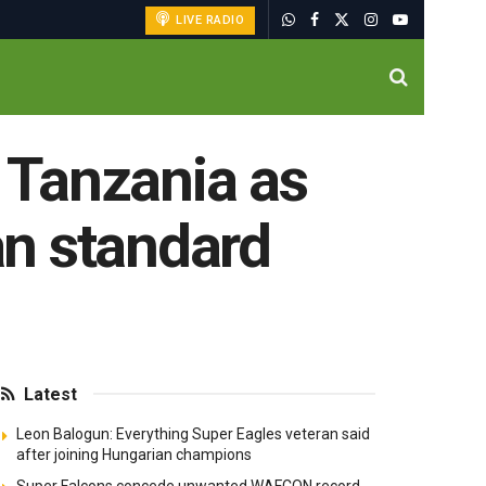
LIVE RADIO
 Tanzania as
an standard
Latest
Leon Balogun: Everything Super Eagles veteran said
after joining Hungarian champions