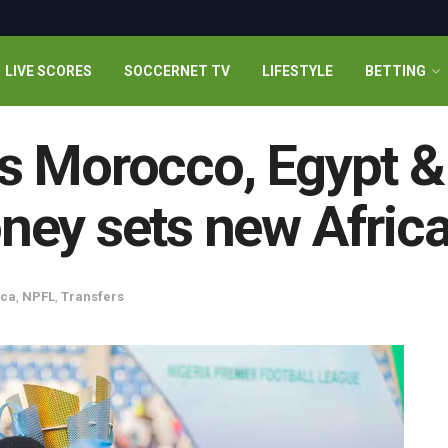
LIVE SCORES
SOCCERNET TV
LIFESTYLE
BETTING
s Morocco, Egypt &
ney sets new Afric
ica
,
NPFL
,
Transfers