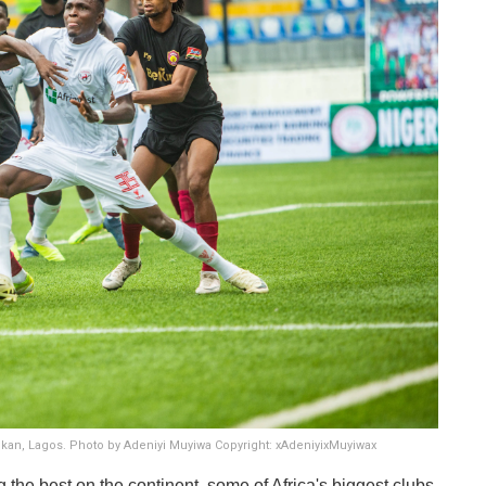
Onikan, Lagos. Photo by Adeniyi Muyiwa Copyright: xAdeniyixMuyiwax
he best on the continent, some of Africa's biggest clubs