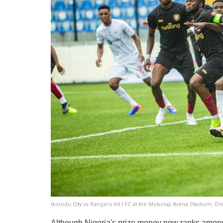
Ikorodu City vs Rangers Int l FC at the Mobolaji Arena Stadium, 
Although Nigeria's prize money now ranks among t