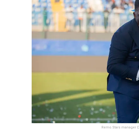
Remo.Stars manager D