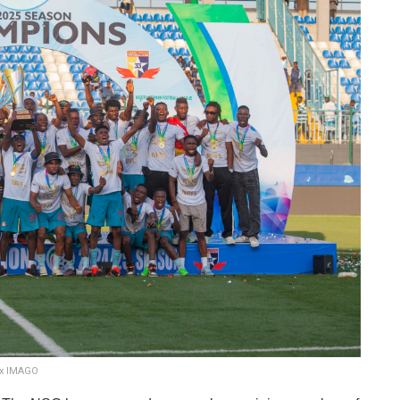
ix IMAGO