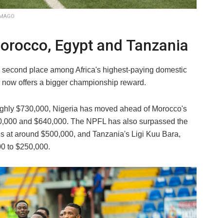
 IMAGO
rocco, Egypt and Tanzania
o second place among Africa's highest-paying domestic
 now offers a bigger championship reward.
roughly $730,000, Nigeria has moved ahead of Morocco's
0,000 and $640,000. The NPFL has also surpassed the
ds at around $500,000, and Tanzania's Ligi Kuu Bara,
0 to $250,000.