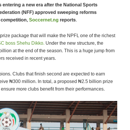
 entering a new era after the National Sports
Federation (NFF) approved sweeping reforms
t competition,
Soccernet.ng
reports
.
 prize package that will make the NPFL one of the richest
SC boss Shehu Dikko.
Under the new structure, the
illion at the end of the season. This is a huge jump from
rs received in recent years.
ons. Clubs that finish second are expected to earn
ive ₦300 million. In total, a proposed ₦2.5 billion prize
to ensure more clubs benefit from their performances.