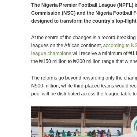
The Nigeria Premier Football League (NPFL) is
Commission (NSC) and the Nigeria Football 
designed to transform the country's top-fligh
At the centre of the changes is a record-breaking
leagues on the African continent,
according to N
league champions
will receive a minimum of ₦1 b
the ₦150 million to ₦200 million range that winne
The reforms go beyond rewarding only the champi
₦500 million, while third-placed teams would rece
pool will be distributed across the league table 