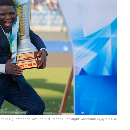
aniel Ogunmodede with the NPFL trophy. Copyright: xAdekunlexAjayixIMAGO