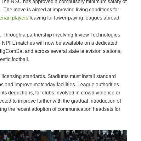
on. The NSC has approved a compulsory minimum salary of
. The move is aimed at improving living conditions for
erian players
leaving for lower-paying leagues abroad.
h. Through a partnership involving Inview Technologies
m, NPFL matches will now be available on a dedicated
NigComSat and across several state television stations,
stic football.
er licensing standards. Stadiums must install standard
ms and improve matchday facilities. League authorities
ints deductions, for clubs involved in crowd violence or
ted to improve further with the gradual introduction of
ing the recent adoption of communication headsets for