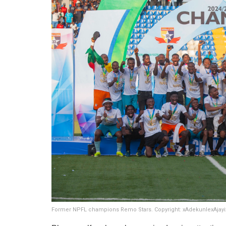
Former NPFL champions Remo Stars. Copyright: xAdekunlexAjay