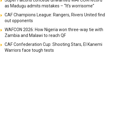
Super Falcons concede unwanted WAFCON record
as Madugu admits mistakes – “It’s worrisome”
CAF Champions League: Rangers, Rivers United find
out opponents
WAFCON 2026: How Nigeria won three-way tie with
Zambia and Malawi to reach QF
CAF Confederation Cup: Shooting Stars, El Kanemi
Warriors face tough tests