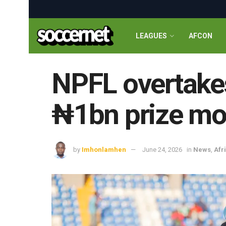
LEAGUES
AFCON
NPFL overtake
₦1bn prize mo
by
Imhonlamhen
June 24, 2026
in
News
,
Afr