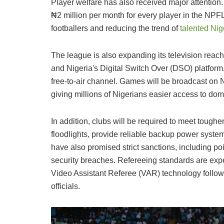
Player welfare has also received major attenti
₦2 million per month for every player in the NPFL
footballers and reducing the trend of
talented Nig
The league is also expanding its television reac
and Nigeria's Digital Switch Over (DSO) platfor
free-to-air channel. Games will be broadcast on 
giving millions of Nigerians easier access to dome
In addition, clubs will be required to meet tough
floodlights, provide reliable backup power syste
have also promised strict sanctions, including po
security breaches. Refereeing standards are expec
Video Assistant Referee (VAR) technology follow
officials.