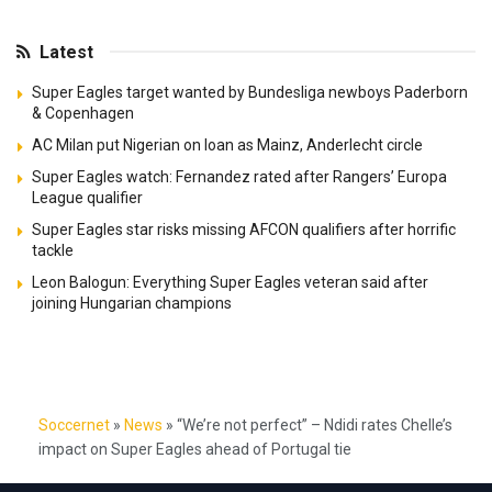
Latest
Super Eagles target wanted by Bundesliga newboys Paderborn
& Copenhagen
AC Milan put Nigerian on loan as Mainz, Anderlecht circle
Super Eagles watch: Fernandez rated after Rangers’ Europa
League qualifier
Super Eagles star risks missing AFCON qualifiers after horrific
tackle
Leon Balogun: Everything Super Eagles veteran said after
joining Hungarian champions
Soccernet
»
News
»
“We’re not perfect” – Ndidi rates Chelle’s
impact on Super Eagles ahead of Portugal tie