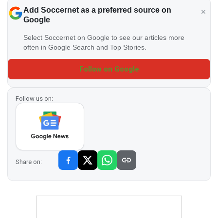
Add Soccernet as a preferred source on
Google
Select Soccernet on Google to see our articles more
often in Google Search and Top Stories.
Follow on Google
Follow us on:
Share on: