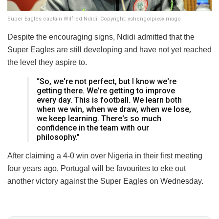
Super Eagles captain Wilfred Ndidi. Copyright: xshengolpixsxImago
Despite the encouraging signs, Ndidi admitted that the
Super Eagles are still developing and have not yet reached
the level they aspire to.
“So, we're not perfect, but I know we're
getting there. We're getting to improve
every day. This is football. We learn both
when we win, when we draw, when we lose,
we keep learning. There's so much
confidence in the team with our
philosophy.”
After claiming a 4-0 win over Nigeria in their first meeting
four years ago, Portugal will be favourites to eke out
another victory against the Super Eagles on Wednesday.