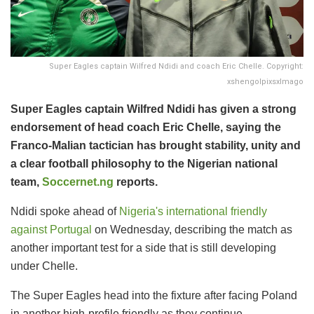
Super Eagles captain Wilfred Ndidi and coach Eric Chelle. Copyright:
xshengolpixsxImago
Super Eagles captain Wilfred Ndidi has given a strong
endorsement of head coach Eric Chelle, saying the
Franco-Malian tactician has brought stability, unity and
a clear football philosophy to the Nigerian national
team,
Soccernet.ng
reports.
Ndidi spoke ahead of
Nigeria's international friendly
against Portugal
on Wednesday, describing the match as
another important test for a side that is still developing
under Chelle.
The Super Eagles head into the fixture after facing Poland
in another high-profile friendly as they continue