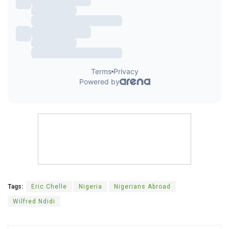
Tags:
Eric Chelle
Nigeria
Nigerians Abroad
Wilfred Ndidi