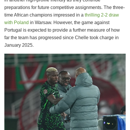
preparations for future competitive assignments. The three-
time African champions impressed in a
thrilling 2-2 draw
with Poland
in Warsaw. However, the game against
Portugal is expected to provide a further measure of how
far the team has progressed since Chelle took charge in
January 2025.