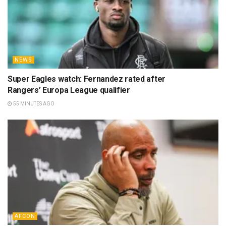
NEWS
Super Eagles watch: Fernandez rated after
Rangers’ Europa League qualifier
55 MINUTES AGO
AFCON