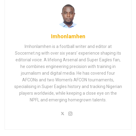
Imhonlamhen
Imhonlamhen is a football writer and editor at
Soccernet.ng with over six years’ experience shaping its
editorial voice. A lifelong Arsenal and Super Eagles fan,
he combines engineering precision with training in
journalism and digital media. He has covered four
AFCONs and two Women’s AFCON tournaments,
specialising in Super Eagles history and tracking Nigerian
players worldwide, while keeping a close eye on the
NPFL and emerging homegrown talents.