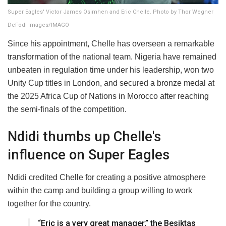
Super Eagles' Victor James Osimhen and Eric Chelle. Photo by Thor Wegner
DeFodi Images/IMAGO
Since his appointment, Chelle has overseen a remarkable
transformation of the national team. Nigeria have remained
unbeaten in regulation time under his leadership, won two
Unity Cup titles in London, and secured a bronze medal at
the 2025 Africa Cup of Nations in Morocco after reaching
the semi-finals of the competition.
Ndidi thumbs up Chelle's
influence on Super Eagles
Ndidi credited Chelle for creating a positive atmosphere
within the camp and building a group willing to work
together for the country.
“Eric is a very great manager,” the Besiktas