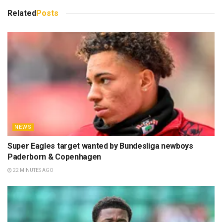
Related
Posts
NEWS
Super Eagles target wanted by Bundesliga newboys
Paderborn & Copenhagen
22 MINUTES AGO