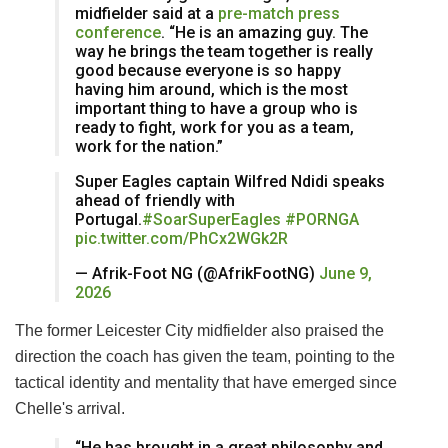
midfielder said at a
pre-match press
conference
. “He is an amazing guy. The
way he brings the team together is really
good because everyone is so happy
having him around, which is the most
important thing to have a group who is
ready to fight, work for you as a team,
work for the nation.”
Super Eagles captain Wilfred Ndidi speaks
ahead of friendly with
Portugal.
#SoarSuperEagles
#PORNGA
pic.twitter.com/PhCx2WGk2R
— Afrik-Foot NG (@AfrikFootNG)
June 9,
2026
The former Leicester City midfielder also praised the
direction the coach has given the team, pointing to the
tactical identity and mentality that have emerged since
Chelle's arrival.
“He has brought in a great philosophy and