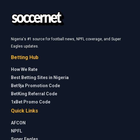
Nigeria's #1 source for football news, NPFL coverage, and Super
Eagles updates.
Betting Hub
How We Rate
Best Betting Sites in Nigeria
Bet9ja Promotion Code
BetKing Referral Code
1xBet Promo Code
Quick Links
AFCON
NPFL
Super Eagles