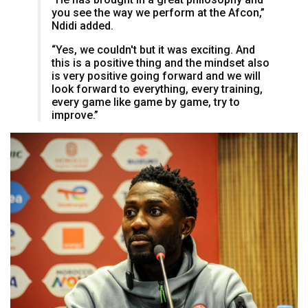
you see the way we perform at the Afcon,”
Ndidi added.
“Yes, we couldn't but it was exciting. And
this is a positive thing and the mindset also
is very positive going forward and we will
look forward to everything, every training,
every game like game by game, try to
improve.”