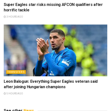
Super Eagles star risks missing AFCON qualifiers after
horrific tackle
3 HOURS AGO
TRANSFERS
Leon Balogun: Everything Super Eagles veteran said
after joining Hungarian champions
5 HOURS AGO
See other
News