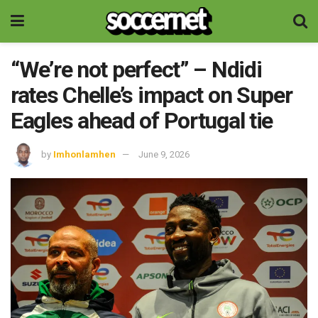
“We’re not perfect” – Ndidi
rates Chelle’s impact on Super
Eagles ahead of Portugal tie
by
Imhonlamhen
June 9, 2026