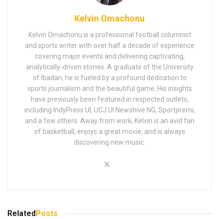
Kelvin Omachonu
Kelvin Omachonu is a professional football columnist
and sports writer with over half a decade of experience
covering major events and delivering captivating,
analytically-driven stories. A graduate of the University
of Ibadan, he is fueled by a profound dedication to
sports journalism and the beautiful game. His insights
have previously been featured in respected outlets,
including IndyPress UI, UCJ UI Newshive NG, Sportpremi,
and a few others. Away from work, Kelvin is an avid fan
of basketball, enjoys a great movie, and is always
discovering new music.
Related
Posts