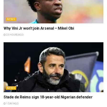
NEWS
Why Vini Jr won’t join Arsenal – Mikel Obi
23 HOURS AGO
NEWS
Stade de Reims sign 18-year-old Nigerian defender
1 DAY AGO