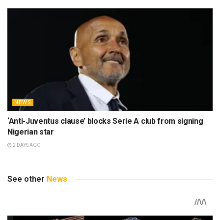
NEWS
‘Anti-Juventus clause’ blocks Serie A club from signing
Nigerian star
2 DAYS AGO
See other
News