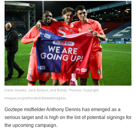
Frank Onyeka, Jack Rudoni, and Bobby Thomas. Copyright:
ImagoxJorgexHorsted/NewsxImagesx
​Goztepe midfielder Anthony Dennis has emerged as a
serious target and is high on the list of potential signings for
the upcoming campaign.