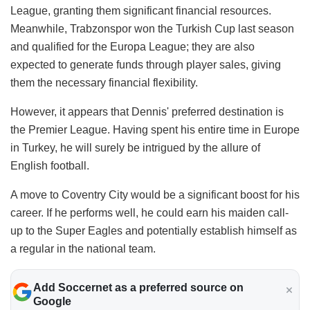
League, granting them significant financial resources.
Meanwhile, Trabzonspor won the Turkish Cup last season
and qualified for the Europa League; they are also
expected to generate funds through player sales, giving
them the necessary financial flexibility.
​However, it appears that Dennis' preferred destination is
the Premier League. Having spent his entire time in Europe
in Turkey, he will surely be intrigued by the allure of
English football.
​A move to Coventry City would be a significant boost for his
career. If he performs well, he could earn his maiden call-
up to the Super Eagles and potentially establish himself as
a regular in the national team.
Add Soccernet as a preferred source on
Google