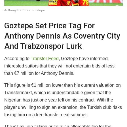
Anthony Dennis at Goztepe
​Goztepe Set Price Tag For
Anthony Dennis As Coventry City
And Trabzonspor Lurk
​According to
Transfer Feed
, Goztepe have informed
interested suitors that they will not entertain bids of less
than €7 million for Anthony Dennis.
​This figure is €1 million lower than his current valuation on
Transfermarkt, which is understandable given that the
Nigerian has just one year left on his contract. With the
player unwilling to sign an extension, the Turkish club risks
losing him on a free transfer next summer.
​The €7 million asking price is an affordable fee for the