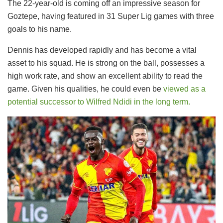
​The 22-year-old is coming off an impressive season for
Goztepe, having featured in 31 Super Lig games with three
goals to his name.
​Dennis has developed rapidly and has become a vital
asset to his squad. He is strong on the ball, possesses a
high work rate, and show an excellent ability to read the
game. Given his qualities, he could even be
viewed as a
potential successor to Wilfred Ndidi in the long term.