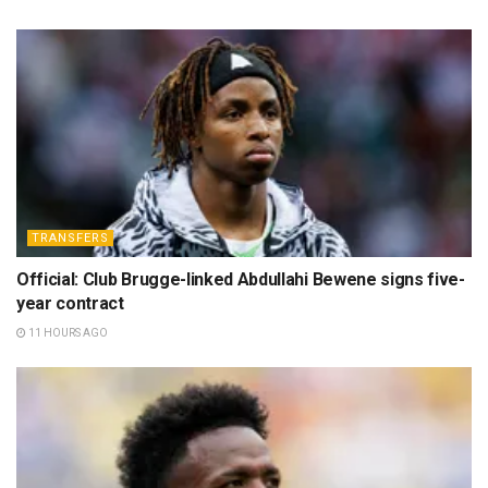
TRANSFERS
Official: Club Brugge-linked Abdullahi Bewene signs five-
year contract
11 HOURS AGO