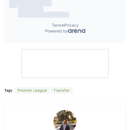
Tags:
Premier League
Transfer