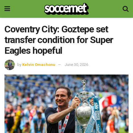
Coventry City: Goztepe set
transfer condition for Super
Eagles hopeful
by
Kelvin Omachonu
June 30, 2026