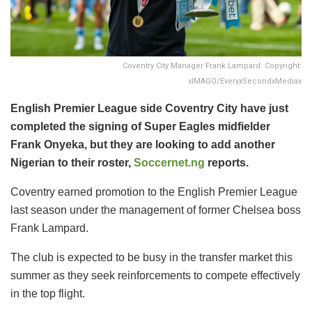
Coventry City Manager Frank Lampard. Copyright:
xIMAGO/EveryxSecondxMediax
English Premier League side Coventry City have just
completed the signing of Super Eagles midfielder
Frank Onyeka, but they are looking to add another
Nigerian to their roster,
Soccernet.ng
reports.
​Coventry earned promotion to the English Premier League
last season under the management of former Chelsea boss
Frank Lampard.
The club is expected to be busy in the transfer market this
summer as they seek reinforcements to compete effectively
in the top flight.