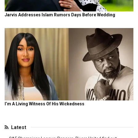
Latest