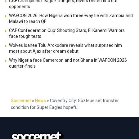
CAF Champions League: Rangers, Rivers United find out
opponents
WAFCON 2026: How Nigeria won three-way tie with Zambia and
Malawi to reach QF
CAF Confederation Cup: Shooting Stars, El Kanemi Warriors
face tough tests
Wolves loanee Tolu Arokodare reveals what surprised him
most about Ajax after dream debut
Why Nigeria face Cameroon and not Ghana in WAFCON 2026
quarter-finals
Soccernet
»
News
»
Coventry City: Goztepe set transfer
condition for Super Eagles hopeful