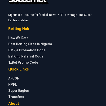
Nigeria's #1 source for football news, NPFL coverage, and Super
Eagles updates.
Betting Hub
How We Rate
Best Betting Sites in Nigeria
Bet9ja Promotion Code
BetKing Referral Code
1xBet Promo Code
Quick Links
AFCON
NPFL
Super Eagles
Transfers
About