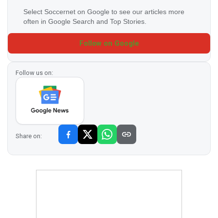
Select Soccernet on Google to see our articles more
often in Google Search and Top Stories.
Follow on Google
Follow us on:
Share on: