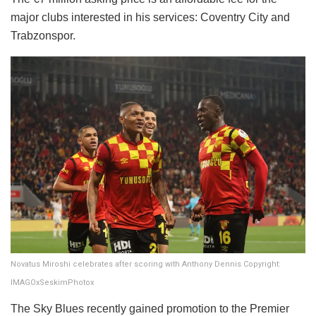
major clubs interested in his services: Coventry City and
Trabzonspor.
Novatus Miroshi celebrates after scoring with Anthony Dennis Copyright:
IMAGOxSeskimPhotox
​The Sky Blues recently gained promotion to the Premier