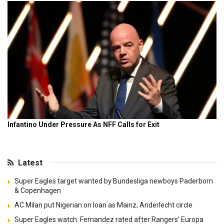
Latest
Super Eagles target wanted by Bundesliga newboys Paderborn
& Copenhagen
AC Milan put Nigerian on loan as Mainz, Anderlecht circle
Super Eagles watch: Fernandez rated after Rangers’ Europa