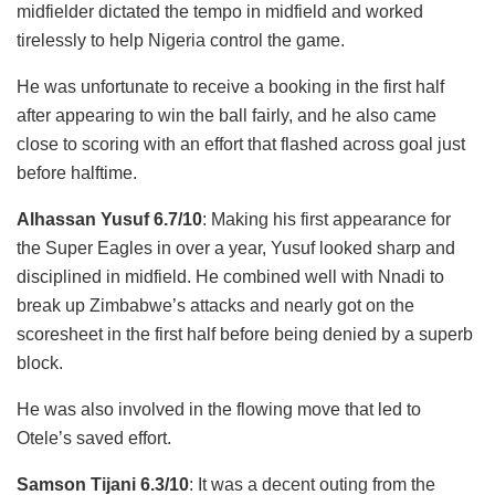
midfielder dictated the tempo in midfield and worked
tirelessly to help Nigeria control the game.
He was unfortunate to receive a booking in the first half
after appearing to win the ball fairly, and he also came
close to scoring with an effort that flashed across goal just
before halftime.
Alhassan Yusuf 6.7/10
: Making his first appearance for
the Super Eagles in over a year, Yusuf looked sharp and
disciplined in midfield. He combined well with Nnadi to
break up Zimbabwe’s attacks and nearly got on the
scoresheet in the first half before being denied by a superb
block.
He was also involved in the flowing move that led to
Otele’s saved effort.
Samson Tijani 6.3/10
: It was a decent outing from the