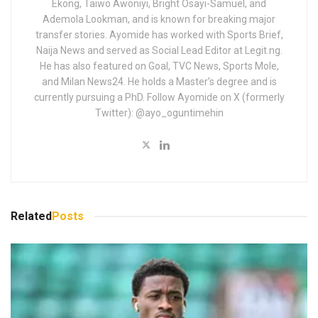
Ekong, Taiwo Awoniyi, Bright Osayi-Samuel, and
Ademola Lookman, and is known for breaking major
transfer stories. Ayomide has worked with Sports Brief,
Naija News and served as Social Lead Editor at Legit.ng.
He has also featured on Goal, TVC News, Sports Mole,
and Milan News24. He holds a Master’s degree and is
currently pursuing a PhD. Follow Ayomide on X (formerly
Twitter): @ayo_oguntimehin
Related
Posts