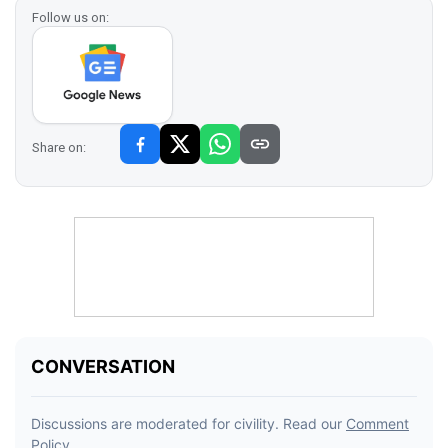
Follow us on:
Share on: