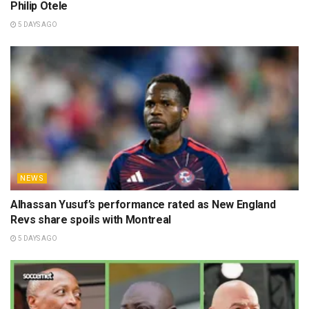
Philip Otele
5 DAYS AGO
NEWS
Alhassan Yusuf’s performance rated as New England
Revs share spoils with Montreal
5 DAYS AGO