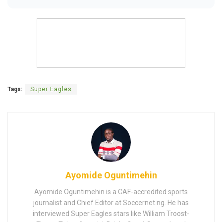
Tags:
Super Eagles
Ayomide Oguntimehin
Ayomide Oguntimehin is a CAF-accredited sports
journalist and Chief Editor at Soccernet.ng. He has
interviewed Super Eagles stars like William Troost-