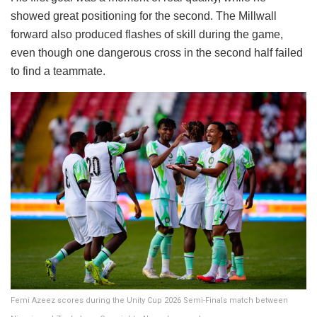
showed great positioning for the second. The Millwall
forward also produced flashes of skill during the game,
even though one dangerous cross in the second half failed
to find a teammate.
Femi Azeez scores during the Unity Cup 2026 Semi-Finals match between