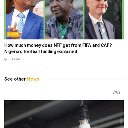
NEWS
How much money does NFF get from FIFA and CAF?
Nigeria’s football funding explained
6 DAYS AGO
See other
News