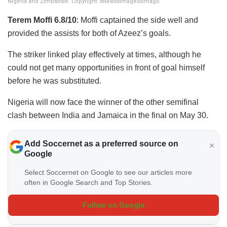
Nigeria and Zimbabwe. Copyright: xNewsxImagesxImago
Terem Moffi 6.8/10
: Moffi captained the side well and
provided the assists for both of Azeez’s goals.
The striker linked play effectively at times, although he
could not get many opportunities in front of goal himself
before he was substituted.
Nigeria will now face the winner of the other semifinal
clash between India and Jamaica in the final on May 30.
Add Soccernet as a preferred source on
Google
Select Soccernet on Google to see our articles more
often in Google Search and Top Stories.
Follow on Google