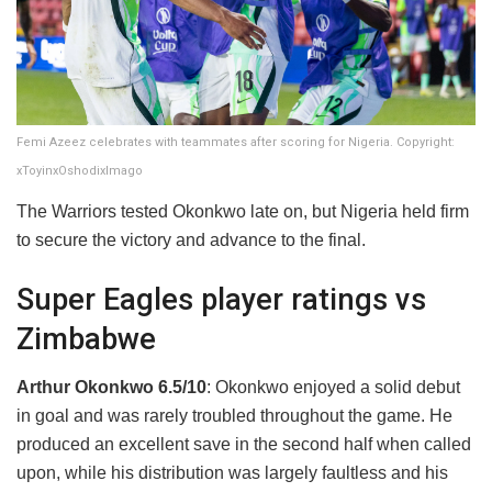
Femi Azeez celebrates with teammates after scoring for Nigeria. Copyright:
xToyinxOshodixImago
The Warriors tested Okonkwo late on, but Nigeria held firm
to secure the victory and advance to the final.
Super Eagles player ratings vs
Zimbabwe
Arthur Okonkwo 6.5/10
: Okonkwo enjoyed a solid debut
in goal and was rarely troubled throughout the game. He
produced an excellent save in the second half when called
upon, while his distribution was largely faultless and his