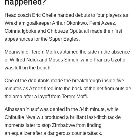
happened?
Head coach Eric Chelle handed debuts to four players as
Wrexham goalkeeper Arthur Okonkwo, Femi Azeez,
Obinna Igboke and Chibueze Oputa all made their first
appearances for the Super Eagles.
Meanwhile, Terem Moffi captained the side in the absence
of Wilfred Ndidi and Moses Simon, while Francis Uzoho
was left on the bench.
One of the debutants made the breakthrough inside five
minutes as Azeez fired into the back of the net from outside
the area after a layoff from Terem Moffi.
Alhassan Yusuf was denied in the 34th minute, while
Chibuike Nwaiwu produced a brilliant last-ditch tackle
moments later to stop Zimbabwe from finding
an equalizer after a dangerous counterattack.