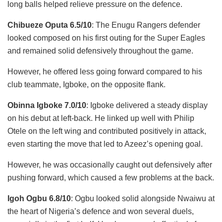
long balls helped relieve pressure on the defence.
Chibueze Oputa 6.5/10
: The Enugu Rangers defender
looked composed on his first outing for the Super Eagles
and remained solid defensively throughout the game.
However, he offered less going forward compared to his
club teammate, Igboke, on the opposite flank.
Obinna Igboke 7.0/10
: Igboke delivered a steady display
on his debut at left-back. He linked up well with Philip
Otele on the left wing and contributed positively in attack,
even starting the move that led to Azeez’s opening goal.
However, he was occasionally caught out defensively after
pushing forward, which caused a few problems at the back.
Igoh Ogbu 6.8/10
: Ogbu looked solid alongside Nwaiwu at
the heart of Nigeria’s defence and won several duels,