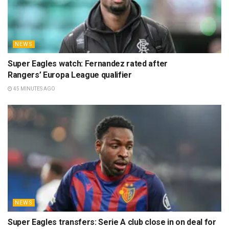
NEWS
Super Eagles watch: Fernandez rated after
Rangers’ Europa League qualifier
45 MINUTES AGO
NEWS
Super Eagles transfers: Serie A club close in on deal for