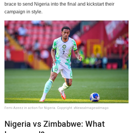
brace to send Nigeria into the final and kickstart their
campaign in style.
Femi Azeez in action for Nigeria. Copyright: xNewsxImagesxImago
Nigeria vs Zimbabwe: What