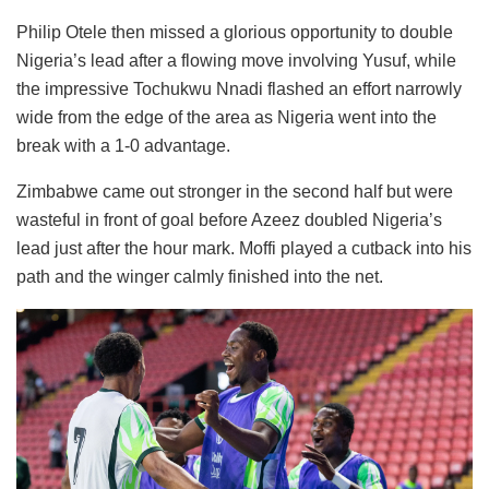
Philip Otele then missed a glorious opportunity to double
Nigeria’s lead after a flowing move involving Yusuf, while
the impressive Tochukwu Nnadi flashed an effort narrowly
wide from the edge of the area as Nigeria went into the
break with a 1-0 advantage.
Zimbabwe came out stronger in the second half but were
wasteful in front of goal before Azeez doubled Nigeria’s
lead just after the hour mark. Moffi played a cutback into his
path and the winger calmly finished into the net.