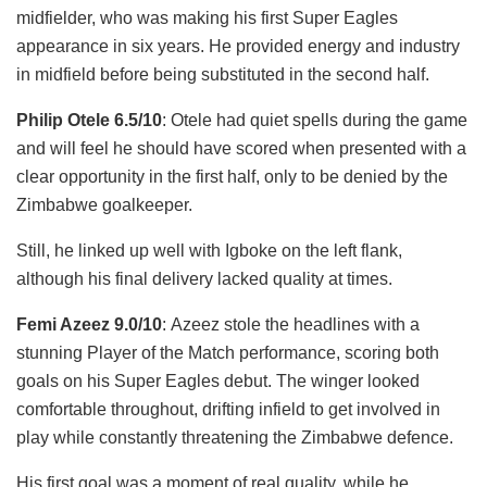
midfielder, who was making his first Super Eagles
appearance in six years. He provided energy and industry
in midfield before being substituted in the second half.
Philip Otele 6.5/10
: Otele had quiet spells during the game
and will feel he should have scored when presented with a
clear opportunity in the first half, only to be denied by the
Zimbabwe goalkeeper.
Still, he linked up well with Igboke on the left flank,
although his final delivery lacked quality at times.
Femi Azeez 9.0/10
: Azeez stole the headlines with a
stunning Player of the Match performance, scoring both
goals on his Super Eagles debut. The winger looked
comfortable throughout, drifting infield to get involved in
play while constantly threatening the Zimbabwe defence.
His first goal was a moment of real quality, while he