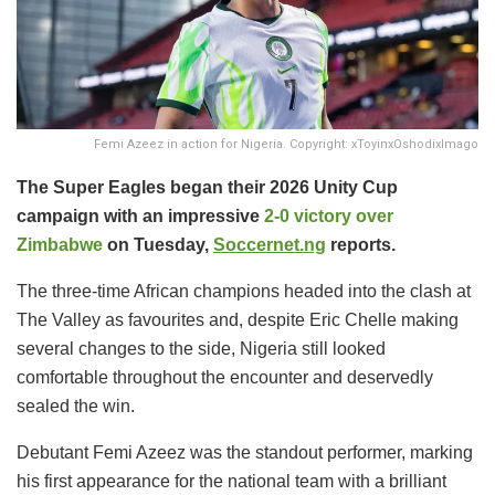
Femi Azeez in action for Nigeria. Copyright: xToyinxOshodixImago
The Super Eagles began their 2026 Unity Cup
campaign with an impressive
2-0 victory over
Zimbabwe
on Tuesday,
Soccernet.ng
reports.
The three-time African champions headed into the clash at
The Valley as favourites and, despite Eric Chelle making
several changes to the side, Nigeria still looked
comfortable throughout the encounter and deservedly
sealed the win.
Debutant Femi Azeez was the standout performer, marking
his first appearance for the national team with a brilliant