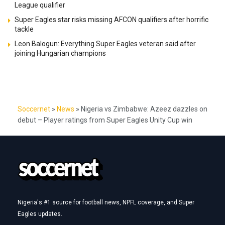
League qualifier
Super Eagles star risks missing AFCON qualifiers after horrific
tackle
Leon Balogun: Everything Super Eagles veteran said after
joining Hungarian champions
Soccernet
»
News
»
Nigeria vs Zimbabwe: Azeez dazzles on
debut – Player ratings from Super Eagles Unity Cup win
Nigeria's #1 source for football news, NPFL coverage, and Super
Eagles updates.