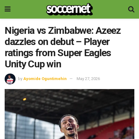
Nigeria vs Zimbabwe: Azeez
dazzles on debut – Player
ratings from Super Eagles
Unity Cup win
by
Ayomide Oguntimehin
May 27, 2026