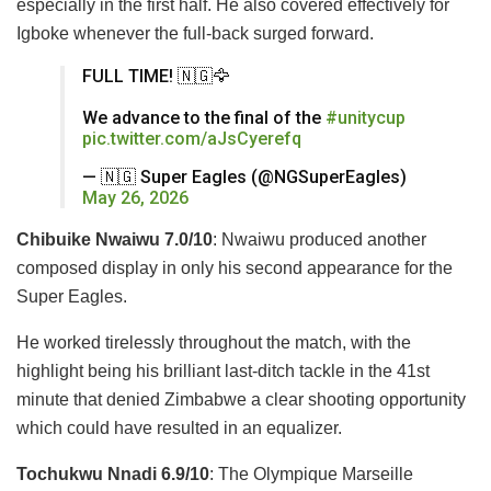
especially in the first half. He also covered effectively for
Igboke whenever the full-back surged forward.
FULL TIME! 🇳🇬🦅
We advance to the final of the
#unitycup
pic.twitter.com/aJsCyerefq
— 🇳🇬 Super Eagles (@NGSuperEagles)
May 26, 2026
Chibuike Nwaiwu 7.0/10
: Nwaiwu produced another
composed display in only his second appearance for the
Super Eagles.
He worked tirelessly throughout the match, with the
highlight being his brilliant last-ditch tackle in the 41st
minute that denied Zimbabwe a clear shooting opportunity
which could have resulted in an equalizer.
Tochukwu Nnadi 6.9/10
: The Olympique Marseille