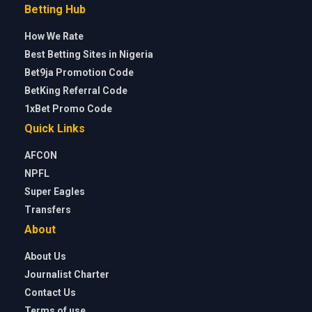
Betting Hub
How We Rate
Best Betting Sites in Nigeria
Bet9ja Promotion Code
BetKing Referral Code
1xBet Promo Code
Quick Links
AFCON
NPFL
Super Eagles
Transfers
About
About Us
Journalist Charter
Contact Us
Terms of use