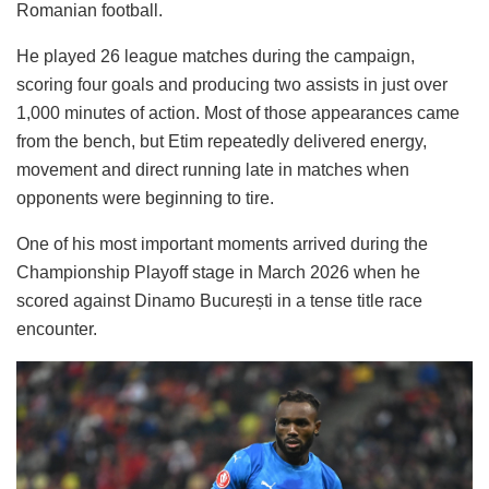
Romanian football.
He played 26 league matches during the campaign,
scoring four goals and producing two assists in just over
1,000 minutes of action. Most of those appearances came
from the bench, but Etim repeatedly delivered energy,
movement and direct running late in matches when
opponents were beginning to tire.
One of his most important moments arrived during the
Championship Playoff stage in March 2026 when he
scored against Dinamo București in a tense title race
encounter.