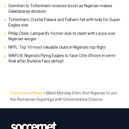
Osimhen to Tottenham receives boost as Nigerian makes
Galatasaray decision
Tottenham, Crystal Palace and Fulham fail with bids for Super
Eagles star
Philip Otele: Lampard’s former club to clash with Lecce over
Nigerian winger
NPFL: Top 10 most valuable clubs in Nigeria’s top flight
WAFU B: Nigeria’s Flying Eagles to face Côte d’Ivoire in semi-
final after Burkina Faso defeat
Soccernet
»
News
»
Meet Monday Etim; first Nigerian to win
the Romanian Superliga with Universitatea Craiova