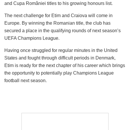
and Cupa României titles to his growing honours list.
The next challenge for Etim and Craiova will come in
Europe. By winning the Romanian title, the club has
secured a place in the qualifying rounds of next season’s
UEFA Champions League.
Having once struggled for regular minutes in the United
States and fought through difficult periods in Denmark,
Etim is ready for the next chapter of his career which brings
the opportunity to potentially play Champions League
football next season.