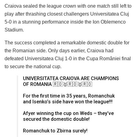
Craiova sealed the league crown with one match still left to
play after thrashing closest challengers Universitatea Cluj
5-0 in a stunning performance inside the Ion Oblemenco
Stadium.
The success completed a remarkable domestic double for
the Romanian side. Only days earlier, Craiova had
defeated Universitatea Cluj 1-0 in the Cupa României final
to secure the national cup.
UNIVERSITATEA CRAIOVA ARE CHAMPIONS
OF ROMANIA 🇷🇴🥇🇷🇴🥇🇷🇴
For the first time in 35 years, Romanchuk
and Isenko’s side have won the league!!!
Afyer winning the cup on Weds – they’ve
secured the domestic double!
Romanchuk to Zbirna surely!