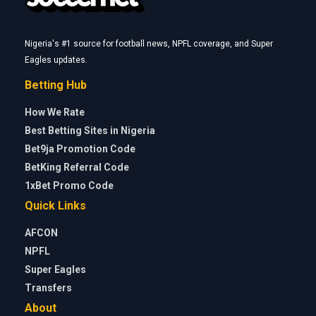
Nigeria's #1 source for football news, NPFL coverage, and Super
Eagles updates.
Betting Hub
How We Rate
Best Betting Sites in Nigeria
Bet9ja Promotion Code
BetKing Referral Code
1xBet Promo Code
Quick Links
AFCON
NPFL
Super Eagles
Transfers
About