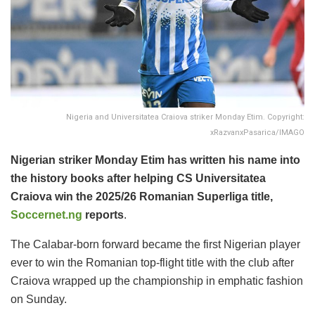
Nigeria and Universitatea Craiova striker Monday Etim. Copyright:
xRazvanxPasarica/IMAGO
Nigerian striker Monday Etim has written his name into
the history books after helping CS Universitatea
Craiova win the 2025/26 Romanian Superliga title,
Soccernet.ng
reports
.
The Calabar-born forward became the first Nigerian player
ever to win the Romanian top-flight title with the club after
Craiova wrapped up the championship in emphatic fashion
on Sunday.