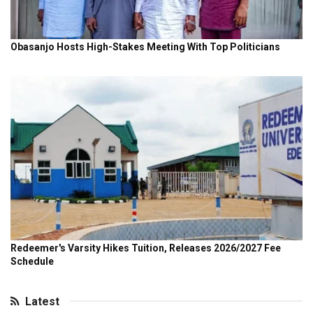
Latest