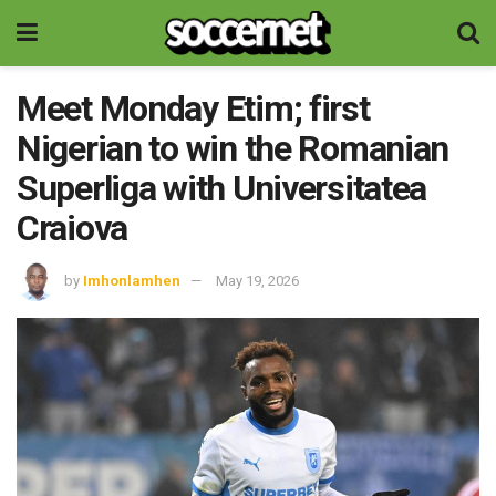
Meet Monday Etim; first
Nigerian to win the Romanian
Superliga with Universitatea
Craiova
by
Imhonlamhen
May 19, 2026