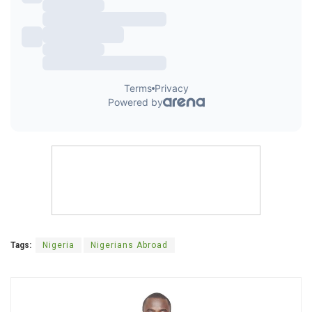
Tags:
Nigeria
Nigerians Abroad