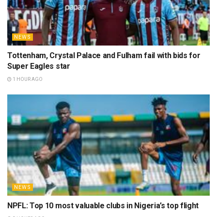
NEWS
Tottenham, Crystal Palace and Fulham fail with bids for
Super Eagles star
1 HOUR AGO
NEWS
NPFL: Top 10 most valuable clubs in Nigeria’s top flight