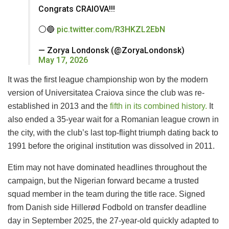
Congrats CRAIOVA!!!
⚪️🔵
pic.twitter.com/R3HKZL2EbN
— Zorya Londonsk (@ZoryaLondonsk)
May 17, 2026
It was the first league championship won by the modern
version of Universitatea Craiova since the club was re-
established in 2013 and the
fifth in its combined history.
It
also ended a 35-year wait for a Romanian league crown in
the city, with the club’s last top-flight triumph dating back to
1991 before the original institution was dissolved in 2011.
Etim may not have dominated headlines throughout the
campaign, but the Nigerian forward became a trusted
squad member in the team during the title race. Signed
from Danish side Hillerød Fodbold on transfer deadline
day in September 2025, the 27-year-old quickly adapted to