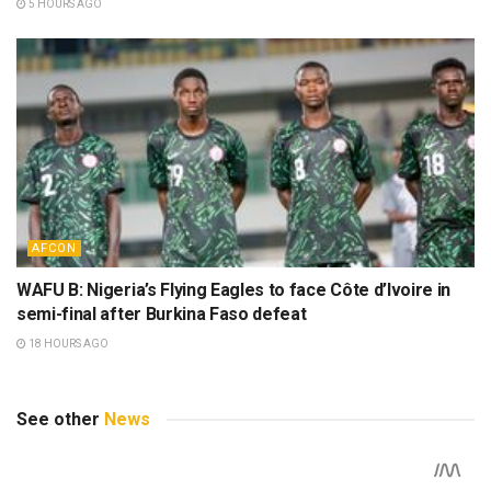
5 HOURS AGO
AFCON
WAFU B: Nigeria’s Flying Eagles to face Côte d’Ivoire in
semi-final after Burkina Faso defeat
18 HOURS AGO
See other
News