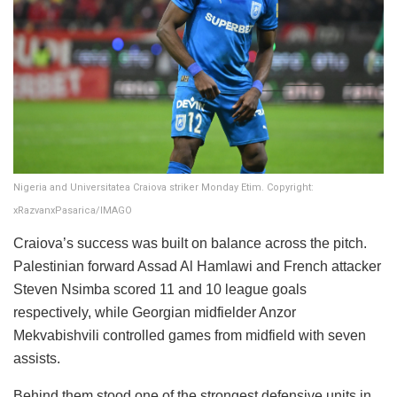
Nigeria and Universitatea Craiova striker Monday Etim. Copyright:
xRazvanxPasarica/IMAGO
Craiova’s success was built on balance across the pitch.
Palestinian forward Assad Al Hamlawi and French attacker
Steven Nsimba scored 11 and 10 league goals
respectively, while Georgian midfielder Anzor
Mekvabishvili controlled games from midfield with seven
assists.
Behind them stood one of the strongest defensive units in