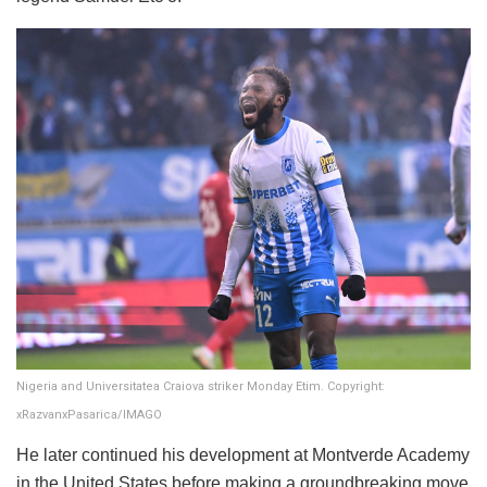
Nigeria and Universitatea Craiova striker Monday Etim. Copyright:
xRazvanxPasarica/IMAGO
He later continued his development at Montverde Academy
in the United States before making a groundbreaking move