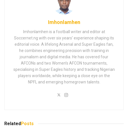
Imhonlamhen
Imhonlamhen is a football writer and editor at
Soccernet.ng with over six years’ experience shaping its
editorial voice. A lifelong Arsenal and Super Eagles fan,
he combines engineering precision with training in
journalism and digital media. He has covered four
AFCONs and two Women’s AFCON tournaments,
specialising in Super Eagles history and tracking Nigerian
players worldwide, while keeping a close eye on the
NPFL and emerging homegrown talents.
Related
Posts