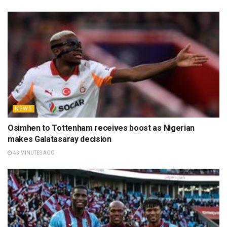
NEWS
Osimhen to Tottenham receives boost as Nigerian
makes Galatasaray decision
43 MINUTES AGO