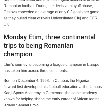
Romanian football. During the decisive playoff phase,
Craiova conceded an average of only 0.2 goals per game
as they pulled clear of rivals Universitatea Cluj and CFR
Cluj.
Monday Etim, three continental
trips to being Romanian
champion
Etim’s journey to becoming a league champion in Europe
has taken him across three continents.
Born on December 4, 1998, in Calabar, the Nigerian
forward first developed his football education at the famous
Kadji Sports Academy in Cameroon, the same academy
known for helping shape the early career of African football
legend Samuel Eto'o.