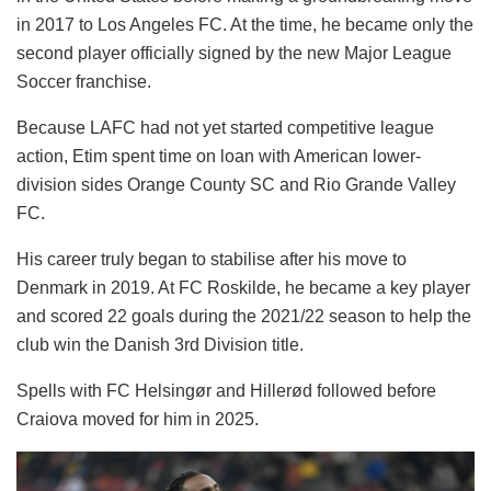
in 2017 to Los Angeles FC. At the time, he became only the
second player officially signed by the new Major League
Soccer franchise.
Because LAFC had not yet started competitive league
action, Etim spent time on loan with American lower-
division sides Orange County SC and Rio Grande Valley
FC.
His career truly began to stabilise after his move to
Denmark in 2019. At FC Roskilde, he became a key player
and scored 22 goals during the 2021/22 season to help the
club win the Danish 3rd Division title.
Spells with FC Helsingør and Hillerød followed before
Craiova moved for him in 2025.