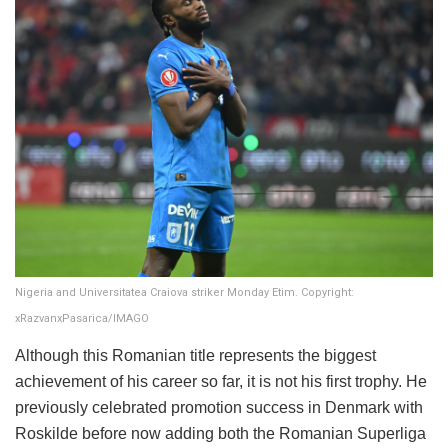
Nigeria and Universitatea Craiova striker Monday Etim. Copyright:
xRazvanxPasarica/IMAGO
Although this Romanian title represents the biggest
achievement of his career so far, it is not his first trophy. He
previously celebrated promotion success in Denmark with
Roskilde before now adding both the Romanian Superliga