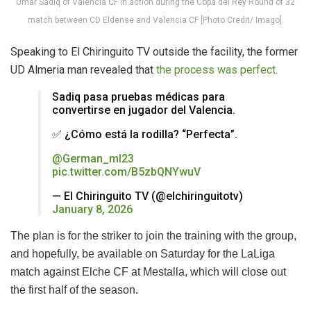
Umar Sadiq of Valencia CF in action during the Copa del Rey Round of 32
match between CD Eldense and Valencia CF [Photo Credit/ Imago].
Speaking to El
Chiringuito TV outside the facility, the former
UD Almeria man revealed that
the process was perfect
.
Sadiq pasa pruebas médicas para
convertirse en jugador del Valencia.
✅ ¿Cómo está la rodilla? “Perfecta”.
@German_ml23
pic.twitter.com/B5zbQNYwuV
— El Chiringuito TV (@elchiringuitotv)
January 8, 2026
The plan is for the striker to join the training with the group,
and hopefully, be available on Saturday for the LaLiga
match against Elche CF at Mestalla, which will close out
the first half of the season.