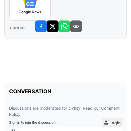
Share on: