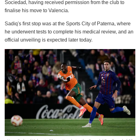
Sociedad, having received permission from the club to
finalise his move to Valencia.
Sadiq's first stop was at the Sports City of Paterna, where
he underwent tests to complete his medical review, and an
official unveiling is expected later today.