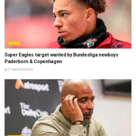
NEWS
Super Eagles target wanted by Bundesliga newboys
Paderborn & Copenhagen
17 MINUTES AGO