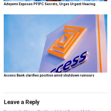
Leave a Reply