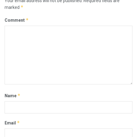
Your email address will not be published.
Required fields are
*
marked
*
Comment
*
Name
*
Email