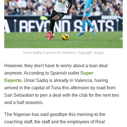
Umar Sadiq in action for Valencia. Copyright: Imago
However, they don't have to worry about a loan deal
anymore. According to Spanish outlet
Super
Deporte
, Umar Sadiq is already in Valencia, having
arrived in the capital of Turia this afternoon by road from
San Sebastian to pen a deal with the club for the next two
and a half seasons.
The Nigerian has said goodbye this morning to the
coaching staff, the staff and the employees of Real