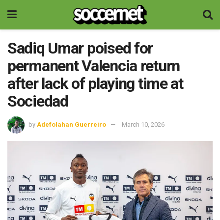
Sadiq Umar poised for
permanent Valencia return
after lack of playing time at
Sociedad
by
Adefolahan Guerreiro
March 10, 2026