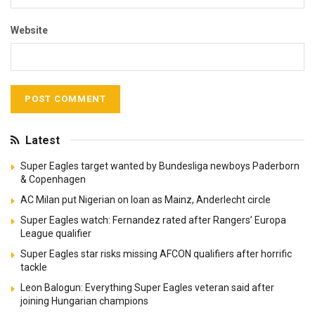
Website
Latest
Super Eagles target wanted by Bundesliga newboys Paderborn
& Copenhagen
AC Milan put Nigerian on loan as Mainz, Anderlecht circle
Super Eagles watch: Fernandez rated after Rangers’ Europa
League qualifier
Super Eagles star risks missing AFCON qualifiers after horrific
tackle
Leon Balogun: Everything Super Eagles veteran said after
joining Hungarian champions