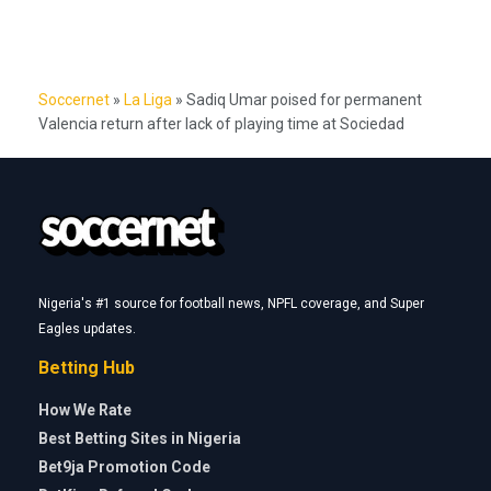
Soccernet
»
La Liga
»
Sadiq Umar poised for permanent
Valencia return after lack of playing time at Sociedad
Nigeria's #1 source for football news, NPFL coverage, and Super
Eagles updates.
Betting Hub
How We Rate
Best Betting Sites in Nigeria
Bet9ja Promotion Code