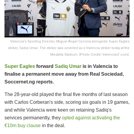
Valencia's Sporting Director, Miguel Ángel Corrona alongside Super Eagles
striker, Sadiq Umar. The striker was unveiled as a Valencia striker today at the
Mestalla Stadium. [Photo Credit/ Valenciacf.com].
Super Eagles
forward
Sadiq Umar
is in Valencia to
finalise a permanent move away from Real Sociedad,
Soccernet.ng reports.
The 28-year-old played the final five months of last season
with Carlos Corberan's side, scoring six goals in 19 games,
and while Valencia were keen on retaining Sadiq's
services permanently, they
opted against activating the
€10m buy clause
in the deal.