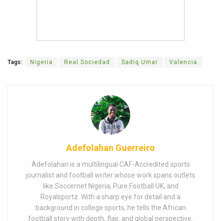
Tags:
Nigeria
Real Sociedad
Sadiq Umar
Valencia
Adefolahan Guerreiro
Adefolahan is a multilingual CAF-Accredited sports
journalist and football writer whose work spans outlets
like Soccernet Nigeria, Pure Football UK, and
Royalsportz. With a sharp eye for detail and a
background in college sports, he tells the African
football story with depth, flair, and global perspective.