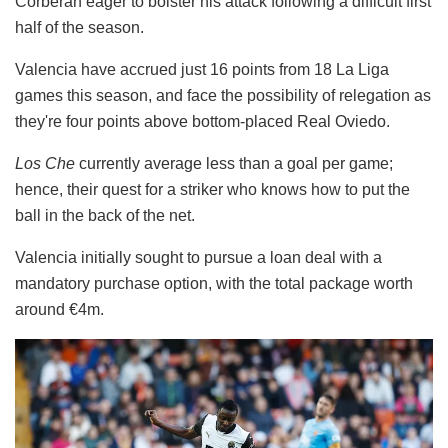
Corberan eager to bolster his attack following a difficult first
half of the season.
Valencia have accrued just 16 points from 18 La Liga
games this season, and face the possibility of relegation as
they're four points above bottom-placed Real Oviedo.
Los Che
currently average less than a goal per game;
hence, their quest for a striker who knows how to put the
ball in the back of the net.
Valencia initially sought to pursue a loan deal with a
mandatory purchase option, with the total package worth
around €4m.