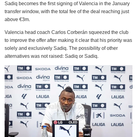
Sadiq becomes the first signing of Valencia in the January
transfer window, with the total fee of the deal reaching just
above €3m.
Valencia head coach Carlos Corberán squeezed the club
to improve the offer after making it clear that his priority was
solely and exclusively Sadiq. The possibility of other
alternatives was not raised: Sadiq or Sadiq.