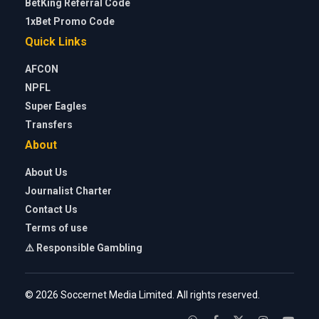
BetKing Referral Code
1xBet Promo Code
Quick Links
AFCON
NPFL
Super Eagles
Transfers
About
About Us
Journalist Charter
Contact Us
Terms of use
⚠️ Responsible Gambling
© 2026 Soccernet Media Limited. All rights reserved.