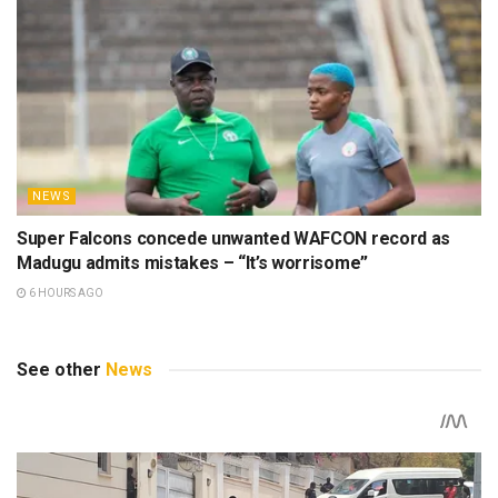
NEWS
Super Falcons concede unwanted WAFCON record as
Madugu admits mistakes – “It’s worrisome”
6 HOURS AGO
See other
News