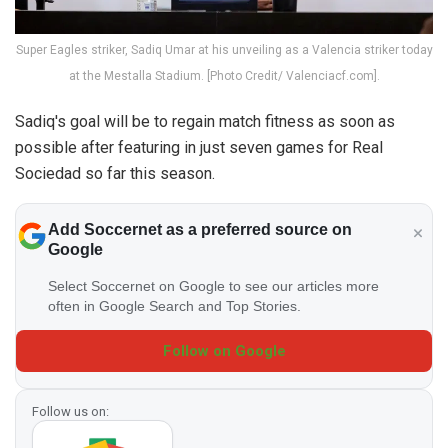
Super Eagles striker, Sadiq Umar at his unveiling as a Valencia striker today
at the Mestalla Stadium. [Photo Credit/ Valenciacf.com].
Sadiq's goal will be to regain match fitness as soon as
possible after featuring in just seven games for Real
Sociedad so far this season.
Add Soccernet as a preferred source on
Google
Select Soccernet on Google to see our articles more
often in Google Search and Top Stories.
Follow on Google
Follow us on: