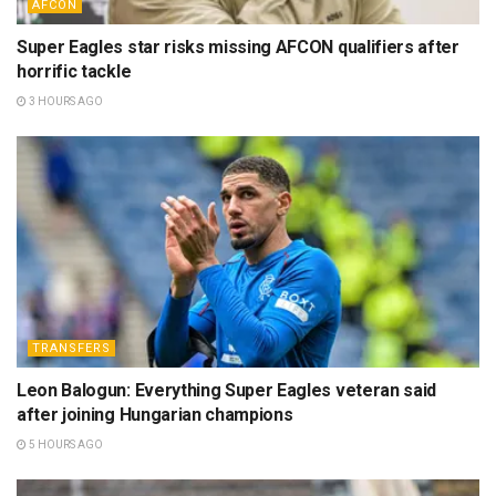
AFCON
Super Eagles star risks missing AFCON qualifiers after
horrific tackle
3 HOURS AGO
TRANSFERS
Leon Balogun: Everything Super Eagles veteran said
after joining Hungarian champions
5 HOURS AGO