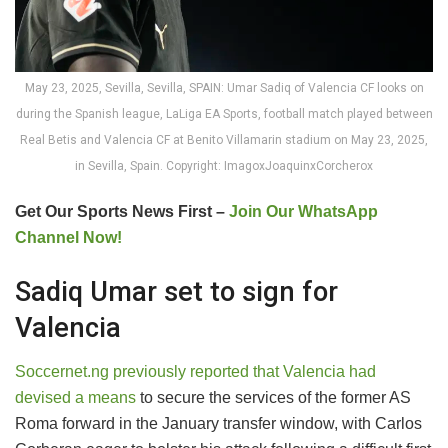
May 23, 2025, Sevilla, Sevilla, SPAIN: Umar Sadiq of Valencia CF looks on
during the Spanish league, LaLiga EA Sports, football match played between
Real Betis and Valencia CF at Benito Villamarin stadium on May 23, 2025,
in Sevilla, Spain. Copyright: ImagoxJoaquinxCorcherox
Get Our Sports News First –
Join Our WhatsApp
Channel Now!
Sadiq Umar set to sign for
Valencia
Soccernet.ng previously reported that Valencia had
devised a means
to secure the services of the former AS
Roma forward in the January transfer window, with Carlos