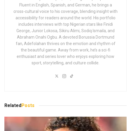
Fluent in English, Spanish, and German, he brings a
cross-cultural voice to his coverage, blending insight with
accessibility for readers around the world. His portfolio
includes interviews with top Nigerian stars like Finidi
George, Junior Lokosa, Sikiru Alimi, Sodiq Ismaila, and
Abraham Onahi Ogbu. A devoted Borussia Dortmund
fan, Adefolahan thrives on the emotion and rhythm of
the beautiful game. Away from work, he’s a sci-fi
enthusiast and series lover who enjoys exploring how
sport, storytelling, and culture collide.
Related
Posts