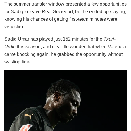
The summer transfer window presented a few opportunities
for Sadiq to leave Real Sociedad, but he ended up staying,
knowing his chances of getting first-team minutes were
very slim.
Sadiq Umar has played just 152 minutes for the
Txuri-
Urdin
this season, and it is little wonder that when Valencia
came knocking again, he grabbed the opportunity without
wasting time.