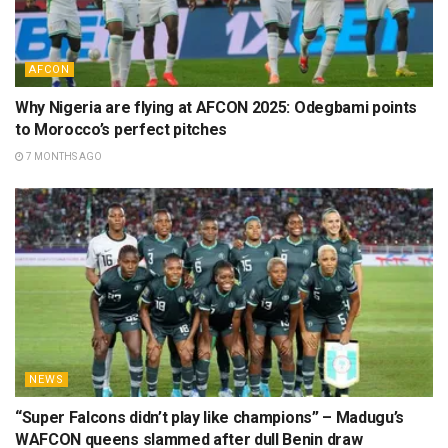
AFCON
Why Nigeria are flying at AFCON 2025: Odegbami points
to Morocco’s perfect pitches
7 MONTHS AGO
NEWS
“Super Falcons didn’t play like champions” – Madugu’s
WAFCON queens slammed after dull Benin draw