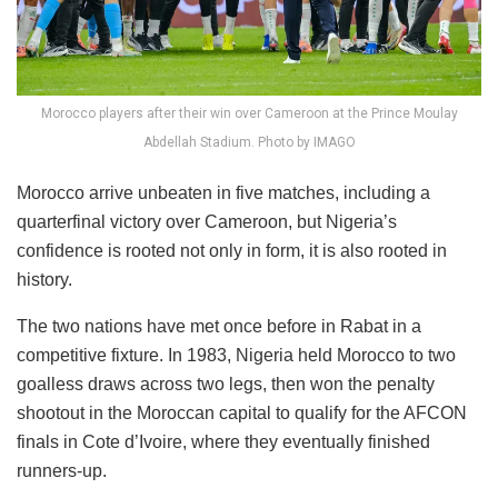
Morocco players after their win over Cameroon at the Prince Moulay
Abdellah Stadium. Photo by IMAGO
Morocco arrive unbeaten in five matches, including a
quarterfinal victory over Cameroon, but Nigeria’s
confidence is rooted not only in form, it is also rooted in
history.
The two nations have met once before in Rabat in a
competitive fixture. In 1983, Nigeria held Morocco to two
goalless draws across two legs, then won the penalty
shootout in the Moroccan capital to qualify for the AFCON
finals in Cote d’Ivoire, where they eventually finished
runners-up.