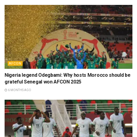
AFCON
Nigeria legend Odegbami: Why hosts Morocco should be
grateful Senegal won AFCON 2025
6 MONTHS AGO