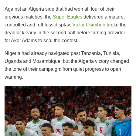
Against an Algeria side that had won all four of their
previous matches, the
Super Eagles
delivered a mature,
controlled and ruthless display.
Victor Osimhen
broke the
deadlock early in the second half before turning provider
for Akor Adams to seal the contest.
Nigeria had already navigated past Tanzania, Tunisia,
Uganda and Mozambique, but the Algeria victory changed
the tone of their campaign; from quiet progress to open
warning.