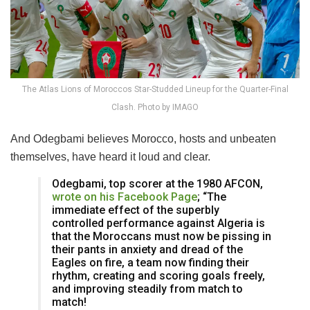
The Atlas Lions of Moroccos Star-Studded Lineup for the Quarter-Final
Clash. Photo by IMAGO
And Odegbami believes Morocco, hosts and unbeaten
themselves, have heard it loud and clear.
Odegbami, top scorer at the 1980 AFCON,
wrote on his Facebook Page
; “The
immediate effect of the superbly
controlled performance against Algeria is
that the Moroccans must now be pissing in
their pants in anxiety and dread of the
Eagles on fire, a team now finding their
rhythm, creating and scoring goals freely,
and improving steadily from match to
match!