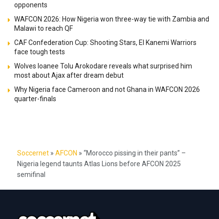
opponents
WAFCON 2026: How Nigeria won three-way tie with Zambia and
Malawi to reach QF
CAF Confederation Cup: Shooting Stars, El Kanemi Warriors
face tough tests
Wolves loanee Tolu Arokodare reveals what surprised him
most about Ajax after dream debut
Why Nigeria face Cameroon and not Ghana in WAFCON 2026
quarter-finals
Soccernet
»
AFCON
»
“Morocco pissing in their pants” –
Nigeria legend taunts Atlas Lions before AFCON 2025
semifinal