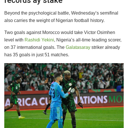
records ay stake
Beyond the psychological battle, Wednesday’s semifinal
also carries the weight of Nigerian football history.
Two goals against Morocco would take Victor Osimhen
level with
Rashidi Yekini
, Nigeria’s all-time leading scorer,
on 37 international goals. The
Galatasaray
striker already
has 35 goals in just 51 matches.