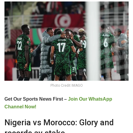
Photo Credit IMAGO
Get Our Sports News First –
Join Our WhatsApp
Channel Now!
Nigeria vs Morocco: Glory and