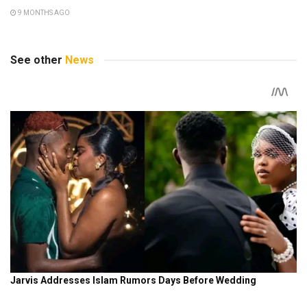
9 MONTHS AGO
See other
News