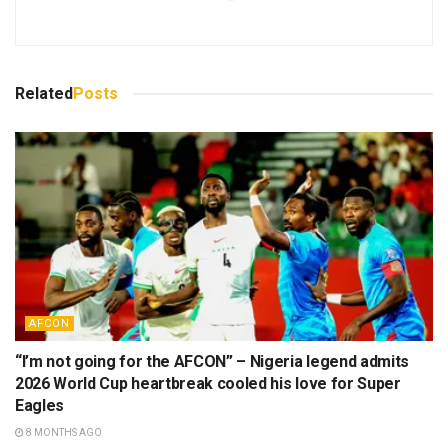
Related
Posts
AFCON
“I’m not going for the AFCON” – Nigeria legend admits
2026 World Cup heartbreak cooled his love for Super
Eagles
8 MONTHS AGO