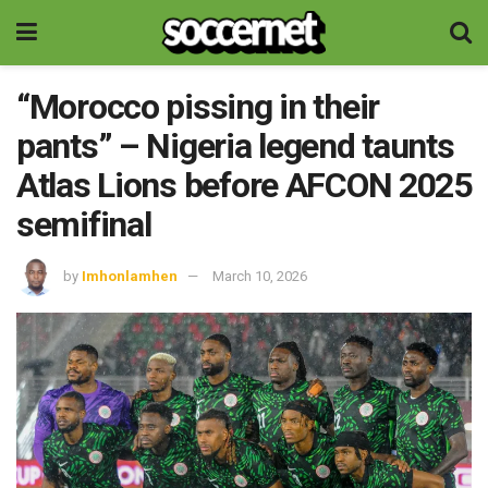
“Morocco pissing in their
pants” – Nigeria legend taunts
Atlas Lions before AFCON 2025
semifinal
by
Imhonlamhen
March 10, 2026