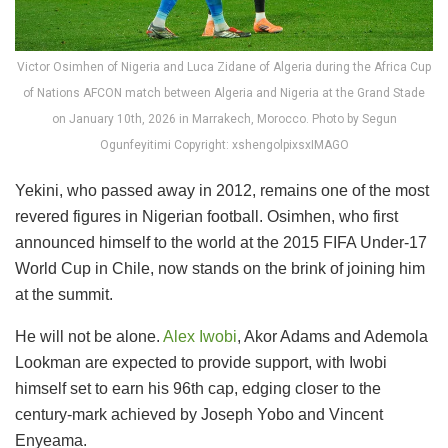
Victor Osimhen of Nigeria and Luca Zidane of Algeria during the Africa Cup
of Nations AFCON match between Algeria and Nigeria at the Grand Stade
on January 10th, 2026 in Marrakech, Morocco. Photo by Segun
Ogunfeyitimi Copyright: xshengolpixsxIMAGO
Yekini, who passed away in 2012, remains one of the most
revered figures in Nigerian football. Osimhen, who first
announced himself to the world at the 2015 FIFA Under-17
World Cup in Chile, now stands on the brink of joining him
at the summit.
He will not be alone.
Alex Iwobi
, Akor Adams and Ademola
Lookman are expected to provide support, with Iwobi
himself set to earn his 96th cap, edging closer to the
century-mark achieved by Joseph Yobo and Vincent
Enyeama.