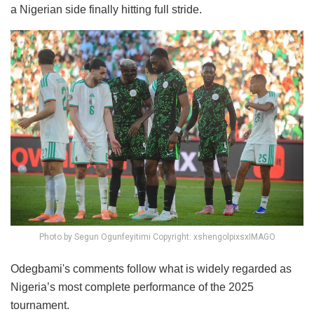
a Nigerian side finally hitting full stride.
Photo by Segun Ogunfeyitimi Copyright: xshengolpixsxIMAGO
Odegbami's comments follow what is widely regarded as
Nigeria’s most complete performance of the 2025
tournament.