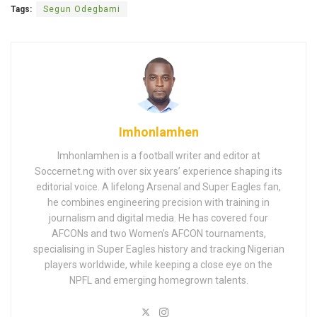
Tags:
Segun Odegbami
Imhonlamhen
Imhonlamhen is a football writer and editor at
Soccernet.ng with over six years’ experience shaping its
editorial voice. A lifelong Arsenal and Super Eagles fan,
he combines engineering precision with training in
journalism and digital media. He has covered four
AFCONs and two Women’s AFCON tournaments,
specialising in Super Eagles history and tracking Nigerian
players worldwide, while keeping a close eye on the
NPFL and emerging homegrown talents.