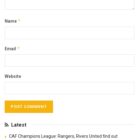
*
Name
*
Email
Website
Latest
CAF Champions League: Rangers, Rivers United find out