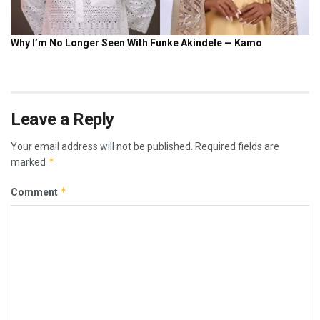
Leave a Reply
Your email address will not be published.
Required fields are
*
marked
*
Comment