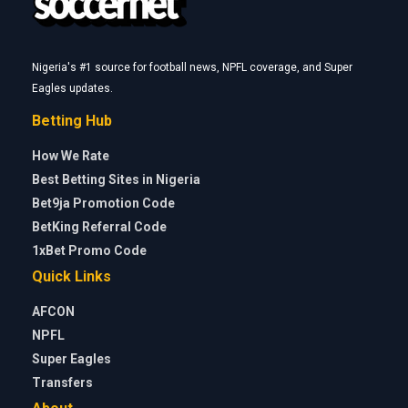
Nigeria's #1 source for football news, NPFL coverage, and Super
Eagles updates.
Betting Hub
How We Rate
Best Betting Sites in Nigeria
Bet9ja Promotion Code
BetKing Referral Code
1xBet Promo Code
Quick Links
AFCON
NPFL
Super Eagles
Transfers