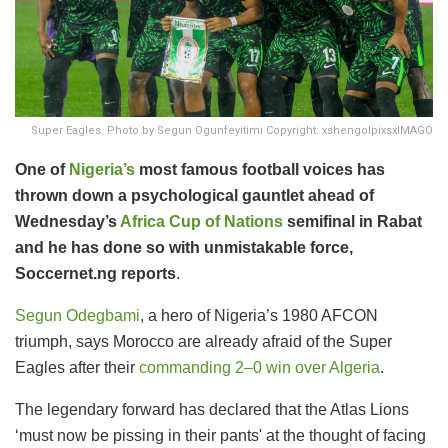
Super Eagles. Photo by Segun Ogunfeyitimi Copyright: xshengolpixsxIMAGO
One of
Nigeria’s
most famous football voices has
thrown down a psychological gauntlet ahead of
Wednesday’s
Africa Cup of Nations
semifinal in Rabat
and he has done so with unmistakable force,
Soccernet.ng reports
.
Segun Odegbami
, a hero of Nigeria’s 1980 AFCON
triumph, says Morocco are already afraid of the Super
Eagles after their
commanding 2–0 win over Algeria
.
The legendary forward has declared that the Atlas Lions
‘must now be pissing in their pants' at the thought of facing