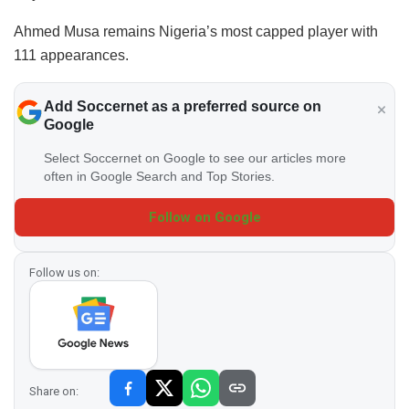
Ahmed Musa remains Nigeria’s most capped player with
111 appearances.
Add Soccernet as a preferred source on
Google
Select Soccernet on Google to see our articles more
often in Google Search and Top Stories.
Follow on Google
Follow us on:
Share on: