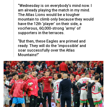
“Wednesday is on everybody’s mind now. I
am already playing the match in my mind.
The Atlas Lions would be a tougher
mountain to climb only because they would
have the 12th ‘player’ on their side, a
vociferous, 60,000-strong ‘army’ of
supporters in the terraces.
“But then, these Eagles are primed and
ready. They will do the ‘impossible’ and
soar successfully over the Atlas
Mountains!”