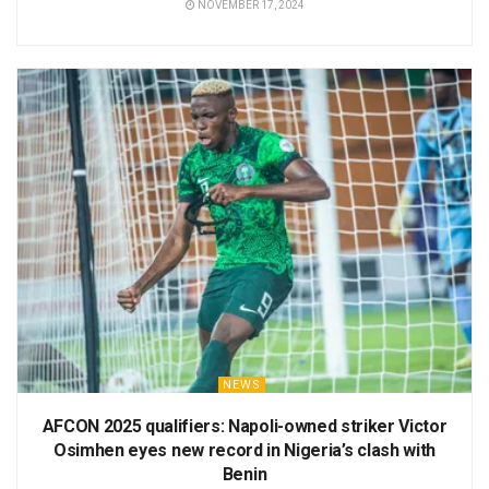
NOVEMBER 17, 2024
NEWS
AFCON 2025 qualifiers: Napoli-owned striker Victor
Osimhen eyes new record in Nigeria’s clash with
Benin