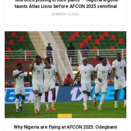
taunts Atlas Lions before AFCON 2025 semifinal
MARCH 10, 2026
AFCON
Why Nigeria are flying at AFCON 2025: Odegbami