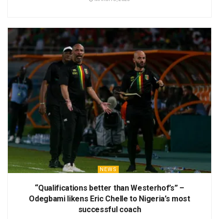
NEWS
“Qualifications better than Westerhof’s” –
Odegbami likens Eric Chelle to Nigeria’s most
successful coach