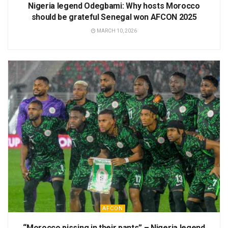
Nigeria legend Odegbami: Why hosts Morocco
should be grateful Senegal won AFCON 2025
MARCH 10, 2026
AFCON
“Morocco pissing in their pants” – Nigeria legend