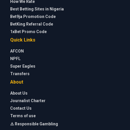
How We Rate
Best Betting Sites in Nigeria
Bet9ja Promotion Code
BetKing Referral Code
1xBet Promo Code
Quick Links
AFCON
NPFL
Super Eagles
Transfers
About
About Us
Journalist Charter
Contact Us
Terms of use
⚠️ Responsible Gambling