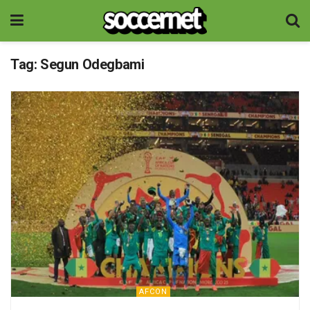
Tag:
Segun Odegbami
AFCON