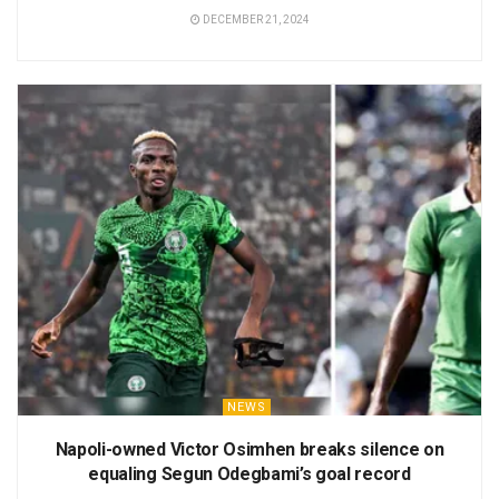
DECEMBER 21, 2024
NEWS
Napoli-owned Victor Osimhen breaks silence on
equaling Segun Odegbami’s goal record