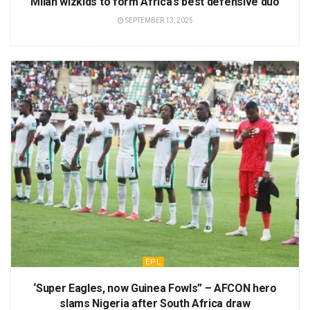
Milan wizkids to form Africa’s best defensive duo
SEPTEMBER 13, 2025
EPL
‘Super Eagles, now Guinea Fowls” – AFCON hero
slams Nigeria after South Africa draw