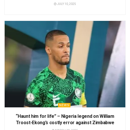
JULY 10, 2025
NEWS
“Haunt him for life” – Nigeria legend on William
Troost-Ekong’s costly error against Zimbabwe