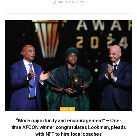
JANUARY 12, 2025
AFCON
“More opportunity and encouragement” – One-
time AFCON winner congratulates Lookman, pleads
with NFF to hire local coaches