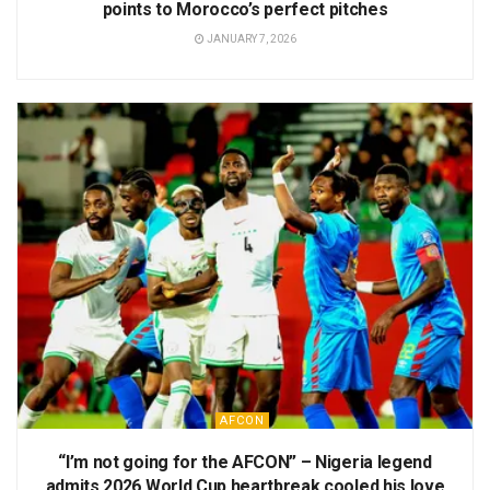
points to Morocco’s perfect pitches
JANUARY 7, 2026
AFCON
“I’m not going for the AFCON” – Nigeria legend
admits 2026 World Cup heartbreak cooled his love