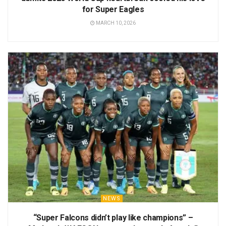
for Super Eagles
MARCH 10, 2026
NEWS
“Super Falcons didn’t play like champions” –