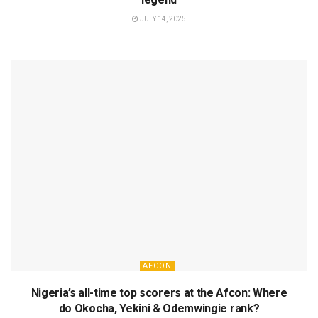
JULY 14, 2025
AFCON
Nigeria’s all-time top scorers at the Afcon: Where
do Okocha, Yekini & Odemwingie rank?