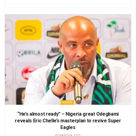
NEWS
“He’s almost ready” – Nigeria great Odegbami
reveals Eric Chelle’s masterplan to revive Super
Eagles
MARCH 8, 2025