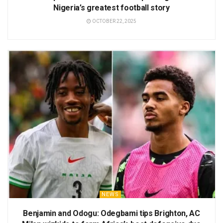
Nigeria’s greatest football story
OCTOBER 22, 2025
NEWS
Benjamin and Odogu: Odegbami tips Brighton, AC