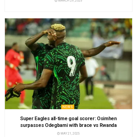
MARCH 29, 2025
NEWS
Super Eagles all-time goal scorer: Osimhen
surpasses Odegbami with brace vs Rwanda
MAY 21, 2025