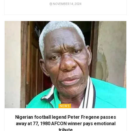
NOVEMBER 14, 2024
NEWS
Nigerian football legend Peter Fregene passes
away at 77, 1980 AFCON winner pays emotional
tribute