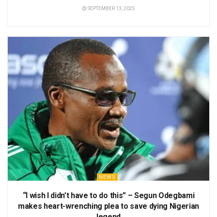
SEPTEMBER 13, 2025
NEWS
“I wish I didn’t have to do this” – Segun Odegbami
makes heart-wrenching plea to save dying Nigerian
legend