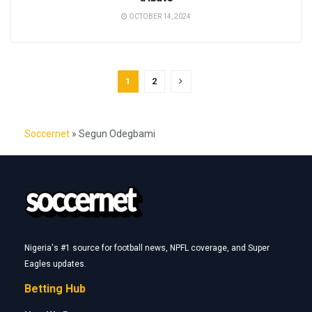
OCTOBER 14, 2024
1
2
Soccernet
»
Segun Odegbami
Nigeria's #1 source for football news, NPFL coverage, and Super
Eagles updates.
Betting Hub