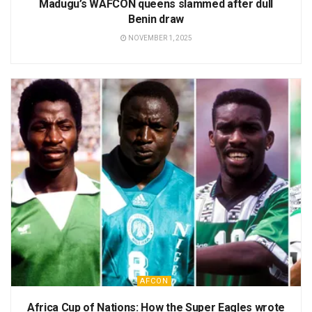
Madugu’s WAFCON queens slammed after dull
Benin draw
NOVEMBER 1, 2025
AFCON
Africa Cup of Nations: How the Super Eagles wrote