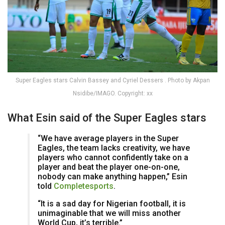
Super Eagles stars Calvin Bassey and Cyriel Dessers . Photo by Akpan
Nsidibe/IMAGO. Copyright: xx
What Esin said of the Super Eagles stars
“We have average players in the Super
Eagles, the team lacks creativity, we have
players who cannot confidently take on a
player and beat the player one-on-one,
nobody can make anything happen,” Esin
told
Completesports
.
“It is a sad day for Nigerian football, it is
unimaginable that we will miss another
World Cup, it’s terrible.”