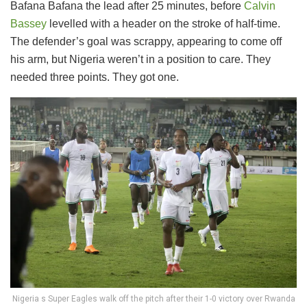
Bafana Bafana the lead after 25 minutes, before
Calvin
Bassey
levelled with a header on the stroke of half-time.
The defender’s goal was scrappy, appearing to come off
his arm, but Nigeria weren’t in a position to care. They
needed three points. They got one.
Nigeria s Super Eagles walk off the pitch after their 1-0 victory over Rwanda