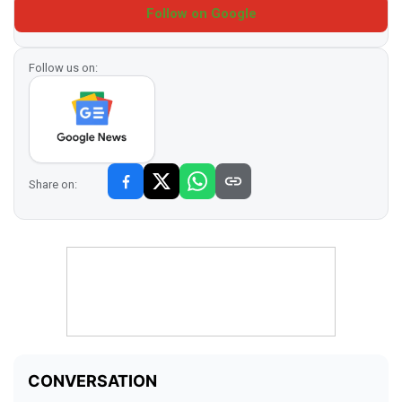
Follow on Google
Follow us on:
Share on: