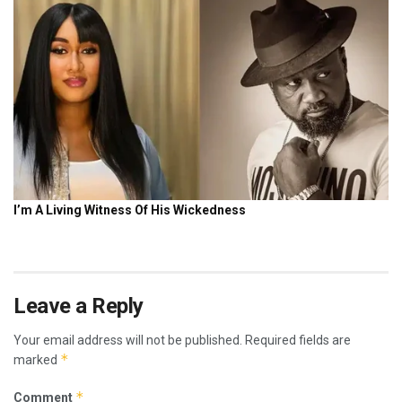
Leave a Reply
Your email address will not be published.
Required fields are
*
marked
*
Comment