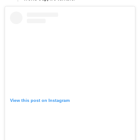
View this post on Instagram