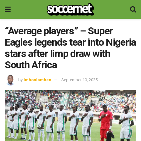
“Average players” – Super
Eagles legends tear into Nigeria
stars after limp draw with
South Africa
by
Imhonlamhen
September 10, 2025