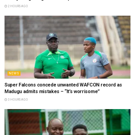
2 HOURS AGO
NEWS
Super Falcons concede unwanted WAFCON record as
Madugu admits mistakes – “It’s worrisome”
3 HOURS AGO