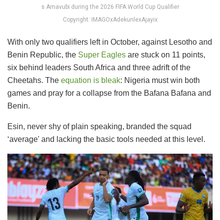
s Amavubi during the 2026 FIFA World Cup Qualifier
Copyright: IMAGOxAdekunlexAjayix
With only two qualifiers left in October, against Lesotho and
Benin Republic, the
Super Eagles
are stuck on 11 points,
six behind leaders South Africa and three adrift of the
Cheetahs. The
equation is bleak
: Nigeria must win both
games and pray for a collapse from the Bafana Bafana and
Benin.
Esin, never shy of plain speaking, branded the squad
‘average' and lacking the basic tools needed at this level.