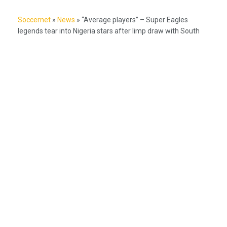
Soccernet
»
News
»
“Average players” – Super Eagles
legends tear into Nigeria stars after limp draw with South
Africa
Nigeria's #1 source for football news, NPFL coverage, and Super
Eagles updates.
Betting Hub
How We Rate
Best Betting Sites in Nigeria
Bet9ja Promotion Code
BetKing Referral Code