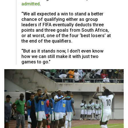
admitted
.
“We all expected a win to stand a better
chance of qualifying either as group
leaders if FIFA eventually deducts three
points and three goals from South Africa,
or at worst, one of the four ‘best losers’ at
the end of the qualifiers.
“But as it stands now, I don’t even know
how we can still make it with just two
games to go.”