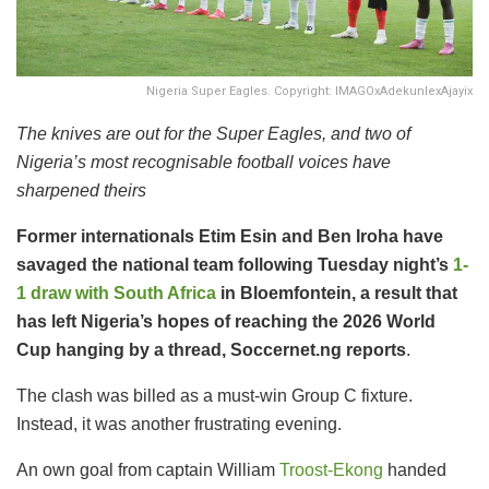
Nigeria Super Eagles. Copyright: IMAGOxAdekunlexAjayix
The knives are out for the Super Eagles, and two of
Nigeria’s most recognisable football voices have
sharpened theirs
Former internationals Etim Esin and Ben Iroha have
savaged the national team following Tuesday night’s
1-
1 draw with South Africa
in Bloemfontein, a result that
has left Nigeria’s hopes of reaching the 2026 World
Cup hanging by a thread, Soccernet.ng reports
.
The clash was billed as a must-win Group C fixture.
Instead, it was another frustrating evening.
An own goal from captain William
Troost-Ekong
handed