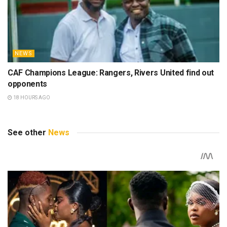
NEWS
CAF Champions League: Rangers, Rivers United find out
opponents
18 HOURS AGO
See other
News