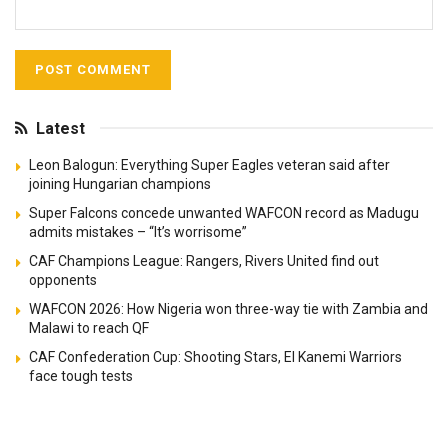
Latest
Leon Balogun: Everything Super Eagles veteran said after
joining Hungarian champions
Super Falcons concede unwanted WAFCON record as Madugu
admits mistakes – “It’s worrisome”
CAF Champions League: Rangers, Rivers United find out
opponents
WAFCON 2026: How Nigeria won three-way tie with Zambia and
Malawi to reach QF
CAF Confederation Cup: Shooting Stars, El Kanemi Warriors
face tough tests