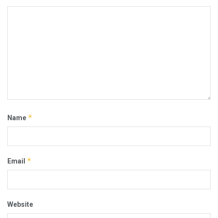
*
Name
*
Email
Website