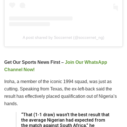
A post shared by Soccernet (@soccernet_ng)
Get Our Sports News First –
Join Our WhatsApp
Channel Now!
Iroha, a member of the iconic 1994 squad, was just as
cutting. Speaking from Texas, the ex-left-back said the
result has effectively placed qualification out of Nigeria’s
hands.
“That (1-1 draw) wasn’t the best result that
the average Nigerian had expected from
the match against South Africa,” he