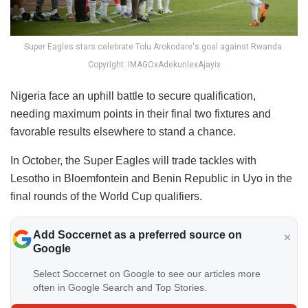
Super Eagles stars celebrate Tolu Arokodare's goal against Rwanda.
Copyright: IMAGOxAdekunlexAjayix
Nigeria face an uphill battle to secure qualification,
needing maximum points in their final two fixtures and
favorable results elsewhere to stand a chance.
In October, the Super Eagles will trade tackles with
Lesotho in Bloemfontein and Benin Republic in Uyo in the
final rounds of the World Cup qualifiers.
Add Soccernet as a preferred source on
Google
Select Soccernet on Google to see our articles more
often in Google Search and Top Stories.