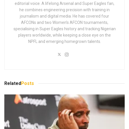
editorial voice. A lifelong Arsenal and Super Eagles fan,
he combines engineering precision with training in
journalism and digital media. He has covered four
AFCONs and two Women’s AFCON tournaments,
specialising in Super Eagles history and tracking Nigerian
players worldwide, while keeping a close eye on the
NPFL and emerging homegrown talents.
Related
Posts