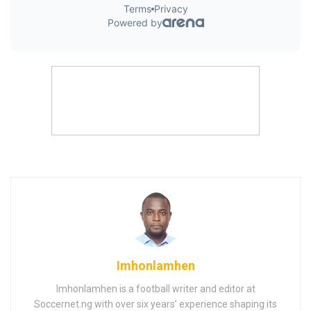
Imhonlamhen
Imhonlamhen is a football writer and editor at
Soccernet.ng with over six years’ experience shaping its