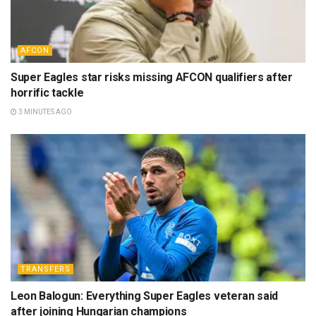
AFCON
Super Eagles star risks missing AFCON qualifiers after
horrific tackle
3 MINUTES AGO
TRANSFERS
Leon Balogun: Everything Super Eagles veteran said
after joining Hungarian champions