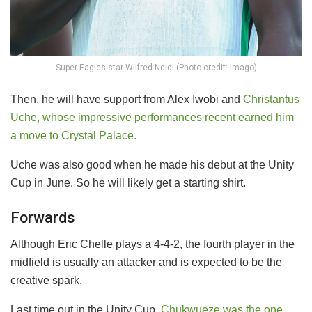
Super Eagles star Wilfred Ndidi (Photo credit: Imago)
Then, he will have support from Alex Iwobi and
Christantus
Uche, whose impressive performances recent earned him
a move to Crystal Palace.
Uche was also good when he made his debut at the Unity
Cup in June. So he will likely get a starting shirt.
Forwards
Although Eric Chelle plays a 4-4-2, the fourth player in the
midfield is usually an attacker and is expected to be the
creative spark.
Last time out in the Unity Cup,
Chukwueze was the one