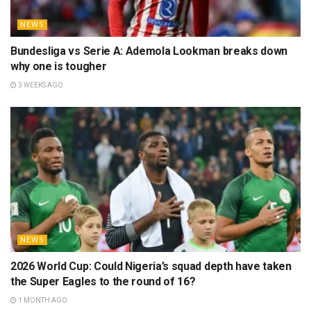
NEWS
Bundesliga vs Serie A: Ademola Lookman breaks down
why one is tougher
3 WEEKS AGO
NEWS
2026 World Cup: Could Nigeria’s squad depth have taken
the Super Eagles to the round of 16?
1 MONTH AGO