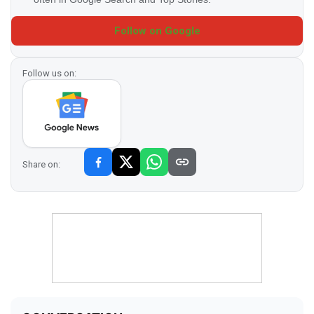
Follow on Google
Follow us on:
Share on: