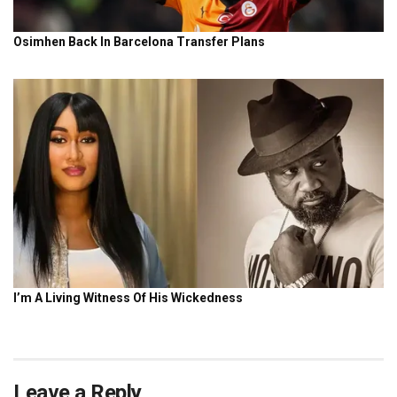
Leave a Reply