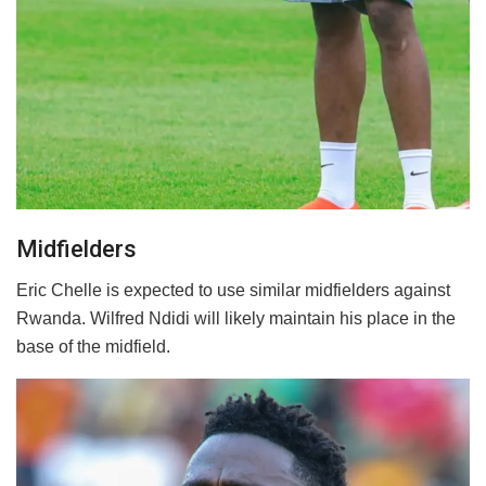
Midfielders
Eric Chelle is expected to use similar midfielders against
Rwanda. Wilfred Ndidi will likely maintain his place in the
base of the midfield.