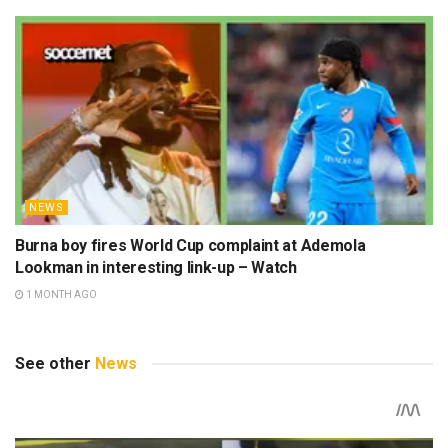
NEWS
Burna boy fires World Cup complaint at Ademola
Lookman in interesting link-up – Watch
1 MONTH AGO
See other
News