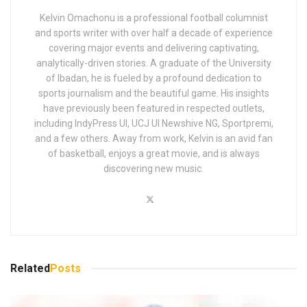
Kelvin Omachonu is a professional football columnist
and sports writer with over half a decade of experience
covering major events and delivering captivating,
analytically-driven stories. A graduate of the University
of Ibadan, he is fueled by a profound dedication to
sports journalism and the beautiful game. His insights
have previously been featured in respected outlets,
including IndyPress UI, UCJ UI Newshive NG, Sportpremi,
and a few others. Away from work, Kelvin is an avid fan
of basketball, enjoys a great movie, and is always
discovering new music.
Related
Posts