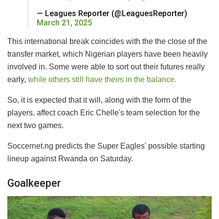
— Leagues Reporter (@LeaguesReporter)
March 21, 2025
This international break coincides with the the close of the
transfer market, which Nigerian players have been heavily
involved in. Some were able to sort out their futures really
early,
while others still have theirs in the balance.
So, it is expected that it will, along with the form of the
players, affect coach Eric Chelle's team selection for the
next two games.
Soccernet.ng predicts the Super Eagles' possible starting
lineup against Rwanda on Saturday.
Goalkeeper