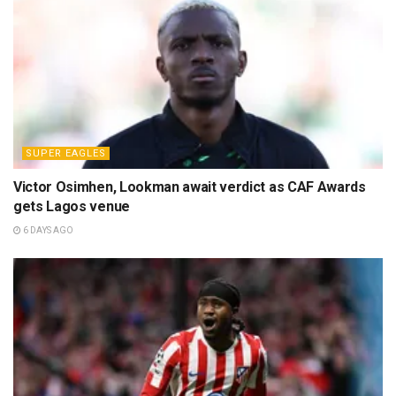
SUPER EAGLES
Victor Osimhen, Lookman await verdict as CAF Awards
gets Lagos venue
6 DAYS AGO