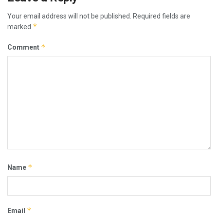
Your email address will not be published.
Required fields are
*
marked
*
Comment
*
Name
*
Email