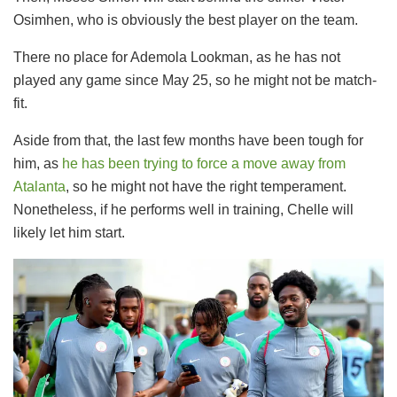
Osimhen, who is obviously the best player on the team.
There no place for Ademola Lookman, as he has not
played any game since May 25, so he might not be match-
fit.
Aside from that, the last few months have been tough for
him, as
he has been trying to force a move away from
Atalanta
, so he might not have the right temperament.
Nonetheless, if he performs well in training, Chelle will
likely let him start.