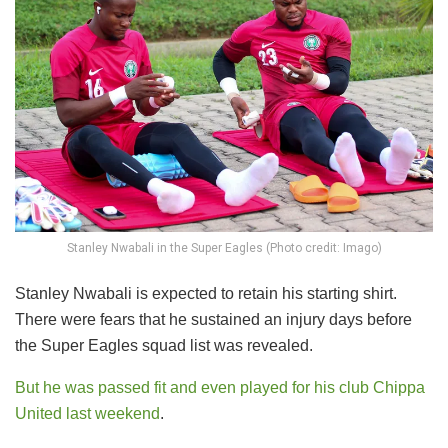
Stanley Nwabali in the Super Eagles (Photo credit: Imago)
Stanley Nwabali is expected to retain his starting shirt.
There were fears that he sustained an injury days before
the Super Eagles squad list was revealed.
But he was passed fit and even played for his club Chippa
United last weekend
.