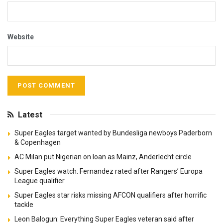
Website
Latest
Super Eagles target wanted by Bundesliga newboys Paderborn
& Copenhagen
AC Milan put Nigerian on loan as Mainz, Anderlecht circle
Super Eagles watch: Fernandez rated after Rangers’ Europa
League qualifier
Super Eagles star risks missing AFCON qualifiers after horrific
tackle
Leon Balogun: Everything Super Eagles veteran said after