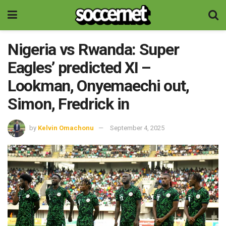
Nigeria vs Rwanda: Super
Eagles’ predicted XI –
Lookman, Onyemaechi out,
Simon, Fredrick in
by
Kelvin Omachonu
September 4, 2025