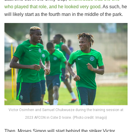
who played that role, and he looked very good
. As such, he
will likely start as the fourth man in the middle of the park.
Victor Osimhen and Samuel Chukwueze during the training session at
2023 AFCON in Cote D Ivoire. (Photo credit: Imago)
Then, Moses Simon will start behind the striker Victor