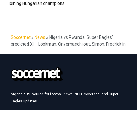
joining Hungarian champions
Soccernet
»
News
»
Nigeria vs Rwanda: Super Eagles’
predicted XI – Lookman, Onyemaechi out, Simon, Fredrick in
Nigeria's #1 source for football news, NPFL coverage, and Super
Eagles updates.
Betting Hub
How We Rate
Best Betting Sites in Nigeria