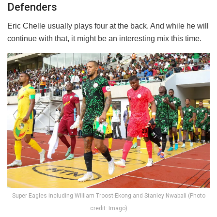
Defenders
Eric Chelle usually plays four at the back. And while he will
continue with that, it might be an interesting mix this time.
Super Eagles including William Troost-Ekong and Stanley Nwabali (Photo
credit: Imago)