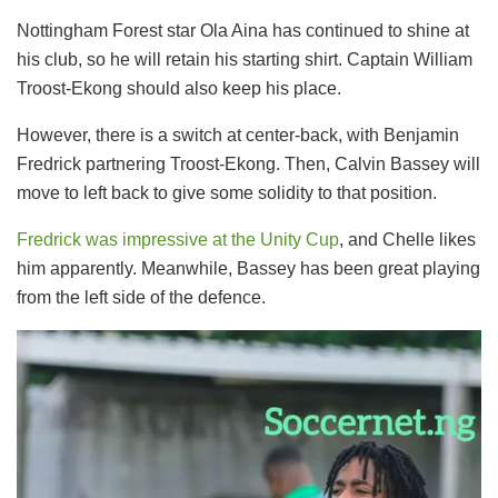
Nottingham Forest star Ola Aina has continued to shine at
his club, so he will retain his starting shirt. Captain William
Troost-Ekong should also keep his place.
However, there is a switch at center-back, with Benjamin
Fredrick partnering Troost-Ekong. Then, Calvin Bassey will
move to left back to give some solidity to that position.
Fredrick was impressive at the Unity Cup
, and Chelle likes
him apparently. Meanwhile, Bassey has been great playing
from the left side of the defence.