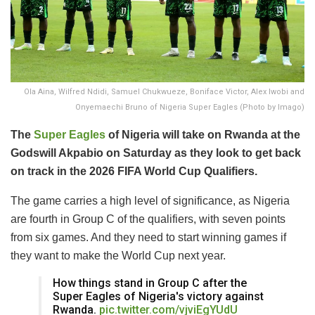
Ola Aina, Wilfred Ndidi, Samuel Chukwueze, Boniface Victor, Alex Iwobi and
Onyemaechi Bruno of Nigeria Super Eagles (Photo by Imago)
The
Super Eagles
of Nigeria will take on Rwanda at the
Godswill Akpabio on Saturday as they look to get back
on track in the 2026 FIFA World Cup Qualifiers.
The game carries a high level of significance, as Nigeria
are fourth in Group C of the qualifiers, with seven points
from six games. And they need to start winning games if
they want to make the World Cup next year.
How things stand in Group C after the
Super Eagles of Nigeria's victory against
Rwanda.
pic.twitter.com/vjviEgYUdU