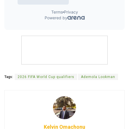
Tags:
2026 FIFA World Cup qualifiers
Ademola Lookman
Kelvin Omachonu