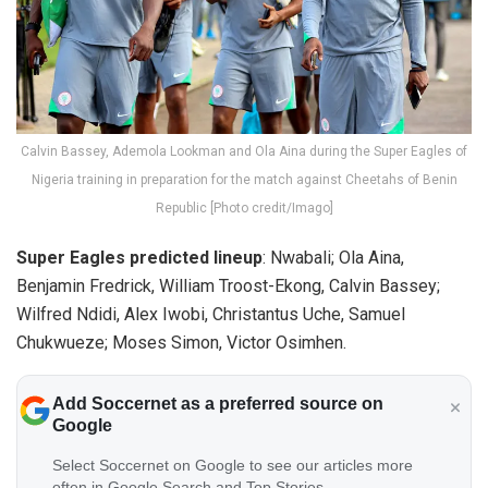
Calvin Bassey, Ademola Lookman and Ola Aina during the Super Eagles of
Nigeria training in preparation for the match against Cheetahs of Benin
Republic [Photo credit/Imago]
Super Eagles predicted lineup
: Nwabali; Ola Aina,
Benjamin Fredrick, William Troost-Ekong, Calvin Bassey;
Wilfred Ndidi, Alex Iwobi, Christantus Uche, Samuel
Chukwueze; Moses Simon, Victor Osimhen.
Add Soccernet as a preferred source on
Google
Select Soccernet on Google to see our articles more
often in Google Search and Top Stories.