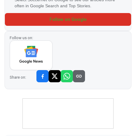
often in Google Search and Top Stories.
Follow on Google
Follow us on:
Share on: