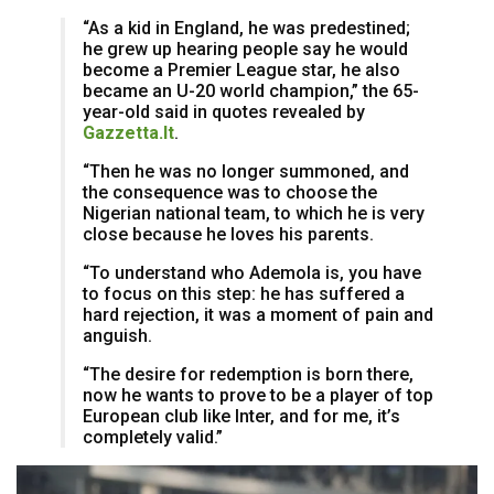
“As a kid in England, he was predestined;
he grew up hearing people say he would
become a Premier League star, he also
became an U-20 world champion,” the 65-
year-old said in quotes revealed by
Gazzetta.It
.
“Then he was no longer summoned, and
the consequence was to choose the
Nigerian national team, to which he is very
close because he loves his parents.
“To understand who Ademola is, you have
to focus on this step: he has suffered a
hard rejection, it was a moment of pain and
anguish.
“The desire for redemption is born there,
now he wants to prove to be a player of top
European club like Inter, and for me, it’s
completely valid.”