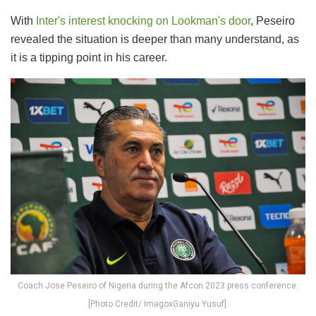
With
Inter's interest knocking on Lookman's door
, Peseiro
revealed the situation is deeper than many understand, as
it is a tipping point in his career.
Coach Jose Peseiro of Nigeria during the Afcon 2023 press conference.
[Photo Credit/ ImagoxGaniyu Yusuf].