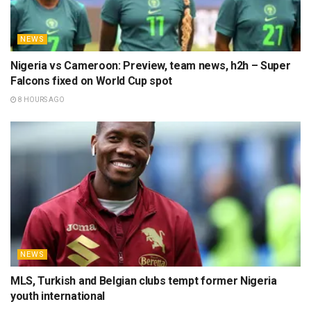
NEWS
Nigeria vs Cameroon: Preview, team news, h2h – Super
Falcons fixed on World Cup spot
8 HOURS AGO
NEWS
MLS, Turkish and Belgian clubs tempt former Nigeria
youth international