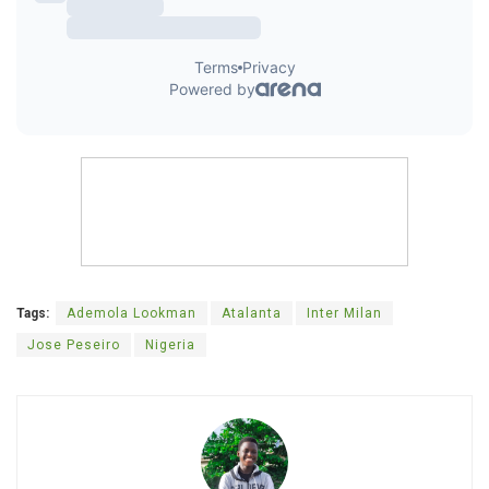
Tags:
Ademola Lookman
Atalanta
Inter Milan
Jose Peseiro
Nigeria