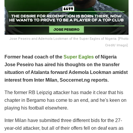
Jose Peseiro and Ademola Lookman of the Super Eagles of Nigeria. [Photo
Credit/ Imago].
Former head coach of the
Super Eagles
of Nigeria
Jose Peseiro has aired his thoughts on the transfer
situation of Atalanta forward Ademola Lookman amidst
interest from Inter Milan, Soccernet.ng reports.
The former RB Leipzig attacker has made it clear that his
chapter in Bergamo has come to an end, and he's keen on
playing his football elsewhere.
Inter Milan have submitted three different bids for the 27-
year-old attacker, but all of their offers fell on deaf ears as