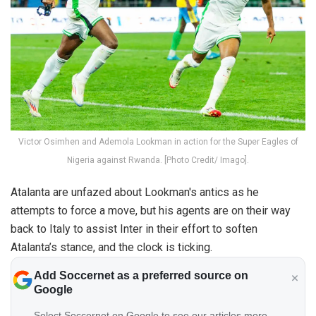
Victor Osimhen and Ademola Lookman in action for the Super Eagles of
Nigeria against Rwanda. [Photo Credit/ Imago].
Atalanta are unfazed about Lookman's antics as he
attempts to force a move, but his agents are on their way
back to Italy to assist Inter in their effort to soften
Atalanta’s stance, and the clock is ticking.
Add Soccernet as a preferred source on
Google
Select Soccernet on Google to see our articles more