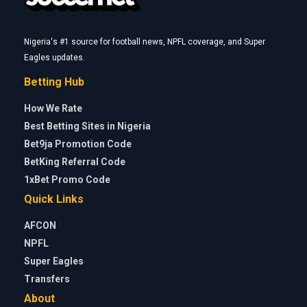
Nigeria's #1 source for football news, NPFL coverage, and Super
Eagles updates.
Betting Hub
How We Rate
Best Betting Sites in Nigeria
Bet9ja Promotion Code
BetKing Referral Code
1xBet Promo Code
Quick Links
AFCON
NPFL
Super Eagles
Transfers
About