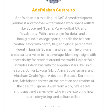
Adefolahan Guerreiro
Adefolahan is a multilingual CAF-Accredited sports
journalist and football writer whose work spans outlets
like Soccernet Nigeria, Pure Football UK, and
Royalsportz. With a sharp eye for detail and a
background in college sports, he tells the African
football story with depth, flair, and global perspective.
Fluent in English, Spanish, and German, he brings a
cross-cultural voice to his coverage, blending insight with
accessibility for readers around the world. His portfolio
includes interviews with top Nigerian stars like Finidi
George, Junior Lokosa, Sikiru Alimi, Sodiq Ismaila, and
Abraham Onahi Ogbu. A devoted Borussia Dortmund
fan, Adefolahan thrives on the emotion and rhythm of
the beautiful game. Away from work, he’s a sci-fi
enthusiast and series lover who enjoys exploring how
sport, storytelling, and culture collide.