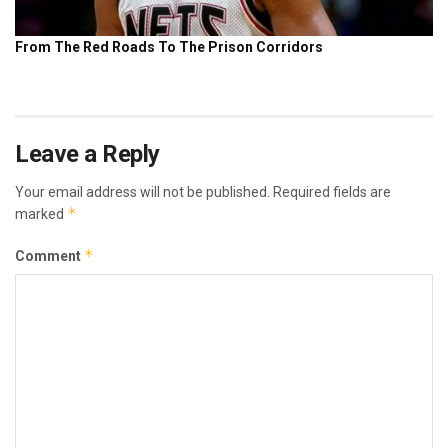
Leave a Reply
Your email address will not be published.
Required fields are
*
marked
*
Comment