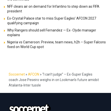
NFF clears air on demand for Infantino to step down as FIFA
president
Ex-Crystal Palace star to miss Super Eagles’ AFCON 2027
qualifying campaign
Why Rangers should sell Fernandez — Ex- Clyde manager
explains
Nigeria vs Cameroon: Preview, team news, h2h – Super Falcons
fixed on World Cup spot
Soccernet
»
AFCON
»
“I can’t judge” – Ex-Super Eagles
coach Jose Peseiro weighs in on Lookman’s future amidst
Atalanta-Inter tussle