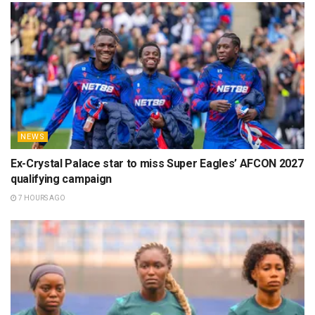
NEWS
Ex-Crystal Palace star to miss Super Eagles’ AFCON 2027
qualifying campaign
7 HOURS AGO