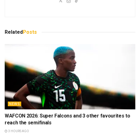
Related
Posts
NEWS
WAFCON 2026: Super Falcons and 3 other favourites to
reach the semifinals
3 HOURS AGO