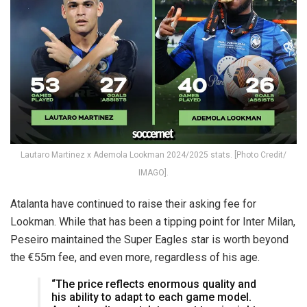
Lautaro Martinez x Ademola Lookman 2024/2025 stats. [Photo Credit/
IMAGO].
Atalanta have continued to raise their asking fee for
Lookman. While that has been a tipping point for Inter Milan,
Peseiro maintained the Super Eagles star is worth beyond
the €55m fee, and even more, regardless of his age.
“The price reflects enormous quality and
his ability to adapt to each game model.