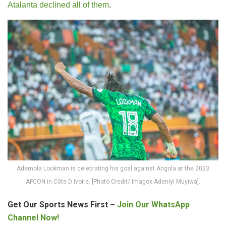
Atalanta declined all of them
.
Ademola Lookman is celebrating his goal against Angola at the 2023
AFCON in Côte D Ivoire. [Photo Credit/ Imagox Adeniyi Muyiwa].
Get Our Sports News First –
Join Our WhatsApp
Channel Now!