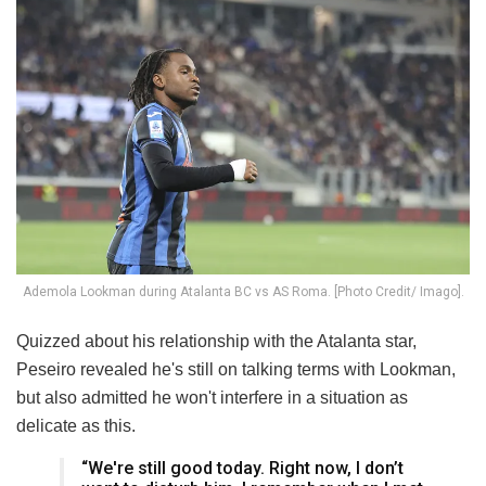
Ademola Lookman during Atalanta BC vs AS Roma. [Photo Credit/ Imago].
Quizzed about his relationship with the Atalanta star,
Peseiro revealed he's still on talking terms with Lookman,
but also admitted he won't interfere in a situation as
delicate as this.
“We're still good today. Right now, I don’t