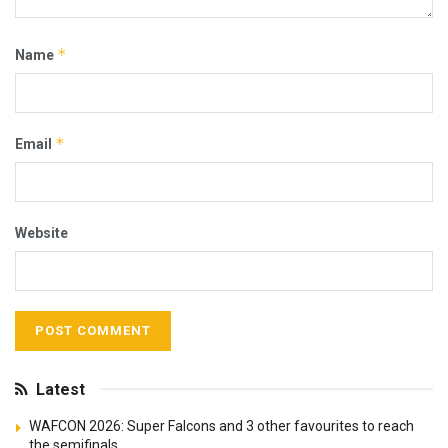
*
Name
*
Email
Website
Latest
WAFCON 2026: Super Falcons and 3 other favourites to reach
the semifinals