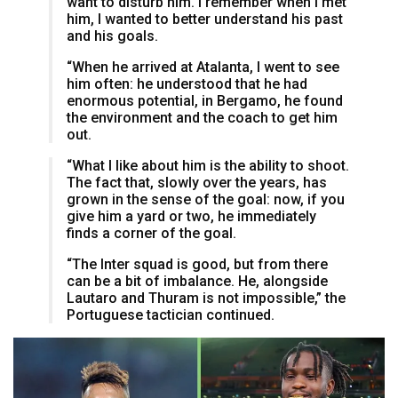
want to disturb him. I remember when I met
him, I wanted to better understand his past
and his goals.
“When he arrived at Atalanta, I went to see
him often: he understood that he had
enormous potential, in Bergamo, he found
the environment and the coach to get him
out.
“What I like about him is the ability to shoot.
The fact that, slowly over the years, has
grown in the sense of the goal: now, if you
give him a yard or two, he immediately
finds a corner of the goal.
“The Inter squad is good, but from there
can be a bit of imbalance. He, alongside
Lautaro and Thuram is not impossible,” the
Portuguese tactician continued.