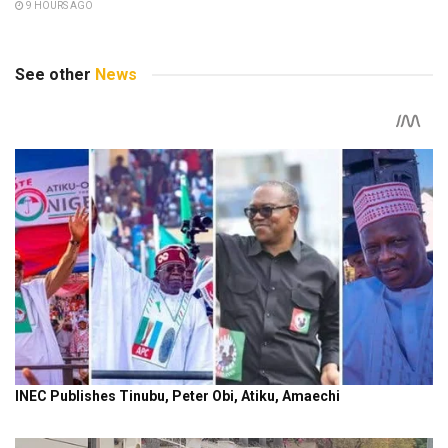
9 HOURS AGO
See other
News