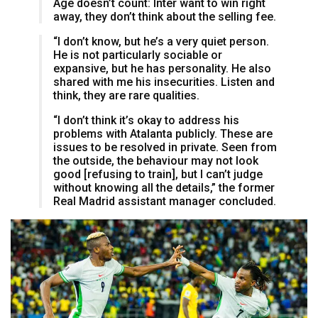
Age doesn’t count: Inter want to win right
away, they don’t think about the selling fee.
“I don’t know, but he’s a very quiet person.
He is not particularly sociable or
expansive, but he has personality. He also
shared with me his insecurities. Listen and
think, they are rare qualities.
“I don’t think it’s okay to address his
problems with Atalanta publicly. These are
issues to be resolved in private. Seen from
the outside, the behaviour may not look
good [refusing to train], but I can’t judge
without knowing all the details,” the former
Real Madrid assistant manager concluded.