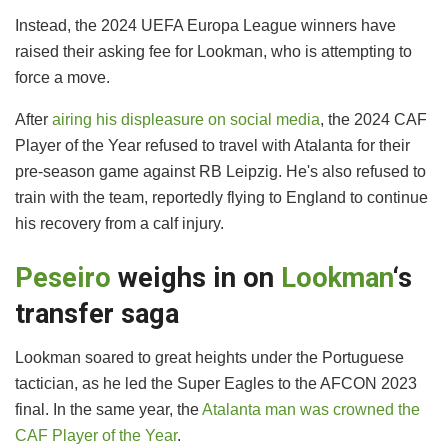
Instead, the 2024 UEFA Europa League winners have
raised their asking fee for Lookman, who is attempting to
force a move.
After
airing his displeasure on social media
, the 2024 CAF
Player of the Year refused to travel with Atalanta for their
pre-season game against RB Leipzig. He's also refused to
train with the team, reportedly flying to England to continue
his recovery from a calf injury.
Peseiro
weighs in on
Lookman
‘s
transfer saga
Lookman soared to great heights under the Portuguese
tactician, as he led the Super Eagles to the AFCON 2023
final. In the same year, the
Atalanta man was crowned the
CAF Player of the Year
.