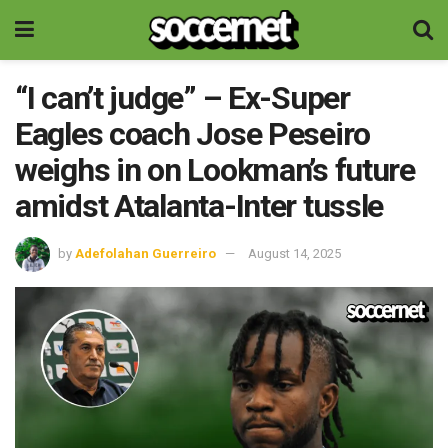
“I can’t judge” – Ex-Super
Eagles coach Jose Peseiro
weighs in on Lookman’s future
amidst Atalanta-Inter tussle
by
Adefolahan Guerreiro
August 14, 2025