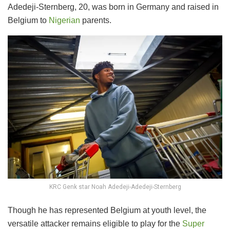
Adedeji-Sternberg, 20, was born in Germany and raised in
Belgium to
Nigerian
parents.
KRC Genk star Noah Adedeji-Adedeji-Sternberg
Though he has represented Belgium at youth level, the
versatile attacker remains eligible to play for the
Super