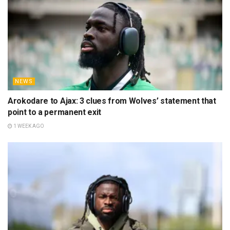
NEWS
Arokodare to Ajax: 3 clues from Wolves’ statement that
point to a permanent exit
1 WEEK AGO