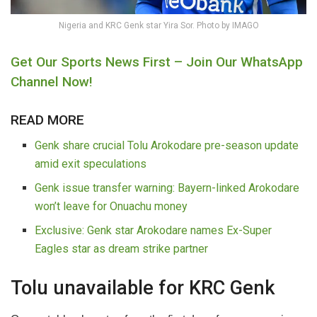
Nigeria and KRC Genk star Yira Sor. Photo by IMAGO
Get Our Sports News First – Join Our WhatsApp
Channel Now!
READ MORE
Genk share crucial Tolu Arokodare pre-season update
amid exit speculations
Genk issue transfer warning: Bayern-linked Arokodare
won’t leave for Onuachu money
Exclusive: Genk star Arokodare names Ex-Super
Eagles star as dream strike partner
Tolu unavailable for KRC Genk