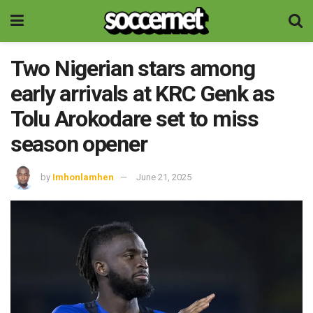
Two Nigerian stars among
early arrivals at KRC Genk as
Tolu Arokodare set to miss
season opener
by
Imhonlamhen
June 21, 2025