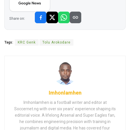
Share on:
Tags:
KRC Genk
Tolu Arokodare
Imhonlamhen
Imhonlamhen is a football writer and editor at
Soccernet.ng with over six years’ experience shaping its
editorial voice. A lifelong Arsenal and Super Eagles fan,
he combines engineering precision with training in
journalism and digital media. He has covered four