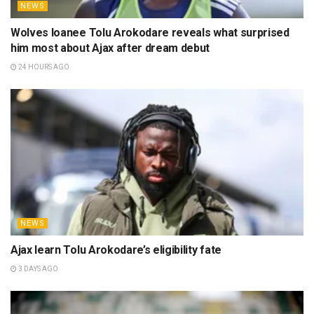
NEWS
Wolves loanee Tolu Arokodare reveals what surprised
him most about Ajax after dream debut
24 HOURS AGO
NEWS
Ajax learn Tolu Arokodare’s eligibility fate
3 DAYS AGO