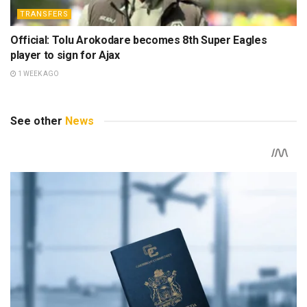
TRANSFERS
Official: Tolu Arokodare becomes 8th Super Eagles
player to sign for Ajax
1 WEEK AGO
See other
News