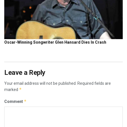
Leave a Reply
Your email address will not be published.
Required fields are
*
marked
*
Comment