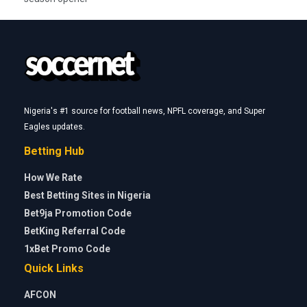
Nigeria's #1 source for football news, NPFL coverage, and Super
Eagles updates.
Betting Hub
How We Rate
Best Betting Sites in Nigeria
Bet9ja Promotion Code
BetKing Referral Code
1xBet Promo Code
Quick Links
AFCON