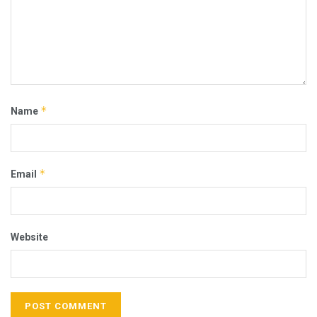
*
Name
*
Email
Website