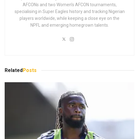
AFCONs and two Women’s AFCON tournaments,
specialising in Super Eagles history and tracking Nigerian
players worldwide, while keeping a close eye on the
NPFL and emerging homegrown talents.
Related
Posts