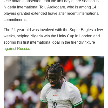
One notable absentee from the first day of pre-season is
Nigeria international Tolu Arokodare, who is among 14
players granted extended leave after recent international
commitments.
The 24-year-old was involved with the Super Eagles a few
weeks, helping Nigeria win the Unity Cup in London and
scoring his first international goal in the friendly fixture
against Russia
.