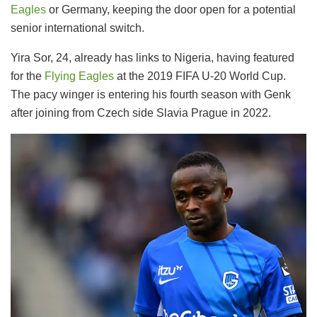
Eagles
or Germany, keeping the door open for a potential
senior international switch.
Yira Sor, 24, already has links to Nigeria, having featured
for the
Flying Eagles
at the 2019 FIFA U-20 World Cup.
The pacy winger is entering his fourth season with Genk
after joining from Czech side Slavia Prague in 2022.