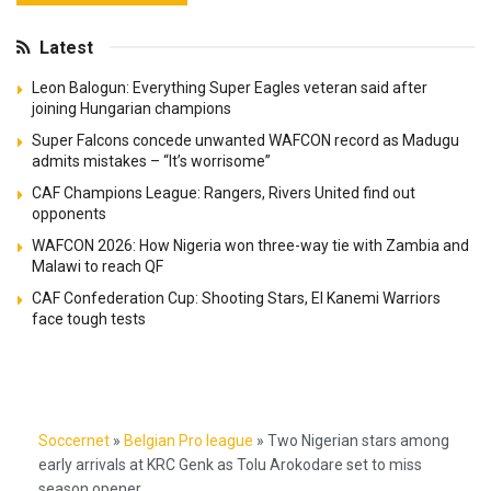
Latest
Leon Balogun: Everything Super Eagles veteran said after
joining Hungarian champions
Super Falcons concede unwanted WAFCON record as Madugu
admits mistakes – “It’s worrisome”
CAF Champions League: Rangers, Rivers United find out
opponents
WAFCON 2026: How Nigeria won three-way tie with Zambia and
Malawi to reach QF
CAF Confederation Cup: Shooting Stars, El Kanemi Warriors
face tough tests
Soccernet
»
Belgian Pro league
»
Two Nigerian stars among
early arrivals at KRC Genk as Tolu Arokodare set to miss
season opener