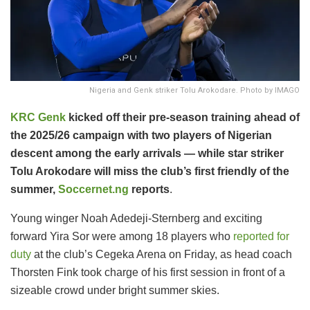
Nigeria and Genk striker Tolu Arokodare. Photo by IMAGO
KRC Genk
kicked off their pre-season training ahead of
the 2025/26 campaign with two players of Nigerian
descent among the early arrivals — while star striker
Tolu Arokodare will miss the club’s first friendly of the
summer,
Soccernet.ng
reports
.
Young winger Noah Adedeji-Sternberg and exciting
forward Yira Sor were among 18 players who
reported for
duty
at the club’s Cegeka Arena on Friday, as head coach
Thorsten Fink took charge of his first session in front of a
sizeable crowd under bright summer skies.