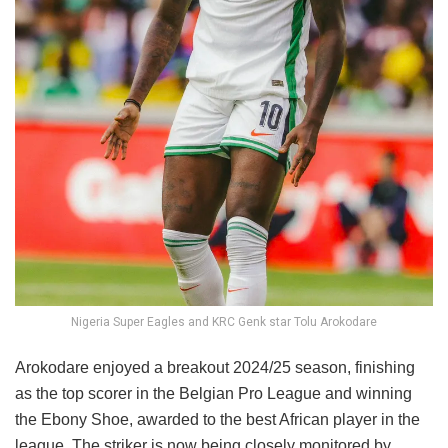
Nigeria Super Eagles and KRC Genk star Tolu Arokodare
Arokodare enjoyed a breakout 2024/25 season, finishing
as the top scorer in the Belgian Pro League and winning
the Ebony Shoe, awarded to the best African player in the
league. The striker is now being closely monitored by