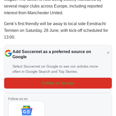
several major clubs across Europe, including reported
interest from Manchester United.
Genk’s first friendly will be away to local side Eendracht
Termien on Saturday, 28 June, with kick-off scheduled for
13:00.
Add Soccernet as a preferred source on
Google
Select Soccernet on Google to see our articles more
often in Google Search and Top Stories.
Follow on Google
Follow us on: