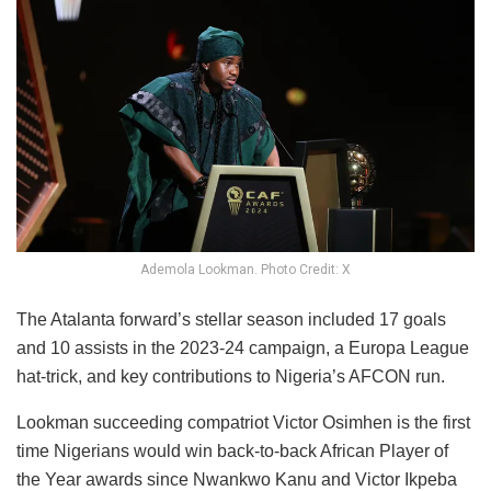
Ademola Lookman. Photo Credit: X
The Atalanta forward’s stellar season included 17 goals
and 10 assists in the 2023-24 campaign, a Europa League
hat-trick, and key contributions to Nigeria’s AFCON run.
Lookman succeeding compatriot Victor Osimhen is the first
time Nigerians would win back-to-back African Player of
the Year awards since Nwankwo Kanu and Victor Ikpeba