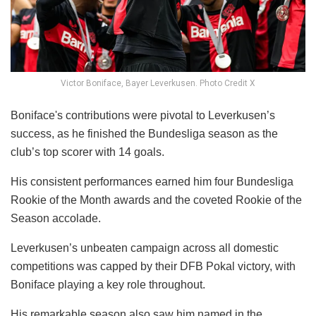
Victor Boniface, Bayer Leverkusen. Photo Credit X
Boniface's contributions were pivotal to Leverkusen’s
success, as he finished the Bundesliga season as the
club’s top scorer with 14 goals.
His consistent performances earned him four Bundesliga
Rookie of the Month awards and the coveted Rookie of the
Season accolade.
Leverkusen’s unbeaten campaign across all domestic
competitions was capped by their DFB Pokal victory, with
Boniface playing a key role throughout.
His remarkable season also saw him named in the