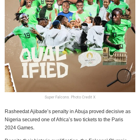
Super Falcons. Photo Credit X
Rasheedat Ajibade’s penalty in Abuja proved decisive as
Nigeria secured one of Africa’s two tickets to the Paris
2024 Games.