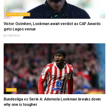
SUPER EAGLES
Victor Osimhen, Lookman await verdict as CAF Awards
gets Lagos venue
2 DAYS AGO
NEWS
Bundesliga vs Serie A: Ademola Lookman breaks down
why one is tougher