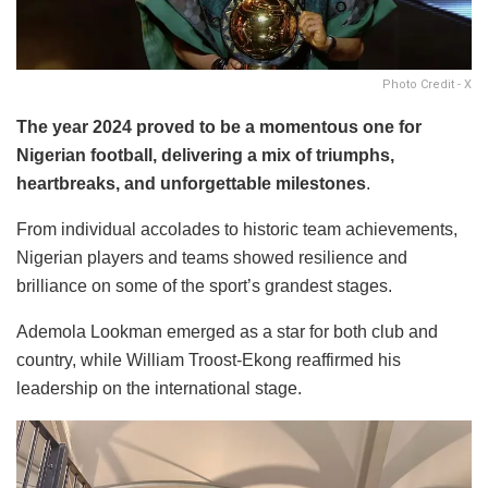
Photo Credit - X
The year 2024 proved to be a momentous one for
Nigerian football, delivering a mix of triumphs,
heartbreaks, and unforgettable milestones
.
From individual accolades to historic team achievements,
Nigerian players and teams showed resilience and
brilliance on some of the sport’s grandest stages.
Ademola Lookman emerged as a star for both club and
country, while William Troost-Ekong reaffirmed his
leadership on the international stage.