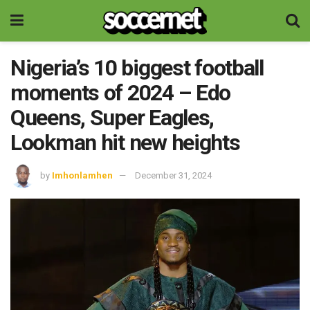
Nigeria’s 10 biggest football
moments of 2024 – Edo
Queens, Super Eagles,
Lookman hit new heights
by
Imhonlamhen
December 31, 2024