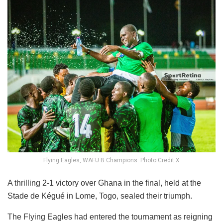
Flying Eagles, WAFU B Champions. Photo Credit X
A thrilling 2-1 victory over Ghana in the final, held at the
Stade de Kégué in Lome, Togo, sealed their triumph.
The Flying Eagles had entered the tournament as reigning