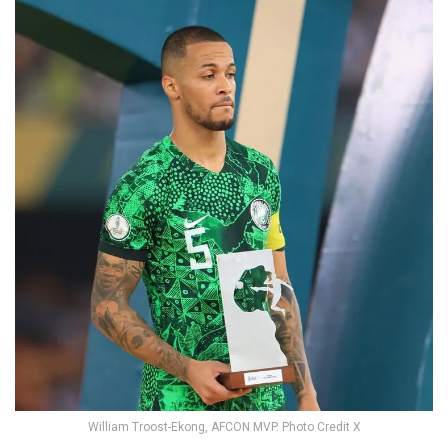
William Troost-Ekong, AFCON MVP. Photo Credit X