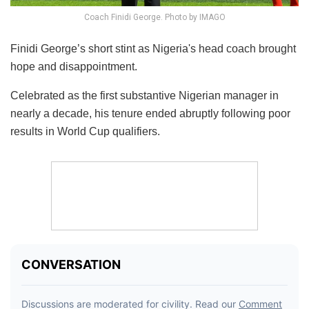
Coach Finidi George. Photo by IMAGO
Finidi George’s short stint as Nigeria's head coach brought
hope and disappointment.
Celebrated as the first substantive Nigerian manager in
nearly a decade, his tenure ended abruptly following poor
results in World Cup qualifiers.