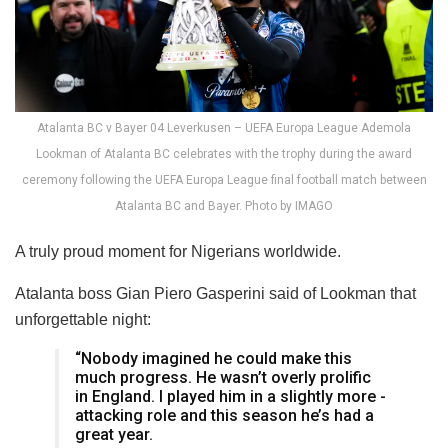
Atalanta BC v Bayer 04 Leverkusen – UEFA Europa League Ademola
Lookman of Atalanta BC celebrates with the trophy during the award
ceremony following the UEFA Europa League final football match between
Atalanta BC and Bayer. Photo by IMAGO
A truly proud moment for Nigerians worldwide.
Atalanta boss Gian Piero Gasperini said of Lookman that
unforgettable night:
“Nobody imagined he could make this
much progress. He wasn’t overly prolific
in ­England. I played him in a slightly more ­
attacking role and this season he’s had a
great year.