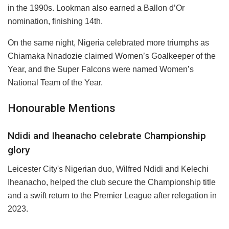
in the 1990s. Lookman also earned a Ballon d’Or
nomination, finishing 14th.
On the same night, Nigeria celebrated more triumphs as
Chiamaka Nnadozie claimed Women’s Goalkeeper of the
Year, and the Super Falcons were named Women’s
National Team of the Year.
Honourable Mentions
Ndidi and Iheanacho celebrate Championship
glory
Leicester City's Nigerian duo, Wilfred Ndidi and Kelechi
Iheanacho, helped the club secure the Championship title
and a swift return to the Premier League after relegation in
2023.