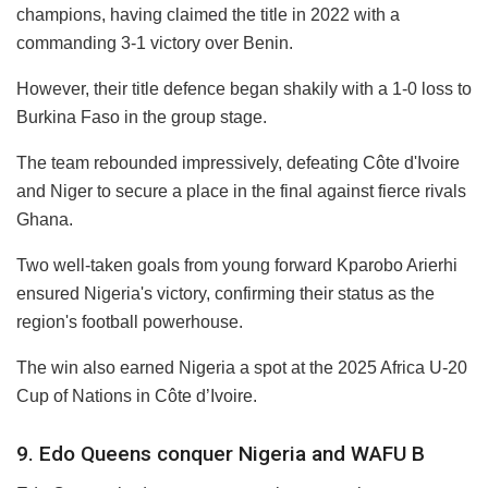
champions, having claimed the title in 2022 with a
commanding 3-1 victory over Benin.
However, their title defence began shakily with a 1-0 loss to
Burkina Faso in the group stage.
The team rebounded impressively, defeating Côte d'Ivoire
and Niger to secure a place in the final against fierce rivals
Ghana.
Two well-taken goals from young forward Kparobo Arierhi
ensured Nigeria's victory, confirming their status as the
region's football powerhouse.
The win also earned Nigeria a spot at the 2025 Africa U-20
Cup of Nations in Côte d’Ivoire.
9. Edo Queens conquer Nigeria and WAFU B