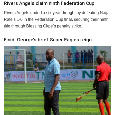
Rivers Angels claim ninth Federation Cup
Rivers Angels ended a six-year drought by defeating Naija
Ratels 1-0 in the Federation Cup final, securing their ninth
title through Blessing Okpe’s penalty strike.
Finidi George’s brief Super Eagles reign