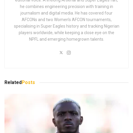
he combines engineering precision with training in
journalism and digital media. He has covered four
AFCONs and two Women’s AFCON tournaments,
specialising in Super Eagles history and tracking Nigerian
players worldwide, while keeping a close eye on the
NPFL and emerging homegrown talents.
Related
Posts