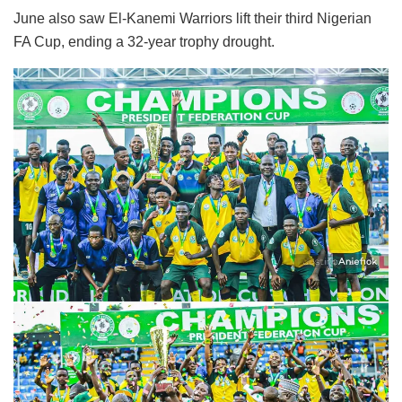
June also saw El-Kanemi Warriors lift their third Nigerian
FA Cup, ending a 32-year trophy drought.