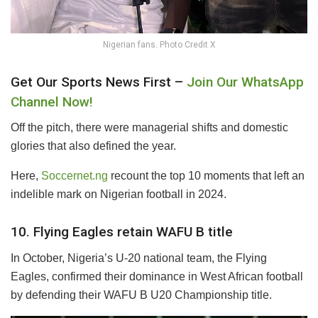
Nigerian fans. Photo Credit X
Get Our Sports News First –
Join Our WhatsApp
Channel Now!
Off the pitch, there were managerial shifts and domestic
glories that also defined the year.
Here,
Soccernet.ng
recount the top 10 moments that left an
indelible mark on Nigerian football in 2024.
10. Flying Eagles retain WAFU B title
In October, Nigeria’s U-20 national team, the Flying
Eagles, confirmed their dominance in West African football
by defending their WAFU B U20 Championship title.