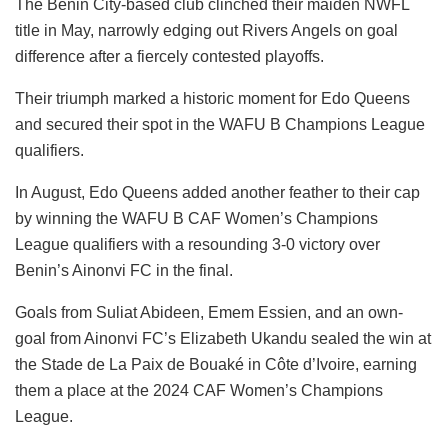
The Benin City-based club clinched their maiden NWFL
title in May, narrowly edging out Rivers Angels on goal
difference after a fiercely contested playoffs.
Their triumph marked a historic moment for Edo Queens
and secured their spot in the WAFU B Champions League
qualifiers.
In August, Edo Queens added another feather to their cap
by winning the WAFU B CAF Women’s Champions
League qualifiers with a resounding 3-0 victory over
Benin’s Ainonvi FC in the final.
Goals from Suliat Abideen, Emem Essien, and an own-
goal from Ainonvi FC’s Elizabeth Ukandu sealed the win at
the Stade de La Paix de Bouaké in Côte d’Ivoire, earning
them a place at the 2024 CAF Women’s Champions
League.