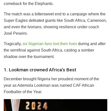
comeback for the Elephants.
The match was a bittersweet end to a campaign where the
Super Eagles defeated giants like South Africa, Cameroon,
and even the Ivorians, showing resilience under coach
José Peseiro.
Tragically,
six Nigerian fans lost their lives
during and after
the semifinal against South Africa, casting a somber
shadow over the tournament.
1. Lookman crowned Africa’s Best
December brought Nigeria her proudest moment of the
year as Ademola Lookman was named CAF African
Footballer of the Year.