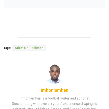
Tags:
Ademola Lookman
Imhonlamhen
Imhonlamhen is a football writer and editor at
Soccernet.ng with over six years’ experience shaping its
editorial voice. A lifelong Arsenal and Super Eagles fan,