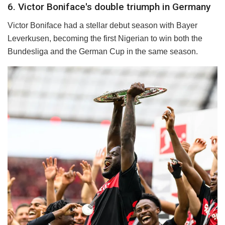
6. Victor Boniface's double triumph in Germany
Victor Boniface had a stellar debut season with Bayer
Leverkusen, becoming the first Nigerian to win both the
Bundesliga and the German Cup in the same season.