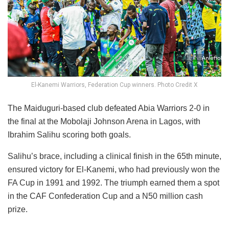
El-Kanemi Warriors, Federation Cup winners. Photo Credit X
The Maiduguri-based club defeated Abia Warriors 2-0 in
the final at the Mobolaji Johnson Arena in Lagos, with
Ibrahim Salihu scoring both goals.
Salihu’s brace, including a clinical finish in the 65th minute,
ensured victory for El-Kanemi, who had previously won the
FA Cup in 1991 and 1992. The triumph earned them a spot
in the CAF Confederation Cup and a N50 million cash
prize.