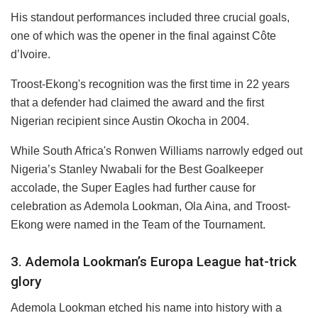
His standout performances included three crucial goals,
one of which was the opener in the final against Côte
d’Ivoire.
Troost-Ekong's recognition was the first time in 22 years
that a defender had claimed the award and the first
Nigerian recipient since Austin Okocha in 2004.
While South Africa's Ronwen Williams narrowly edged out
Nigeria’s Stanley Nwabali for the Best Goalkeeper
accolade, the Super Eagles had further cause for
celebration as Ademola Lookman, Ola Aina, and Troost-
Ekong were named in the Team of the Tournament.
3. Ademola Lookman’s Europa League hat-trick
glory
Ademola Lookman etched his name into history with a