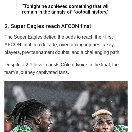
“Tonight he achieved something that will
remain in the annals of football history.”
2. Super Eagles reach AFCON final
The Super Eagles defied the odds to reach their first
AFCON final in a decade, overcoming injuries to key
players, pre-tournament doubts, and a challenging path.
Despite a 2-1 loss to hosts Côte d’Ivoire in the final, the
team’s journey captivated fans.