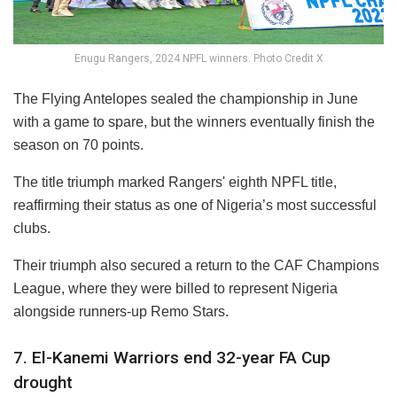
Enugu Rangers, 2024 NPFL winners. Photo Credit X
The Flying Antelopes sealed the championship in June
with a game to spare, but the winners eventually finish the
season on 70 points.
The title triumph marked Rangers' eighth NPFL title,
reaffirming their status as one of Nigeria’s most successful
clubs.
Their triumph also secured a return to the CAF Champions
League, where they were billed to represent Nigeria
alongside runners-up Remo Stars.
7. El-Kanemi Warriors end 32-year FA Cup
drought