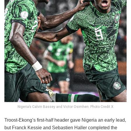
Nigeria’s Calvin Bassey and Victor Osimhen. Photo Credit X
Troost-Ekong’s first-half header gave Nigeria an early lead,
but Franck Kessie and Sebastien Haller completed the