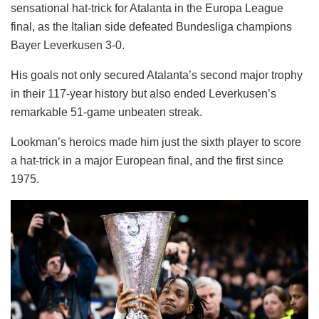
sensational hat-trick for Atalanta in the Europa League
final, as the Italian side defeated Bundesliga champions
Bayer Leverkusen 3-0.
His goals not only secured Atalanta’s second major trophy
in their 117-year history but also ended Leverkusen’s
remarkable 51-game unbeaten streak.
Lookman’s heroics made him just the sixth player to score
a hat-trick in a major European final, and the first since
1975.