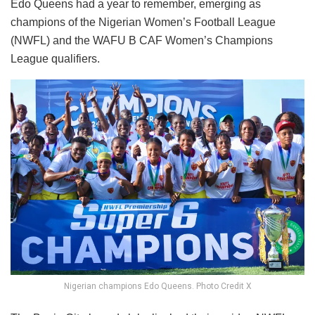
Edo Queens had a year to remember, emerging as
champions of the Nigerian Women’s Football League
(NWFL) and the WAFU B CAF Women’s Champions
League qualifiers.
Nigerian champions Edo Queens. Photo Credit X