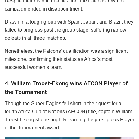
Despite their historic qualification, the Falcons’ Olympic
campaign ended in disappointment.
Drawn in a tough group with Spain, Japan, and Brazil, they
failed to progress past the group stage, suffering narrow
defeats in all three matches.
Nonetheless, the Falcons’ qualification was a significant
milestone, confirming their status as Africa’s most
successful women’s team.
4. William Troost-Ekong wins AFCON Player of
the Tournament
Though the Super Eagles fell short in their quest for a
fourth Africa Cup of Nations (AFCON) title, captain William
Troost-Ekong shone brightly, earning the prestigious Player
of the Tournament award.