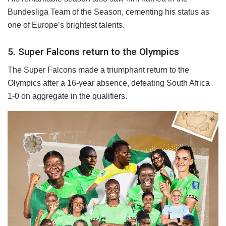
Bundesliga Team of the Season, cementing his status as
one of Europe’s brightest talents.
5. Super Falcons return to the Olympics
The Super Falcons made a triumphant return to the
Olympics after a 16-year absence, defeating South Africa
1-0 on aggregate in the qualifiers.