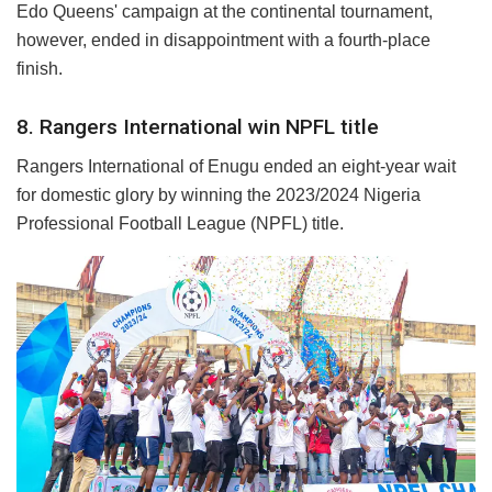
Edo Queens' campaign at the continental tournament,
however, ended in disappointment with a fourth-place
finish.
8. Rangers International win NPFL title
Rangers International of Enugu ended an eight-year wait
for domestic glory by winning the 2023/2024 Nigeria
Professional Football League (NPFL) title.