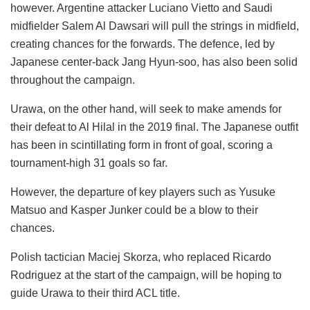
however. Argentine attacker Luciano Vietto and Saudi
midfielder Salem Al Dawsari will pull the strings in midfield,
creating chances for the forwards. The defence, led by
Japanese center-back Jang Hyun-soo, has also been solid
throughout the campaign.
Urawa, on the other hand, will seek to make amends for
their defeat to Al Hilal in the 2019 final. The Japanese outfit
has been in scintillating form in front of goal, scoring a
tournament-high 31 goals so far.
However, the departure of key players such as Yusuke
Matsuo and Kasper Junker could be a blow to their
chances.
Polish tactician Maciej Skorza, who replaced Ricardo
Rodriguez at the start of the campaign, will be hoping to
guide Urawa to their third ACL title.