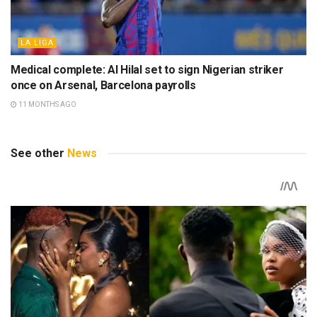
LA LIGA
Medical complete: Al Hilal set to sign Nigerian striker
once on Arsenal, Barcelona payrolls
11 MONTHS AGO
See other
News