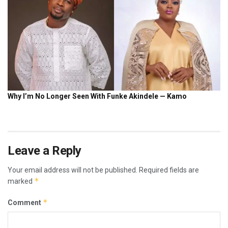
Leave a Reply
Your email address will not be published.
Required fields are
*
marked
*
Comment