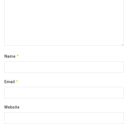
*
Name
*
Email
Website