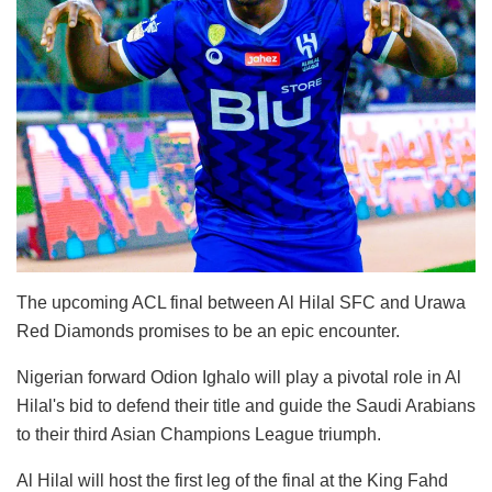
The upcoming ACL final between Al Hilal SFC and Urawa
Red Diamonds promises to be an epic encounter.
Nigerian forward Odion Ighalo will play a pivotal role in Al
Hilal's bid to defend their title and guide the Saudi Arabians
to their third Asian Champions League triumph.
Al Hilal will host the first leg of the final at the King Fahd