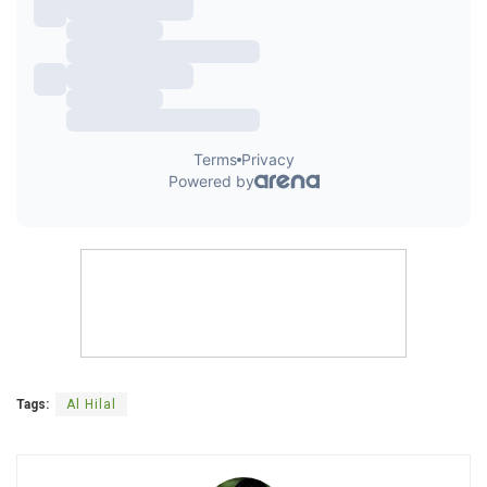
Tags:
Al Hilal