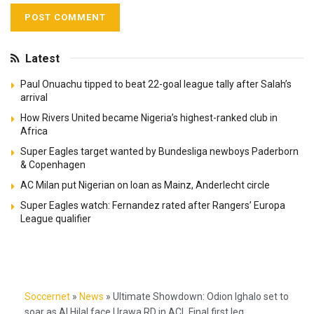
Latest
Paul Onuachu tipped to beat 22-goal league tally after Salah’s
arrival
How Rivers United became Nigeria’s highest-ranked club in
Africa
Super Eagles target wanted by Bundesliga newboys Paderborn
& Copenhagen
AC Milan put Nigerian on loan as Mainz, Anderlecht circle
Super Eagles watch: Fernandez rated after Rangers’ Europa
League qualifier
Soccernet
»
News
»
Ultimate Showdown: Odion Ighalo set to
soar as Al Hilal face Urawa RD in ACL Final first leg