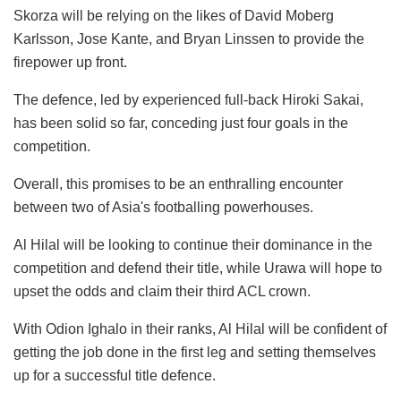
Skorza will be relying on the likes of David Moberg
Karlsson, Jose Kante, and Bryan Linssen to provide the
firepower up front.
The defence, led by experienced full-back Hiroki Sakai,
has been solid so far, conceding just four goals in the
competition.
Overall, this promises to be an enthralling encounter
between two of Asia's footballing powerhouses.
Al Hilal will be looking to continue their dominance in the
competition and defend their title, while Urawa will hope to
upset the odds and claim their third ACL crown.
With Odion Ighalo in their ranks, Al Hilal will be confident of
getting the job done in the first leg and setting themselves
up for a successful title defence.