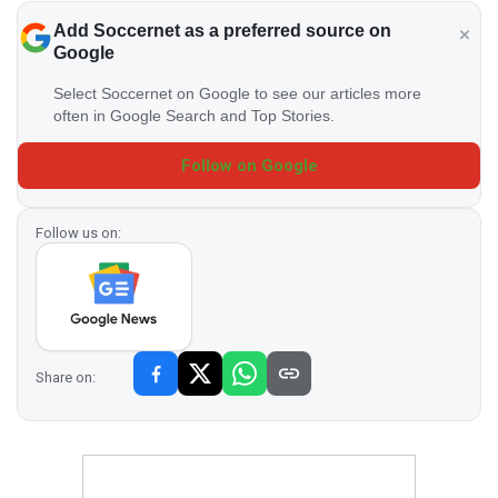
Add Soccernet as a preferred source on
Google
Select Soccernet on Google to see our articles more
often in Google Search and Top Stories.
Follow on Google
Follow us on:
Share on: