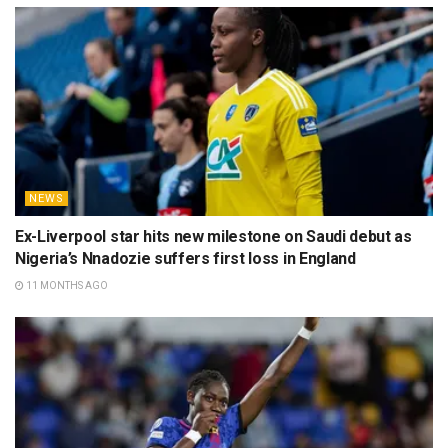
NEWS
Ex-Liverpool star hits new milestone on Saudi debut as
Nigeria’s Nnadozie suffers first loss in England
11 MONTHS AGO