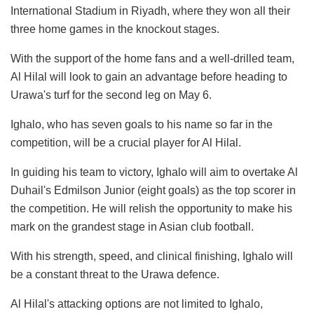
International Stadium in Riyadh, where they won all their
three home games in the knockout stages.
With the support of the home fans and a well-drilled team,
Al Hilal will look to gain an advantage before heading to
Urawa's turf for the second leg on May 6.
Ighalo, who has seven goals to his name so far in the
competition, will be a crucial player for Al Hilal.
In guiding his team to victory, Ighalo will aim to overtake Al
Duhail's Edmilson Junior (eight goals) as the top scorer in
the competition. He will relish the opportunity to make his
mark on the grandest stage in Asian club football.
With his strength, speed, and clinical finishing, Ighalo will
be a constant threat to the Urawa defence.
Al Hilal's attacking options are not limited to Ighalo,