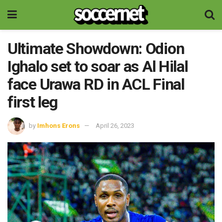
Ultimate Showdown: Odion
Ighalo set to soar as Al Hilal
face Urawa RD in ACL Final
first leg
by
Imhons Erons
April 26, 2023