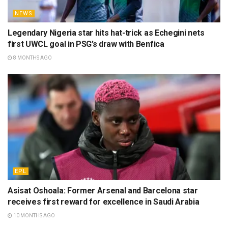
NEWS
Legendary Nigeria star hits hat-trick as Echegini nets
first UWCL goal in PSG’s draw with Benfica
8 MONTHS AGO
EPL
Asisat Oshoala: Former Arsenal and Barcelona star
receives first reward for excellence in Saudi Arabia
10 MONTHS AGO