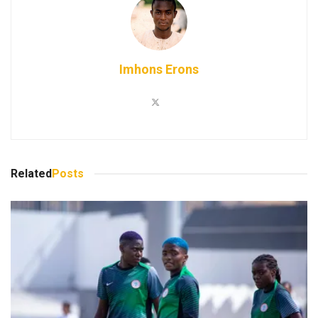
Imhons Erons
Related
Posts