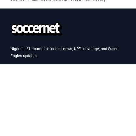
Nigeria's #1 source for football news, NPFL coverage, and Super
Eagles updates.
Betting Hub
How We Rate
Best Betting Sites in Nigeria
Bet9ja Promotion Code
BetKing Referral Code
1xBet Promo Code
Quick Links
AFCON