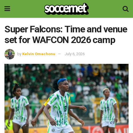
Super Falcons: Time and venue
set for WAFCON 2026 camp
by
Kelvin Omachonu
July 6, 2026