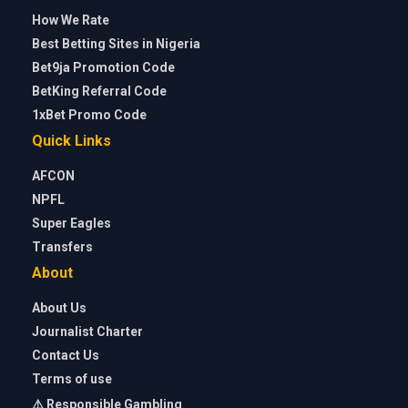
How We Rate
Best Betting Sites in Nigeria
Bet9ja Promotion Code
BetKing Referral Code
1xBet Promo Code
Quick Links
AFCON
NPFL
Super Eagles
Transfers
About
About Us
Journalist Charter
Contact Us
Terms of use
⚠️ Responsible Gambling