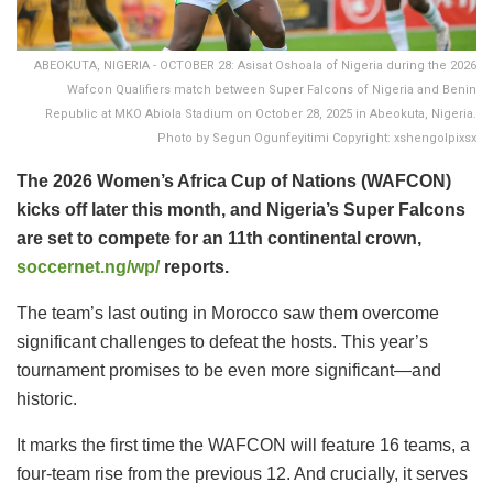
ABEOKUTA, NIGERIA - OCTOBER 28: Asisat Oshoala of Nigeria during the 2026
Wafcon Qualifiers match between Super Falcons of Nigeria and Benin
Republic at MKO Abiola Stadium on October 28, 2025 in Abeokuta, Nigeria.
Photo by Segun Ogunfeyitimi Copyright: xshengolpixsx
The 2026 Women’s Africa Cup of Nations (WAFCON)
kicks off later this month, and Nigeria’s Super Falcons
are set to compete for an 11th continental crown,
soccernet.ng/wp/
reports.
​The team’s last outing in Morocco saw them overcome
significant challenges to defeat the hosts. This year’s
tournament promises to be even more significant—and
historic.
It marks the first time the WAFCON will feature 16 teams, a
four-team rise from the previous 12. And crucially, it serves