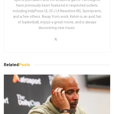
have previously been featured in respected outlets,
including IndyPress UI, UCJ UI Newshive NG, Sportpremi,
and a few others. Away from work, Kelvin is an avid fan
of basketball, enjoys a great movie, and is always
discovering new music.
Related
Posts