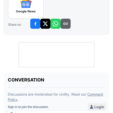
Share on: