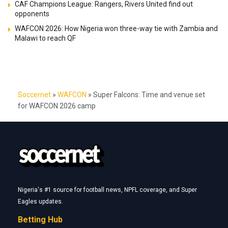
CAF Champions League: Rangers, Rivers United find out
opponents
WAFCON 2026: How Nigeria won three-way tie with Zambia and
Malawi to reach QF
Soccernet
»
WAFCON
»
Super Falcons: Time and venue set
for WAFCON 2026 camp
Nigeria's #1 source for football news, NPFL coverage, and Super
Eagles updates.
Betting Hub