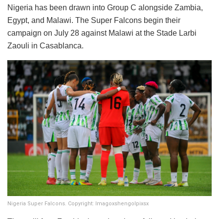
​Nigeria has been drawn into Group C alongside Zambia,
Egypt, and Malawi. The Super Falcons begin their
campaign on July 28 against Malawi at the Stade Larbi
Zaouli in Casablanca.
Nigeria Super Falcons. Copyright: Imagoxshengolpixsx