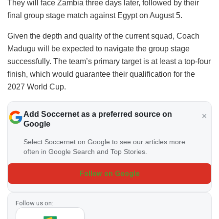
They will face Zambia three days later, followed by their
final group stage match against Egypt on August 5.
​Given the depth and quality of the current squad, Coach
Madugu will be expected to navigate the group stage
successfully. The team’s primary target is at least a top-four
finish, which would guarantee their qualification for the
2027 World Cup.
Add Soccernet as a preferred source on
Google
Select Soccernet on Google to see our articles more
often in Google Search and Top Stories.
Follow on Google
Follow us on: