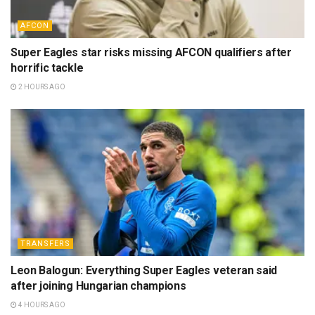
AFCON
Super Eagles star risks missing AFCON qualifiers after
horrific tackle
2 HOURS AGO
TRANSFERS
Leon Balogun: Everything Super Eagles veteran said
after joining Hungarian champions
4 HOURS AGO