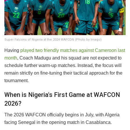
Super Falcons of Nigeria at the 2024 WAFCON (Photo by Imago)
​Having
played two friendly matches against Cameroon last
month
, Coach Madugu and his squad are not expected to
schedule further warm-up matches. Instead, the focus will
remain strictly on fine-tuning their tactical approach for the
tournament.
​When is Nigeria's First Game at WAFCON
2026?
​The 2026 WAFCON officially begins in July, with Algeria
facing Senegal in the opening match in Casablanca.