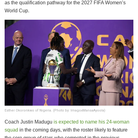
as the qualification pathway for the 2027 FIFA Women’s
World Cup.
Esther Okoronkwo of Nigeria. (Photo by: ImagoxMansaAyoola)
​Coach Justin Madugu
is expected to name his 24-woman
squad
in the coming days, with the roster likely to feature
the core group of stars who competed in the previous