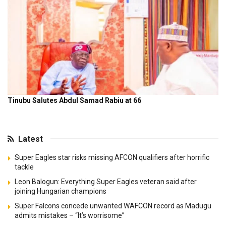
Latest
Super Eagles star risks missing AFCON qualifiers after horrific
tackle
Leon Balogun: Everything Super Eagles veteran said after
joining Hungarian champions
Super Falcons concede unwanted WAFCON record as Madugu
admits mistakes – “It’s worrisome”