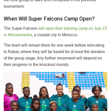
tournament.
When Will Super Falcons Camp Open?
​The Super Falcons
will open their training camp on July 15
in Mohammedia
, a coastal city in Morocco.
The team will remain there for one week before relocating
to Rabat, where they will be based for at least the duration
of the group stage. Any further movement will depend on
their progress in the knockout rounds.