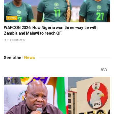
NEWS
WAFCON 2026: How Nigeria won three-way tie with
Zambia and Malawi to reach QF
21 HOURS AGO
See other
News