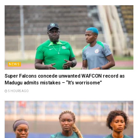
NEWS
Super Falcons concede unwanted WAFCON record as
Madugu admits mistakes – “It’s worrisome”
5 HOURS AGO