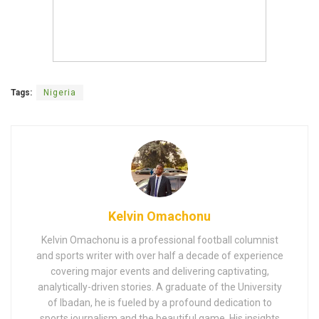
Tags:
Nigeria
Kelvin Omachonu
Kelvin Omachonu is a professional football columnist
and sports writer with over half a decade of experience
covering major events and delivering captivating,
analytically-driven stories. A graduate of the University
of Ibadan, he is fueled by a profound dedication to
sports journalism and the beautiful game. His insights